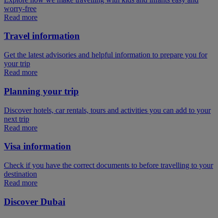
worry-free
Read more
Travel information
Get the latest advisories and helpful information to prepare you for
your trip
Read more
Planning your trip
Discover hotels, car rentals, tours and activities you can add to your
next trip
Read more
Visa information
Check if you have the correct documents to before travelling to your
destination
Read more
Discover Dubai