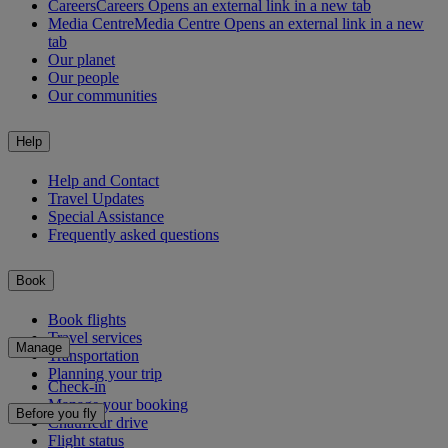
Careers
Careers Opens an external link in a new tab
Media Centre
Media Centre Opens an external link in a new
tab
Our planet
Our people
Our communities
Help
Help and Contact
Travel Updates
Special Assistance
Frequently asked questions
Book
Book flights
Travel services
Manage
Transportation
Planning your trip
Check-in
Manage your booking
Before you fly
Chauffeur drive
Flight status