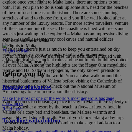
explore once your flight to Malta lands, there are options to suit
both. If all you plan to do is soak up some sun, head for the beaches
of the north-east or east of the island. There are some stunning
stretches of sand to choose from, and you’ll be well looked after at
any number of the luxury resorts. For more active travellers, venture
off the shore and into the sea. The coastline is lined with reefs and
wrecks just waiting to be explored – Malta has an impressive diving
scene – as well as some very cool caves and natural edifices.
Our destinations in Malta
Then again, there’s just as much to keep you entertained on dry
Flights to Malta
land, especially if you’re a history buff, with numerous
Fly to Malta to discover a diverse travel destination imbued with
archaeological sites, ancient ruins and beautiful old buildings dotted
both history and beauty.
all over Malta. Among the highlights are the Ħaġar Qim megalithic
temple and Hal Saflieni Hypogeum, the only known prehistoric
Before you fly
underground temple in the world. You can also walk around the
historical battlements of Valletta before visiting the Cathedrals of
Assumption and St John. Check out the National Museum of
Baggage allowances
Archaeology to learn more about their history.
Make the most of one of the world’s most generous baggage
When it comes to choosing a place to stay in Malta, there’s plenty of
allowances
variety. Whether a resort by the beach, a five-star luxury hotel in
Read more
Valletta or a cosy bed and breakfast, the Maltese warmth and
hospitality will shine through. And, if you fancy taking a day trip,
Travelling with children
the sister islands of Gozo and Comino make a great add-on to a
Malta holiday.
Explore how we make travelling with kids and infants easy and