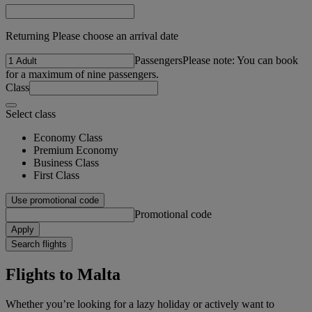
Returning Please choose an arrival date
Passengers
Please note: You can book
for a maximum of nine passengers.
Class
Select class
Economy Class
Premium Economy
Business Class
First Class
Use promotional code
Promotional code
Apply
Search flights
Flights to Malta
Whether you’re looking for a lazy holiday or actively want to