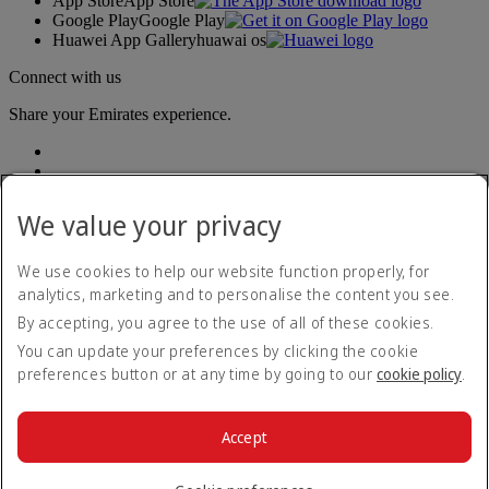
App Store
App Store
Google Play
Google Play
Huawei App Gallery
huawai os
Connect with us
Share your Emirates experience.
We value your privacy
We use cookies to help our website function properly, for
analytics, marketing and to personalise the content you see.
Accessibility statement
By accepting, you agree to the use of all of these cookies.
Contact us
Privacy policy
You can update your preferences by clicking the cookie
Terms and conditions
preferences button or at any time by going to our
cookie policy
.
Cookie Policy
Cybersecurity
Modern Slavery Act transparency statement
Accept
Sitemap
© 2026 The Emirates Group. All Rights Reserved.