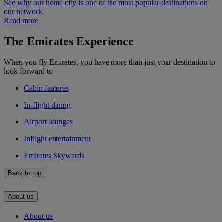
See why our home city is one of the most popular destinations on
our network
Read more
The Emirates Experience
When you fly Emirates, you have more than just your destination to
look forward to
Cabin features
In-flight dining
Airport lounges
Inflight entertainment
Emirates Skywards
Back to top
About us
About us