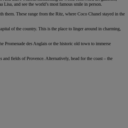
Lisa, and see the world’s most famous smile in person.
ith them. These range from the Ritz, where Coco Chanel stayed in the
apital of the country. This is the place to linger around in charming,
the Promenade des Anglais or the historic old town to immerse
ls and fields of Provence. Alternatively, head for the coast – the