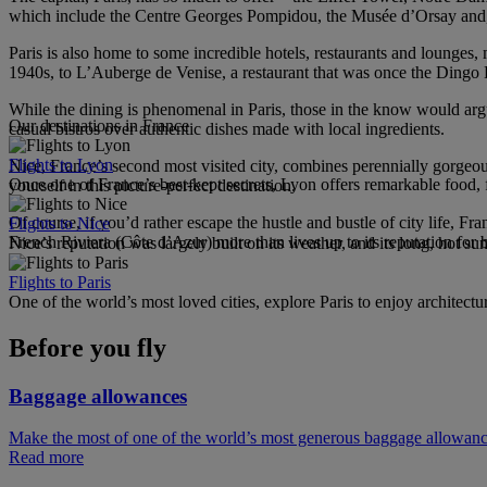
which include the Centre Georges Pompidou, the Musée d’Orsay and, 
Paris is also home to some incredible hotels, restaurants and lounge
1940s, to L’Auberge de Venise, a restaurant that was once the Dingo
While the dining is phenomenal in Paris, those in the know would argue t
Our destinations in France
casual bistros over authentic dishes made with local ingredients.
Flights to Lyon
Nice, France’s second most visited city, combines perennially gorgeo
Once one of France’s best-kept secrets, Lyon offers remarkable food, f
yourself in this picture-perfect destination.
Of course, if you’d rather escape the hustle and bustle of city life, Fra
Flights to Nice
French Riviera (Côte d’Azur) more than lives up to its reputation for 
Nice’s reputation was largely built on its weather, and its long, hot s
Flights to Paris
One of the world’s most loved cities, explore Paris to enjoy architectu
Before you fly
Baggage allowances
Make the most of one of the world’s most generous baggage allowan
Read more