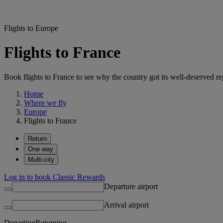
Flights to Europe
Flights to France
Book flights to France to see why the country got its well-deserved re
Home
Where we fly
Europe
Flights to France
Return
One way
Multi-city
Log in to book Classic Rewards
Departure airport
Arrival airport
Departing
Returning