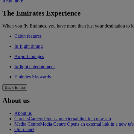
Read more
The Emirates Experience
When you fly Emirates, you have more than just your destination to l
Cabin features
In-flight dining
Airport lounges
Inflight entertainment
Emirates Skywards
Back to top
About us
About us
Careers
Careers Opens an external link in a new tab
Media Centre
Media Centre Opens an external link in a new tab
Our planet