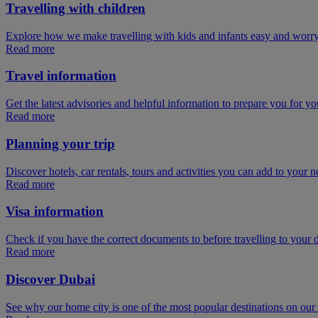
Travelling with children
Explore how we make travelling with kids and infants easy and worry
Read more
Travel information
Get the latest advisories and helpful information to prepare you for you
Read more
Planning your trip
Discover hotels, car rentals, tours and activities you can add to your ne
Read more
Visa information
Check if you have the correct documents to before travelling to your d
Read more
Discover Dubai
See why our home city is one of the most popular destinations on ou