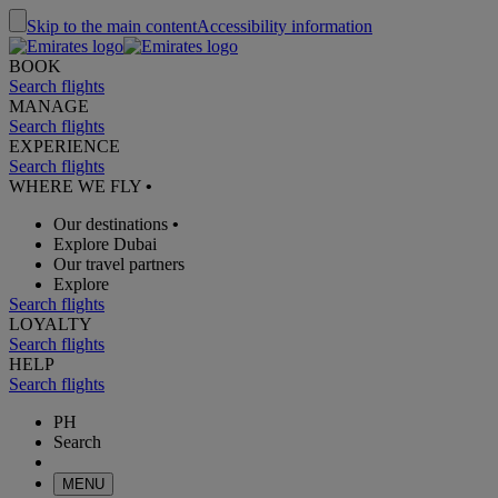
Skip to the main content
Accessibility information
BOOK
Search flights
MANAGE
Search flights
EXPERIENCE
Search flights
WHERE WE FLY
•
Our destinations
•
Explore Dubai
Our travel partners
Explore
Search flights
LOYALTY
Search flights
HELP
Search flights
PH
Search
MENU