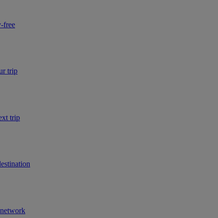
-free
r trip
xt trip
estination
r network