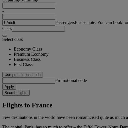
-
Passengers
Please note: You can book fo
Class
Select class
Economy Class
Premium Economy
Business Class
First Class
Use promotional code
Promotional code
Apply
Search flights
Flights to France
Few destinations in the world have been romanticised quite as much as
The capital, Paris, has so much to offer – the Eiffel Tower, Notre Da