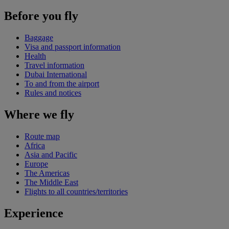
Before you fly
Baggage
Visa and passport information
Health
Travel information
Dubai International
To and from the airport
Rules and notices
Where we fly
Route map
Africa
Asia and Pacific
Europe
The Americas
The Middle East
Flights to all countries/territories
Experience