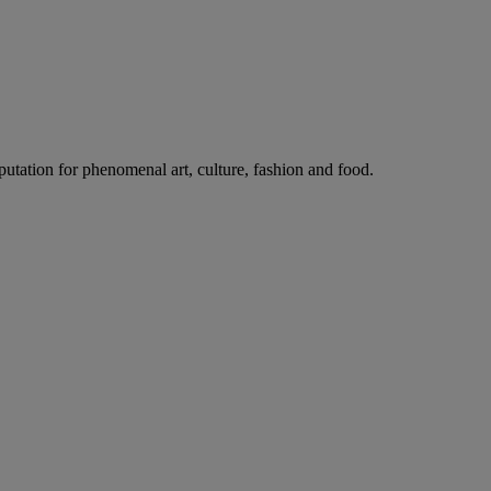
putation for phenomenal art, culture, fashion and food.