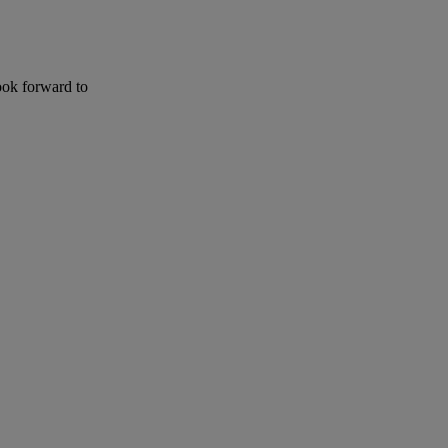
ook forward to