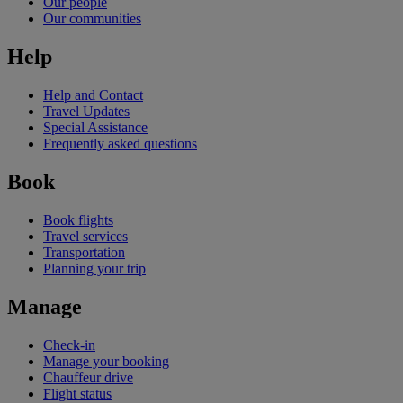
Our people
Our communities
Help
Help and Contact
Travel Updates
Special Assistance
Frequently asked questions
Book
Book flights
Travel services
Transportation
Planning your trip
Manage
Check-in
Manage your booking
Chauffeur drive
Flight status