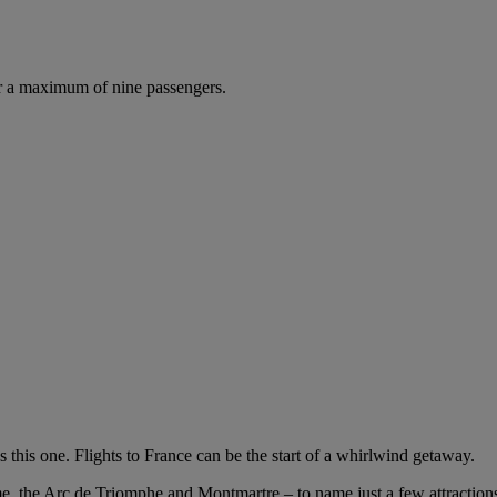
r a maximum of nine passengers.
 this one. Flights to France can be the start of a whirlwind getaway.
me, the Arc de Triomphe and Montmartre – to name just a few attractions