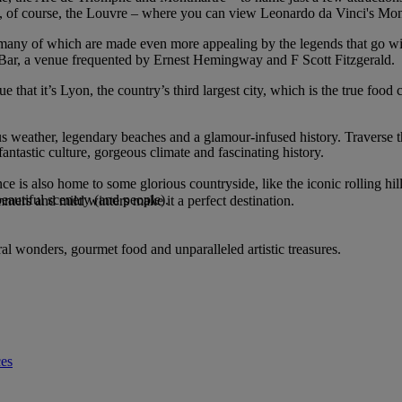
of course, the Louvre – where you can view Leonardo da Vinci's Mona 
s, many of which are made even more appealing by the legends that go w
 Bar, a venue frequented by Ernest Hemingway and F Scott Fitzgerald.
hat it’s Lyon, the country’s third largest city, which is the true food c
us weather, legendary beaches and a glamour-infused history. Traverse 
antastic culture, gorgeous climate and fascinating history.
nce is also home to some glorious countryside, like the iconic rolling hil
beautiful scenery (and people).
ummers and mild winters make it a perfect destination.
ral wonders, gourmet food and unparalleled artistic treasures.
ces