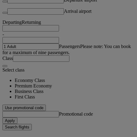
Arrival airport
Departing
Returning
-
Passengers
Please note: You can book
for a maximum of nine passengers.
Class
Select class
Economy Class
Premium Economy
Business Class
First Class
Use promotional code
Promotional code
Apply
Search flights