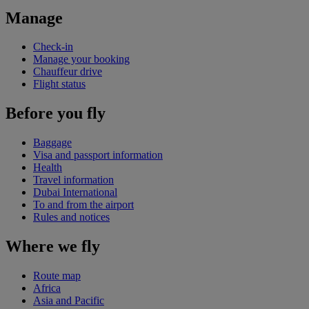
Manage
Check-in
Manage your booking
Chauffeur drive
Flight status
Before you fly
Baggage
Visa and passport information
Health
Travel information
Dubai International
To and from the airport
Rules and notices
Where we fly
Route map
Africa
Asia and Pacific