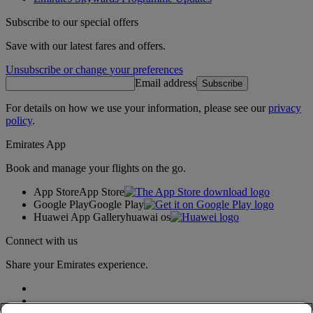
Subscribe to our special offers
Save with our latest fares and offers.
Unsubscribe or change your preferences
Email address
Subscribe
For details on how we use your information, please see our
privacy
policy
.
Emirates App
Book and manage your flights on the go.
App Store
App Store
Google Play
Google Play
Huawei App Gallery
huawai os
Connect with us
Share your Emirates experience.