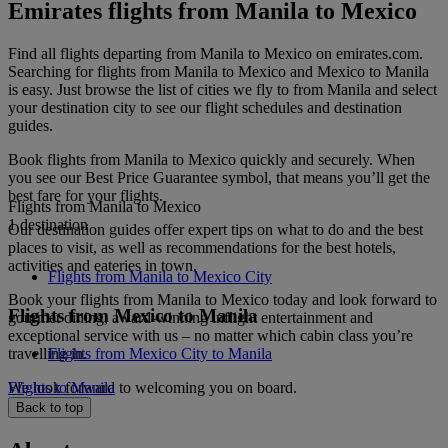
Emirates flights from Manila to Mexico
Find all flights departing from Manila to Mexico on emirates.com.
Searching for flights from Manila to Mexico and Mexico to Manila
is easy. Just browse the list of cities we fly to from Manila and select
your destination city to see our flight schedules and destination
guides.
Book flights from Manila to Mexico quickly and securely. When
you see our Best Price Guarantee symbol, that means you’ll get the
best fare for your flights.
Flights from Manila to Mexico
1 destination
Our destination guides offer expert tips on what to do and the best
places to visit, as well as recommendations for the best hotels,
activities and eateries in town.
Flights from Manila to Mexico City
Book your flights from Manila to Mexico today and look forward to
Flights from Mexico to Manila
gourmet dining, award-winning inflight entertainment and
exceptional service with us – no matter which cabin class you’re
travelling in.
Flights from Mexico City to Manila
We look forward to welcoming you on board.
Flights to Manila
Back to top