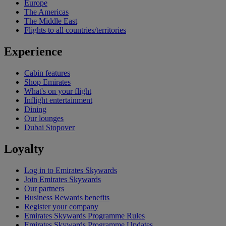
Europe
The Americas
The Middle East
Flights to all countries/territories
Experience
Cabin features
Shop Emirates
What's on your flight
Inflight entertainment
Dining
Our lounges
Dubai Stopover
Loyalty
Log in to Emirates Skywards
Join Emirates Skywards
Our partners
Business Rewards benefits
Register your company
Emirates Skywards Programme Rules
Emirates Skywards Programme Updates