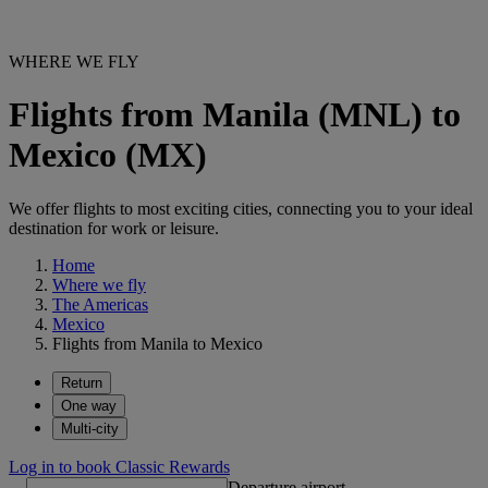
WHERE WE FLY
Flights from Manila (MNL) to
Mexico (MX)
We offer flights to most exciting cities, connecting you to your ideal
destination for work or leisure.
Home
Where we fly
The Americas
Mexico
Flights from Manila to Mexico
Return
One way
Multi-city
Log in to book Classic Rewards
Departure airport