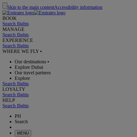
Skip to the main content
Accessibility information
BOOK
Search flights
MANAGE
Search flights
EXPERIENCE
Search flights
WHERE WE FLY
•
Our destinations
•
Explore Dubai
Our travel partners
Explore
Search flights
LOYALTY
Search flights
HELP
Search flights
PH
Search
MENU