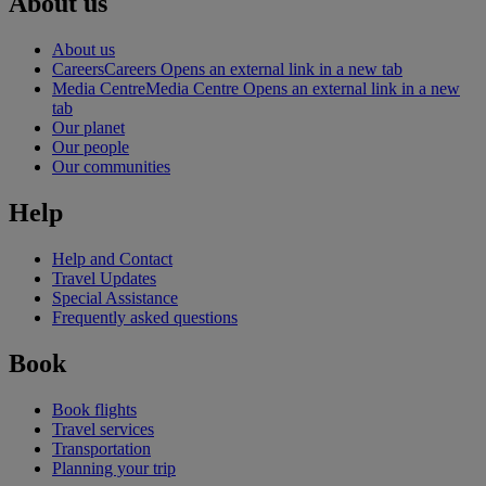
About us
About us
Careers
Careers Opens an external link in a new tab
Media Centre
Media Centre Opens an external link in a new
tab
Our planet
Our people
Our communities
Help
Help and Contact
Travel Updates
Special Assistance
Frequently asked questions
Book
Book flights
Travel services
Transportation
Planning your trip