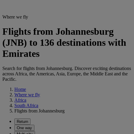
Where we fly
Flights from Johannesburg
(JNB) to 136 destinations with
Emirates
Search for flights from Johannesburg. Discover exciting destinations
across Africa, the Americas, Asia, Europe, the Middle East and the
Pacific.
Home
Where we fly
Africa
South Africa
Flights from Johannesburg
Return
One way