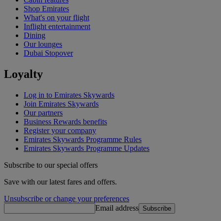
Shop Emirates
What's on your flight
Inflight entertainment
Dining
Our lounges
Dubai Stopover
Loyalty
Log in to Emirates Skywards
Join Emirates Skywards
Our partners
Business Rewards benefits
Register your company
Emirates Skywards Programme Rules
Emirates Skywards Programme Updates
Subscribe to our special offers
Save with our latest fares and offers.
Unsubscribe or change your preferences
Email address
Subscribe