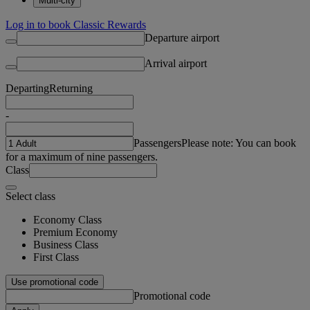
Multi-city
Log in to book Classic Rewards
Departure airport
Arrival airport
Departing
Returning
-
Passengers
Please note: You can book
for a maximum of nine passengers.
Class
Select class
Economy Class
Premium Economy
Business Class
First Class
Use promotional code
Promotional code