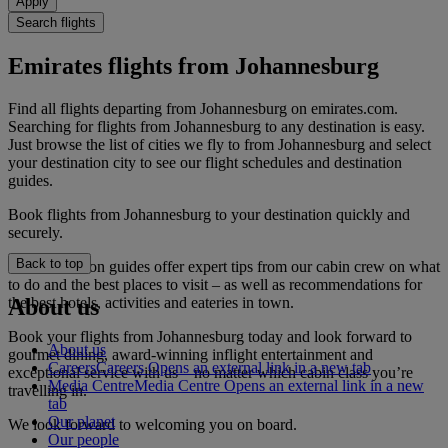
Apply
Search flights
Emirates flights from Johannesburg
Find all flights departing from Johannesburg on emirates.com.
Searching for flights from Johannesburg to any destination is easy.
Just browse the list of cities we fly to from Johannesburg and select
your destination city to see our flight schedules and destination
guides.
Book flights from Johannesburg to your destination quickly and
securely.
Back to top
Our destination guides offer expert tips from our cabin crew on what
to do and the best places to visit – as well as recommendations for
the best hotels, activities and eateries in town.
About us
Book your flights from Johannesburg today and look forward to
About us
gourmet dining, award-winning inflight entertainment and
Careers
Careers Opens an external link in a new tab
exceptional service with us – no matter which cabin class you’re
Media Centre
Media Centre Opens an external link in a new
travelling in.
tab
Our planet
We look forward to welcoming you on board.
Our people