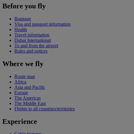
Before you fly
Baggage
Visa and passport information
Health
Travel information
Dubai International
To and from the airport
Rules and notices
Where we fly
Route map
Africa
Asia and Pacific
Europe
The Americas
The Middle East
Flights to all countries/territories
Experience
Cabin features