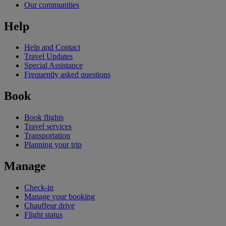
Our communities
Help
Help and Contact
Travel Updates
Special Assistance
Frequently asked questions
Book
Book flights
Travel services
Transportation
Planning your trip
Manage
Check-in
Manage your booking
Chauffeur drive
Flight status