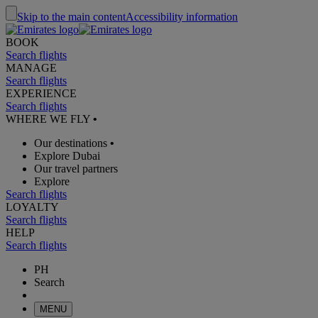
Skip to the main content
Accessibility information
BOOK
Search flights
MANAGE
Search flights
EXPERIENCE
Search flights
WHERE WE FLY
•
Our destinations
•
Explore Dubai
Our travel partners
Explore
Search flights
LOYALTY
Search flights
HELP
Search flights
PH
Search
MENU