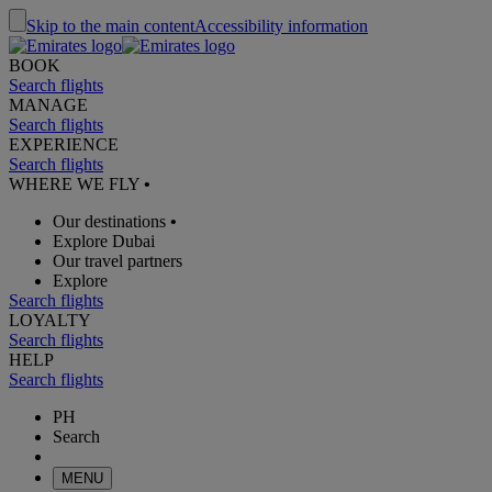
Skip to the main content
Accessibility information
BOOK
Search flights
MANAGE
Search flights
EXPERIENCE
Search flights
WHERE WE FLY
•
Our destinations
•
Explore Dubai
Our travel partners
Explore
Search flights
LOYALTY
Search flights
HELP
Search flights
PH
Search
MENU