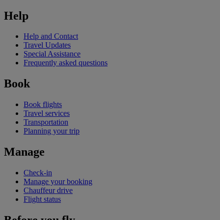
Help
Help and Contact
Travel Updates
Special Assistance
Frequently asked questions
Book
Book flights
Travel services
Transportation
Planning your trip
Manage
Check-in
Manage your booking
Chauffeur drive
Flight status
Before you fly