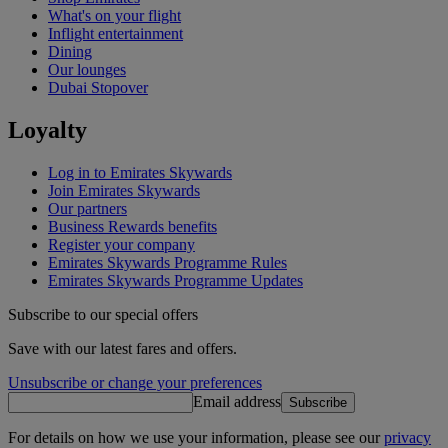
What's on your flight
Inflight entertainment
Dining
Our lounges
Dubai Stopover
Loyalty
Log in to Emirates Skywards
Join Emirates Skywards
Our partners
Business Rewards benefits
Register your company
Emirates Skywards Programme Rules
Emirates Skywards Programme Updates
Subscribe to our special offers
Save with our latest fares and offers.
Unsubscribe or change your preferences
Email address
Subscribe
For details on how we use your information, please see our
privacy