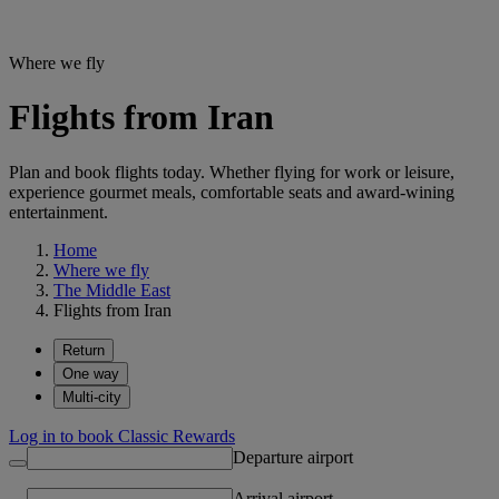
Where we fly
Flights from Iran
Plan and book flights today. Whether flying for work or leisure,
experience gourmet meals, comfortable seats and award-wining
entertainment.
Home
Where we fly
The Middle East
Flights from Iran
Return
One way
Multi-city
Log in to book Classic Rewards
Departure airport
Arrival airport