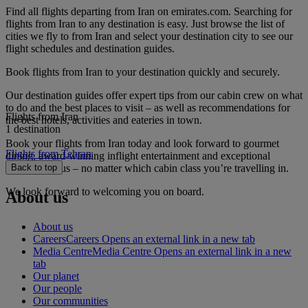
Find all flights departing from Iran on emirates.com. Searching for
flights from Iran to any destination is easy. Just browse the list of
cities we fly to from Iran and select your destination city to see our
flight schedules and destination guides.
Book flights from Iran to your destination quickly and securely.
Our destination guides offer expert tips from our cabin crew on what
to do and the best places to visit – as well as recommendations for
Flights from Iran
the best hotels, activities and eateries in town.
1 destination
Book your flights from Iran today and look forward to gourmet
Flights from Tehran
dining, award-winning inflight entertainment and exceptional
service with us – no matter which cabin class you’re travelling in.
Back to top
We look forward to welcoming you on board.
About us
About us
Careers
Careers Opens an external link in a new tab
Media Centre
Media Centre Opens an external link in a new
tab
Our planet
Our people
Our communities