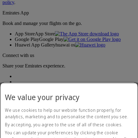
policy
.
Emirates App
Book and manage your flights on the go.
App Store
App Store
Google Play
Google Play
Huawei App Gallery
huawai os
Connect with us
Share your Emirates experience.
We value your privacy
We use cookies to help our website function properly, for
analytics, marketing and to personalise the content you see.
Accessibility statement
By accepting, you agree to the use of all of these cookies.
Contact us
Privacy policy
You can update your preferences by clicking the cookie
Terms and conditions