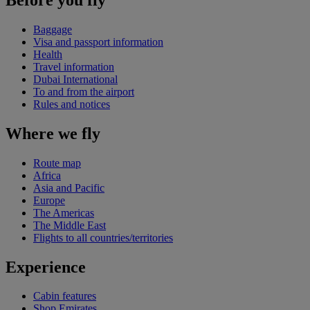
Baggage
Visa and passport information
Health
Travel information
Dubai International
To and from the airport
Rules and notices
Where we fly
Route map
Africa
Asia and Pacific
Europe
The Americas
The Middle East
Flights to all countries/territories
Experience
Cabin features
Shop Emirates