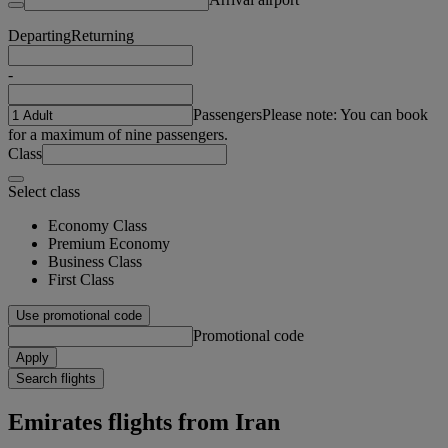
Departing
Returning
-
Passengers
Please note: You can book
for a maximum of nine passengers.
Class
Select class
Economy Class
Premium Economy
Business Class
First Class
Use promotional code
Promotional code
Apply
Search flights
Emirates flights from Iran