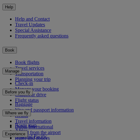
Help
Help and Contact
Travel Updates
Special Assistance
Frequently asked questions
Book
Book flights
Travel services
Manage
Transportation
Planning your trip
Check-in
Manage your booking
Before you fly
Chauffeur drive
Flight status
Baggage
Visa and passport information
Where we fly
Health
Travel information
Route map
Dubai International
Africa
To and from the airport
Experience
Asia and Pacific
Rules and notices