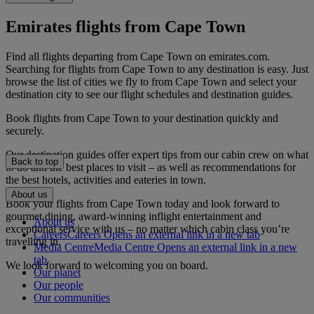
Emirates flights from Cape Town
Find all flights departing from Cape Town on emirates.com.
Searching for flights from Cape Town to any destination is easy. Just
browse the list of cities we fly to from Cape Town and select your
destination city to see our flight schedules and destination guides.
Book flights from Cape Town to your destination quickly and
securely.
Our destination guides offer expert tips from our cabin crew on what
Back to top
to do and the best places to visit – as well as recommendations for
the best hotels, activities and eateries in town.
About us
Book your flights from Cape Town today and look forward to
gourmet dining, award-winning inflight entertainment and
About us
exceptional service with us – no matter which cabin class you’re
Careers
Careers Opens an external link in a new tab
travelling in.
Media Centre
Media Centre Opens an external link in a new
tab
We look forward to welcoming you on board.
Our planet
Our people
Our communities