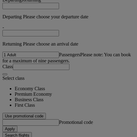
Departing Please choose your departure date
-
Returning Please choose an arrival date
Passengers
Please note: You can book
for a maximum of nine passengers.
Class
Select class
Economy Class
Premium Economy
Business Class
First Class
Use promotional code
Promotional code
Apply
Search flights