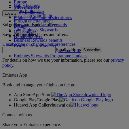
Europe
Cabin features
The Americas
Shop Emirates
The Middle East
Loyalty
What's on your flight
Flights to all countries/territories
Inflight entertainment
Subscribe to our special offers
Log in to Emirates Skywards
Dining
Join Emirates Skywards
Our lounges
Save with our latest fares and offers.
Our partners
Dubai Stopover
Business Rewards benefits
Unsubscribe or change your preferences
Register your company
Email address
Subscribe
Emirates Skywards Programme Rules
Emirates Skywards Programme Updates
For details on how we use your information, please see our
privacy
policy
.
Emirates App
Book and manage your flights on the go.
App Store
App Store
Google Play
Google Play
Huawei App Gallery
huawai os
Connect with us
Share your Emirates experience.