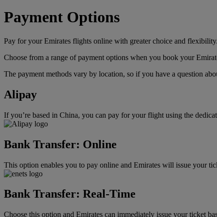
Payment Options
Pay for your Emirates flights online with greater choice and flexibility
Choose from a range of payment options when you book your Emirates f
The payment methods vary by location, so if you have a question about
Alipay
If you’re based in China, you can pay for your flight using the dedic
Bank Transfer: Online
This option enables you to pay online and Emirates will issue your ti
Bank Transfer: Real-Time
Choose this option and Emirates can immediately issue your ticket bas