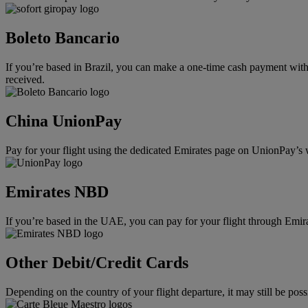
Boleto Bancario
If you’re based in Brazil, you can make a one-time cash payment with 
received.
China UnionPay
Pay for your flight using the dedicated Emirates page on UnionPay’s 
Emirates NBD
If you’re based in the UAE, you can pay for your flight through Emi
Other Debit/Credit Cards
Depending on the country of your flight departure, it may still be po