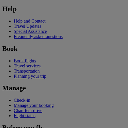
Help
Help and Contact
Travel Updates
Special Assistance
Frequently asked questions
Book
Book flights
Travel services
Transportation
Planning your trip
Manage
Check-in
Manage your booking
Chauffeur drive
Flight status
Before you fly