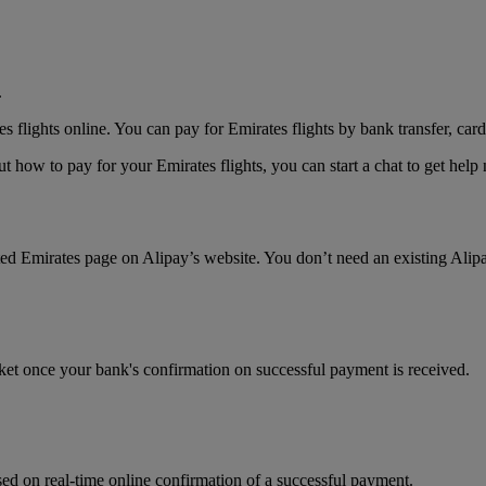
.
lights online. You can pay for Emirates flights by bank transfer, card
 how to pay for your Emirates flights, you can start a chat to get hel
ated Emirates page on Alipay’s website. You don’t need an existing Alip
cket once your bank's confirmation on successful payment is received.
ed on real-time online confirmation of a successful payment.