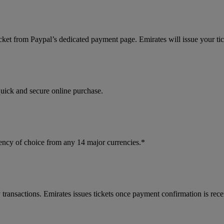
cket from Paypal’s dedicated payment page. Emirates will issue your ti
quick and secure online purchase.
ncy of choice from any 14 major currencies.*
 transactions. Emirates issues tickets once payment confirmation is rece