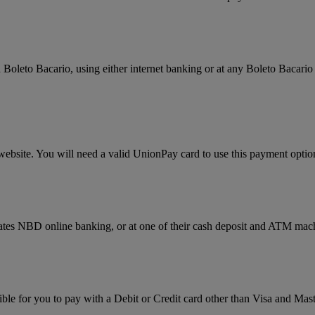
Boleto Bacario, using either internet banking or at any Boleto Bacario 
website. You will need a valid UnionPay card to use this payment optio
rates NBD online banking, or at one of their cash deposit and ATM mac
ssible for you to pay with a Debit or Credit card other than Visa and 