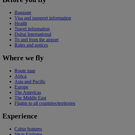
Baggage
Visa and passport information
Health
Travel information
Dubai International
To and from the airport
Rules and notices
Where we fly
Route map
Africa
Asia and Pacific
Europe
The Americas
The Middle East
Flights to all countries/territories
Experience
Cabin features
Shop Emirates