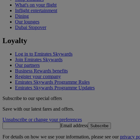
What's on your flight
Inflight entertainment
Dining
Our lounges
Dubai Stopover
Loyalty
Log in to Emirates Skywards
Join Emirates Skywards
Our partners
Business Rewards benefits
Register your company
Emirates Skywards Programme Rules
Emirates Skywards Programme Updates
Subscribe to our special offers
Save with our latest fares and offers.
Unsubscribe or change your preferences
Email address
Subscribe
For details on how we use your information, please see our
privacy po