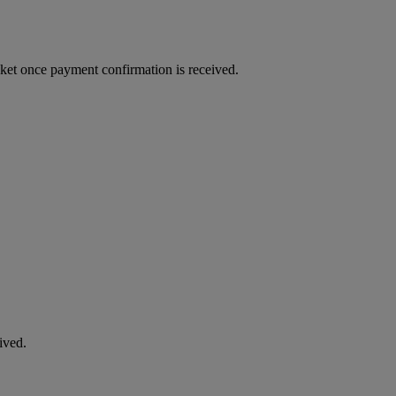
cket once payment confirmation is received.
ived.