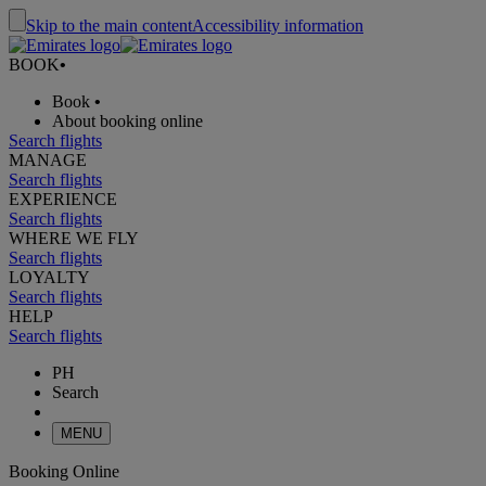
Skip to the main content
Accessibility information
BOOK
•
Book
•
About booking online
Search flights
MANAGE
Search flights
EXPERIENCE
Search flights
WHERE WE FLY
Search flights
LOYALTY
Search flights
HELP
Search flights
PH
Search
MENU
Booking Online