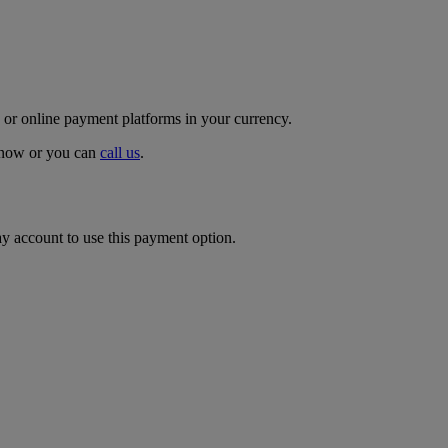
 or online payment platforms in your currency.
p now or you can
call us
.
ay account to use this payment option.