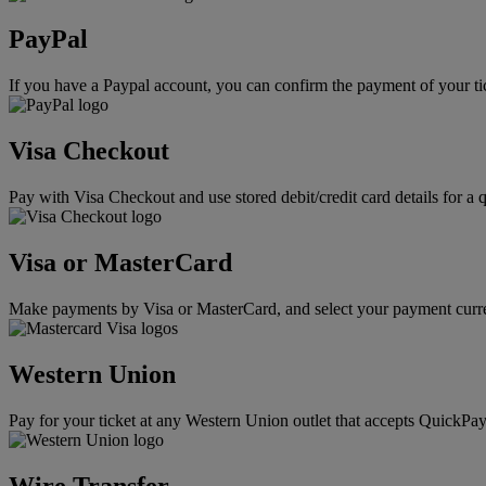
PayPal
If you have a Paypal account, you can confirm the payment of your ti
Visa Checkout
Pay with Visa Checkout and use stored debit/credit card details for a 
Visa or MasterCard
Make payments by Visa or MasterCard, and select your payment curre
Western Union
Pay for your ticket at any Western Union outlet that accepts QuickPay
Wire Transfer