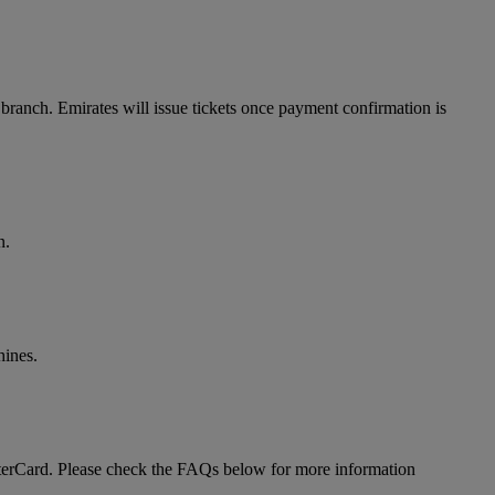
branch. Emirates will issue tickets once payment confirmation is
n.
hines.
MasterCard. Please check the FAQs below for more information