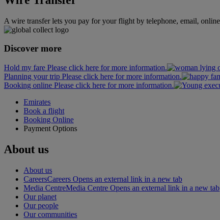
A wire transfer lets you pay for your flight by telephone, email, onlin
Discover more
Hold my fare Please click here for more information.
Planning your trip Please click here for more information.
Booking online Please click here for more information.
Emirates
Book a flight
Booking Online
Payment Options
About us
About us
Careers
Careers Opens an external link in a new tab
Media Centre
Media Centre Opens an external link in a new tab
Our planet
Our people
Our communities