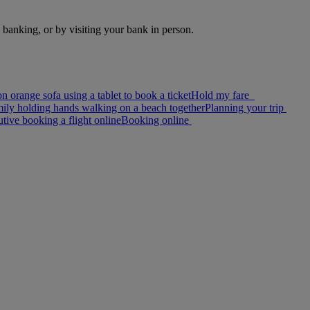
e banking, or by visiting your bank in person.
Hold my fare
Planning your trip
Booking online