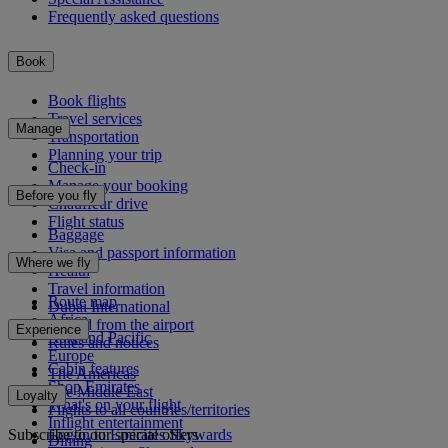
Frequently asked questions
Book
Book flights
Travel services
Manage
Transportation
Planning your trip
Check-in
Manage your booking
Before you fly
Chauffeur drive
Flight status
Baggage
Visa and passport information
Where we fly
Health
Travel information
Route map
Dubai International
Africa
To and from the airport
Experience
Asia and Pacific
Rules and notices
Europe
Cabin features
The Americas
Shop Emirates
The Middle East
Loyalty
What's on your flight
Flights to all countries/territories
Inflight entertainment
Subscribe to our special offers
Log in to Emirates Skywards
Dining