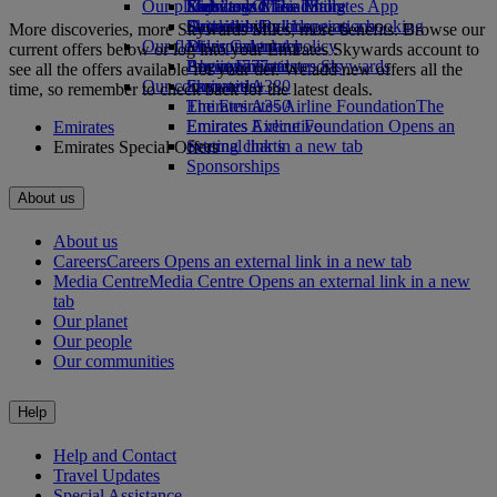
Our planet
Economy Class dining
Emirates Official Store
Kids’ toys
Skywards Miles Mall
Mobile and The Emirates App
Drinks
Activities for kids
Sustainability in operations
Skywards Rail
Cancelling or changing a booking
More discoveries, more Skywards Miles, more benefits. Browse our
Our fleet
Environmental policy
Miles Calculator
Disrupted travel
current offers below or log into your Emirates Skywards account to
Boeing 777
Environmental reports
Log in to Emirates Skywards
About Emirates
see all the offers available for your tier. We add new offers all the
Our communities
Emirates A380
Skywards+
time, so remember to check back for the latest deals.
Emirates A350
The Emirates Airline Foundation
The
Emirates Executive
Emirates Airline Foundation Opens an
Emirates
Seating charts
external link in a new tab
Emirates Special Offers
Sponsorships
About us
About us
Careers
Careers Opens an external link in a new tab
Media Centre
Media Centre Opens an external link in a new
tab
Our planet
Our people
Our communities
Help
Help and Contact
Travel Updates
Special Assistance