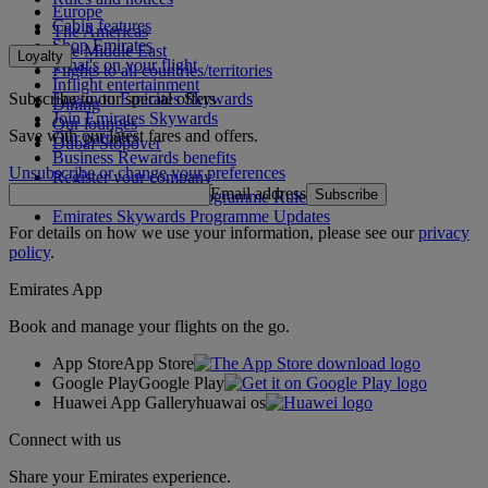
Europe
Cabin features
The Americas
Shop Emirates
The Middle East
Loyalty
What's on your flight
Flights to all countries/territories
Inflight entertainment
Subscribe to our special offers
Log in to Emirates Skywards
Dining
Join Emirates Skywards
Our lounges
Save with our latest fares and offers.
Our partners
Dubai Stopover
Business Rewards benefits
Unsubscribe or change your preferences
Register your company
Email address
Subscribe
Emirates Skywards Programme Rules
Emirates Skywards Programme Updates
For details on how we use your information, please see our
privacy
policy
.
Emirates App
Book and manage your flights on the go.
App Store
App Store
Google Play
Google Play
Huawei App Gallery
huawai os
Connect with us
Share your Emirates experience.