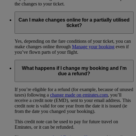
the changes to your ticket.
Can I make changes online for a partially utilised
ticket?
Yes, depending on the fare conditions of your ticket, you can
make changes online through
Manage your booking
even if
you’ve flown parts of your flight.
What happens if I change my booking and I’m
due a refund?
If you’re eligible for a refund (for example, because of unused
taxes) following a
change made on emirates.com
, you’ll
receive a credit note (EMD), sent to your email address. This
credit note is valid for one year from the date it is issued (ie
from the date you changed your booking).
This credit note can be used to pay for future travel on
Emirates, or it can be refunded.