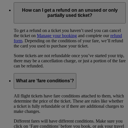
How can I get a refund on an unused or only
partially used ticket?
To get a refund on a ticket you haven’t used you can cancel
the ticket on
Manage your booking
and complete our
refund
form
. Depending on the conditions of your fare, we’ll refund
the card you used to purchase your ticket.
Some tickets are not refundable once you’ve started your trip,
there may be a cancellation charge, or just a portion of the fare
can be refunded.
What are ‘fare conditions’?
All flight tickets have fare conditions attached to them, which
determine the price of the ticket. These are rules like whether
a ticket is fully refundable or if there are additional charges to
make changes.
Different fares will have different conditions. Make sure you
click on ‘Fare conditions’ before you book, or ask your travel