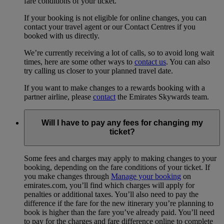
fare conditions of your ticket.
If your booking is not eligible for online changes, you can
contact your travel agent or our Contact Centres if you
booked with us directly.
We’re currently receiving a lot of calls, so to avoid long wait
times, here are some other ways to
contact us
. You can also
try calling us closer to your planned travel date.
If you want to make changes to a rewards booking with a
partner airline, please
contact
the Emirates Skywards team.
Will I have to pay any fees for changing my
ticket?
Some fees and charges may apply to making changes to your
booking, depending on the fare conditions of your ticket. If
you make changes through
Manage your booking
on
emirates.com, you’ll find which charges will apply for
penalties or additional taxes. You’ll also need to pay the
difference if the fare for the new itinerary you’re planning to
book is higher than the fare you’ve already paid. You’ll need
to pay for the charges and fare difference online to complete