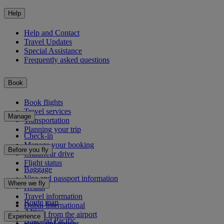
Help
Help and Contact
Travel Updates
Special Assistance
Frequently asked questions
Book
Book flights
Travel services
Manage
Transportation
Planning your trip
Check-in
Manage your booking
Before you fly
Chauffeur drive
Flight status
Baggage
Visa and passport information
Where we fly
Health
Travel information
Route map
Dubai International
Africa
To and from the airport
Experience
Asia and Pacific
Rules and notices