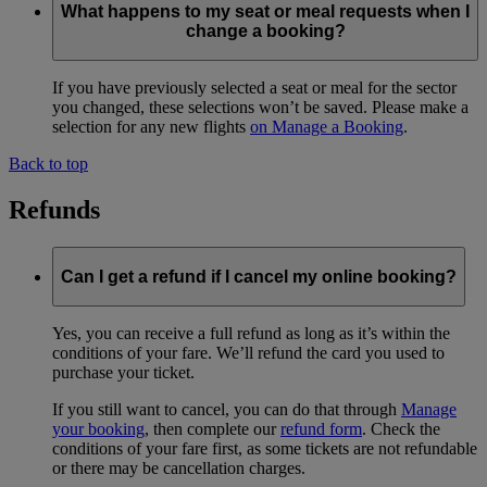
What happens to my seat or meal requests when I
change a booking?
If you have previously selected a seat or meal for the sector
you changed, these selections won’t be saved. Please make a
selection for any new flights
on Manage a Booking
.
Back to top
Refunds
Can I get a refund if I cancel my online booking?
Yes, you can receive a full refund as long as it’s within the
conditions of your fare. We’ll refund the card you used to
purchase your ticket.
If you still want to cancel, you can do that through
Manage
your booking
, then complete our
refund form
. Check the
conditions of your fare first, as some tickets are not refundable
or there may be cancellation charges.