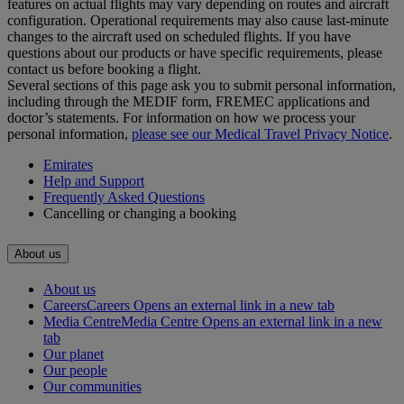
features on actual flights may vary depending on routes and aircraft
configuration. Operational requirements may also cause last‑minute
changes to the aircraft used on scheduled flights. If you have
questions about our products or have specific requirements, please
contact us before booking a flight.
Several sections of this page ask you to submit personal information,
including through the MEDIF form, FREMEC applications and
doctor’s statements. For information on how we process your
personal information,
please see our Medical Travel Privacy Notice
.
Emirates
Help and Support
Frequently Asked Questions
Cancelling or changing a booking
About us
About us
Careers
Careers Opens an external link in a new tab
Media Centre
Media Centre Opens an external link in a new
tab
Our planet
Our people
Our communities