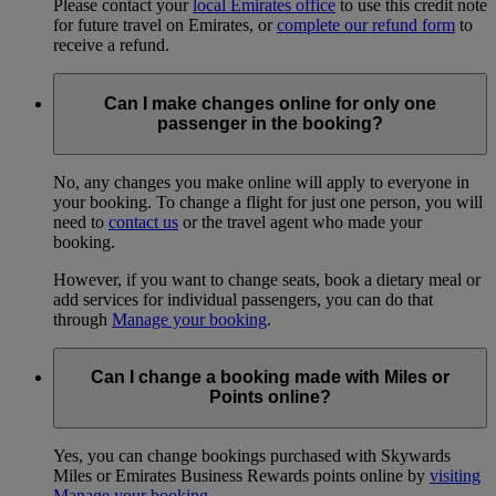
Please contact your
local Emirates office
to use this credit note
for future travel on Emirates, or
complete our refund form
to
receive a refund.
Can I make changes online for only one
passenger in the booking?
No, any changes you make online will apply to everyone in
your booking. To change a flight for just one person, you will
need to
contact us
or the travel agent who made your
booking.
However, if you want to change seats, book a dietary meal or
add services for individual passengers, you can do that
through
Manage your booking
.
Can I change a booking made with Miles or
Points online?
Yes, you can change bookings purchased with Skywards
Miles or Emirates Business Rewards points online by
visiting
Manage your booking
.