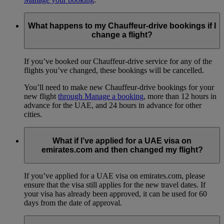
What happens to my Chauffeur-drive bookings if I
change a flight?
If you’ve booked our Chauffeur-drive service for any of the
flights you’ve changed, these bookings will be cancelled.
You’ll need to make new Chauffeur-drive bookings for your
new flight
through Manage a booking
, more than 12 hours in
advance for the UAE, and 24 hours in advance for other
cities.
What if I’ve applied for a UAE visa on
emirates.com and then changed my flight?
If you’ve applied for a UAE visa on emirates.com, please
ensure that the visa still applies for the new travel dates. If
your visa has already been approved, it can be used for 60
days from the date of approval.