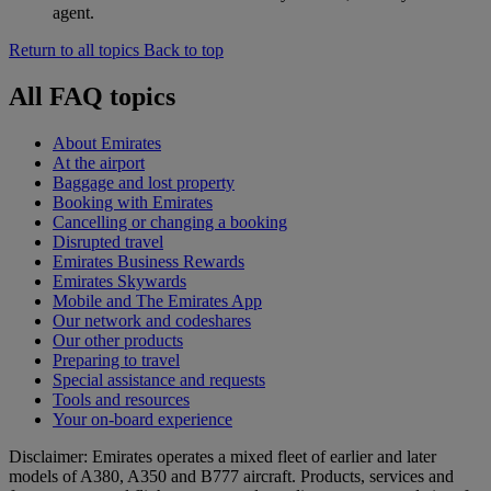
agent.
Return to all topics
Back to top
All FAQ topics
About Emirates
At the airport
Baggage and lost property
Booking with Emirates
Cancelling or changing a booking
Disrupted travel
Emirates Business Rewards
Emirates Skywards
Mobile and The Emirates App
Our network and codeshares
Our other products
Preparing to travel
Special assistance and requests
Tools and resources
Your on-board experience
Disclaimer: Emirates operates a mixed fleet of earlier and later
models of A380, A350 and B777 aircraft. Products, services and