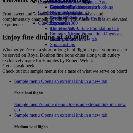
Our planet
Economy Class dining
Emirates Official Store
Kids’ toys
Skywards Miles Mall
Mobile and The Emirates App
Drinks
Activities for kids
Sustainability in operations
Skywards Rail
Cancelling or changing a booking
Our fleet
Environmental policy
Miles Calculator
Disrupted travel
From sweet and savoury snacks to gourmet meals and
Boeing 777
Environmental reports
Log in to Emirates Skywards
About Emirates
complimentary champagne, dining in Business Class is an elevated
Our communities
Emirates A380
Skywards+
experience
Emirates A350
The Emirates Airline Foundation
The
Emirates Executive
Emirates Airline Foundation Opens an
Enjoy fine dining at 40,000ft
Seating charts
external link in a new tab
Sponsorships
Whether you’re on a short or long haul flight, expect your meals to
be served on Royal Doulton fine bone china along with cutlery
exclusively made for Emirates by Robert Welch.
Get a sneak peek
Check out our sample menus for a taste of what we serve on board
Sample menu Opens an external link in a new tab
Short-haul flights
Sample menu
Sample menu Opens an external link in a new
tab
Sample menu Opens an external link in a new tab
Medium-haul flights