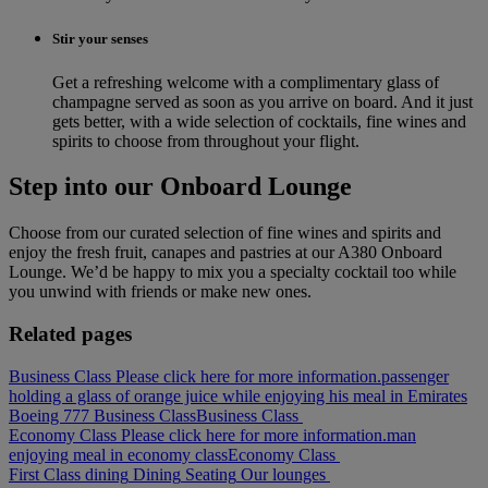
Stir your senses
Get a refreshing welcome with a complimentary glass of
champagne served as soon as you arrive on board. And it just
gets better, with a wide selection of cocktails, fine wines and
spirits to choose from throughout your flight.
Step into our Onboard Lounge
Choose from our curated selection of fine wines and spirits and
enjoy the fresh fruit, canapes and pastries at our A380 Onboard
Lounge. We’d be happy to mix you a specialty cocktail too while
you unwind with friends or make new ones.
Related pages
Business Class Please click here for more information.
passenger
holding a glass of orange juice while enjoying his meal in Emirates
Boeing 777 Business Class
Business Class
Economy Class Please click here for more information.
man
enjoying meal in economy class
Economy Class
First Class dining
Dining
Seating
Our lounges