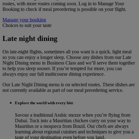
routes, with more routes coming soon. Log in to Manage Your
Booking to check if meal preordering is possible on your flight.
Manage your booking
Choices to suit your taste
Late night dining
On late-night flights, sometimes all you want is a quick, light meal
so you can enjoy a longer sleep. Choose any dishes from our Late
Night Dining menu in Business Class and we’ll serve them together
to help you sleep sooner. If you’re tempted for more, you can
always enjoy our full multicourse dining experience.
Our Late Night Dining menu is on selected routes. These dishes are
not currently available as part of our meal preordering service.
Explore the world with every bite
Savour a traditional Arabic mezze when you’re flying from
Dubai. Tuck into a Mauritian chicken curry on your way to
Mauritius or a moqueca from Brazil. Our chefs are always
learning about regional cuisines and techniques to give you a
taste of your destination even before you land.