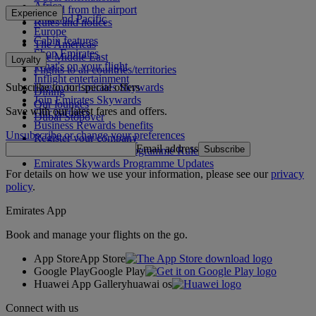
Africa
To and from the airport
Experience
Asia and Pacific
Rules and notices
Europe
Cabin features
The Americas
Shop Emirates
The Middle East
Loyalty
What's on your flight
Flights to all countries/territories
Inflight entertainment
Subscribe to our special offers
Log in to Emirates Skywards
Dining
Join Emirates Skywards
Our lounges
Save with our latest fares and offers.
Our partners
Dubai Stopover
Business Rewards benefits
Unsubscribe or change your preferences
Register your company
Email address
Subscribe
Emirates Skywards Programme Rules
Emirates Skywards Programme Updates
For details on how we use your information, please see our
privacy
policy
.
Emirates App
Book and manage your flights on the go.
App Store
App Store
Google Play
Google Play
Huawei App Gallery
huawai os
Connect with us