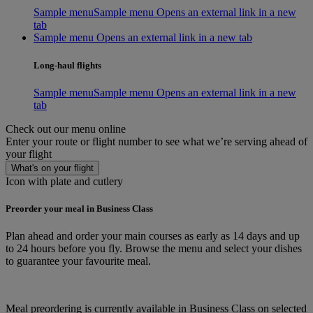
Sample menu
Sample menu Opens an external link in a new
tab
Sample menu Opens an external link in a new tab
Long-haul flights
Sample menu
Sample menu Opens an external link in a new
tab
Check out our menu online
Enter your route or flight number to see what we’re serving ahead of
your flight
What's on your flight
Icon with plate and cutlery
Preorder your meal in Business Class
Plan ahead and order your main courses as early as 14 days and up
to 24 hours before you fly. Browse the menu and select your dishes
to guarantee your favourite meal.
Meal preordering is currently available in Business Class on selected