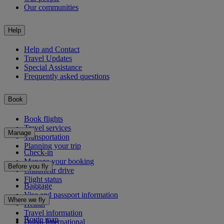
Our communities
Help
Help and Contact
Travel Updates
Special Assistance
Frequently asked questions
Book
Book flights
Travel services
Manage
Transportation
Planning your trip
Check-in
Manage your booking
Before you fly
Chauffeur drive
Flight status
Baggage
Visa and passport information
Where we fly
Health
Travel information
Route map
Dubai International