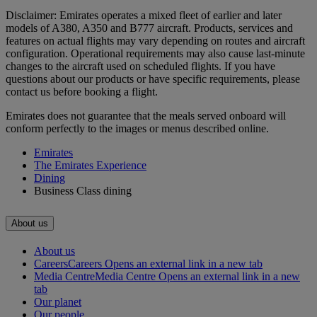
Disclaimer: Emirates operates a mixed fleet of earlier and later
models of A380, A350 and B777 aircraft. Products, services and
features on actual flights may vary depending on routes and aircraft
configuration. Operational requirements may also cause last‑minute
changes to the aircraft used on scheduled flights. If you have
questions about our products or have specific requirements, please
contact us before booking a flight.
Emirates does not guarantee that the meals served onboard will
conform perfectly to the images or menus described online.
Emirates
The Emirates Experience
Dining
Business Class dining
About us
About us
Careers
Careers Opens an external link in a new tab
Media Centre
Media Centre Opens an external link in a new
tab
Our planet
Our people