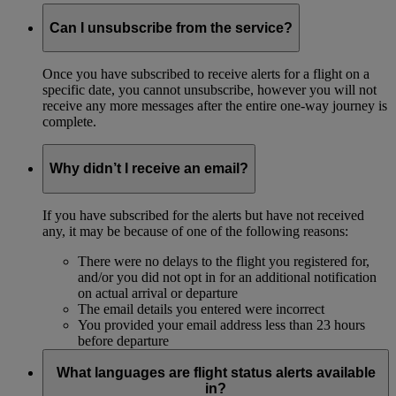
Can I unsubscribe from the service?
Once you have subscribed to receive alerts for a flight on a
specific date, you cannot unsubscribe, however you will not
receive any more messages after the entire one-way journey is
complete.
Why didn’t I receive an email?
If you have subscribed for the alerts but have not received
any, it may be because of one of the following reasons:
There were no delays to the flight you registered for,
and/or you did not opt in for an additional notification
on actual arrival or departure
The email details you entered were incorrect
You provided your email address less than 23 hours
before departure
What languages are flight status alerts available
in?