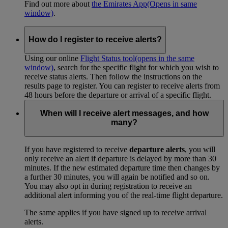
Find out more about
the Emirates App
(Opens in same
window)
.
How do I register to receive alerts?
Using our online
Flight Status tool
(opens in the same
window)
, search for the specific flight for which you wish to
receive status alerts. Then follow the instructions on the
results page to register. You can register to receive alerts from
48 hours before the departure or arrival of a specific flight.
When will I receive alert messages, and how
many?
If you have registered to receive
departure alerts
, you will
only receive an alert if departure is delayed by more than 30
minutes. If the new estimated departure time then changes by
a further 30 minutes, you will again be notified and so on.
You may also opt in during registration to receive an
additional alert informing you of the real-time flight departure.
The same applies if you have signed up to receive arrival
alerts.