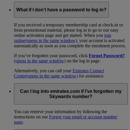
What if I don’t have a password to log in?
If you received a temporary membership card at check-in or
from promotional material, please log in to go to our easy
online activation page and get started. When you
join
online
(opens in the same window)
, your account is activated
automatically as soon as you complete the enrolment process.
If you’ve forgotten your password, click
Forgot Password?
(opens in the same window)
on the log in page.
Alternatively, you can call your
Emirates Contact
Centre
(opens in the same window)
for assistance.
Can I log into emirates.com if I’ve forgotten my
Skywards number?
You can retrieve your information by following the
instructions on our
Forgot your email or account number
page
.