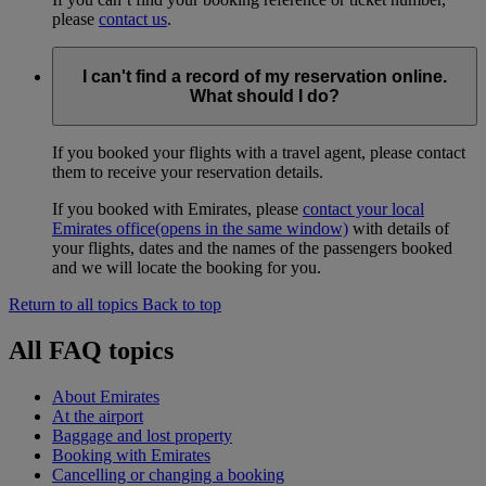
please
contact us
.
I can't find a record of my reservation online.
What should I do?
If you booked your flights with a travel agent, please contact
them to receive your reservation details.
If you booked with Emirates, please
contact your local
Emirates office
(opens in the same window)
with details of
your flights, dates and the names of the passengers booked
and we will locate the booking for you.
Return to all topics
Back to top
All FAQ topics
About Emirates
At the airport
Baggage and lost property
Booking with Emirates
Cancelling or changing a booking