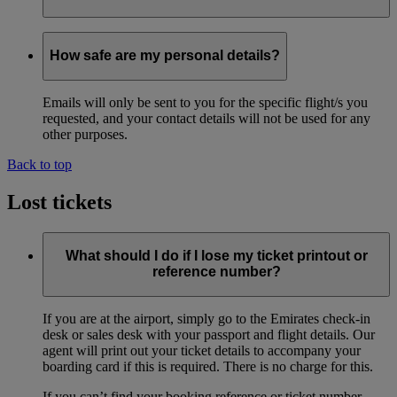
The messages are available in English only.
How safe are my personal details?
Emails will only be sent to you for the specific flight/s you
requested, and your contact details will not be used for any
other purposes.
Back to top
Lost tickets
What should I do if I lose my ticket printout or
reference number?
If you are at the airport, simply go to the Emirates check-in
desk or sales desk with your passport and flight details. Our
agent will print out your ticket details to accompany your
boarding card if this is required. There is no charge for this.
If you can’t find your booking reference or ticket number,