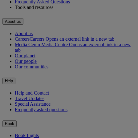
Frequently Asked Questions
Tools and resources
About us
About us
Careers
Careers Opens an external link in a new tab
Media Centre
Media Centre Opens an external link in a new
tab
Our planet
Our people
Our communities
Help
Help and Contact
Travel Updates
Special Assistance
Frequently asked questions
Book
Book flights