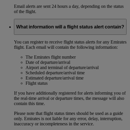
Email alerts are sent 24 hours a day, depending on the status
of the flight.
What information will a flight status alert contain?
You can register to receive flight status alerts for any Emirates
flight. Each email will contain the following information:
The Emirates flight number
Date of departure/arrival
Airport and terminal of departure/arrival
Scheduled departure/arrival time
Estimated departure/arrival time
Flight status
If you have additionally registered for alerts informing you of
the real-time arrival or departure times, the message will also
contain this time.
Please note that flight status times should be used as a guide
only. Emirates is not liable for any error, delay, interruption,
inaccuracy or incompleteness in the service.