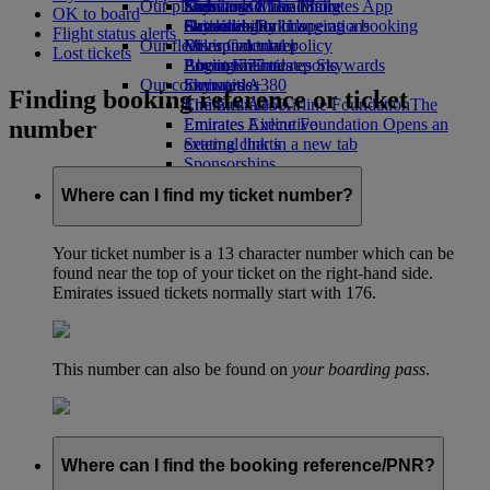
Our planet
Economy Class dining
Emirates Official Store
Kids’ toys
Skywards Miles Mall
Mobile and The Emirates App
OK to board
Drinks
Activities for kids
Sustainability in operations
Skywards Rail
Cancelling or changing a booking
Flight status alerts
Our fleet
Environmental policy
Miles Calculator
Disrupted travel
Lost tickets
Boeing 777
Environmental reports
Log in to Emirates Skywards
About Emirates
Our communities
Emirates A380
Skywards+
Finding booking reference or ticket
Emirates A350
The Emirates Airline Foundation
The
number
Emirates Executive
Emirates Airline Foundation Opens an
Seating charts
external link in a new tab
Sponsorships
Where can I find my ticket number?
Your ticket number is a 13 character number which can be
found near the top of your ticket on the right-hand side.
Emirates issued tickets normally start with 176.
This number can also be found on
your boarding pass
.
Where can I find the booking reference/PNR?