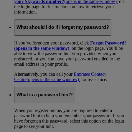
your Skywards number?
(opens in the same window)
on
the login page for instructions on how to retrieve your
information.
What should I do if I forget my password?
If you’ve forgotten your password, click
Forgot Password?
(opens in the same window)
on the login page. You’ll be
able to view the password hint you provided when you
registered, or you can have your password emailed to the
email address in your profile.
Alternatively, you can call your
Emirates Contact
Centre
(opens in the same window)
for assistance.
What is a password hint?
When you register online, you are required to enter a
password hint to help you remember your password. If you
have forgotten this password, select this option on the login
page to see your hint.