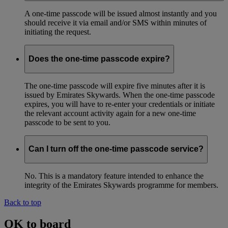
A one-time passcode will be issued almost instantly and you
should receive it via email and/or SMS within minutes of
initiating the request.
Does the one-time passcode expire?
The one-time passcode will expire five minutes after it is
issued by Emirates Skywards. When the one-time passcode
expires, you will have to re-enter your credentials or initiate
the relevant account activity again for a new one-time
passcode to be sent to you.
Can I turn off the one-time passcode service?
No. This is a mandatory feature intended to enhance the
integrity of the Emirates Skywards programme for members.
Back to top
OK to board