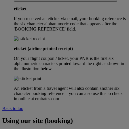
eticket
If you received an eticket via email, your booking reference is
the six character alphanumeric code that appears after the
'BOOKING REFERENCE' field.
eticket (airline printed receipt)
On your flight coupon / ticket, your PNR is the first six
alphanumeric characters printed toward the right as shown in
the illustration below.
An eticket from a travel agent will also contain another six-
character booking reference – you can also use this to check
in online at emirates.com
Back to top
Using our site (booking)