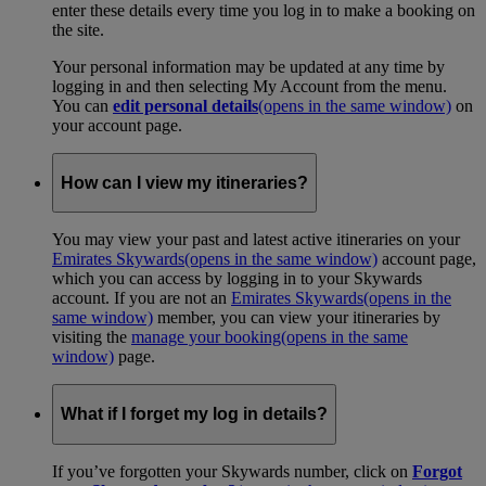
enter these details every time you log in to make a booking on
the site.
Your personal information may be updated at any time by
logging in and then selecting My Account from the menu.
You can
edit personal details
(opens in the same window)
on
your account page.
How can I view my itineraries?
You may view your past and latest active itineraries on your
Emirates Skywards
(opens in the same window)
account page,
which you can access by logging in to your Skywards
account. If you are not an
Emirates Skywards
(opens in the
same window)
member, you can view your itineraries by
visiting the
manage your booking
(opens in the same
window)
page.
What if I forget my log in details?
If you’ve forgotten your Skywards number, click on
Forgot