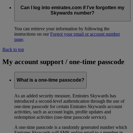
Can I log into emirates.com if I’ve forgotten my
Skywards number?
You can retrieve your information by following the
instructions on our
Forgot your email or account number
page
.
Back to top
My account support / one-time passcode
What is a one-time passcode?
As an added security measure, Emirates Skywards has
introduced a second-level authentication through the use of
one-time passcode for certain Emirates Skywards account
activities, such as account login, profile updates and
redemption activities (one-time passcode service).
A one-time passcode is a randomly generated number which
Emirates Skywards will SMS and/or email to a member in