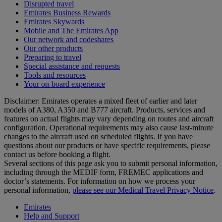
Disrupted travel
Emirates Business Rewards
Emirates Skywards
Mobile and The Emirates App
Our network and codeshares
Our other products
Preparing to travel
Special assistance and requests
Tools and resources
Your on-board experience
Disclaimer: Emirates operates a mixed fleet of earlier and later
models of A380, A350 and B777 aircraft. Products, services and
features on actual flights may vary depending on routes and aircraft
configuration. Operational requirements may also cause last‑minute
changes to the aircraft used on scheduled flights. If you have
questions about our products or have specific requirements, please
contact us before booking a flight.
Several sections of this page ask you to submit personal information,
including through the MEDIF form, FREMEC applications and
doctor’s statements. For information on how we process your
personal information,
please see our Medical Travel Privacy Notice
.
Emirates
Help and Support