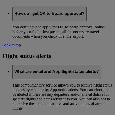
How do I get OK to Board approval?
You don’t have to apply for OK to board approval online
before your flight. Just present all the necessary travel
documents when you check in at the airport.
Back to top
Flight status alerts
What are email and App flight status alerts?
This complimentary service allows you to receive flight status
updates by email or by App notifications. You can choose to
be alerted if there are any departure and/or arrival delays for
specific flights and dates relevant to you. You can also opt in
to receive the actual departures and arrival times of any
flights.