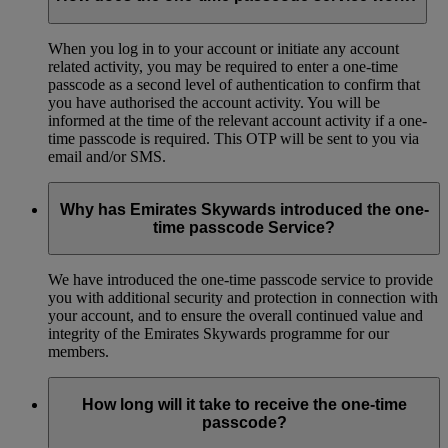
When you log in to your account or initiate any account
related activity, you may be required to enter a one-time
passcode as a second level of authentication to confirm that
you have authorised the account activity. You will be
informed at the time of the relevant account activity if a one-
time passcode is required. This OTP will be sent to you via
email and/or SMS.
Why has Emirates Skywards introduced the one-
time passcode Service?
We have introduced the one-time passcode service to provide
you with additional security and protection in connection with
your account, and to ensure the overall continued value and
integrity of the Emirates Skywards programme for our
members.
How long will it take to receive the one-time
passcode?