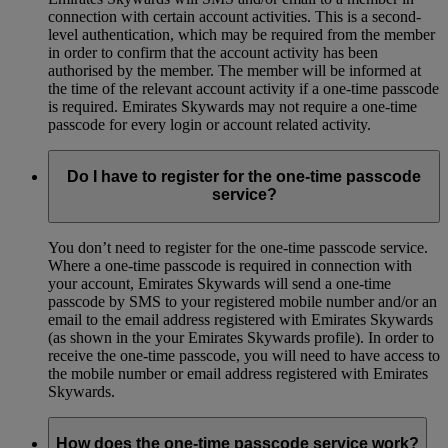
connection with certain account activities. This is a second-
level authentication, which may be required from the member
in order to confirm that the account activity has been
authorised by the member. The member will be informed at
the time of the relevant account activity if a one-time passcode
is required. Emirates Skywards may not require a one-time
passcode for every login or account related activity.
Do I have to register for the one-time passcode
service?
You don’t need to register for the one-time passcode service.
Where a one-time passcode is required in connection with
your account, Emirates Skywards will send a one-time
passcode by SMS to your registered mobile number and/or an
email to the email address registered with Emirates Skywards
(as shown in the your Emirates Skywards profile). In order to
receive the one-time passcode, you will need to have access to
the mobile number or email address registered with Emirates
Skywards.
How does the one-time passcode service work?