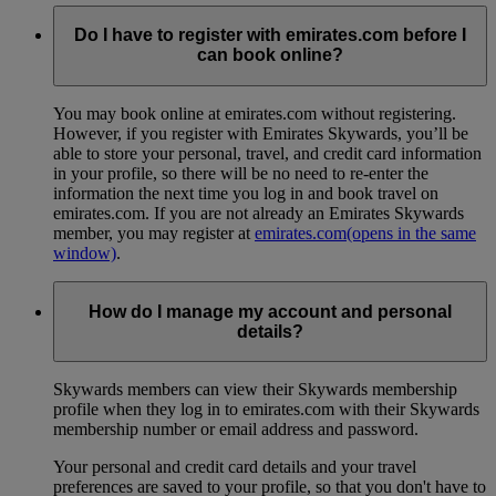
Do I have to register with emirates.com before I
can book online?
You may book online at emirates.com without registering.
However, if you register with Emirates Skywards, you’ll be
able to store your personal, travel, and credit card information
in your profile, so there will be no need to re-enter the
information the next time you log in and book travel on
emirates.com. If you are not already an Emirates Skywards
member, you may register at
emirates.com
(opens in the same
window)
.
How do I manage my account and personal
details?
Skywards members can view their Skywards membership
profile when they log in to emirates.com with their Skywards
membership number or email address and password.
Your personal and credit card details and your travel
preferences are saved to your profile, so that you don't have to