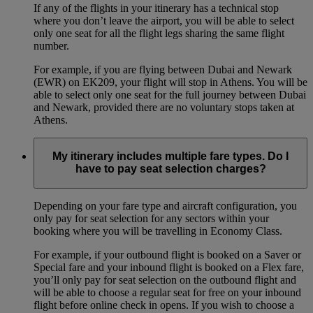
If any of the flights in your itinerary has a technical stop
where you don’t leave the airport, you will be able to select
only one seat for all the flight legs sharing the same flight
number.
For example, if you are flying between Dubai and Newark
(EWR) on EK209, your flight will stop in Athens. You will be
able to select only one seat for the full journey between Dubai
and Newark, provided there are no voluntary stops taken at
Athens.
My itinerary includes multiple fare types. Do I
have to pay seat selection charges?
Depending on your fare type and aircraft configuration, you
only pay for seat selection for any sectors within your
booking where you will be travelling in Economy Class.
For example, if your outbound flight is booked on a Saver or
Special fare and your inbound flight is booked on a Flex fare,
you’ll only pay for seat selection on the outbound flight and
will be able to choose a regular seat for free on your inbound
flight before online check in opens. If you wish to choose a