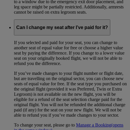
to a window due to the emergency exit door placement, and
leg space might be partially restricted. Additionally, armrests
cannot be raised on extra legroom seats.
Can I change my seat after I’ve paid for it?
If you selected and paid for your seat, you can change to
another seat of equal value for free or choose a higher value
seat by paying the difference. If you change to a lower value
seat on your originally booked flight, we will not be able to
refund you the difference.
If you’ve made changes to your flight number or flight date,
but are travelling on the original sector, you can choose new
seats of equal value for free. If the seat type you purchased on
the original flight (provided it was Preferred, Twin or Extra
Legroom) is not available on the new flight, you will be
eligible for a refund of the seat selection charge paid for the
original flight. You will not be refunded the additional charge
paid (if any) for the seat on your new flight. We will not be
able to refund you if you’ve made changes to your sector.
To change your seat, please go to
Manage a Booking
(opens