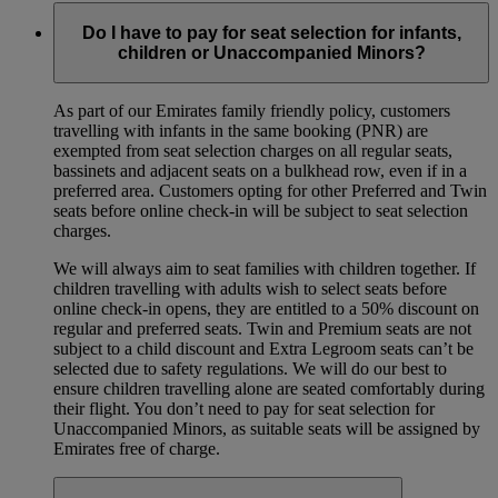
Do I have to pay for seat selection for infants,
children or Unaccompanied Minors?
As part of our Emirates family friendly policy, customers
travelling with infants in the same booking (PNR) are
exempted from seat selection charges on all regular seats,
bassinets and adjacent seats on a bulkhead row, even if in a
preferred area. Customers opting for other Preferred and Twin
seats before online check-in will be subject to seat selection
charges.
We will always aim to seat families with children together. If
children travelling with adults wish to select seats before
online check-in opens, they are entitled to a 50% discount on
regular and preferred seats. Twin and Premium seats are not
subject to a child discount and Extra Legroom seats can’t be
selected due to safety regulations. We will do our best to
ensure children travelling alone are seated comfortably during
their flight. You don’t need to pay for seat selection for
Unaccompanied Minors, as suitable seats will be assigned by
Emirates free of charge.