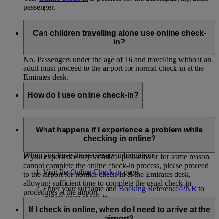
passenger.
Can children travelling alone use online check-
in?
No. Passengers under the age of 16 and travelling without an
adult must proceed to the airport for normal check-in at the
Emirates desk.
How do I use online check-in?
In order to use online check-in, you must know the surnames
of all passengers you will be checking in and have the
What happens if I experience a problem while
Booking Reference/PNR from your eticket.
checking in online?
When you have the necessary information:
If you experience any technical problems or for some reason
cannot complete the online check-in process, please proceed
Visit the
Online Check-in
page.
to the airport for normal check-in at the Emirates desk,
allowing sufficient time to complete the usual check-in
Enter your surname and
Booking Reference/PNR
to
procedures at the airport.
initiate your check-in.
If I check in online, when do I need to arrive at the
Select the passengers you'd like to check in.
airport?