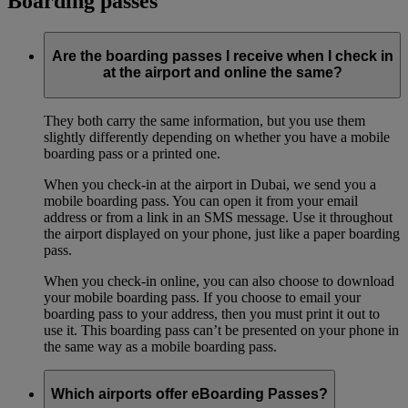
Boarding passes
Are the boarding passes I receive when I check in
at the airport and online the same?
They both carry the same information, but you use them
slightly differently depending on whether you have a mobile
boarding pass or a printed one.
When you check-in at the airport in Dubai, we send you a
mobile boarding pass. You can open it from your email
address or from a link in an SMS message. Use it throughout
the airport displayed on your phone, just like a paper boarding
pass.
When you check-in online, you can also choose to download
your mobile boarding pass. If you choose to email your
boarding pass to your address, then you must print it out to
use it. This boarding pass can’t be presented on your phone in
the same way as a mobile boarding pass.
Which airports offer eBoarding Passes?