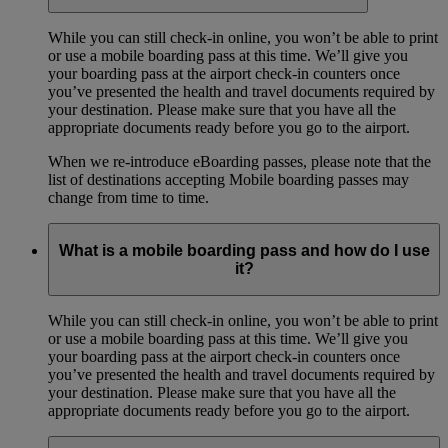
While you can still check-in online, you won’t be able to print
or use a mobile boarding pass at this time. We’ll give you
your boarding pass at the airport check-in counters once
you’ve presented the health and travel documents required by
your destination. Please make sure that you have all the
appropriate documents ready before you go to the airport.
When we re-introduce eBoarding passes, please note that the
list of destinations accepting Mobile boarding passes may
change from time to time.
What is a mobile boarding pass and how do I use
it?
While you can still check-in online, you won’t be able to print
or use a mobile boarding pass at this time. We’ll give you
your boarding pass at the airport check-in counters once
you’ve presented the health and travel documents required by
your destination. Please make sure that you have all the
appropriate documents ready before you go to the airport.