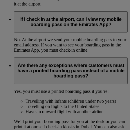
it at the airport.
If I check in at the airport, can I view my mobile
boarding pass on the Emirates App?
No. At the airport we send your mobile boarding pass to your
email address. If you want to see your boarding pass in the
Emirates App, you must check-in online.
Are there any exceptions where customers must
have a printed boarding pass instead of a mobile
boarding pass?
Yes, you must use a printed boarding pass if you’re:
Travelling with infants (children under two years)
Travelling on flights to the United States
Have an onward flight with another airline
We’ll print your boarding pass for you at the desk or you can
print it at our self check-in kiosks in Dubai. You can also ask