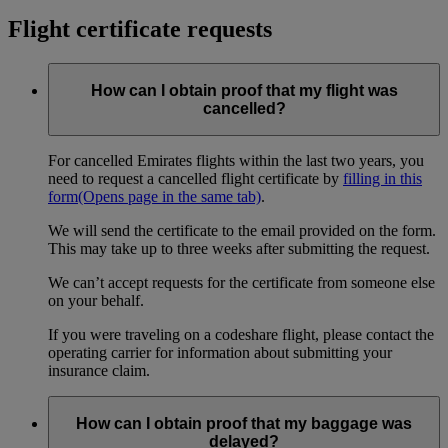
Flight certificate requests
How can I obtain proof that my flight was
cancelled?
For cancelled Emirates flights within the last two years, you
need to request a cancelled flight certificate by
filling in this
form
(Opens page in the same tab)
.
We will send the certificate to the email provided on the form.
This may take up to three weeks after submitting the request.
We can’t accept requests for the certificate from someone else
on your behalf.
If you were traveling on a codeshare flight, please contact the
operating carrier for information about submitting your
insurance claim.
How can I obtain proof that my baggage was
delayed?