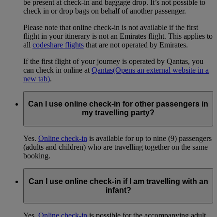
be present at check-in and baggage drop. It’s not possible to
check in or drop bags on behalf of another passenger.
Please note that online check-in is not available if the first
flight in your itinerary is not an Emirates flight. This applies to
all
codeshare flights
that are not operated by Emirates.
If the first flight of your journey is operated by Qantas, you
can check in online at
Qantas
(Opens an external website in a
new tab)
.
Can I use online check-in for other passengers in
my travelling party?
Yes.
Online check-in
is available for up to nine (9) passengers
(adults and children) who are travelling together on the same
booking.
Can I use online check-in if I am travelling with an
infant?
Yes.
Online check-in
is possible for the accompanying adult