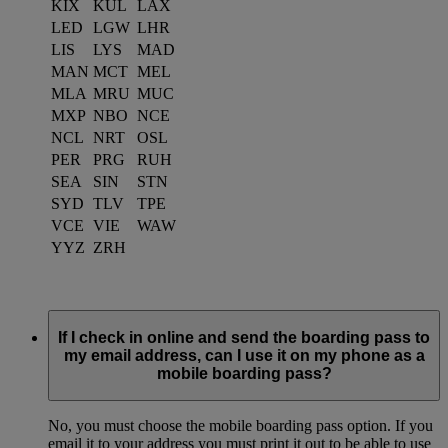
KIX
KUL
LAX
LED
LGW
LHR
LIS
LYS
MAD
MAN
MCT
MEL
MLA
MRU
MUC
MXP
NBO
NCE
NCL
NRT
OSL
PER
PRG
RUH
SEA
SIN
STN
SYD
TLV
TPE
VCE
VIE
WAW
YYZ
ZRH
If I check in online and send the boarding pass to
my email address, can I use it on my phone as a
mobile boarding pass?
No, you must choose the mobile boarding pass option. If you
email it to your address you must print it out to be able to use