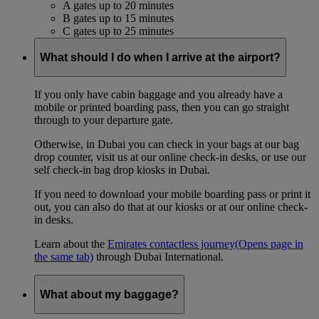
A gates up to 20 minutes
B gates up to 15 minutes
C gates up to 25 minutes
What should I do when I arrive at the airport?
If you only have cabin baggage and you already have a
mobile or printed boarding pass, then you can go straight
through to your departure gate.
Otherwise, in Dubai you can check in your bags at our bag
drop counter, visit us at our online check-in desks, or use our
self check-in bag drop kiosks in Dubai.
If you need to download your mobile boarding pass or print it
out, you can also do that at our kiosks or at our online check-
in desks.
Learn about the
Emirates contactless journey
(Opens page in
the same tab)
through Dubai International.
What about my baggage?