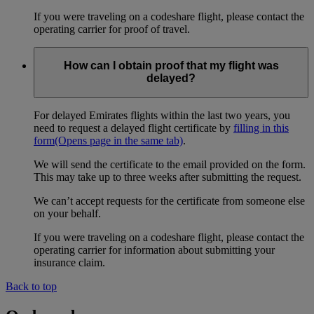
If you were traveling on a codeshare flight, please contact the
operating carrier for proof of travel.
How can I obtain proof that my flight was
delayed?
For delayed Emirates flights within the last two years, you
need to request a delayed flight certificate by
filling in this
form
(Opens page in the same tab)
.
We will send the certificate to the email provided on the form.
This may take up to three weeks after submitting the request.
We can’t accept requests for the certificate from someone else
on your behalf.
If you were traveling on a codeshare flight, please contact the
operating carrier for information about submitting your
insurance claim.
Back to top