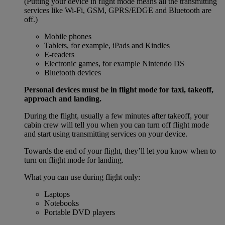
(Putting your device in flight mode means all the transmitting
services like Wi-Fi, GSM, GPRS/EDGE and Bluetooth are
off.)
Mobile phones
Tablets, for example, iPads and Kindles
E-readers
Electronic games, for example Nintendo DS
Bluetooth devices
Personal devices must be in flight mode for taxi, takeoff,
approach and landing.
During the flight, usually a few minutes after takeoff, your
cabin crew will tell you when you can turn off flight mode
and start using transmitting services on your device.
Towards the end of your flight, they’ll let you know when to
turn on flight mode for landing.
What you can use during flight only:
Laptops
Notebooks
Portable DVD players