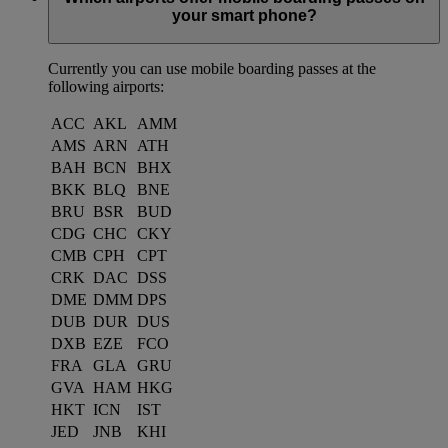
your smart phone?
Currently you can use mobile boarding passes at the
following airports:
ACC
AKL
AMM
AMS
ARN
ATH
BAH
BCN
BHX
BKK
BLQ
BNE
BRU
BSR
BUD
CDG
CHC
CKY
CMB
CPH
CPT
CRK
DAC
DSS
DME
DMM
DPS
DUB
DUR
DUS
DXB
EZE
FCO
FRA
GLA
GRU
GVA
HAM
HKG
HKT
ICN
IST
JED
JNB
KHI