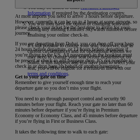
You may be asked to enter
Advance Passenger
Information
if required by the destination country.
At most airports you need to arrive 3 hours before departure.
However, currently it can be up to 4 hours at some airports, so
You will then have the option of changing seats and
please check your ticket for the best time to arrive for your
adding any missing Emirates Skywards numbers before
journey.
finalising your online check-in.
If you are departing from Dubai, you can drop off your bags
It’s still possible to choose your seat. However, due to
24 hours before departure, or 12 hours before departure if
current circumstances and for operational reasons we
you’re flying to the US. All passengers in the booking must
may need to change your seat before departure or on
be present at check-in and baggage drop. It’s not possible to
board. If this happens and you have paid to select your
check in or drop bags on behalf of another passenger.
seat, you will be eligible for a refund in line with our
terms and conditions
.
Get to your gate on time
Remember to give yourself enough time to reach your
departure gate so you don’t miss your flight.
You need to go through passport control and security 90
minutes before your flight. Reach your gate no later than 60
minutes before departure if you’re flying in Premium
Economy or Economy Class, and 45 minutes before departure
if you’re flying in First or Business Class.
It takes the following time to walk to each gate: