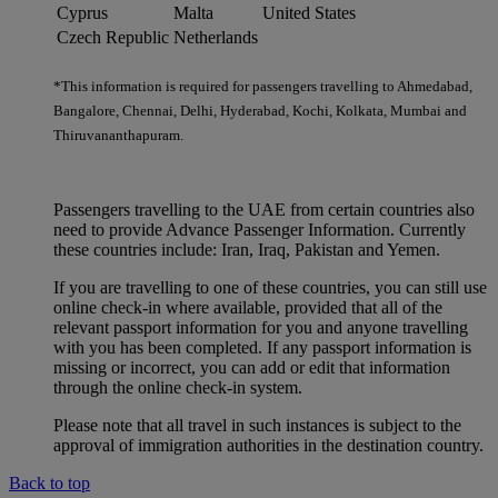
Cyprus
Malta
United States
Czech Republic
Netherlands
*This information is required for passengers travelling to Ahmedabad,
Bangalore, Chennai, Delhi, Hyderabad, Kochi, Kolkata, Mumbai and
Thiruvananthapuram.
Passengers travelling to the UAE from certain countries also
need to provide Advance Passenger Information. Currently
these countries include: Iran, Iraq, Pakistan and Yemen.
If you are travelling to one of these countries, you can still use
online check-in where available, provided that all of the
relevant passport information for you and anyone travelling
with you has been completed. If any passport information is
missing or incorrect, you can add or edit that information
through the online check-in system.
Please note that all travel in such instances is subject to the
approval of immigration authorities in the destination country.
Back to top