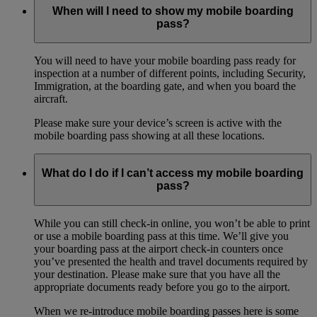
When will I need to show my mobile boarding
pass?
You will need to have your mobile boarding pass ready for
inspection at a number of different points, including Security,
Immigration, at the boarding gate, and when you board the
aircraft.
Please make sure your device’s screen is active with the
mobile boarding pass showing at all these locations.
What do I do if I can’t access my mobile boarding
pass?
While you can still check-in online, you won’t be able to print
or use a mobile boarding pass at this time. We’ll give you
your boarding pass at the airport check-in counters once
you’ve presented the health and travel documents required by
your destination. Please make sure that you have all the
appropriate documents ready before you go to the airport.
When we re-introduce mobile boarding passes here is some