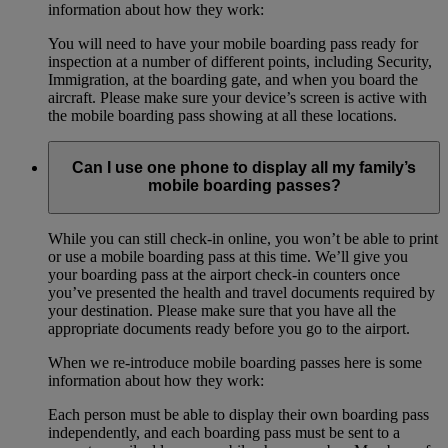
information about how they work:
You will need to have your mobile boarding pass ready for
inspection at a number of different points, including Security,
Immigration, at the boarding gate, and when you board the
aircraft. Please make sure your device’s screen is active with
the mobile boarding pass showing at all these locations.
Can I use one phone to display all my family’s
mobile boarding passes?
While you can still check-in online, you won’t be able to print
or use a mobile boarding pass at this time. We’ll give you
your boarding pass at the airport check-in counters once
you’ve presented the health and travel documents required by
your destination. Please make sure that you have all the
appropriate documents ready before you go to the airport.
When we re-introduce mobile boarding passes here is some
information about how they work:
Each person must be able to display their own boarding pass
independently, and each boarding pass must be sent to a