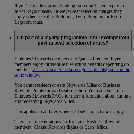
If you’ve made a group booking, you don’t have to pay to
select Regular seats. However seat selection charges may
apply when selecting Preferred, Twin, Premium or Extra
Legroom seats.
I’m part of a loyalty programme. Am I exempt from
paying seat selection charges?
Emirates Skywards members and Qantas Frequent Flyer
members enjoy different seat selection benefits depending on
their tier.
Visit our Seat Selection page for details
(opens in the
same window)
.
You cannot redeem or earn Skywards Miles or Business
Rewards Points for paid seat selection. You can check our
Emirates Skywards FAQs for more information about earning
and redeeming Skywards Miles.
This applies to all fares where seat selection charges apply.
There are no exemptions for Emirates Business Rewards
members, Classic Rewards flights or Cash+Miles.