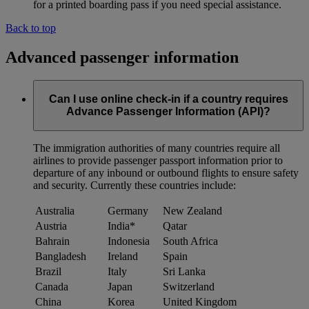
for a printed boarding pass if you need special assistance.
Back to top
Advanced passenger information
Can I use online check-in if a country requires
Advance Passenger Information (API)?
The immigration authorities of many countries require all
airlines to provide passenger passport information prior to
departure of any inbound or outbound flights to ensure safety
and security. Currently these countries include:
Australia
Germany
New Zealand
Austria
India*
Qatar
Bahrain
Indonesia
South Africa
Bangladesh
Ireland
Spain
Brazil
Italy
Sri Lanka
Canada
Japan
Switzerland
China
Korea
United Kingdom