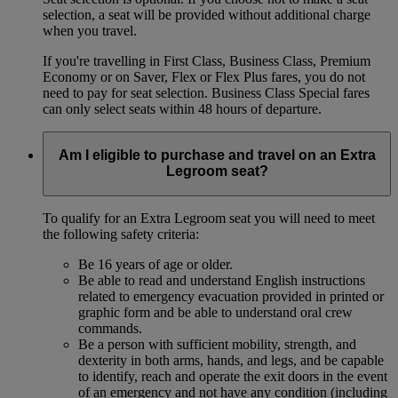
selection, a seat will be provided without additional charge
when you travel.
If you're travelling in First Class, Business Class, Premium
Economy or on Saver, Flex or Flex Plus fares, you do not
need to pay for seat selection. Business Class Special fares
can only select seats within 48 hours of departure.
Am I eligible to purchase and travel on an Extra
Legroom seat?
To qualify for an Extra Legroom seat you will need to meet
the following safety criteria:
Be 16 years of age or older.
Be able to read and understand English instructions
related to emergency evacuation provided in printed or
graphic form and be able to understand oral crew
commands.
Be a person with sufficient mobility, strength, and
dexterity in both arms, hands, and legs, and be capable
to identify, reach and operate the exit doors in the event
of an emergency and not have any condition (including