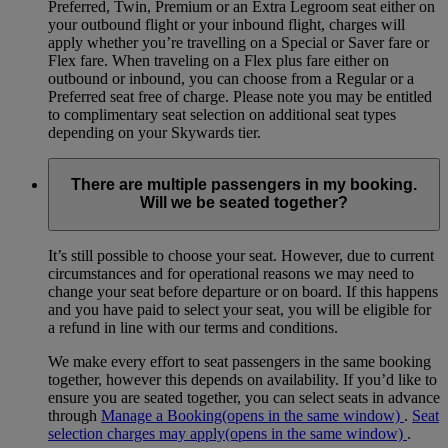
Preferred, Twin, Premium or an Extra Legroom seat either on
your outbound flight or your inbound flight, charges will
apply whether you’re travelling on a Special or Saver fare or
Flex fare. When traveling on a Flex plus fare either on
outbound or inbound, you can choose from a Regular or a
Preferred seat free of charge. Please note you may be entitled
to complimentary seat selection on additional seat types
depending on your Skywards tier.
There are multiple passengers in my booking.
Will we be seated together?
It’s still possible to choose your seat. However, due to current
circumstances and for operational reasons we may need to
change your seat before departure or on board. If this happens
and you have paid to select your seat, you will be eligible for
a refund in line with our terms and conditions.
We make every effort to seat passengers in the same booking
together, however this depends on availability. If you’d like to
ensure you are seated together, you can select seats in advance
through
Manage a Booking
(opens in the same window)
.
Seat
selection charges may apply
(opens in the same window)
.