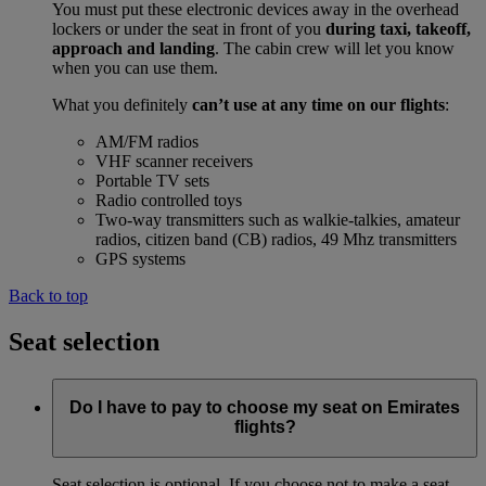
You must put these electronic devices away in the overhead
lockers or under the seat in front of you
during taxi, takeoff,
approach and landing
. The cabin crew will let you know
when you can use them.
What you definitely
can’t use at any time on our flights
:
AM/FM radios
VHF scanner receivers
Portable TV sets
Radio controlled toys
Two-way transmitters such as walkie-talkies, amateur
radios, citizen band (CB) radios, 49 Mhz transmitters
GPS systems
Back to top
Seat selection
Do I have to pay to choose my seat on Emirates
flights?
Seat selection is optional. If you choose not to make a seat