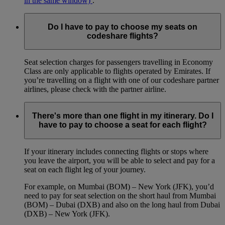
in the same window)
.
Do I have to pay to choose my seats on
codeshare flights?
Seat selection charges for passengers travelling in Economy
Class are only applicable to flights operated by Emirates. If
you’re travelling on a flight with one of our codeshare partner
airlines, please check with the partner airline.
There's more than one flight in my itinerary. Do I
have to pay to choose a seat for each flight?
If your itinerary includes connecting flights or stops where
you leave the airport, you will be able to select and pay for a
seat on each flight leg of your journey.
For example, on Mumbai (BOM) – New York (JFK), you’d
need to pay for seat selection on the short haul from Mumbai
(BOM) – Dubai (DXB) and also on the long haul from Dubai
(DXB) – New York (JFK).