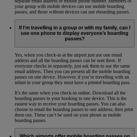
separate email address or mobile phone number. Members of
your group with mobile devices can use mobile boarding
passes, and those without devices can use eboarding passes.
If I’m travelling in a group or with my family, can I
use one phone to display everyone’s boarding
passes?
Yes, when you check-in at the airport just use one email
address and all the boarding passes can be sent there. If
everyone checks in separately, just ask them to use the same
email address. Then you can present all the mobile boarding
passes on one device. However, if you’re travelling with an
infant in your group they must have a printed boarding pass.
It’s the same when you check-in online. Download all the
boarding passes in your booking to one device. This is the
easiest way to receive your boarding passes. You can also
choose to email the boarding passes to one address, then print
them out. These can’t be used on your phone as mobile
boarding passes.
Which airports offer mobile boarding passes on