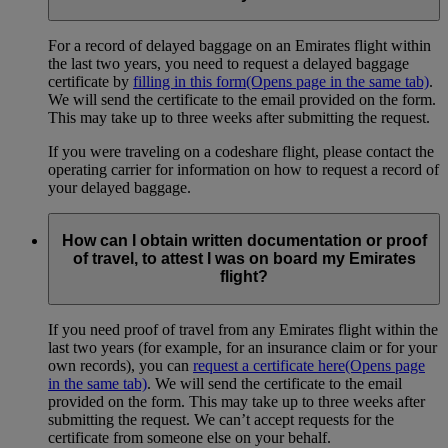
For a record of delayed baggage on an Emirates flight within
the last two years, you need to request a delayed baggage
certificate by
filling in this form
(Opens page in the same tab)
.
We will send the certificate to the email provided on the form.
This may take up to three weeks after submitting the request.
If you were traveling on a codeshare flight, please contact the
operating carrier for information on how to request a record of
your delayed baggage.
How can I obtain written documentation or proof
of travel, to attest I was on board my Emirates
flight?
If you need proof of travel from any Emirates flight within the
last two years (for example, for an insurance claim or for your
own records), you can
request a certificate here
(Opens page
in the same tab)
. We will send the certificate to the email
provided on the form. This may take up to three weeks after
submitting the request. We can’t accept requests for the
certificate from someone else on your behalf.