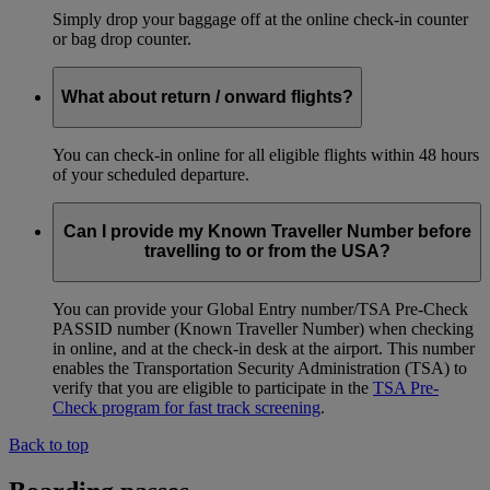
Simply drop your baggage off at the online check-in counter
or bag drop counter.
What about return / onward flights?
You can check-in online for all eligible flights within 48 hours
of your scheduled departure.
Can I provide my Known Traveller Number before
travelling to or from the USA?
You can provide your Global Entry number/TSA Pre-Check
PASSID number (Known Traveller Number) when checking
in online, and at the check-in desk at the airport. This number
enables the Transportation Security Administration (TSA) to
verify that you are eligible to participate in the
TSA Pre-
Check program for fast track screening
.
Back to top