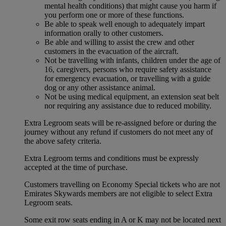
mental health conditions) that might cause you harm if
you perform one or more of these functions.
Be able to speak well enough to adequately impart
information orally to other customers.
Be able and willing to assist the crew and other
customers in the evacuation of the aircraft.
Not be travelling with infants, children under the age of
16, caregivers, persons who require safety assistance
for emergency evacuation, or travelling with a guide
dog or any other assistance animal.
Not be using medical equipment, an extension seat belt
nor requiring any assistance due to reduced mobility.
Extra Legroom seats will be re-assigned before or during the
journey without any refund if customers do not meet any of
the above safety criteria.
Extra Legroom terms and conditions must be expressly
accepted at the time of purchase.
Customers travelling on Economy Special tickets who are not
Emirates Skywards members are not eligible to select Extra
Legroom seats.
Some exit row seats ending in A or K may not be located next