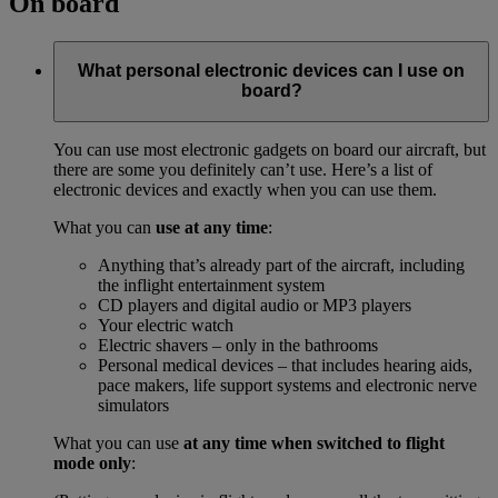
On board
What personal electronic devices can I use on
board?
You can use most electronic gadgets on board our aircraft, but
there are some you definitely can’t use. Here’s a list of
electronic devices and exactly when you can use them.
What you can
use at any time
:
Anything that’s already part of the aircraft, including
the inflight entertainment system
CD players and digital audio or MP3 players
Your electric watch
Electric shavers – only in the bathrooms
Personal medical devices – that includes hearing aids,
pace makers, life support systems and electronic nerve
simulators
What you can use
at any time when switched to flight
mode only
: