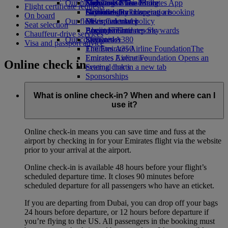
Our planet
Economy Class dining
Emirates Official Store
Kids’ toys
Skywards Miles Mall
Mobile and The Emirates App
Flight certificate requests
Drinks
Activities for kids
Sustainability in operations
Skywards Rail
Cancelling or changing a booking
On board
Our fleet
Environmental policy
Miles Calculator
Disrupted travel
Seat selection
Boeing 777
Environmental reports
Log in to Emirates Skywards
About Emirates
Chauffeur-drive services
Our communities
Emirates A380
Skywards+
Visa and passport advice
Emirates A350
The Emirates Airline Foundation
The
Emirates Executive
Emirates Airline Foundation Opens an
Online check in
Seating charts
external link in a new tab
Sponsorships
What is online check-in? When and where can I
use it?
Online check-in means you can save time and fuss at the
airport by checking in for your Emirates flight via the website
prior to your arrival at the airport.
Online check-in is available 48 hours before your flight’s
scheduled departure time. It closes 90 minutes before
scheduled departure for all passengers who have an eticket.
If you are departing from Dubai, you can drop off your bags
24 hours before departure, or 12 hours before departure if
you’re flying to the US. All passengers in the booking must