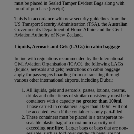
must be placed in Sealed Tamper Evident Bags along with
proof of purchase (receipt).
This is in accordance with new security guidelines from the
US Transport Security Administration (TSA), the Australian
Government’s Department of Home Affairs and the Civil
Aviation Authority of New Zealand.
Liquids, Aerosols and Gels (LAGs) in cabin baggage
In line with regulations recommended by the International
Civil Aviation Organisation (ICAO), the following LAGs
(liquids, aerosols and gels) restrictions on cabin baggage
apply for passengers boarding from or transiting through
various other international airports, including Dubai:
All liquids, gels and aerosols, pastes, lotions, creams,
drinks and other items of similar consistency must be in
containers with a capacity
no greater than 100ml
.
Those carried in containers larger than 100ml will not
be accepted, even if the container is only part-filled.
These containers must be placed in a transparent re-
sealable plastic bag of a maximum capacity not
exceeding
one litre
. Larger bags or bags that are non-
sealable, such as fold-over sandwich bags, are not