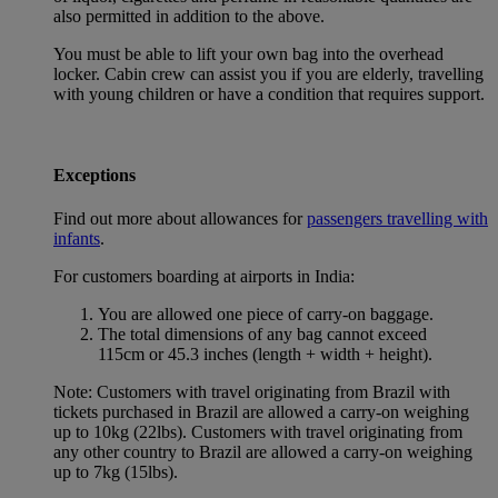
also permitted in addition to the above.
You must be able to lift your own bag into the overhead
locker. Cabin crew can assist you if you are elderly, travelling
with young children or have a condition that requires support.
Exceptions
Find out more about allowances for
passengers travelling with
infants
.
For customers boarding at airports in India:
You are allowed one piece of carry-on baggage.
The total dimensions of any bag cannot exceed
115cm or 45.3 inches (length + width + height).
Note: Customers with travel originating from Brazil with
tickets purchased in Brazil are allowed a carry-on weighing
up to 10kg (22lbs). Customers with travel originating from
any other country to Brazil are allowed a carry-on weighing
up to 7kg (15lbs).