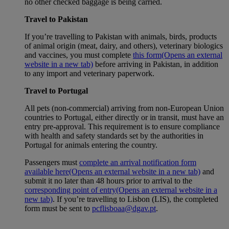
no other checked baggage is being carried.
Travel to Pakistan
If you’re travelling to Pakistan with animals, birds, products
of animal origin (meat, dairy, and others), veterinary biologics
and vaccines, you must complete
this form
(Opens an external
website in a new tab)
before arriving in Pakistan, in addition
to any import and veterinary paperwork.
Travel to Portugal
All pets (non-commercial) arriving from non-European Union
countries to Portugal, either directly or in transit, must have an
entry pre-approval. This requirement is to ensure compliance
with health and safety standards set by the authorities in
Portugal for animals entering the country.
Passengers must
complete an arrival notification form
available here
(Opens an external website in a new tab)
and
submit it no later than 48 hours prior to arrival to the
corresponding point of entry
(Opens an external website in a
new tab)
. If you’re travelling to Lisbon (LIS), the completed
form must be sent to
pcflisboaa@dgav.pt
.