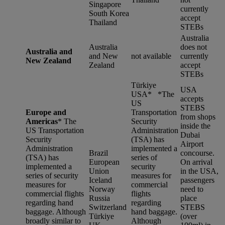
Singapore
currently
South Korea
accept
Thailand
STEBs
Australia
Australia
does not
Australia and
and New
not available
currently
New Zealand
Zealand
accept
STEBs
Türkiye
USA
USA* *
The
accepts
US
STEBS
Europe and
Transportation
from shops
Americas
*
The
Security
inside the
US Transportation
Administration
Dubai
Security
(TSA) has
Airport
Administration
implemented a
Brazil
concourse.
(TSA) has
series of
European
On arrival
implemented a
security
Union
in the USA,
series of security
measures for
Iceland
passengers
measures for
commercial
Norway
need to
commercial flights
flights
Russia
place
regarding hand
regarding
Switzerland
STEBS
baggage. Although
hand baggage.
Türkiye
(over
broadly similar to
Although