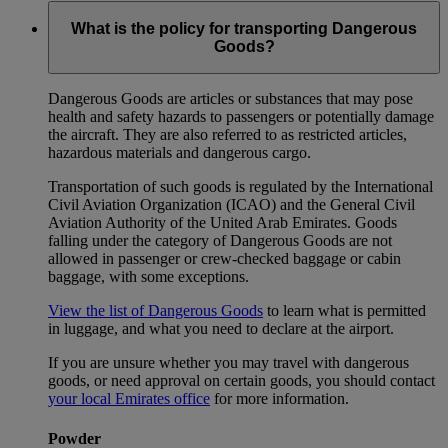
What is the policy for transporting Dangerous
Goods?
Dangerous Goods are articles or substances that may pose
health and safety hazards to passengers or potentially damage
the aircraft. They are also referred to as restricted articles,
hazardous materials and dangerous cargo.
Transportation of such goods is regulated by the International
Civil Aviation Organization (ICAO) and the General Civil
Aviation Authority of the United Arab Emirates. Goods
falling under the category of Dangerous Goods are not
allowed in passenger or crew-checked baggage or cabin
baggage, with some exceptions.
View the list of Dangerous Goods
to learn what is permitted
in luggage, and what you need to declare at the airport.
If you are unsure whether you may travel with dangerous
goods, or need approval on certain goods, you should contact
your local Emirates office
for more information.
Powder