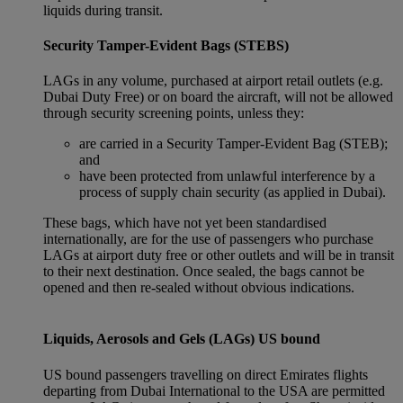
liquids during transit.
Security Tamper-Evident Bags (STEBS)
LAGs in any volume, purchased at airport retail outlets (e.g.
Dubai Duty Free) or on board the aircraft, will not be allowed
through security screening points, unless they:
are carried in a Security Tamper-Evident Bag (STEB);
and
have been protected from unlawful interference by a
process of supply chain security (as applied in Dubai).
These bags, which have not yet been standardised
internationally, are for the use of passengers who purchase
LAGs at airport duty free or other outlets and will be in transit
to their next destination. Once sealed, the bags cannot be
opened and then re-sealed without obvious indications.
Liquids, Aerosols and Gels (LAGs) US bound
US bound passengers travelling on direct Emirates flights
departing from Dubai International to the USA are permitted