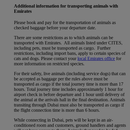
Additional information for transporting animals with
Emirates
Please book and pay for the transportation of animals as
checked baggage before your departure date.
There are some restrictions as to which animals can be
transported with Emirates. All animals listed under CITES,
including pets, must be transported as cargo. Further
restrictions, including import bans, apply to certain species of
cats and dogs. Please contact your
local Emirates office
for
more information on restricted species.
For their safety, live animals (including service dogs) that can
be accepted as baggage per the rules above must be
transported as cargo if the total journey time is more than 17
hours. Total journey time includes approximately 1 hour for
airport check in before departure and 1 hour until delivery of
the animal at the arrivals hall in the final destination. Animals
transiting through Dubai must also be transported as cargo if
the flight connection time is more than 6 hours.
While connecting in Dubai, pets will be kept in an air-
conditioned room and customers, ground handlers and agents