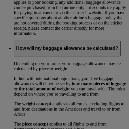
applies to your booking, any additional baggage allowance
can be purchased from that airline only – discounts may apply
for paying in advance or via the carrier’s website. If you have
specific questions about another airline’s baggage policy that
are not covered during the booking process or on the eticket
receipt, please contact the carrier directly for more
information.
How will my baggage allowance be calculated?
Depending on your route, your baggage allowance may be
calculated by
piece
or
weight
.
In line with international regulations, your free baggage
allowances will either be set by
how many pieces of luggage
or
the total amount of weight
you can travel with. The rules
depend on where you’re travelling to and from.
The
weight concept
applies to all routes, excluding flights to
and from destinations in the Americas and travel to or from
Africa.
The
piece concept
applies to all flights to and from