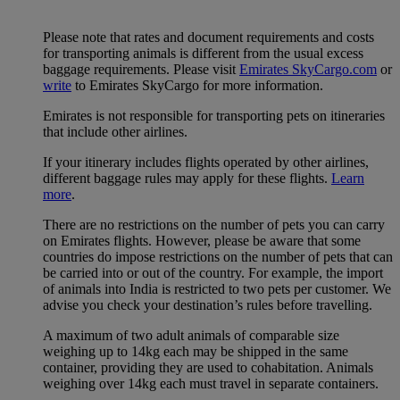
Please note that rates and document requirements and costs
for transporting animals is different from the usual excess
baggage requirements. Please visit
Emirates SkyCargo.com
or
write
to Emirates SkyCargo for more information.
Emirates is not responsible for transporting pets on itineraries
that include other airlines.
If your itinerary includes flights operated by other airlines,
different baggage rules may apply for these flights.
Learn
more
.
There are no restrictions on the number of pets you can carry
on Emirates flights. However, please be aware that some
countries do impose restrictions on the number of pets that can
be carried into or out of the country. For example, the import
of animals into India is restricted to two pets per customer. We
advise you check your destination’s rules before travelling.
A maximum of two adult animals of comparable size
weighing up to 14kg each may be shipped in the same
container, providing they are used to cohabitation. Animals
weighing over 14kg each must travel in separate containers.