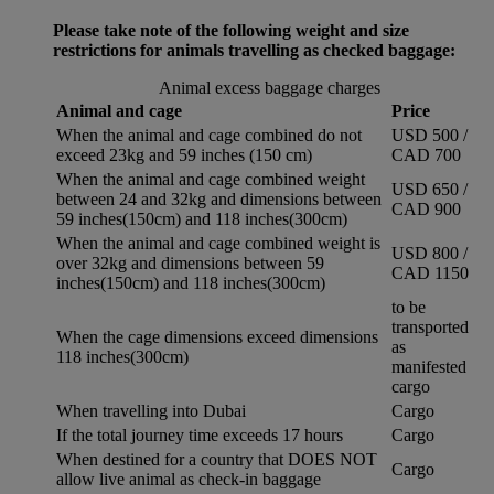
Please take note of the following weight and size
restrictions for animals travelling as checked baggage:
Animal excess baggage charges
Animal and cage
Price
When the animal and cage combined do not
USD 500 /
exceed 23kg and 59 inches (150 cm)
CAD 700
When the animal and cage combined weight
USD 650 /
between 24 and 32kg and dimensions between
CAD 900
59 inches(150cm) and 118 inches(300cm)
When the animal and cage combined weight is
USD 800 /
over 32kg and dimensions between 59
CAD 1150
inches(150cm) and 118 inches(300cm)
to be
transported
When the cage dimensions exceed dimensions
as
118 inches(300cm)
manifested
cargo
When travelling into Dubai
Cargo
If the total journey time exceeds 17 hours
Cargo
When destined for a country that DOES NOT
Cargo
allow live animal as check-in baggage