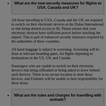
What are the new security measures for flights to
USA, Canada and UK?
All those travelling to USA, Canada and the UK are required
to switch on their electronic devices at the Dubai International
or risk being denied access to fly. Please ensure that your
electronic devices have sufficient power before reaching the
airport. This is part of enhanced security measures required by
the authorities of these countries.
All hand baggage is subject to screening. Screening will be
done at relevant boarding gates, for flights departing to
destinations in the US, UK and Canada.
Passengers who are unable to switch on their electronic
devices risk being offloaded or being asked to leave behind
such devices. There is no secure location to store these
devices, and Emirates will be unable to bear responsibility for
these items.
What are the rules and charges for travelling with
animals?