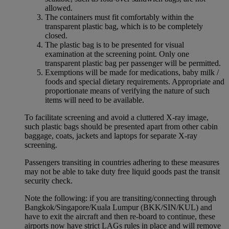
allowed.
The containers must fit comfortably within the
transparent plastic bag, which is to be completely
closed.
The plastic bag is to be presented for visual
examination at the screening point. Only one
transparent plastic bag per passenger will be permitted.
Exemptions will be made for medications, baby milk /
foods and special dietary requirements. Appropriate and
proportionate means of verifying the nature of such
items will need to be available.
To facilitate screening and avoid a cluttered X-ray image,
such plastic bags should be presented apart from other cabin
baggage, coats, jackets and laptops for separate X-ray
screening.
Passengers transiting in countries adhering to these measures
may not be able to take duty free liquid goods past the transit
security check.
Note the following: if you are transiting/connecting through
Bangkok/Singapore/Kuala Lumpur (BKK/SIN/KUL) and
have to exit the aircraft and then re-board to continue, these
airports now have strict LAGs rules in place and will remove