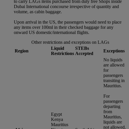
to carry LAGs items purchased from duty free Shops inside
Dubai International concourse irrespective of quantity and
volume, as cabin baggage.
Upon arrival in the US, the passengers would need to place
any items over 100ml in their checked baggage for any
onward US domestic/international flights.
Other restrictions and exceptions on LAGs
Liquid
STEBs
Region
Exceptions
Restrictions
Accepted
No liquids
are allowed
for
passengers
transiting in
Mauritius.
For
passengers
departing
from
Egypt
Mauritius,
Kenya
liquids are
Mauritius
not allowed.