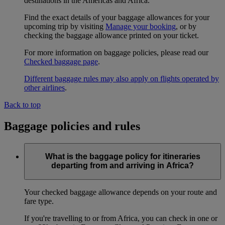
destinations in the Americas and Africa.
Find the exact details of your baggage allowances for your
upcoming trip by visiting
Manage your booking
, or by
checking the baggage allowance printed on your ticket.
For more information on baggage policies, please read our
Checked baggage page
.
Different baggage rules may also apply on flights operated by
other airlines
.
Back to top
Baggage policies and rules
What is the baggage policy for itineraries
departing from and arriving in Africa?
Your checked baggage allowance depends on your route and
fare type.
If you're travelling to or from Africa, you can check in one or