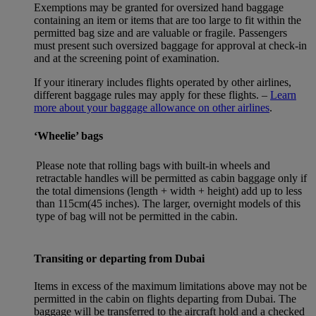
Exemptions may be granted for oversized hand baggage
containing an item or items that are too large to fit within the
permitted bag size and are valuable or fragile. Passengers
must present such oversized baggage for approval at check-in
and at the screening point of examination.
If your itinerary includes flights operated by other airlines,
different baggage rules may apply for these flights. –
Learn
more about your baggage allowance on other airlines
.
‘Wheelie’ bags
Please note that rolling bags with built-in wheels and
retractable handles will be permitted as cabin baggage only if
the total dimensions (length + width + height) add up to less
than 115cm(45 inches). The larger, overnight models of this
type of bag will not be permitted in the cabin.
Transiting or departing from Dubai
Items in excess of the maximum limitations above may not be
permitted in the cabin on flights departing from Dubai. The
baggage will be transferred to the aircraft hold and a checked