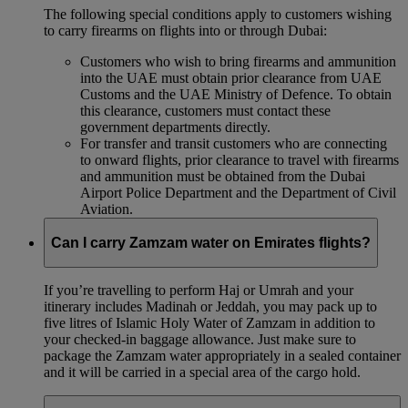
The following special conditions apply to customers wishing
to carry firearms on flights into or through Dubai:
Customers who wish to bring firearms and ammunition
into the UAE must obtain prior clearance from UAE
Customs and the UAE Ministry of Defence. To obtain
this clearance, customers must contact these
government departments directly.
For transfer and transit customers who are connecting
to onward flights, prior clearance to travel with firearms
and ammunition must be obtained from the Dubai
Airport Police Department and the Department of Civil
Aviation.
Can I carry Zamzam water on Emirates flights?
If you’re travelling to perform Haj or Umrah and your
itinerary includes Madinah or Jeddah, you may pack up to
five litres of Islamic Holy Water of Zamzam in addition to
your checked‑in baggage allowance. Just make sure to
package the Zamzam water appropriately in a sealed container
and it will be carried in a special area of the cargo hold.