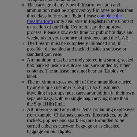
The carriage of any type of firearm, weapon and
ammunition must be approved by Emirates no less than
three days before your flight. Please
complete the
firearms form
(only available in English) in the Contact
us section of our Help Centre to start the approval
process. Please allow extra time for public holidays and
weekends in your country of residence and the UAE.
The firearm must be completely unloaded and, if
possible, dismantled and packed inside a suitcase or
standard gun case.
Ammunition must be securely stored in a strong, sealed
box packed inside a suitcase and surrounded by other
contents. The suitcase must not bear an ‘Explosive’
label.
The maximum gross weight of the ammunition carried
by any single customer is 5kg (11lb). Customers
travelling in groups must carry ammunition in their own
separate bags, with no single bag carrying more than
the 5kg (11lb) limit.
All fireworks and any other items containing explosives
(for example, Christmas crackers, firecrackers, bottle
rockets, poppers and sparklers) are forbidden to be
carried either as carry-on baggage or as checked
baggage on our flights.