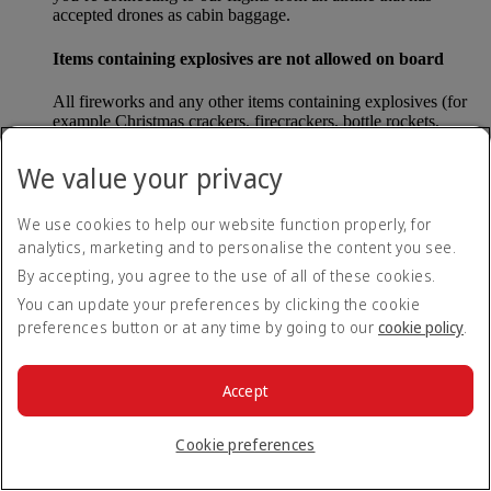
accepted drones as cabin baggage.
Items containing explosives are not allowed on board
All fireworks and any other items containing explosives (for
example Christmas crackers, firecrackers, bottle rockets,
poppers and sparklers) are forbidden to be carried either as
carry-on baggage or as checked baggage on our flights.
We value your privacy
Lithium batteries
We use cookies to help our website function properly, for
analytics, marketing and to personalise the content you see.
Please note that - in some countries, lithium batteries as found
in laptops, mobile phones and other portable electronic
By accepting, you agree to the use of all of these cookies.
devices, are now considered dangerous items, and may be
You can update your preferences by clicking the cookie
banned from checked baggage.
preferences button or at any time by going to our
cookie policy
.
Countries that enforce this rule currently include China.
Accept
What are the safety concerns for cabin baggage?
Cookie preferences
All cabin baggage must be of a size that fits under the seat in
front of each passenger or in one of the overhead lockers. The