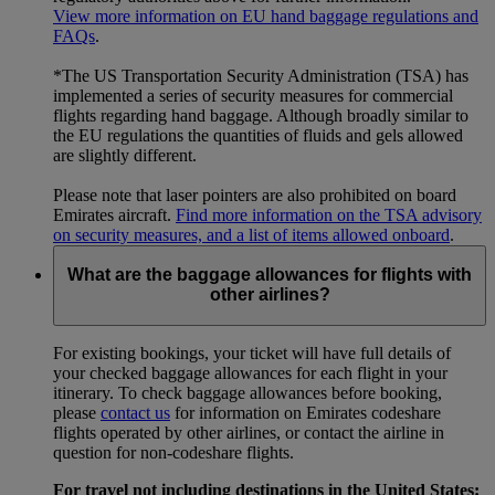
View more information on EU hand baggage regulations and
FAQs
.
*The US Transportation Security Administration (TSA) has
implemented a series of security measures for commercial
flights regarding hand baggage. Although broadly similar to
the EU regulations the quantities of fluids and gels allowed
are slightly different.
Please note that laser pointers are also prohibited on board
Emirates aircraft.
Find more information on the TSA advisory
on security measures, and a list of items allowed onboard
.
What are the baggage allowances for flights with
other airlines?
For existing bookings, your ticket will have full details of
your checked baggage allowances for each flight in your
itinerary. To check baggage allowances before booking,
please
contact us
for information on Emirates codeshare
flights operated by other airlines, or contact the airline in
question for non-codeshare flights.
For travel not including destinations in the United States: