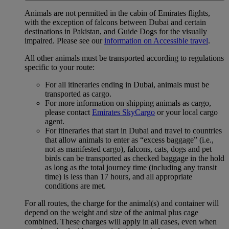
Animals are not permitted in the cabin of Emirates flights,
with the exception of falcons between Dubai and certain
destinations in Pakistan, and Guide Dogs for the visually
impaired. Please see our
information on Accessible travel
.
All other animals must be transported according to regulations
specific to your route:
For all itineraries ending in Dubai, animals must be
transported as cargo.
For more information on shipping animals as cargo,
please contact
Emirates SkyCargo
or your local cargo
agent.
For itineraries that start in Dubai and travel to countries
that allow animals to enter as “excess baggage” (i.e.,
not as manifested cargo), falcons, cats, dogs and pet
birds can be transported as checked baggage in the hold
as long as the total journey time (including any transit
time) is less than 17 hours, and all appropriate
conditions are met.
For all routes, the charge for the animal(s) and container will
depend on the weight and size of the animal plus cage
combined. These charges will apply in all cases, even when