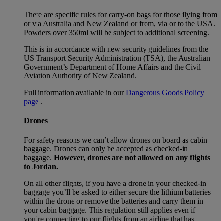
There are specific rules for carry-on bags for those flying from
or via Australia and New Zealand or from, via or to the USA.
Powders over 350ml will be subject to additional screening.
This is in accordance with new security guidelines from the
US Transport Security Administration (TSA), the Australian
Government’s Department of Home Affairs and the Civil
Aviation Authority of New Zealand.
Full information available in our
Dangerous Goods Policy
page
.
Drones
For safety reasons we can’t allow drones on board as cabin
baggage. Drones can only be accepted as checked-in
baggage.
However, drones are not allowed on any flights
to Jordan.
On all other flights, if you have a drone in your checked-in
baggage you’ll be asked to either secure the lithium batteries
within the drone or remove the batteries and carry them in
your cabin baggage. This regulation still applies even if
you’re connecting to our flights from an airline that has