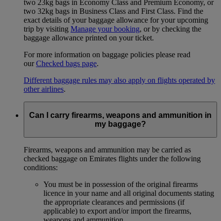
two 23kg bags in Economy Class and Premium Economy, or
two 32kg bags in Business Class and First Class. Find the
exact details of your baggage allowance for your upcoming
trip by visiting
Manage your booking
, or by checking the
baggage allowance printed on your ticket.
For more information on baggage policies please read
our
Checked bags page
.
Different baggage rules may also apply on flights operated by
other airlines
.
Can I carry firearms, weapons and ammunition in
my baggage?
Firearms, weapons and ammunition may be carried as
checked baggage on Emirates flights under the following
conditions:
You must be in possession of the original firearms
licence in your name and all original documents stating
the appropriate clearances and permissions (if
applicable) to export and/or import the firearms,
weapons and ammunition.