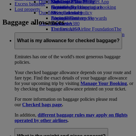
Our planet
Economy Class dining
Emirates Official Store
Kids’ toys
Skywards Miles Mall
Mobile and The Emirates App
Excess baggage
Drinks
Activities for kids
Sustainability in operations
Skywards Rail
Cancelling or changing a booking
Lost property
Our fleet
Environmental policy
Miles Calculator
Disrupted travel
Boeing 777
Environmental reports
Log in to Emirates Skywards
About Emirates
Baggage allowances
Our communities
Emirates A380
Skywards+
Emirates A350
The Emirates Airline Foundation
The
Emirates Executive
Emirates Airline Foundation Opens an
Seating charts
external link in a new tab
What is my allowance for checked baggage?
Sponsorships
Emirates has one of the world's most generous baggage
policies.
Your checked baggage allowance depends on your route and
fare type. Find the exact details of your baggage allowance
for your upcoming trip by visiting
Manage Your Booking
, or
by checking the baggage allowance printed on your ticket.
For more information on baggage policies please read
our
Checked bags page
.
In addition,
different baggage rules may apply on flights
operated by other airlines
.