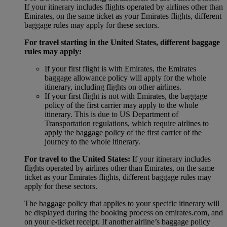
If your itinerary includes flights operated by airlines other than
Emirates, on the same ticket as your Emirates flights, different
baggage rules may apply for these sectors.
For travel starting in the United States, different baggage
rules may apply:
If your first flight is with Emirates, the Emirates
baggage allowance policy will apply for the whole
itinerary, including flights on other airlines.
If your first flight is not with Emirates, the baggage
policy of the first carrier may apply to the whole
itinerary. This is due to US Department of
Transportation regulations, which require airlines to
apply the baggage policy of the first carrier of the
journey to the whole itinerary.
For travel to the United States:
If your itinerary includes
flights operated by airlines other than Emirates, on the same
ticket as your Emirates flights, different baggage rules may
apply for these sectors.
The baggage policy that applies to your specific itinerary will
be displayed during the booking process on emirates.com, and
on your e-ticket receipt. If another airline’s baggage policy