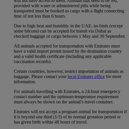
will not have access to them. Animals that need to be fed,
provided with water or administered pills while being
transported must be booked as cargo with a flight connecting
time of not less than 6 hours.
Due to high heat and humidity in the UAE, no birds (except
some falcons) can be accepted for transit via Dubai as
checked baggage or cargo between 1 May and 30 September.
All animals accepted for transportation with Emirates must
have a valid import permit issued by the destination country
and a valid health certificate (including any applicable
vaccination records).
Certain countries, however, restrict importation of animals as
baggage. Please contact your
local Emirates office
for more
information.
For animals travelling with Emirates, a 24-hour emergency
contact number and the optimum temperature requirement
must always be shown on the animal’s travel container.
Emirates will not accept a pregnant animal for transportation if
it is beyond one third (1/3) of its normal gestation period or
has given birth within 48 hours of travel.