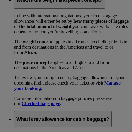
What is the weight and piece concept?
In line with international regulations, your free baggage
allowances will either be set by
how many pieces of luggage
or
the total amount of weight
you can travel with. The rules
depend on where you’re travelling to and from.
The
weight concept
applies to all routes, excluding flights to
and from destinations in the Americas and travel to or
from Africa.
The
piece concept
applies to all flights to and from
destinations in the Americas and Africa.
To review your complimentary baggage allowance for your
upcoming flight please check your ticket or visit
Manage
your booking
.
For more information on baggage policies please read
our
Checked bags page
.
What is my allowance for cabin baggage?