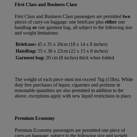
First Class and Business Class
First Class and Business Class passengers are permitted
two
pieces of carry-on baggage: one briefcase plus
either
one
handbag
or
one garment bag, all subject to the following size
and weight limitations:
Briefcase:
45 x 35 x 20cm (18 x 14 x 8 inches)
Handbag:
55 x 38 x 22cm (22 x 15 x 8 inches)
Garment bag:
20 cm (8 inches) thick when folded
The weight of each piece must not exceed 7kg (15lbs). While
duty free purchases of liquor, cigarettes and perfume in
reasonable quantities are also permitted in addition to the
above, exceptions apply with new liquid restrictions in place.
Premium Economy
Premium Economy passengers are permitted one piece of
carry-on baggage, subject to the following size and weight