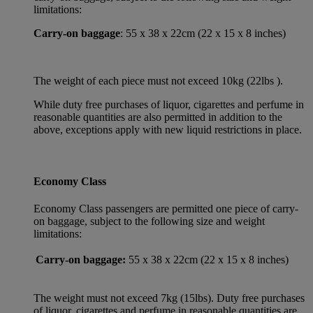
limitations:
Carry-on baggage
: 55 x 38 x 22cm (22 x 15 x 8 inches)
The weight of each piece must not exceed 10kg (22lbs ).
While duty free purchases of liquor, cigarettes and perfume in
reasonable quantities are also permitted in addition to the
above, exceptions apply with new liquid restrictions in place.
Economy Class
Economy Class passengers are permitted one piece of carry-
on baggage, subject to the following size and weight
limitations:
Carry-on baggage:
55 x 38 x 22cm (22 x 15 x 8 inches)
The weight must not exceed 7kg (15lbs). Duty free purchases
of liquor, cigarettes and perfume in reasonable quantities are