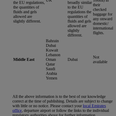
UK
100ml) in
the EU regulations,
broadly similar
their
the quantities of
to the EU
checked
fluids and gels
regulations the
baggage for
allowed are
quantities of
any onward
slightly different.
fluids and gels
domestic/
allowed are
international
slightly
flights.
different.
Bahrain
Dubai
Kuwait
Lebanon
Not
Middle East
Oman
Dubai
available
Qatar
Saudi
Arabia
Yemen
All the above information is to the best of our knowledge
correct at the time of publishing. Details are subject to change
with little or no notice. Please contact your
local Emirates
office
, departure airport or follow the links to the individual
regulatory authorities above for further information.