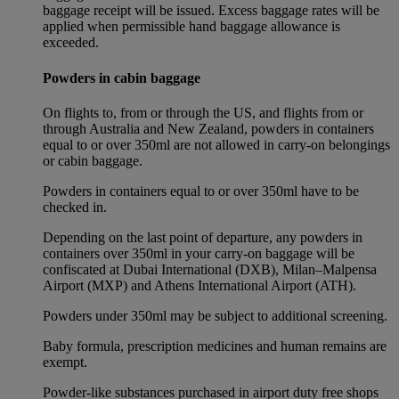
baggage receipt will be issued. Excess baggage rates will be
applied when permissible hand baggage allowance is
exceeded.
Powders in cabin baggage
On flights to, from or through the US, and flights from or
through Australia and New Zealand, powders in containers
equal to or over 350ml are not allowed in carry-on belongings
or cabin baggage.
Powders in containers equal to or over 350ml have to be
checked in.
Depending on the last point of departure, any powders in
containers over 350ml in your carry-on baggage will be
confiscated at Dubai International (DXB), Milan–Malpensa
Airport (MXP) and Athens International Airport (ATH).
Powders under 350ml may be subject to additional screening.
Baby formula, prescription medicines and human remains are
exempt.
Powder-like substances purchased in airport duty free shops