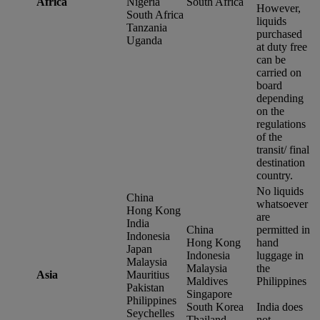
Africa
Nigeria
South Africa
However,
South Africa
liquids
Tanzania
purchased
Uganda
at duty free
can be
carried on
board
depending
on the
regulations
of the
transit/ final
destination
country.
No liquids
China
whatsoever
Hong Kong
are
India
China
permitted in
Indonesia
Hong Kong
hand
Japan
Indonesia
luggage in
Malaysia
Malaysia
the
Asia
Mauritius
Maldives
Philippines
Pakistan
Singapore
Philippines
South Korea
India does
Seychelles
Thailand
not