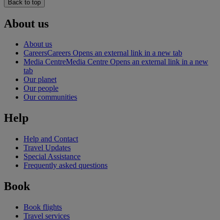
Back to top
About us
About us
Careers
Careers Opens an external link in a new tab
Media Centre
Media Centre Opens an external link in a new
tab
Our planet
Our people
Our communities
Help
Help and Contact
Travel Updates
Special Assistance
Frequently asked questions
Book
Book flights
Travel services