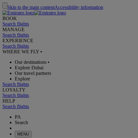
Skip to the main content
Accessibility information
BOOK
Search flights
MANAGE
Search flights
EXPERIENCE
Search flights
WHERE WE FLY
•
Our destinations
•
Explore Dubai
Our travel partners
Explore
Search flights
LOYALTY
Search flights
HELP
Search flights
PA
Search
MENU