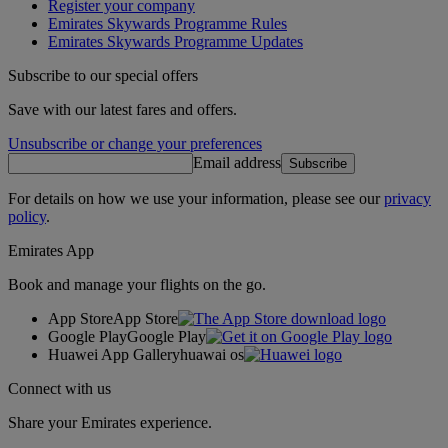
Register your company
Emirates Skywards Programme Rules
Emirates Skywards Programme Updates
Subscribe to our special offers
Save with our latest fares and offers.
Unsubscribe or change your preferences
Email address
Subscribe
For details on how we use your information, please see our
privacy
policy
.
Emirates App
Book and manage your flights on the go.
App Store
App Store
Google Play
Google Play
Huawei App Gallery
huawai os
Connect with us
Share your Emirates experience.