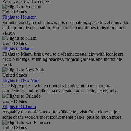
Worth, a tale of two cities.
United States
Flights to Houston
Simultaneously a rodeo town, arts destination, space travel innovator
and hip foodie destination, Houston is many things to its numerous
visitors.
United States
Flights to Miami
Flights to Miami bring you to a vibrant coastal city with iconic art
deco buildings, stunning beaches, tropical gardens and incredible
food.
United States
Flights to New York
The Big Apple – where countless iconic landmarks, cultural
cornerstones and foodie havens create one eclectic, heady mix.
United States
Flights to Orlando
Arguably the world’s most fun-filled city, visit Orlando to enjoy
some of the world’s most iconic theme parks, plus so much more.
United States