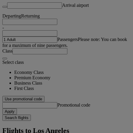
Arrival airport
Departing
Returning
-
Passengers
Please note: You can book
for a maximum of nine passengers.
Class
Select class
Economy Class
Premium Economy
Business Class
First Class
Use promotional code
Promotional code
Apply
Search flights
Flights to Los Angeles