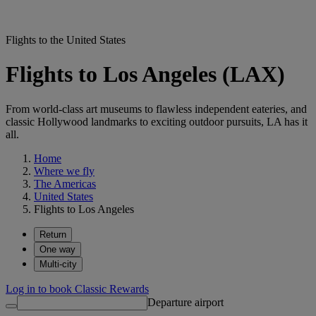
Flights to the United States
Flights to Los Angeles (LAX)
From world-class art museums to flawless independent eateries, and
classic Hollywood landmarks to exciting outdoor pursuits, LA has it
all.
Home
Where we fly
The Americas
United States
Flights to Los Angeles
Return
One way
Multi-city
Log in to book Classic Rewards
Departure airport