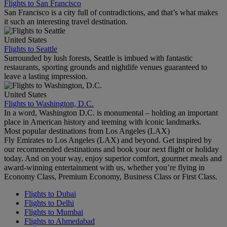
Flights to San Francisco
San Francisco is a city full of contradictions, and that’s what makes
it such an interesting travel destination.
United States
Flights to Seattle
Surrounded by lush forests, Seattle is imbued with fantastic
restaurants, sporting grounds and nightlife venues guaranteed to
leave a lasting impression.
United States
Flights to Washington, D.C.
In a word, Washington D.C. is monumental – holding an important
place in American history and teeming with iconic landmarks.
Most popular destinations from Los Angeles (LAX)
Fly Emirates to Los Angeles (LAX) and beyond. Get inspired by
our recommended destinations and book your next flight or holiday
today. And on your way, enjoy superior comfort, gourmet meals and
award-winning entertainment with us, whether you’re flying in
Economy Class, Premium Economy, Business Class or First Class.
Flights to Dubai
Flights to Delhi
Flights to Mumbai
Flights to Ahmedabad