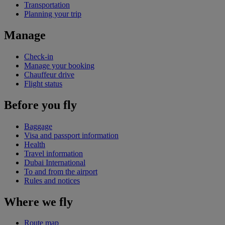
Transportation
Planning your trip
Manage
Check-in
Manage your booking
Chauffeur drive
Flight status
Before you fly
Baggage
Visa and passport information
Health
Travel information
Dubai International
To and from the airport
Rules and notices
Where we fly
Route map