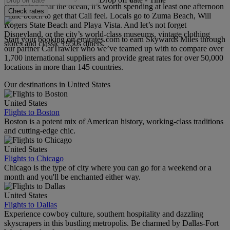
ever going near the ocean, it’s worth spending at least one afternoon
Check rates
at the beach to get that Cali feel. Locals go to Zuma Beach, Will
Rogers State Beach and Playa Vista. And let’s not forget
Disneyland, or the city’s world-class museums, vintage clothing
Start your booking on emirates.com to earn Skywards Miles through
stores and classic 1950s diners.
our partner CarTrawler who we’ve teamed up with to compare over
1,700 international suppliers and provide great rates for over 50,000
locations in more than 145 countries.
Our destinations in United States
United States
Flights to Boston
Boston is a potent mix of American history, working-class traditions
and cutting-edge chic.
United States
Flights to Chicago
Chicago is the type of city where you can go for a weekend or a
month and you'll be enchanted either way.
United States
Flights to Dallas
Experience cowboy culture, southern hospitality and dazzling
skyscrapers in this bustling metropolis. Be charmed by Dallas-Fort