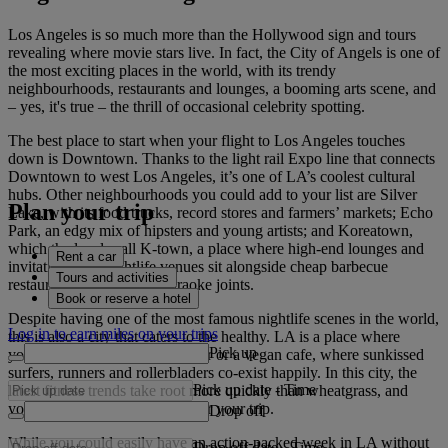
Los Angeles is so much more than the Hollywood sign and tours
revealing where movie stars live. In fact, the City of Angels is one of
the most exciting places in the world, with its trendy
neighbourhoods, restaurants and lounges, a booming arts scene, and
– yes, it's true – the thrill of occasional celebrity spotting.
The best place to start when your flight to Los Angeles touches
down is Downtown. Thanks to the light rail Expo line that connects
Downtown to west Los Angeles, it’s one of LA’s coolest cultural
hubs. Other neighbourhoods you could add to your list are Silver
Plan your trip
Lake, with its food trucks, record stores and farmers’ markets; Echo
Park, an edgy mix of hipsters and young artists; and Koreatown,
which the locals call K-town, a place where high-end lounges and
Rent a car
invitation-only nightlife venues sit alongside cheap barbecue
Tours and activities
restaurants and all-night karaoke joints.
Book or reserve a hotel
Despite having one of the most famous nightlife scenes in the world,
Log in to earn miles on your trips
this is also a city that caters to the healthy. LA is a place where
Pick up
you’re never far from a juice bar or a vegan cafe, where sunkissed
surfers, runners and rollerbladers co-exist happily. In this city, the
Pick up date
-
Time
latest fitness trends take root more quickly than wheatgrass, and
you’ll probably be glowing after your trip.
Drop off
While you could easily have an action-packed week in LA without
Drop off date
-
Time