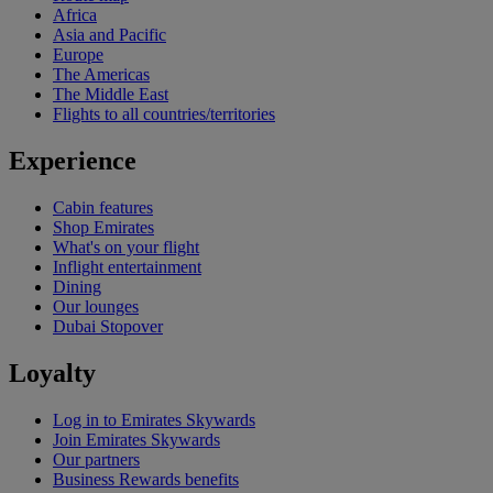
Africa
Asia and Pacific
Europe
The Americas
The Middle East
Flights to all countries/territories
Experience
Cabin features
Shop Emirates
What's on your flight
Inflight entertainment
Dining
Our lounges
Dubai Stopover
Loyalty
Log in to Emirates Skywards
Join Emirates Skywards
Our partners
Business Rewards benefits