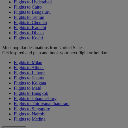
Flights to Hyderabad
Flights to Cairo
Flights to Bengaluru
Flights to Tehran
Flights to Chennai
Flights to Karachi
Flights to Dhaka
Flights to Kochi
Most popular destinations from United States
Get inspired and plan and book your next flight or holiday.
Flights to Milan
Flights to Athens
Flights to Lahore
Flights to Jakarta
Flights to Kolkata
Flights to Malé
Flights to Bangkok
Flights to Johannesburg
Flights to Thiruvananthapuram
Flights to Singapore
Flights to Nairobi
Flights to Medina