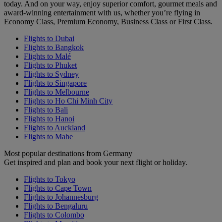
today. And on your way, enjoy superior comfort, gourmet meals and
award-winning entertainment with us, whether you’re flying in
Economy Class, Premium Economy, Business Class or First Class.
Flights to Dubai
Flights to Bangkok
Flights to Malé
Flights to Phuket
Flights to Sydney
Flights to Singapore
Flights to Melbourne
Flights to Ho Chi Minh City
Flights to Bali
Flights to Hanoi
Flights to Auckland
Flights to Mahe
Most popular destinations from Germany
Get inspired and plan and book your next flight or holiday.
Flights to Tokyo
Flights to Cape Town
Flights to Johannesburg
Flights to Bengaluru
Flights to Colombo