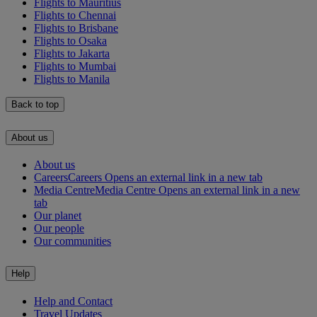
Flights to Mauritius
Flights to Chennai
Flights to Brisbane
Flights to Osaka
Flights to Jakarta
Flights to Mumbai
Flights to Manila
Back to top
About us
About us
Careers
Careers Opens an external link in a new tab
Media Centre
Media Centre Opens an external link in a new
tab
Our planet
Our people
Our communities
Help
Help and Contact
Travel Updates