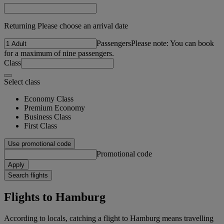
Returning Please choose an arrival date
Passengers
Please note: You can book
for a maximum of nine passengers.
Class
Select class
Economy Class
Premium Economy
Business Class
First Class
Use promotional code
Promotional code
Apply
Search flights
Flights to Hamburg
According to locals, catching a flight to Hamburg means travelling