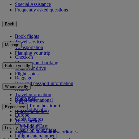
Special Assistance
Frequently asked questions
Book
Book flights
Travel services
Manage
Transportation
Planning your trip
Check-in
Manage your booking
Before you fly
Chauffeur drive
Flight status
Baggage
Visa and passport information
Where we fly
Health
Travel information
Route map
Dubai International
Africa
To and from the airport
Experience
Asia and Pacific
Rules and notices
Europe
Cabin features
The Americas
Shop Emirates
The Middle East
Loyalty
What's on your flight
Flights to all countries/territories
Inflight entertainment