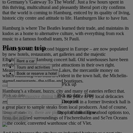
to Germany’s 'Gateway To The World'. Just a few hours spent in
this thriving, multicultural and pleasantly liberal port city confirms
that the world is coming to Hamburg, enticed by its quality of living,
historic city centre and attitude to life. Hamburgers like to have fun.
Hamburg is where The Beatles learned their trade, and maintains its
kudos as a home to alternative culture, with everything from rock
music to a famous football team, St Pauli.
Plan your trip
The docks – still the second biggest in Europe – are now populated
by new hotels, restaurants, art galleries and the majestic
Elbphilharmonie Hamburg concert hall. Old warehouses have been
Rent a car
refurbished and become tourist attractions in their own right.
Tours and activities
Meanwhile, around the Alster Lakes, the mercantile money on
Book or reserve a hotel
which Hamburg was built is evident in the town hall, the Michelin-
starred restaurants, the villas and boutiques.
Pick up
Hamburg’s a vibrant, buzzy, city and many of eateries reflect that.
Pick up date
-
Time
Parlament’s massive dining hall is the place to try local delicacies
Drop off
amid locals. Similarly, Bullerei’s location in a former livestock hall is
a great place to sample steaks from local producers. And of course,
Drop off date
-
Time
being a port city, there are plenty of scintillating seafood options too,
from the refined surroundings of Fischereihafen and Se7en Oceans
Check rates
to the cooler, converted warehouse chic of Vlet.