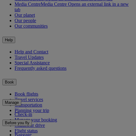
Media Centre
Media Centre Opens an external link in a new
tab
Our planet
Our people
Our communities
Help
Help and Contact
Travel Updates
Special Assistance
Frequently asked questions
Book
Book flights
Travel services
Manage
Transportation
Planning your trip
Check-in
Manage your booking
Before you fly
Chauffeur drive
Flight status
Baggage