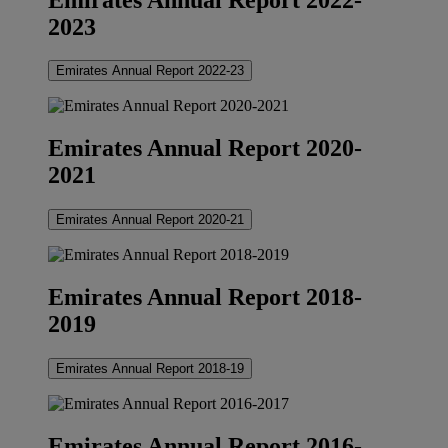
2023
Emirates Annual Report 2022-23
Emirates Annual Report 2020-
2021
Emirates Annual Report 2020-21
Emirates Annual Report 2018-
2019
Emirates Annual Report 2018-19
Emirates Annual Report 2016-