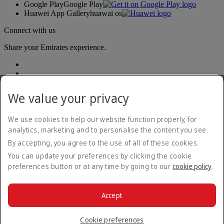
Google Play
Google Play
Huawei App Gallery
huawai os
Connect with us
Share your Emirates experience.
We value your privacy
We use cookies to help our website function properly, for
analytics, marketing and to personalise the content you see.
Accessibility statement
By accepting, you agree to the use of all of these cookies.
Contact us
Privacy policy
You can update your preferences by clicking the cookie
Terms and conditions
preferences button or at any time by going to our
cookie policy
.
Cookie Policy
Cybersecurity
Modern Slavery Act transparency statement
Accept
Sitemap
© 2026 The Emirates Group. All Rights Reserved.
Cookie preferences