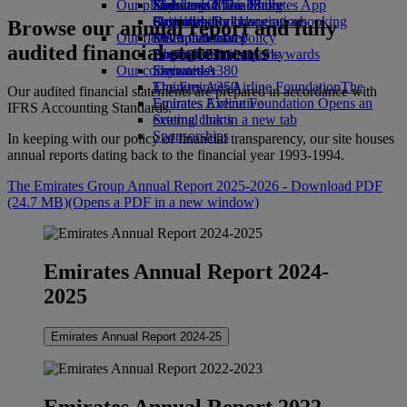
Our planet
Economy Class dining
Emirates Official Store
Kids’ toys
Skywards Miles Mall
Mobile and The Emirates App
Drinks
Activities for kids
Sustainability in operations
Skywards Rail
Cancelling or changing a booking
Browse our annual report and fully
Our fleet
Environmental policy
Miles Calculator
Disrupted travel
audited financial statements
Boeing 777
Environmental reports
Log in to Emirates Skywards
About Emirates
Our communities
Emirates A380
Skywards+
Emirates A350
The Emirates Airline Foundation
The
Our audited financial statements are prepared in accordance with
Emirates Executive
Emirates Airline Foundation Opens an
IFRS Accounting Standards.
Seating charts
external link in a new tab
Sponsorships
In keeping with our policy of financial transparency, our site houses
annual reports dating back to the financial year 1993‑1994.
The Emirates Group Annual Report 2025-2026 - Download PDF
(24.7 MB)
(Opens a PDF in a new window)
Emirates Annual Report 2024-
2025
Emirates Annual Report 2024-25
Emirates Annual Report 2022-