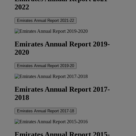
2022
Emirates Annual Report 2021-22
Emirates Annual Report 2019-
2020
Emirates Annual Report 2019-20
Emirates Annual Report 2017-
2018
Emirates Annual Report 2017-18
Emirates Annual Report 2015-