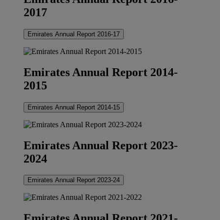
2017
Emirates Annual Report 2016-17
Emirates Annual Report 2014-
2015
Emirates Annual Report 2014-15
Emirates Annual Report 2023-
2024
Emirates Annual Report 2023-24
Emirates Annual Report 2021-