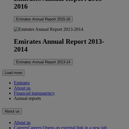
2016
Emirates Annual Report 2015-16
Emirates Annual Report 2013-
2014
Emirates Annual Report 2013-14
Load more
Emirates
About us
Financial transparency
Annual reports
About us
About us
Careers
Careers Opens an external link in a new tab