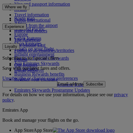
Visa and passport information
Where we fly
Health
Travel information
Route map
Dubai International
Africa
To and from the airport
Experience
Asia and Pacific
Rules and notices
Europe
Cabin features
The Americas
Shop Emirates
The Middle East
Loyalty
What's on your flight
Flights to all countries/territories
Inflight entertainment
Subscribe to our special offers
Log in to Emirates Skywards
Dining
Join Emirates Skywards
Our lounges
Save with our latest fares and offers.
Our partners
Dubai Stopover
Business Rewards benefits
Unsubscribe or change your preferences
Register your company
Email address
Subscribe
Emirates Skywards Programme Rules
Emirates Skywards Programme Updates
For details on how we use your information, please see our
privacy
policy
.
Emirates App
Book and manage your flights on the go.
App Store
App Store