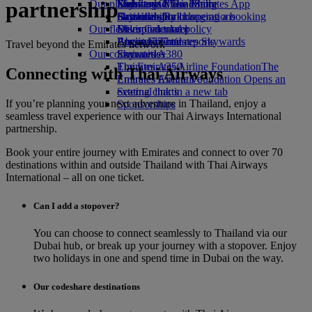
partnership
Our planet
Economy Class dining
Emirates Official Store
Kids’ toys
Skywards Miles Mall
Mobile and The Emirates App
Drinks
Activities for kids
Sustainability in operations
Skywards Rail
Cancelling or changing a booking
Our fleet
Environmental policy
Miles Calculator
Disrupted travel
Boeing 777
Environmental reports
Log in to Emirates Skywards
About Emirates
Travel beyond the Emirates network
Our communities
Emirates A380
Skywards+
Emirates A350
The Emirates Airline Foundation
The
Connecting with Thai Airways
Emirates Executive
Emirates Airline Foundation Opens an
Seating charts
external link in a new tab
If you’re planning your next adventure in Thailand, enjoy a
Sponsorships
seamless travel experience with our Thai Airways International
partnership.
Book your entire journey with Emirates and connect to over 70
destinations within and outside Thailand with Thai Airways
International – all on one ticket.
Can I add a stopover?
You can choose to connect seamlessly to Thailand via our
Dubai hub, or break up your journey with a stopover. Enjoy
two holidays in one and spend time in Dubai on the way.
Our codeshare destinations