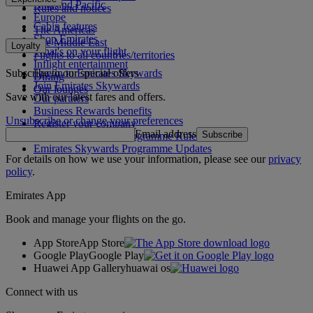
Asia and Pacific
Rules and notices
Europe
Cabin features
The Americas
Shop Emirates
The Middle East
Loyalty
What's on your flight
Flights to all countries/territories
Inflight entertainment
Subscribe to our special offers
Log in to Emirates Skywards
Dining
Join Emirates Skywards
Our lounges
Save with our latest fares and offers.
Our partners
Business Rewards benefits
Unsubscribe or change your preferences
Register your company
Email address
Subscribe
Emirates Skywards Programme Rules
Emirates Skywards Programme Updates
For details on how we use your information, please see our
privacy
policy
.
Emirates App
Book and manage your flights on the go.
App Store
App Store
Google Play
Google Play
Huawei App Gallery
huawai os
Connect with us