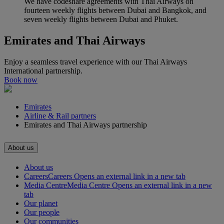
We have codeshare agreements with Thai Airways on
fourteen weekly flights between Dubai and Bangkok, and
seven weekly flights between Dubai and Phuket.
Emirates and Thai Airways
Enjoy a seamless travel experience with our Thai Airways
International partnership.
Book now
Emirates
Airline & Rail partners
Emirates and Thai Airways partnership
About us
About us
Careers
Careers Opens an external link in a new tab
Media Centre
Media Centre Opens an external link in a new
tab
Our planet
Our people
Our communities