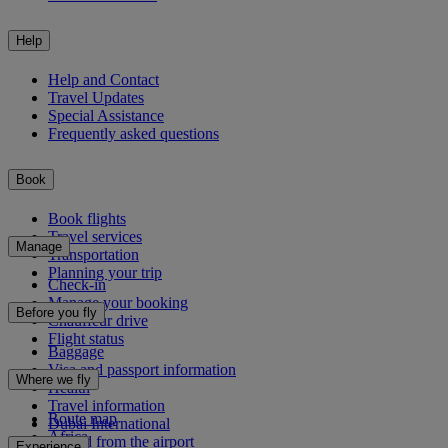
Help
Help and Contact
Travel Updates
Special Assistance
Frequently asked questions
Book
Book flights
Travel services
Manage
Transportation
Planning your trip
Check-in
Manage your booking
Before you fly
Chauffeur drive
Flight status
Baggage
Visa and passport information
Where we fly
Health
Travel information
Route map
Dubai International
Africa
To and from the airport
Experience