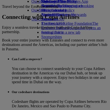
Our planet
Economy Class dining
Emirates Official Store
Kids’ toys
Skywards Miles Mall
Mobile and The Emirates App
Drinks
Activities for kids
Sustainability in operations
Skywards Rail
Cancelling or changing a booking
Travel beyond the Emirates network
Our fleet
Environmental policy
Miles Calculator
Disrupted travel
Boeing 777
Environmental reports
Log in to Emirates Skywards
About Emirates
Connecting with Copa Airlines
Our communities
Emirates A380
Skywards+
Emirates A350
The Emirates Airline Foundation
The
Enjoy a seamless travel experience with our Copa Airlines
Emirates Executive
Emirates Airline Foundation Opens an
partnership.
Seating charts
external link in a new tab
Sponsorships
Book your entire journey with Emirates and connect to even more
destinations around the Americas, including our partner airline’s hub
in Panama.
Can I add a stopover?
You can choose to connect seamlessly to your Copa Airlines
destination in the Americas via our Dubai hub, or break up
your journey with a stopover. Enjoy two holidays in one and
spend time in Dubai on the way.
Our codeshare destinations
Codeshare flights are operated by Copa Airlines between Rio
De Janeiro, Mexico and Sao Paulo to Panama City.