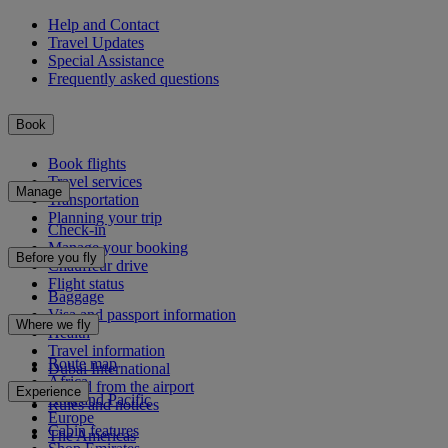
Help and Contact
Travel Updates
Special Assistance
Frequently asked questions
Book
Book flights
Travel services
Manage
Transportation
Planning your trip
Check-in
Manage your booking
Before you fly
Chauffeur drive
Flight status
Baggage
Visa and passport information
Where we fly
Health
Travel information
Route map
Dubai International
Africa
To and from the airport
Experience
Asia and Pacific
Rules and notices
Europe
Cabin features
The Americas