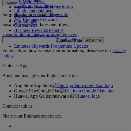
Shop Emirates
The Middle East
Loyalty
What's on your flight
Flights to all countries/territories
Inflight entertainment
Subscribe to our special offers
Log in to Emirates Skywards
Dining
Join Emirates Skywards
Our lounges
Save with our latest fares and offers.
Our partners
Business Rewards benefits
Unsubscribe or change your preferences
Register your company
Email address
Subscribe
Emirates Skywards Programme Rules
Emirates Skywards Programme Updates
For details on how we use your information, please see our
privacy
policy
.
Emirates App
Book and manage your flights on the go.
App Store
App Store
Google Play
Google Play
Huawei App Gallery
huawai os
Connect with us
Share your Emirates experience.