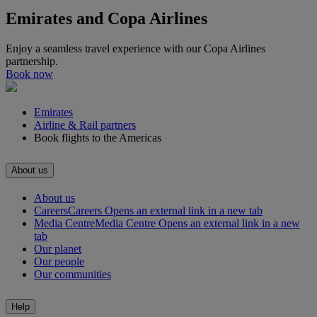
Emirates and Copa Airlines
Enjoy a seamless travel experience with our Copa Airlines
partnership.
Book now
Emirates
Airline & Rail partners
Book flights to the Americas
About us
About us
Careers
Careers Opens an external link in a new tab
Media Centre
Media Centre Opens an external link in a new
tab
Our planet
Our people
Our communities
Help