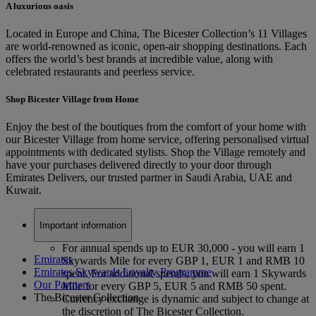
A luxurious oasis
Located in Europe and China, The Bicester Collection’s 11 Villages
are world-renowned as iconic, open-air shopping destinations. Each
offers the world’s best brands at incredible value, along with
celebrated restaurants and peerless service.
Shop Bicester Village from Home
Enjoy the best of the boutiques from the comfort of your home with
our Bicester Village from home service, offering personalised virtual
appointments with dedicated stylists. Shop the Village remotely and
have your purchases delivered directly to your door through
Emirates Delivers, our trusted partner in Saudi Arabia, UAE and
Kuwait.
Important information
For annual spends up to EUR 30,000 - you will earn 1
Emirates
Skywards Mile for every GBP 1, EUR 1 and RMB 10
Emirates Skywards Loyalty Programme
spent. For additional spends, you will earn 1 Skywards
Our Partners
Mile for every GBP 5, EUR 5 and RMB 50 spent.
The Bicester Collection
Currency exchange is dynamic and subject to change at
the discretion of The Bicester Collection.