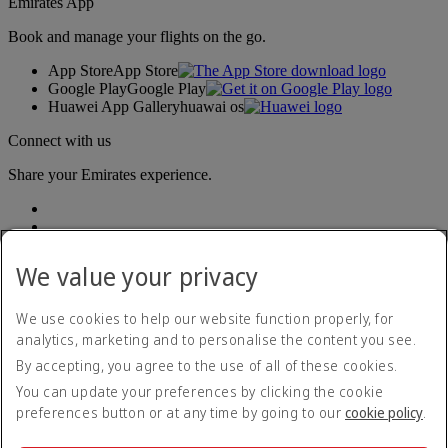
Emirates App
Book and manage your flights on the go.
App Store
App Store
Google Play
Google Play
Huawei App Gallery
huawai os
Connect with us
Share your Emirates experience.
We value your privacy
We use cookies to help our website function properly, for
analytics, marketing and to personalise the content you see.
Accessibility statement
By accepting, you agree to the use of all of these cookies.
Contact us
Privacy policy
You can update your preferences by clicking the cookie
Terms and conditions
preferences button or at any time by going to our
cookie policy
.
Cookie Policy
Cybersecurity