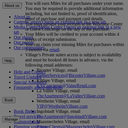
You will earn Miles for all purchases under your name.
About us
You may be required to provide additional information
including, but not limited to, proof of identification,
About us
proof of purchase and payment card details.
Careers
Careers Opens an external link in a new tab
You must present your receipts at the Welcome Centre
Media Centre
Media Centre Opens an external link in a new
or Guest Concierge on the day of the purchase.
tab
Your Miles will be credited to your account within 4
Our planet
weeks of receipt submission.
Our people
You can claim your missing Miles for purchases within
Our communities
3 months via
email
.
Village’s Private suites access is subject to availability
and must be booked 48 hours in advance, via the
Help
following email addresses:
Bicester Village, email
Help and Contact
PartnerServices@BicesterVillage.com
Travel Updates
Kildare Village, email
Special Assistance
KVConcierge@ValueRetail.com
Frequently asked questions
La Vallée Village, email
TheApartment@LaValleeVillage.com
Book
Wertheim Village, email
VIP@WertheimVillage.com
Ingolstadt Village, email
Book flights
TheApartment@IngolstadtVillage.com
Travel services
Manage
Maasmechelen Village, email
Transportation
PrivateClients@MaasmechelenVillage.com
Planning your trip