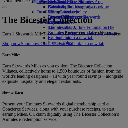
Not a member?
Join now
Our planet
Economy Class dining
Emirates Official Store
Kids’ toys
Skywards Miles Mall
Mobile and The Emirates App
Drinks
Activities for kids
Sustainability in operations
Skywards Rail
Cancelling or changing a booking
Our fleet
Environmental policy
Miles Calculator
Disrupted travel
Boeing 777
Environmental reports
Log in to Emirates Skywards
About Emirates
The Bicester Collection
Our communities
Emirates A380
Skywards+
Emirates A350
The Emirates Airline Foundation
The
Emirates Executive
Emirates Airline Foundation Opens an
Earn 1 Skywards Mile for every GBP 1, EUR 1 or RMB 10 spent
Seating charts
external link in a new tab
Sponsorships
Shop now
Shop now Opens an external link in a new tab
Earn Miles
Earn Skywards Miles as you explore The Bicester Collection
Villages, collectively home to 1,500 boutiques of fashion from the
world’s leading designers – all with year-round savings – alongside
exquisite hospitality and elegant restaurants.
How to Earn
Present your Emirates Skywards digital membership card at
Concierge Services, along with your purchase receipts, to start
earning Miles. Or, claim digitally using The Bicester Collection’s
Airmiles e-redemption service.