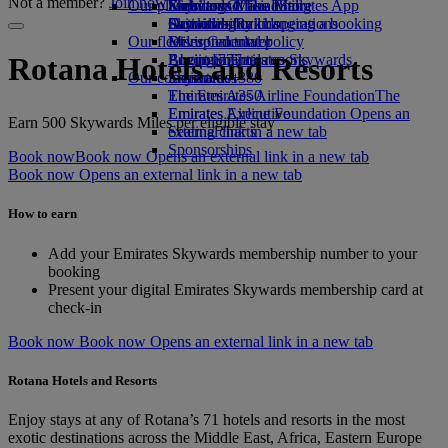
Not a member?
Join now
Our planet
Economy Class dining
Emirates Official Store
Kids’ toys
Skywards Miles Mall
Mobile and The Emirates App
Drinks
Activities for kids
Sustainability in operations
Skywards Rail
Cancelling or changing a booking
Our fleet
Environmental policy
Miles Calculator
Disrupted travel
Boeing 777
Environmental reports
Log in to Emirates Skywards
About Emirates
Rotana Hotels and Resorts
Our communities
Emirates A380
Skywards+
Emirates A350
The Emirates Airline Foundation
The
Emirates Executive
Emirates Airline Foundation Opens an
*
Earn 500 Skywards Miles per eligible stay
Seating charts
external link in a new tab
Sponsorships
Book now
Book now Opens an external link in a new tab
Book now Opens an external link in a new tab
How to earn
Add your Emirates Skywards membership number to your
booking
Present your digital Emirates Skywards membership card at
check-in
Book now
Book now Opens an external link in a new tab
Rotana Hotels and Resorts
Enjoy stays at any of Rotana’s 71 hotels and resorts in the most
exotic destinations across the Middle East, Africa, Eastern Europe