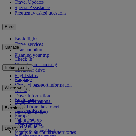
Travel Updates
Special Assistance
Frequently asked questions
Book
Book flights
Travel services
Manage
Transportation
Planning your trip
Check-in
Manage your booking
Before you fly
Chauffeur drive
Flight status
Baggage
Visa and passport information
Where we fly
Health
Travel information
Route map
Dubai International
Africa
To and from the airport
Experience
Asia and Pacific
Rules and notices
Europe
Cabin features
The Americas
Shop Emirates
The Middle East
Loyalty
What's on your flight
Flights to all countries/territories