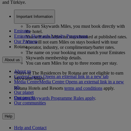
and Türkiye.
Important Information
To earn Skywards Miles, you must book directly with
Emirates
the hotel.
Emirates Skywards Loyalty Programme
You will earn Miles on stays booked at published rates.
Our Partners
You will not earn Miles on stays booked with tour
Rotana
operator, industry, or complimentary/barter rates.
The name on your booking must match your Emirates
Skywards membership details.
About us
You can earn Miles for up to three rooms per stay.
About us
*Stays at The Residences by Rotana are not eligible to earn
Careers
Careers Opens an external link in a new tab
Skywards Miles.
Media Centre
Media Centre Opens an external link in a new
tab
Rotana Hotels and Resorts
terms and conditions
apply.
Our planet
Our people
Emirates Skywards Programme Rules apply
.
Our communities
Help
Help and Contact