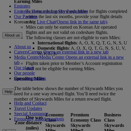
Earning Miles
Emirates
Emirates Skywards Loyalty Programme
To claim missing Skywards Miles for flights completed
Our Partners
within the last six months, provide your flight details
Korean Air
using
Live Chat
(Opens link in the same tab)
.
Miles can only be earned on Korean Air operated
flights and are not valid on codeshare flights.
About us
The following classes are not eligible to earn Miles:
International flights
: A, O, X, Q, T, G, N, S, U
About us
Domestic flights
: A, O, X, Q, T, G, N, S, U, V,
Careers
Careers Opens an external link in a new tab
W, P, L, K
Media Centre
Media Centre Opens an external link in a new
tab
Flights taken prior to Member’s Account registration
Our planet
shall not be eligible for earning Miles.
Our people
Our communities
Spending Miles
The table below shows the number of Skywards Miles you
Help
need for a one way reward flight. You’ll need twice the
number of Skywards Miles for a return reward flight.
Help and Contact
Travel Updates
Special Assistance
Economy
Premium
Business
One way
Frequently asked questions
Class
Economy Class
Class
Zone
distance
Skywards
Skywards
Skywards
(miles)
Miles
Miles*
Miles