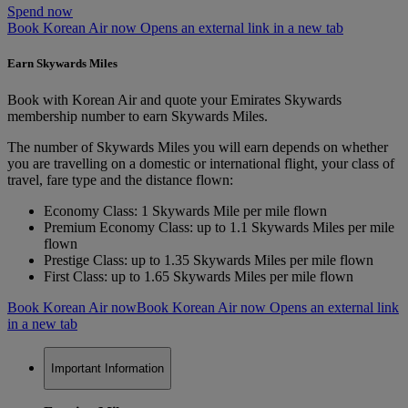
Spend now
Book Korean Air now Opens an external link in a new tab
Earn Skywards Miles
Book with Korean Air and quote your Emirates Skywards
membership number to earn Skywards Miles.
The number of Skywards Miles you will earn depends on whether
you are travelling on a domestic or international flight, your class of
travel, fare type and the distance flown:
Economy Class: 1 Skywards Mile per mile flown
Premium Economy Class: up to 1.1 Skywards Miles per mile
flown
Prestige Class: up to 1.35 Skywards Miles per mile flown
First Class: up to 1.65 Skywards Miles per mile flown
Book Korean Air now
Book Korean Air now Opens an external link
in a new tab
Important Information