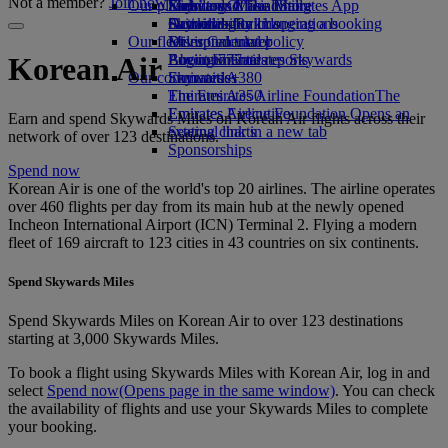
Not a member?
Join now
Our planet
Economy Class dining
Emirates Official Store
Kids’ toys
Skywards Miles Mall
Mobile and The Emirates App
Drinks
Activities for kids
Sustainability in operations
Skywards Rail
Cancelling or changing a booking
Our fleet
Environmental policy
Miles Calculator
Disrupted travel
Boeing 777
Environmental reports
Log in to Emirates Skywards
About Emirates
Korean Air
Our communities
Emirates A380
Skywards+
Emirates A350
The Emirates Airline Foundation
The
Emirates Executive
Emirates Airline Foundation Opens an
Earn and spend Skywards Miles on Korean Air flights across their
Seating charts
external link in a new tab
network of over 123 destinations.
Sponsorships
Spend now
Korean Air is one of the world's top 20 airlines. The airline operates
over 460 flights per day from its main hub at the newly opened
Incheon International Airport (ICN) Terminal 2. Flying a modern
fleet of 169 aircraft to 123 cities in 43 countries on six continents.
Spend Skywards Miles
Spend Skywards Miles on Korean Air to over 123 destinations
starting at 3,000 Skywards Miles.
To book a flight using Skywards Miles with Korean Air, log in and
select
Spend now
(Opens page in the same window)
. You can check
the availability of flights and use your Skywards Miles to complete
your booking.