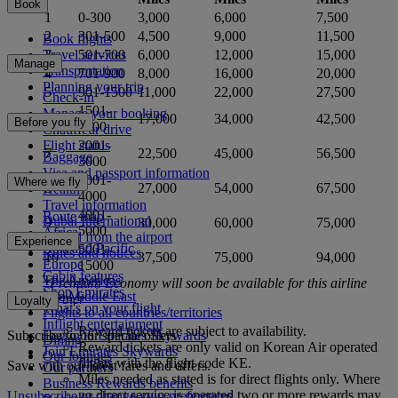
Book
1
0-300
3,000
6,000
7,500
2
301-500
4,500
9,000
11,500
Book flights
Travel services
3
501-700
6,000
12,000
15,000
Manage
Transportation
4
701-900
8,000
16,000
20,000
Planning your trip
5
901-1500
11,000
22,000
27,500
Check-in
1501-
Manage your booking
6
17,000
34,000
42,500
Before you fly
2000
Chauffeur drive
2001-
Flight status
7
22,500
45,000
56,500
Baggage
3000
Visa and passport information
3001-
Where we fly
8
27,000
54,000
67,500
Health
4000
Travel information
4001-
Route map
Dubai International
9
30,000
60,000
75,000
5000
Africa
To and from the airport
Experience
Asia and Pacific
5001-
Rules and notices
10
37,500
75,000
94,000
Europe
15000
Cabin features
The Americas
*Premium Economy will soon be available for this airline
Shop Emirates
The Middle East
partner
Loyalty
What's on your flight
Flights to all countries/territories
Inflight entertainment
Reward tickets are subject to availability.
Subscribe to our special offers
Log in to Emirates Skywards
Dining
Reward tickets are only valid on Korean Air operated
Join Emirates Skywards
Our lounges
flights with the flight code KE.
Save with our latest fares and offers.
Our partners
Miles needed as stated is for direct flights only. Where
Business Rewards benefits
no direct service is operated two or more rewards may
Unsubscribe or change your preferences