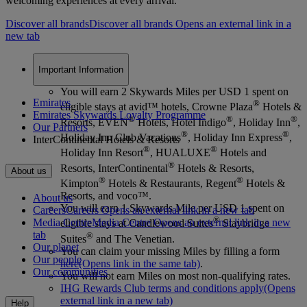
welcoming experiences at every arrival.
Discover all brands
Discover all brands Opens an external link in a
new tab
Important Information
You will earn 2 Skywards Miles per USD 1 spent on
Emirates
®
eligible stays at avid™ hotels, Crowne Plaza
Hotels &
Emirates Skywards Loyalty Programme
®
®
®
Resorts, EVEN
Hotels, Hotel Indigo
, Holiday Inn
,
Our Partners
®
®
Holiday Inn Club Vacations
, Holiday Inn Express
,
InterContinental Hotels & Resorts
®
®
Holiday Inn Resort
, HUALUXE
Hotels and
®
Resorts, InterContinental
Hotels & Resorts,
About us
®
®
Kimpton
Hotels & Restaurants, Regent
Hotels &
Resorts, and voco™.
About us
You will earn 1 Skywards Mile per USD 1 spent on
Careers
Careers Opens an external link in a new tab
®
Media Centre
Media Centre Opens an external link in a new
eligible stays at Candlewood Suites
Staybridge
tab
®
Suites
and The Venetian.
Our planet
You can claim your missing Miles by filling a form
Our people
here
(Opens link in the same tab)
.
Our communities
You will not earn Miles on most non-qualifying rates.
IHG Rewards Club terms and conditions apply
(Opens
external link in a new tab)
Help