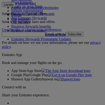
Shop Emirates
The Middle East
Loyalty
What's on your flight
Flights to all countries/territories
Inflight entertainment
Subscribe to our special offers
Log in to Emirates Skywards
Dining
Join Emirates Skywards
Our lounges
Save with our latest fares and offers.
Our partners
Business Rewards benefits
Unsubscribe or change your preferences
Register your company
Email address
Subscribe
Emirates Skywards Programme Rules
Emirates Skywards Programme Updates
For details on how we use your information, please see our
privacy
policy
.
Emirates App
Book and manage your flights on the go.
App Store
App Store
Google Play
Google Play
Huawei App Gallery
huawai os
Connect with us
Share your Emirates experience.