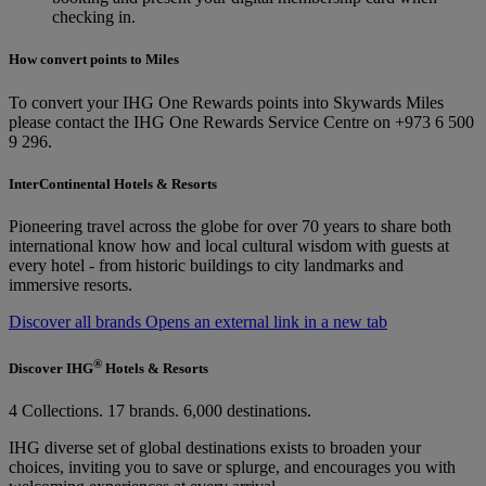
checking in.
How convert points to Miles
To convert your IHG One Rewards points into Skywards Miles
please contact the IHG One Rewards Service Centre on +973 6 500
9 296.
InterContinental Hotels & Resorts
Pioneering travel across the globe for over 70 years to share both
international know how and local cultural wisdom with guests at
every hotel - from historic buildings to city landmarks and
immersive resorts.
Discover all brands Opens an external link in a new tab
®
Discover IHG
Hotels & Resorts
4 Collections. 17 brands. 6,000 destinations.
IHG diverse set of global destinations exists to broaden your
choices, inviting you to save or splurge, and encourages you with