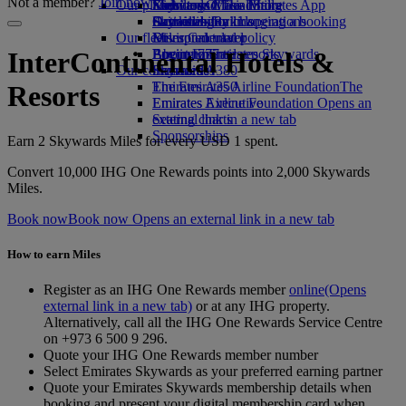
Not a member?
Join now
Our planet
Economy Class dining
Emirates Official Store
Kids’ toys
Skywards Miles Mall
Mobile and The Emirates App
Drinks
Activities for kids
Sustainability in operations
Skywards Rail
Cancelling or changing a booking
Our fleet
Environmental policy
Miles Calculator
Disrupted travel
Boeing 777
Environmental reports
Log in to Emirates Skywards
About Emirates
InterContinental Hotels &
Our communities
Emirates A380
Skywards+
Emirates A350
The Emirates Airline Foundation
The
Resorts
Emirates Executive
Emirates Airline Foundation Opens an
Seating charts
external link in a new tab
Sponsorships
Earn 2 Skywards Miles for every USD 1 spent.
Convert 10,000 IHG One Rewards points into 2,000 Skywards
Miles.
Book now
Book now Opens an external link in a new tab
How to earn Miles
Register as an IHG One Rewards member
online
(Opens
external link in a new tab)
or at any IHG property.
Alternatively, call all the IHG One Rewards Service Centre
on +973 6 500 9 296.
Quote your IHG One Rewards member number
Select Emirates Skywards as your preferred earning partner
Quote your Emirates Skywards membership details when
booking and present your digital membership card when