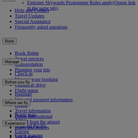
Emirates Skywards Programme Rules apply
(Opens link
in the same tab)
.
Help and Contact
Travel Updates
Special Assistance
Frequently asked questions
Book
Book flights
Travel services
Manage
Transportation
Planning your trip
Check-in
Manage your booking
Before you fly
Chauffeur drive
Flight status
Baggage
Visa and passport information
Where we fly
Health
Travel information
Route map
Dubai International
Africa
To and from the airport
Experience
Asia and Pacific
Rules and notices
Europe
Cabin features
The Americas