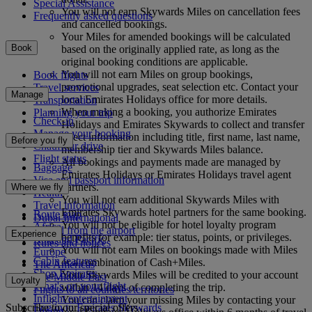
Special Assistance
You will not earn Skywards Miles on cancellation fees
Frequently asked questions
and cancelled bookings.
Your Miles for amended bookings will be calculated
Book
based on the originally applied rate, as long as the
original booking conditions are applicable.
You will not earn Miles on group bookings,
Book flights
promotional upgrades, seat selection etc. Contact your
Travel services
Manage
local Emirates Holidays office for more details.
Transportation
When making a booking, you authorize Emirates
Planning your trip
Check-in
Holidays and Emirates Skywards to collect and transfer
Manage your booking
select information including title, first name, last name,
Before you fly
Chauffeur drive
membership tier and Skywards Miles balance.
Flight status
All bookings and payments made are managed by
Baggage
Emirates Holidays or Emirates Holidays travel agent
Visa and passport information
partners.
Where we fly
Health
You will not earn additional Skywards Miles with
Travel information
Emirates Skywards hotel partners for the same booking.
Route map
Dubai International
You will not be eligible for hotel loyalty program
Africa
To and from the airport
Experience
benefits for example: tier status, points, or privileges.
Asia and Pacific
Rules and notices
You will not earn Miles on bookings made with Miles
Europe
Cabin features
or a combination of Cash+Miles.
The Americas
Shop Emirates
Your Skywards Miles will be credited to your account
The Middle East
Loyalty
What's on your flight
within 14 days of completing the trip.
Flights to all countries/territories
Inflight entertainment
You can claim your missing Miles by contacting your
Subscribe to our special offers
Log in to Emirates Skywards
Dining