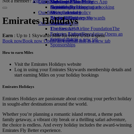
Not a member?
Join now
Our planet
Economy Class dining
Emirates Official Store
Kids’ toys
Skywards Miles Mall
Mobile and The Emirates App
Drinks
Activities for kids
Sustainability in operations
Skywards Rail
Cancelling or changing a booking
Our fleet
Environmental policy
Miles Calculator
Disrupted travel
Boeing 777
Environmental reports
Log in to Emirates Skywards
About Emirates
Emirates Holidays
Our communities
Emirates A380
Skywards+
Emirates A350
The Emirates Airline Foundation
The
Emirates Executive
Emirates Airline Foundation Opens an
Earn
: Up to 1 Skywards Mile for every USD 4 spent
Seating charts
external link in a new tab
Book now
Book now Opens an external link in a new tab
Sponsorships
How to earn Miles
Visit the Emirates Holidays website
Log in using your Emirates Skywards membership details and
start earning Miles on your holiday bookings
Emirates Holidays
Emirates Holidays are passionate about creating your perfect holiday
in sought-after destinations around the world.
Whether you’re planning a romantic island retreat, a theme park
family getaway, a vibrant city break or a thrilling safari adventure,
the choice is endless. And every holiday includes the award-winning
Emirates Fly Better experience.