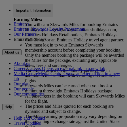
Important Information
Earning Miles:
Emirates
You will earn Skywards Miles for booking Emirates
Emirates Skywards Loyalty Programme
Holidays packages via www.emiratesholidays.com,
Our Partners
Emirates Holidays Retail outlets, Emirates Holidays
Emirates Holidays
Call Centre or an Emirates Holiday travel agent partner.
You must log in to your Emirates Skywards
membership account before completing your booking.
About us
Only the member booking the package will be awarded
the Miles for the package, excluding any applicable
About us
taxes, fees and surcharges.
Careers
Careers Opens an external link in a new tab
The Miles earned on the holiday package are in
Media Centre
Media Centre Opens an external link in a new
addition to the standard Miles earning on Emirates
tab
flights.
Our planet
Skywards Miles can be earned when you book a
Our people
minimum three-night Emirates Holidays package.
Our communities
All passengers in the booking will earn Skywards Miles
for the flight.
The prices and Miles quoted for each booking are
Help
dynamic and subject to change.
The Miles earning proposition may vary depending on
Help and Contact
the prevailing exchange rate against the United States
Travel Updates
dollar.