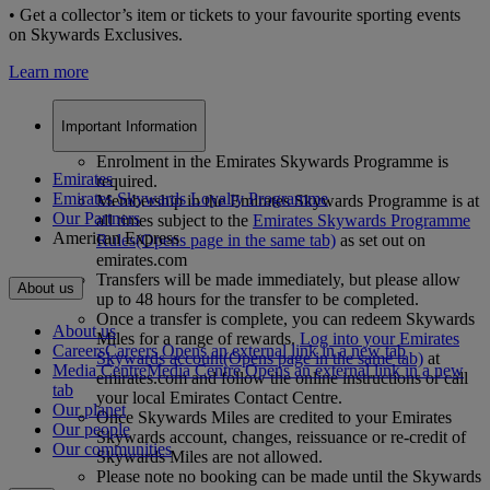
• Get a collector’s item or tickets to your favourite sporting events
on Skywards Exclusives.
Learn more
Important Information
Enrolment in the Emirates Skywards Programme is
Emirates
required.
Emirates Skywards Loyalty Programme
Membership in the Emirates Skywards Programme is at
Our Partners
all times subject to the
Emirates Skywards Programme
American Express
Rules
(Opens page in the same tab)
as set out on
emirates.com
Transfers will be made immediately, but please allow
About us
up to 48 hours for the transfer to be completed.
Once a transfer is complete, you can redeem Skywards
About us
Miles for a range of rewards.
Log into your Emirates
Careers
Careers Opens an external link in a new tab
Skywards account
(Opens page in the same tab)
at
Media Centre
Media Centre Opens an external link in a new
emirates.com and follow the online instructions or call
tab
your local Emirates Contact Centre.
Our planet
Once Skywards Miles are credited to your Emirates
Our people
Skywards account, changes, reissuance or re-credit of
Our communities
Skywards Miles are not allowed.
Please note no booking can be made until the Skywards