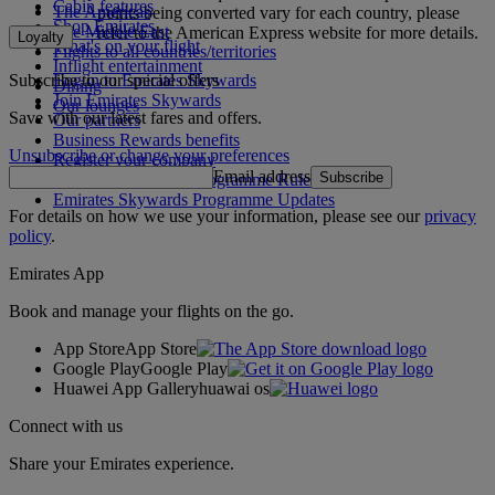
Cabin features
The Americas
points being converted vary for each country, please
Shop Emirates
The Middle East
refer to the American Express website for more details.
Loyalty
What's on your flight
Flights to all countries/territories
Inflight entertainment
Subscribe to our special offers
Log in to Emirates Skywards
Dining
Join Emirates Skywards
Our lounges
Save with our latest fares and offers.
Our partners
Business Rewards benefits
Unsubscribe or change your preferences
Register your company
Email address
Subscribe
Emirates Skywards Programme Rules
Emirates Skywards Programme Updates
For details on how we use your information, please see our
privacy
policy
.
Emirates App
Book and manage your flights on the go.
App Store
App Store
Google Play
Google Play
Huawei App Gallery
huawai os
Connect with us
Share your Emirates experience.