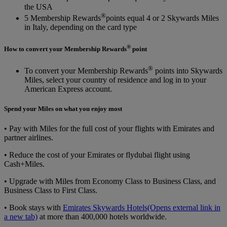
the USA
®
5 Membership Rewards
points equal 4 or 2 Skywards Miles
in Italy, depending on the card type
®
How to convert your Membership Rewards
point
®
To convert your Membership Rewards
points into Skywards
Miles, select your country of residence and log in to your
American Express account.
Spend your Miles on what you enjoy most
• Pay with Miles for the full cost of your flights with Emirates and
partner airlines.
• Reduce the cost of your Emirates or flydubai flight using
Cash+Miles.
• Upgrade with Miles from Economy Class to Business Class, and
Business Class to First Class.
• Book stays with
Emirates Skywards Hotels
(Opens external link in
a new tab)
at more than 400,000 hotels worldwide.