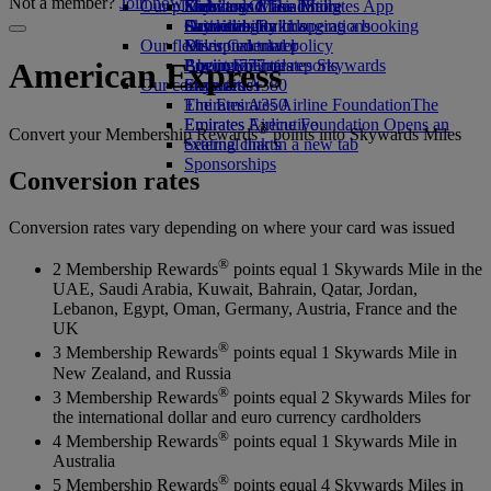
Not a member?
Join now
Our planet
Economy Class dining
Emirates Official Store
Kids’ toys
Skywards Miles Mall
Mobile and The Emirates App
Drinks
Activities for kids
Sustainability in operations
Skywards Rail
Cancelling or changing a booking
Our fleet
Environmental policy
Miles Calculator
Disrupted travel
Boeing 777
Environmental reports
Log in to Emirates Skywards
About Emirates
American Express
Our communities
Emirates A380
Skywards+
Emirates A350
The Emirates Airline Foundation
The
Emirates Executive
Emirates Airline Foundation Opens an
®
Convert your Membership Rewards
points into Skywards Miles
Seating charts
external link in a new tab
Sponsorships
Conversion rates
Conversion rates vary depending on where your card was issued
®
2 Membership Rewards
points equal 1 Skywards Mile in the
UAE, Saudi Arabia, Kuwait, Bahrain, Qatar, Jordan,
Lebanon, Egypt, Oman, Germany, Austria, France and the
UK
®
3 Membership Rewards
points equal 1 Skywards Mile in
New Zealand, and Russia
®
3 Membership Rewards
points equal 2 Skywards Miles for
the international dollar and euro currency cardholders
®
4 Membership Rewards
points equal 1 Skywards Mile in
Australia
®
5 Membership Rewards
points equal 4 Skywards Miles in