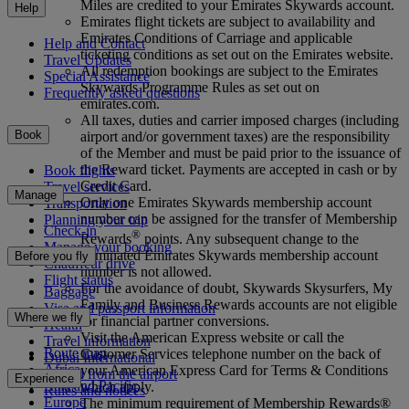
Miles are credited to your Emirates Skywards account.
Help
Emirates flight tickets are subject to availability and
Emirates Conditions of Carriage and applicable
Help and Contact
ticketing conditions as set out on the Emirates website.
Travel Updates
All redemption bookings are subject to the Emirates
Special Assistance
Skywards Programme Rules as set out on
Frequently asked questions
emirates.com.
All taxes, duties and carrier imposed charges (including
Book
airport and/or government taxes) are the responsibility
of the Member and must be paid prior to the issuance of
the Reward ticket. Payments are accepted in cash or by
Book flights
Credit Card.
Travel services
Manage
Only one Emirates Skywards membership account
Transportation
number can be assigned for the transfer of Membership
Planning your trip
Check-in
®
Rewards
points. Any subsequent change to the
Manage your booking
nominated Emirates Skywards membership account
Before you fly
Chauffeur drive
number is not allowed.
Flight status
For the avoidance of doubt, Skywards Skysurfers, My
Baggage
Family and Business Rewards accounts are not eligible
Visa and passport information
Where we fly
for financial partner conversions.
Health
Visit the American Express website or call the
Travel information
Route map
Customer Services telephone number on the back of
Dubai International
Africa
your American Express Card for Terms & Conditions
To and from the airport
Experience
Asia and Pacific
which apply.
Rules and notices
Europe
The minimum requirement of Membership Rewards®