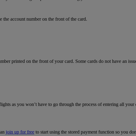
 the account number on the front of the card.
mber printed on the front of your card. Some cards do not have an issue 
flights as you won’t have to go through the process of entering all your 
can
join up for free
to start using the stored payment function so you do