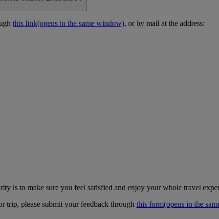
ough
this link
(opens in the same window)
, or by mail at the address:
ity is to make sure you feel satisfied and enjoy your whole travel expe
 or trip, please submit your feedback through
this form
(opens in the sa