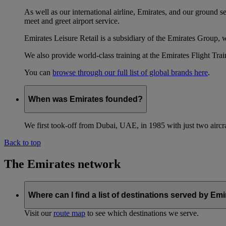
As well as our international airline, Emirates, and our ground 
meet and greet airport service.
Emirates Leisure Retail is a subsidiary of the Emirates Group,
We also provide world-class training at the Emirates Flight T
You can
browse through our full list of global brands here
.
When was Emirates founded?
We first took-off from Dubai, UAE, in 1985 with just two aircra
Back to top
The Emirates network
Where can I find a list of destinations served by Em
Visit our
route map
to see which destinations we serve.