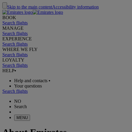
Skip to the main content
Accessibility information
BOOK
Search flights
MANAGE
Search flights
EXPERIENCE
Search flights
WHERE WE FLY
Search flights
LOYALTY
Search flights
HELP
•
Help and contacts
•
Your questions
Search flights
NO
Search
MENU