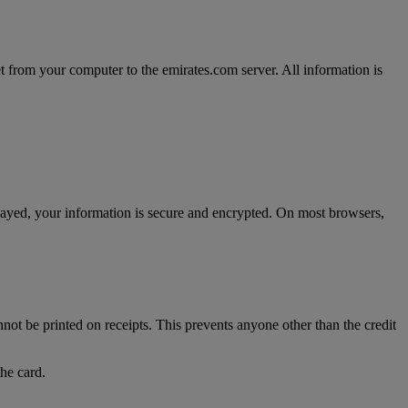
t from your computer to the emirates.com server. All information is
splayed, your information is secure and encrypted. On most browsers,
nnot be printed on receipts. This prevents anyone other than the credit
the card.