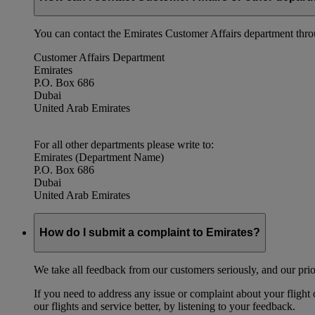
You can contact the Emirates Customer Affairs department thr
Customer Affairs Department
Emirates
P.O. Box 686
Dubai
United Arab Emirates
For all other departments please write to:
Emirates (Department Name)
P.O. Box 686
Dubai
United Arab Emirates
How do I submit a complaint to Emirates?
We take all feedback from our customers seriously, and our prior
If you need to address any issue or complaint about your flight
our flights and service better, by listening to your feedback.