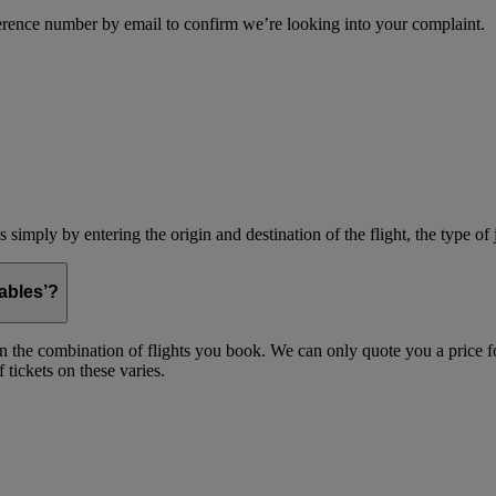
erence number by email to confirm we’re looking into your complaint.
simply by entering the origin and destination of the flight, the type of 
ables’?
on the combination of flights you book. We can only quote you a price fo
 tickets on these varies.