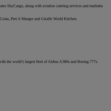
irates SkyCargo, along with aviation catering services and marhaba
e Costa, Pret A Manger and Giraffe World Kitchen.
 with the world’s largest fleet of Airbus A380s and Boeing 777s.