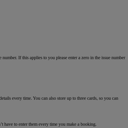
number. If this applies to you please enter a zero in the issue number
details every time. You can also store up to three cards, so you can
n’t have to enter them every time you make a booking.