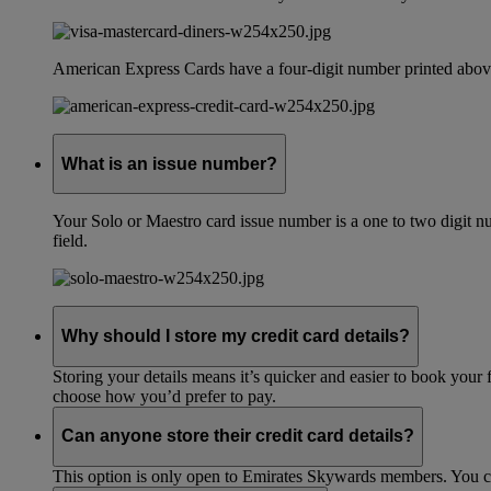
American Express Cards have a four-digit number printed above
What is an issue number?
Your Solo or Maestro card issue number is a one to two digit nu
field.
Why should I store my credit card details?
Storing your details means it’s quicker and easier to book your 
choose how you’d prefer to pay.
Can anyone store their credit card details?
This option is only open to Emirates Skywards members. You 