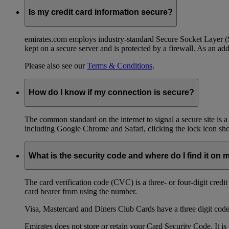
Is my credit card information secure?
emirates.com employs industry-standard Secure Socket Layer (SSL
kept on a secure server and is protected by a firewall. As an add
Please also see our
Terms & Conditions
.
How do I know if my connection is secure?
The common standard on the internet to signal a secure site is a
including Google Chrome and Safari, clicking the lock icon shows
What is the security code and where do I find it on 
The card verification code (CVC) is a three- or four-digit credi
card bearer from using the number.
Visa, Mastercard and Diners Club Cards have a three digit code l
Emirates does not store or retain your Card Security Code. It is 