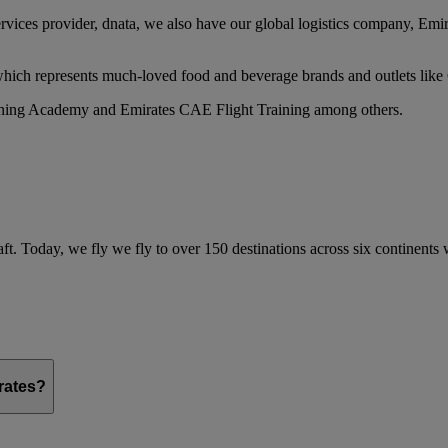
services provider, dnata, we also have our global logistics company, Em
 which represents much-loved food and beverage brands and outlets lik
raining Academy and Emirates CAE Flight Training among others.
ft. Today, we fly we fly to over 150 destinations across six continents
irates?