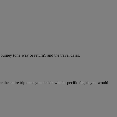
journey (one-way or return), and the travel dates.
r the entire trip once you decide which specific flights you would