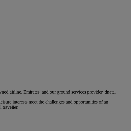
ned airline, Emirates, and our ground services provider, dnata.
eisure interests meet the challenges and opportunities of an
 traveller.