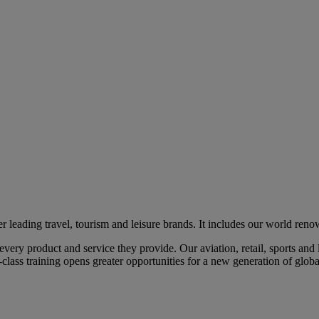
eading travel, tourism and leisure brands. It includes our world renow
ry product and service they provide. Our aviation, retail, sports and l
class training opens greater opportunities for a new generation of global