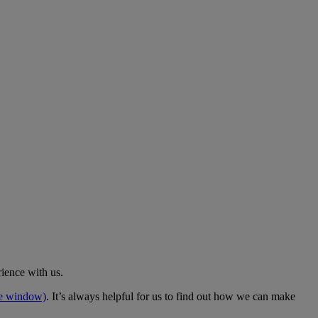
rience with us.
me window)
. It’s always helpful for us to find out how we can make