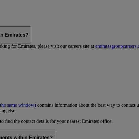
th Emirates?
ing for Emirates, please visit our careers site at
emiratesgroupcareers
 the same window)
contains information about the best way to contact u
ing else.
to find the contact details for your nearest Emirates office.
ments within Emirates?