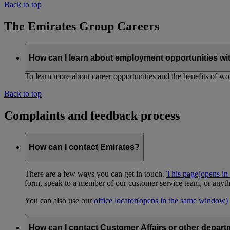
Back to top
The Emirates Group Careers
How can I learn about employment opportunities wi
To learn more about career opportunities and the benefits of work
Back to top
Complaints and feedback process
How can I contact Emirates?
There are a few ways you can get in touch.
This page
(opens in
form, speak to a member of our customer service team, or anyth
You can also use our
office locator
(opens in the same window)
How can I contact Customer Affairs or other depart