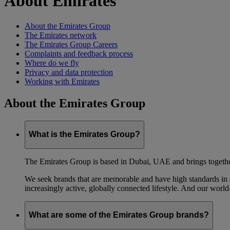
About Emirates
About the Emirates Group
The Emirates network
The Emirates Group Careers
Complaints and feedback process
Where do we fly
Privacy and data protection
Working with Emirates
About the Emirates Group
What is the Emirates Group?
The Emirates Group is based in Dubai, UAE and brings together l
We seek brands that are memorable and have high standards in eve
increasingly active, globally connected lifestyle. And our world-
What are some of the Emirates Group brands?