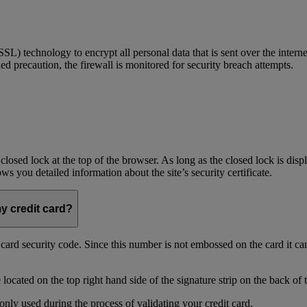
) technology to encrypt all personal data that is sent over the interne
ed precaution, the firewall is monitored for security breach attempts.
 closed lock at the top of the browser. As long as the closed lock is di
 you detailed information about the site’s security certificate.
my credit card?
t card security code. Since this number is not embossed on the card it ca
ocated on the top right hand side of the signature strip on the back of 
only used during the process of validating your credit card.