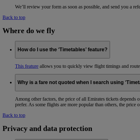
We’ll review your form as soon as possible, and send you a ref
Back to top
Where do we fly
How do I use the ‘Timetables’ feature?
This feature
allows you to quickly view flight timings and routes 
Why is a fare not quoted when I search using ‘Timet
Among other factors, the price of all Emirates tickets depends 
prefer. As some flights are more popular than others, the price of
Back to top
Privacy and data protection