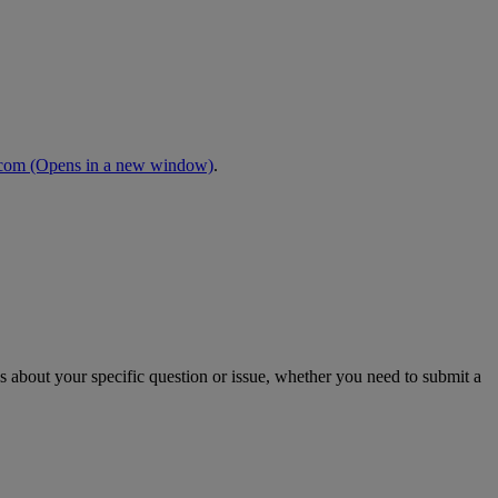
.com
(Opens in a new window)
.
s about your specific question or issue, whether you need to submit a