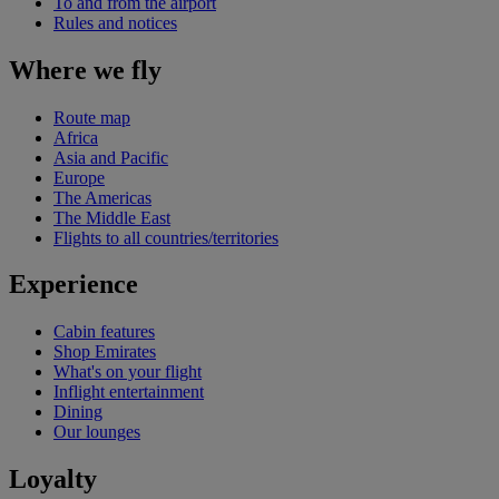
To and from the airport
Rules and notices
Where we fly
Route map
Africa
Asia and Pacific
Europe
The Americas
The Middle East
Flights to all countries/territories
Experience
Cabin features
Shop Emirates
What's on your flight
Inflight entertainment
Dining
Our lounges
Loyalty