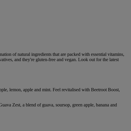
tion of natural ingredients that are packed with essential vitamins,
atives, and they're gluten-free and vegan. Look out for the latest
pple, lemon, apple and mint. Feel revitalised with Beetroot Boost,
Guava Zest, a blend of guava, soursop, green apple, banana and