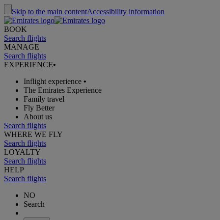
Skip to the main content
Accessibility information
BOOK
Search flights
MANAGE
Search flights
EXPERIENCE
•
Inflight experience
•
The Emirates Experience
Family travel
Fly Better
About us
Search flights
WHERE WE FLY
Search flights
LOYALTY
Search flights
HELP
Search flights
NO
Search