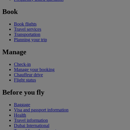
Book
Book flights
Travel services
Transportation
Planning your trip
Manage
Check-in
Manage your booking
Chauffeur drive
Flight status
Before you fly
Baggage
Visa and passport information
Health
Travel information
Dubai International