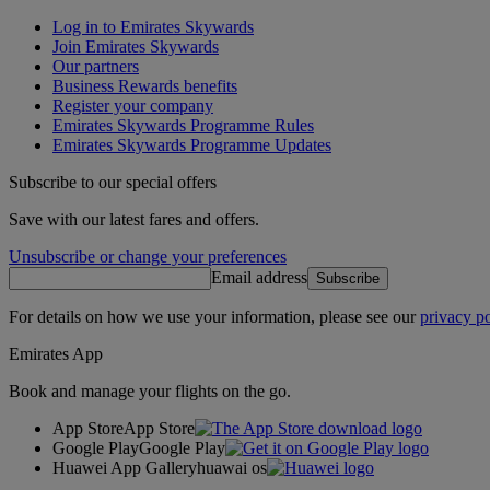
Log in to Emirates Skywards
Join Emirates Skywards
Our partners
Business Rewards benefits
Register your company
Emirates Skywards Programme Rules
Emirates Skywards Programme Updates
Subscribe to our special offers
Save with our latest fares and offers.
Unsubscribe or change your preferences
Email address
Subscribe
For details on how we use your information, please see our
privacy po
Emirates App
Book and manage your flights on the go.
App Store
App Store
Google Play
Google Play
Huawei App Gallery
huawai os