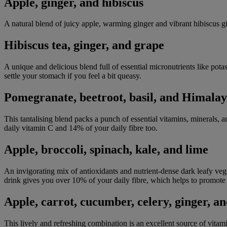
Apple, ginger, and hibiscus
A natural blend of juicy apple, warming ginger and vibrant hibiscus g
Hibiscus tea, ginger, and grape
A unique and delicious blend full of essential micronutrients like pot
settle your stomach if you feel a bit queasy.
Pomegranate, beetroot, basil, and Himalay
This tantalising blend packs a punch of essential vitamins, minerals
daily vitamin C and 14% of your daily fibre too.
Apple, broccoli, spinach, kale, and lime
An invigorating mix of antioxidants and nutrient-dense dark leafy veget
drink gives you over 10% of your daily fibre, which helps to promote 
Apple, carrot, cucumber, celery, ginger, a
This lively and refreshing combination is an excellent source of vitam