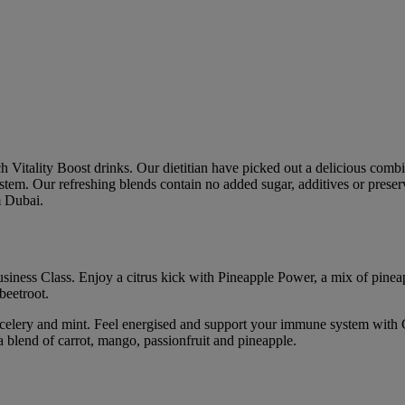
itality Boost drinks. Our dietitian have picked out a delicious combina
stem. Our refreshing blends contain no added sugar, additives or preserv
m Dubai.
usiness Class. Enjoy a citrus kick with Pineapple Power, a mix of pinea
beetroot.
, celery and mint. Feel energised and support your immune system with 
a blend of carrot, mango, passionfruit and pineapple.