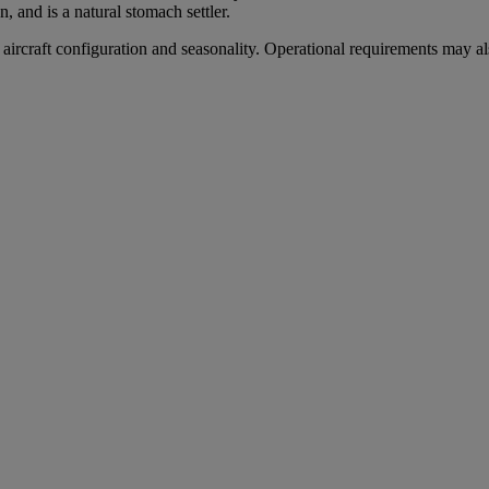
, and is a natural stomach settler.
aircraft configuration and seasonality. Operational requirements may als