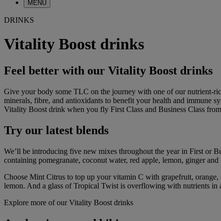
MENU
DRINKS
Vitality Boost drinks
Feel better with our Vitality Boost drinks
Give your body some TLC on the journey with one of our nutrient-rich V
minerals, fibre, and antioxidants to benefit your health and immune sy
Vitality Boost drink when you fly First Class and Business Class fro
Try our latest blends
We’ll be introducing five new mixes throughout the year in First or B
containing pomegranate, coconut water, red apple, lemon, ginger and 
Choose Mint Citrus to top up your vitamin C with grapefruit, orange
lemon. And a glass of Tropical Twist is overflowing with nutrients in 
Explore more of our Vitality Boost drinks