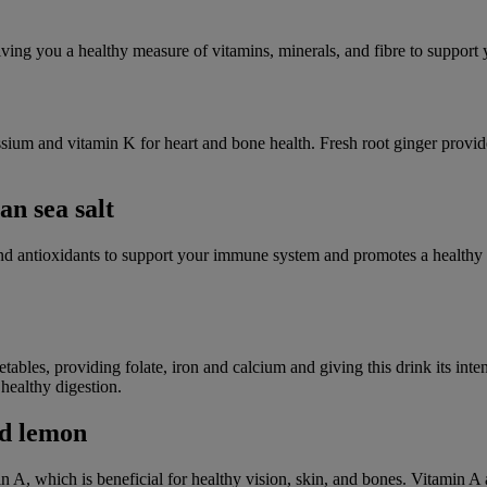
iving you a healthy measure of vitamins, minerals, and fibre to support
assium and vitamin K for heart and bone health. Fresh root ginger provid
an sea salt
, and antioxidants to support your immune system and promotes a healthy
ables, providing folate, iron and calcium and giving this drink its inte
healthy digestion.
nd lemon
in A, which is beneficial for healthy vision, skin, and bones. Vitamin A