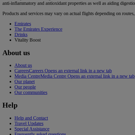
anti-inflammatory and antioxidant properties as well as aiding digestion
Products and services may vary on actual flights depending on routes, 
Emirates
The Emirates Experience
Drinks
Vitality Boost
About us
About us
Careers
Careers Opens an external link in a new tab
Media Centre
Media Centre Opens an external link in a new tab
Our planet
Our people
Our communities
Help
Help and Contact
Travel Updates
Special Assistance
Frequently asked questions