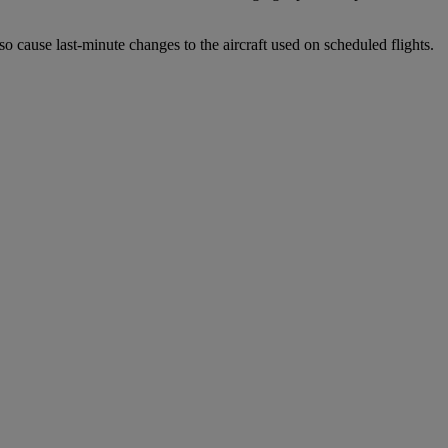
o cause last-minute changes to the aircraft used on scheduled flights.