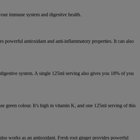
 your immune system and digestive health.
es powerful antioxidant and anti-inflammatory properties. It can also
 digestive system. A single 125ml serving also gives you 18% of you
nse green colour. It’s high in vitamin K, and one 125ml serving of this
 also works as an antioxidant. Fresh root ginger provides powerful