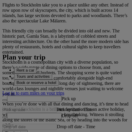
Flights to Stockholm take you to a place unlike any other. Instead of
row upon row of skyscrapers, the city, which is built across 14
islands, has large sections devoted to parks and woodlands. There’s
also the spectacular Lake Mälaren.
This friendly city can broadly be divided into old and new. The
historic part, Gamla Stan, is a labyrinth of cobbled streets and
interesting architecture. On the other hand the more modern side has
plenty of restaurants, hotels and cultural sights to keep travellers
entertained.
Plan your trip
Stockholm is a cosmopolitan city with a diverse population, so
there’s a wide range of dining options to choose from, and
Rent a car
something to suit all budgets. The shopping scene is quite varied
Tours and activities
too, with craft shops sitting comfortably alongside high-end
Book or reserve a hotel
boutiques. And at the end of a long day of sightseeing, there are
world-class lounges and nightlife venues just waiting to welcome
Log in to earn miles on your trips
you in.
Pick up
When you’re done with all that dining and dancing, it’s time to head
outdoors. Stockholm is a brilliant destination for an active holiday,
Pick up date
-
Time
with a natural beauty that is truly breathtaking. Witness it strolling
Drop off
along the shores of the Baltic Sea, or by heading into the woods for
a hike.
Drop off date
-
Time