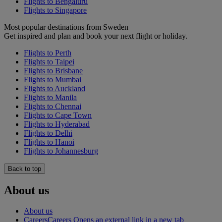
Flights to Bengaluru
Flights to Singapore
Most popular destinations from Sweden
Get inspired and plan and book your next flight or holiday.
Flights to Perth
Flights to Taipei
Flights to Brisbane
Flights to Mumbai
Flights to Auckland
Flights to Manila
Flights to Chennai
Flights to Cape Town
Flights to Hyderabad
Flights to Delhi
Flights to Hanoi
Flights to Johannesburg
Back to top
About us
About us
Careers
Careers Opens an external link in a new tab