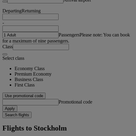
Departing
Returning
-
Passengers
Please note: You can book
for a maximum of nine passengers.
Class
Select class
Economy Class
Premium Economy
Business Class
First Class
Use promotional code
Promotional code
Apply
Search flights
Flights to Stockholm