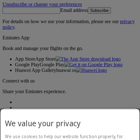
Unsubscribe or change your preferences
Email address
Subscribe
For details on how we use your information, please see our
privacy
policy
.
Emirates App
Book and manage your flights on the go.
App Store
App Store
Google Play
Google Play
Huawei App Gallery
huawai os
Connect with us
Share your Emirates experience.
We value your privacy
We use cookies to help our website function properly, for