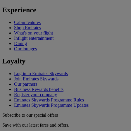
Experience
Cabin features
Shop Emirates
What's on your flight
Inflight entertainment
Dining
Our lounges
Loyalty
Log in to Emirates Skywards
Join Emirates Skywards
Our partners
Business Rewards benefits
Register your company
Emirates Skywards Programme Rules
Emirates Skywards Programme Updates
Subscribe to our special offers
Save with our latest fares and offers.