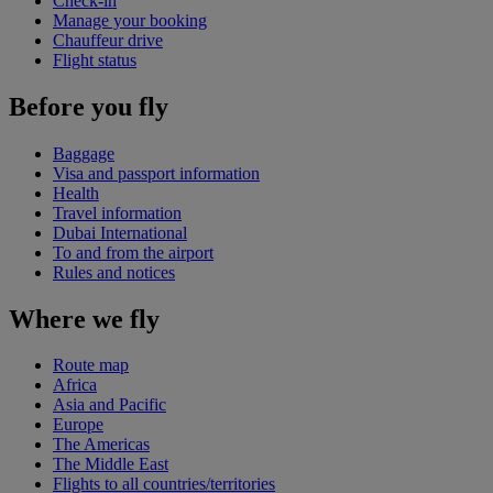
Check-in
Manage your booking
Chauffeur drive
Flight status
Before you fly
Baggage
Visa and passport information
Health
Travel information
Dubai International
To and from the airport
Rules and notices
Where we fly
Route map
Africa
Asia and Pacific
Europe
The Americas
The Middle East
Flights to all countries/territories