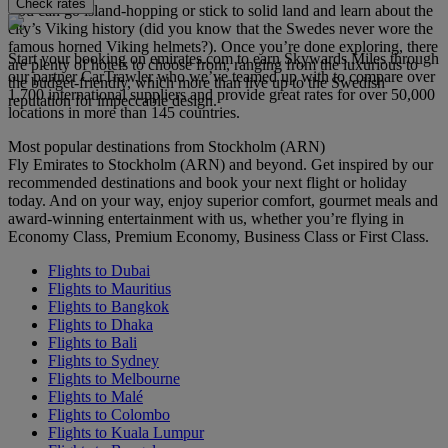
Check rates
You can go island-hopping or stick to solid land and learn about the
city’s Viking history (did you know that the Swedes never wore the
famous horned Viking helmets?). Once you’re done exploring, there
Start your booking on emirates.com to earn Skywards Miles through
are plenty of hotels to choose from, ranging from the luxurious to
our partner CarTrawler who we’ve teamed up with to compare over
the budget-friendly, which more than live up to the Swedish
1,700 international suppliers and provide great rates for over 50,000
reputation for impeccable design.
locations in more than 145 countries.
Most popular destinations from Stockholm (ARN)
Fly Emirates to Stockholm (ARN) and beyond. Get inspired by our
recommended destinations and book your next flight or holiday
today. And on your way, enjoy superior comfort, gourmet meals and
award-winning entertainment with us, whether you’re flying in
Economy Class, Premium Economy, Business Class or First Class.
Flights to Dubai
Flights to Mauritius
Flights to Bangkok
Flights to Dhaka
Flights to Bali
Flights to Sydney
Flights to Melbourne
Flights to Malé
Flights to Colombo
Flights to Kuala Lumpur