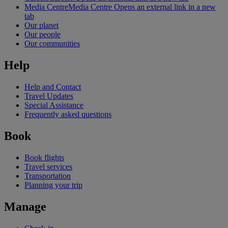
Media Centre
Media Centre Opens an external link in a new
tab
Our planet
Our people
Our communities
Help
Help and Contact
Travel Updates
Special Assistance
Frequently asked questions
Book
Book flights
Travel services
Transportation
Planning your trip
Manage