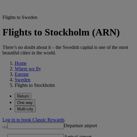
Flights to Sweden
Flights to Stockholm (ARN)
There’s no doubt about it – the Swedish capital is one of the most
beautiful cities in the world.
Home
Where we fly
Europe
Sweden
Flights to Stockholm
Return
One way
Multi-city
Log in to book Classic Rewards
Departure airport
Arrival airport