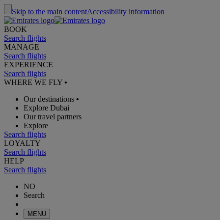
Skip to the main content
Accessibility information
BOOK
Search flights
MANAGE
Search flights
EXPERIENCE
Search flights
WHERE WE FLY
•
Our destinations
•
Explore Dubai
Our travel partners
Explore
Search flights
LOYALTY
Search flights
HELP
Search flights
NO
Search
MENU