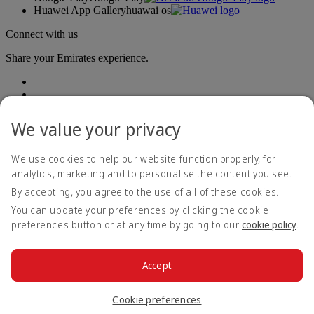
Huawei App Gallery
huawai os
Connect with us
Share your Emirates experience.
We value your privacy
We use cookies to help our website function properly, for
analytics, marketing and to personalise the content you see.
Accessibility statement
By accepting, you agree to the use of all of these cookies.
Contact us
Privacy policy
You can update your preferences by clicking the cookie
Terms and conditions
preferences button or at any time by going to our
cookie policy
.
Cookie Policy
Cybersecurity
Modern Slavery Act transparency statement
Accept
Sitemap
© 2026 The Emirates Group. All Rights Reserved.
Cookie preferences