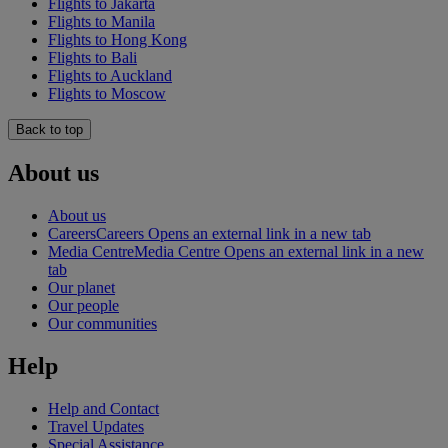
Flights to Jakarta
Flights to Manila
Flights to Hong Kong
Flights to Bali
Flights to Auckland
Flights to Moscow
Back to top
About us
About us
Careers
Careers Opens an external link in a new tab
Media Centre
Media Centre Opens an external link in a new
tab
Our planet
Our people
Our communities
Help
Help and Contact
Travel Updates
Special Assistance