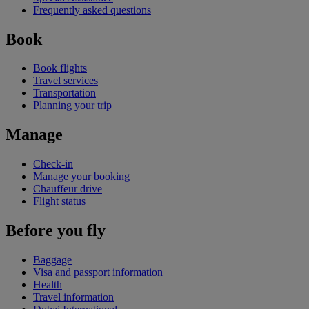
Frequently asked questions
Book
Book flights
Travel services
Transportation
Planning your trip
Manage
Check-in
Manage your booking
Chauffeur drive
Flight status
Before you fly
Baggage
Visa and passport information
Health
Travel information