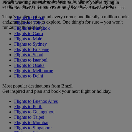
find their way around Rio de Janeiro, but there's still a vibrant,
award-winning entertainment with us, whether you’re flying in
exciting culture that revolves around the city’s many hostels.
Economy Class, Premium Economy, Business Class or First Class.
There's excitement around every corner, and literally a million nooks
Flights to Dubai
and crannies for you to explore. One thing’s for sure – you won't
Flights to Tokyo
run out of things to do.
Flights to Bangkok
Flights to Cairo
Flights to Malé
Flights to Sydney
Flights to Brisbane
Flights to Seoul
Flights to Istanbul
Flights to Osaka
Flights to Melbourne
Flights to Delhi
Most popular destinations from Brazil
Get inspired and plan and book your next flight or holiday.
Flights to Buenos Aires
Flights to Perth
Flights to Guangzhou
Flights to Taipei
Flights to Mumbai
Flights to Singapore