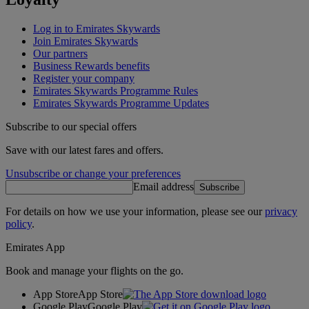
Log in to Emirates Skywards
Join Emirates Skywards
Our partners
Business Rewards benefits
Register your company
Emirates Skywards Programme Rules
Emirates Skywards Programme Updates
Subscribe to our special offers
Save with our latest fares and offers.
Unsubscribe or change your preferences
Email address
Subscribe
For details on how we use your information, please see our
privacy
policy
.
Emirates App
Book and manage your flights on the go.
App Store
App Store
Google Play
Google Play