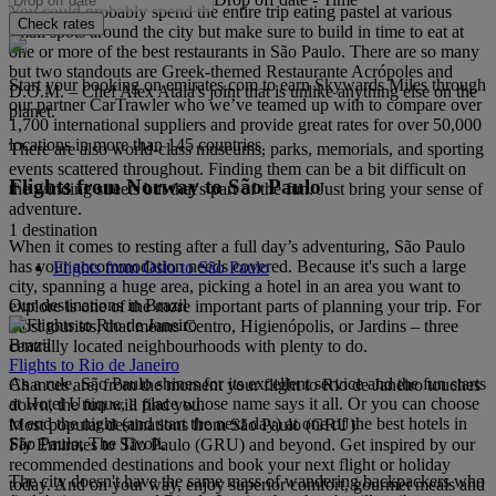
You could probably spend the entire trip eating pastel at various
Check rates
small spots around the city but make sure to build in time to eat at
one or more of the best restaurants in São Paulo. There are so many
but two standouts are Greek-themed Restaurante Acrópoles and
Start your booking on emirates.com to earn Skywards Miles through
D.O.M. – Chef Alex Atala's joint that is unlike anything else on the
our partner CarTrawler who we’ve teamed up with to compare over
planet.
1,700 international suppliers and provide great rates for over 50,000
locations in more than 145 countries.
There are also world-class museums, parks, memorials, and sporting
events scattered throughout. Finding them can be a bit difficult on
Flights from Norway to São Paulo
the winding streets but that's part of the fun. Just bring your sense of
adventure.
1 destination
When it comes to resting after a full day’s adventuring, São Paulo
has your accommodation needs covered. Because it's such a large
Flights from Oslo to São Paulo
city, spanning a huge area, picking a hotel in an area you want to
Our destinations in Brazil
explore is one of the more important parts of planning your trip. For
most tourists, that means Centro, Higienópolis, or Jardins – three
Brazil
centrally located neighbourhoods with plenty to do.
Flights to Rio de Janeiro
As a rule, São Paulo shines for its excellent service and the fun starts
Chances are, from the moment your flight to Rio de Janeiro touches
at Hotel Unique, a place whose name says it all. Or you can choose
down, the fun will find you.
to end the night (and start the next day) at one of the best hotels in
Most popular destinations from São Paulo (GRU)
São Paulo, The Tivoli.
Fly Emirates to São Paulo (GRU) and beyond. Get inspired by our
recommended destinations and book your next flight or holiday
The city doesn't have the same mass of wandering backpackers who
today. And on your way, enjoy superior comfort, gourmet meals and