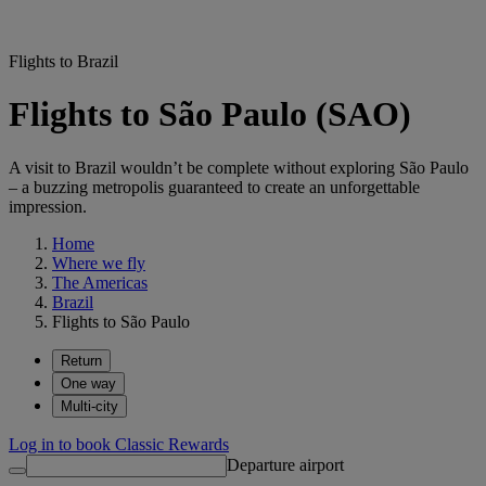
Flights to Brazil
Flights to São Paulo (SAO)
A visit to Brazil wouldn’t be complete without exploring São Paulo
– a buzzing metropolis guaranteed to create an unforgettable
impression.
Home
Where we fly
The Americas
Brazil
Flights to São Paulo
Return
One way
Multi-city
Log in to book Classic Rewards
Departure airport