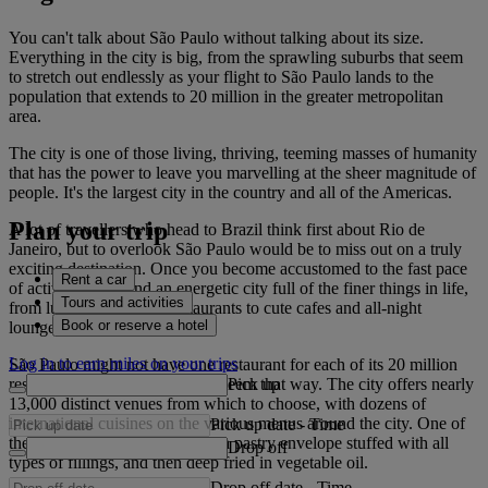
You can't talk about São Paulo without talking about its size.
Everything in the city is big, from the sprawling suburbs that seem
to stretch out endlessly as your flight to São Paulo lands to the
population that extends to 20 million in the greater metropolitan
area.
The city is one of those living, thriving, teeming masses of humanity
that has the power to leave you marvelling at the sheer magnitude of
people. It's the largest city in the country and all of the Americas.
Plan your trip
A lot of travellers who head to Brazil think first about Rio de
Janeiro, but to overlook São Paulo would be to miss out on a truly
exciting destination. Once you become accustomed to the fast pace
Rent a car
of activity you'll find an energetic city full of the finer things in life,
Tours and activities
from luxury hotels and restaurants to cute cafes and all-night
Book or reserve a hotel
lounges.
Log in to earn miles on your trips
São Paulo might not have one restaurant for each of its 20 million
Pick up
residents, but sometimes it can seem that way. The city offers nearly
13,000 distinct venues from which to choose, with dozens of
international cuisines on the various menus around the city. One of
Pick up date
-
Time
the main local staples is pastel, a pastry envelope stuffed with all
Drop off
types of fillings, and then deep fried in vegetable oil.
Drop off date
-
Time