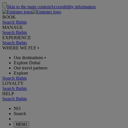
Skip to the main content
Accessibility information
BOOK
Search flights
MANAGE
Search flights
EXPERIENCE
Search flights
WHERE WE FLY
•
Our destinations
•
Explore Dubai
Our travel partners
Explore
Search flights
LOYALTY
Search flights
HELP
Search flights
NO
Search
MENU