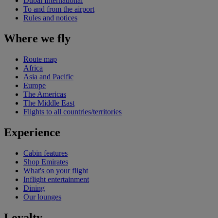
Dubai International
To and from the airport
Rules and notices
Where we fly
Route map
Africa
Asia and Pacific
Europe
The Americas
The Middle East
Flights to all countries/territories
Experience
Cabin features
Shop Emirates
What's on your flight
Inflight entertainment
Dining
Our lounges
Loyalty