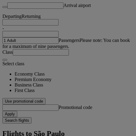
Arrival airport
Departing
Returning
-
Passengers
Please note: You can book
for a maximum of nine passengers.
Class
Select class
Economy Class
Premium Economy
Business Class
First Class
Use promotional code
Promotional code
Apply
Search flights
Flights to São Paulo