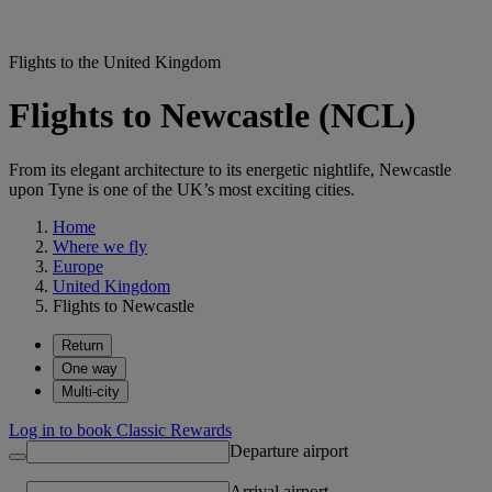
Flights to the United Kingdom
Flights to Newcastle (NCL)
From its elegant architecture to its energetic nightlife, Newcastle
upon Tyne is one of the UK’s most exciting cities.
Home
Where we fly
Europe
United Kingdom
Flights to Newcastle
Return
One way
Multi-city
Log in to book Classic Rewards
Departure airport
Arrival airport