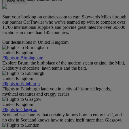
Check rates
Start your booking on emirates.com to earn Skywards Miles through
our partner CarTrawler who we’ve teamed up with to compare over
1,700 international suppliers and provide great rates for over 50,000
locations in more than 145 countries.
Our destinations in United Kingdom
United Kingdom
Flights to Birmingham
Explore Brum, the birthplace of the modern steam engine, the Mini,
Cadbury’s chocolate, lawn tennis and the balti.
United Kingdom
Flights to Edinburgh
Flights to Edinburgh land you in a city of historical legends,
mythical creatures and craggy castles.
United Kingdom
Flights to Glasgow
Scotland is a country that certainly knows how to enjoy itself, and
no city in Scotland knows how to enjoy itself more than Glasgow.