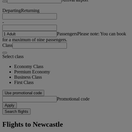
Departing
Returning
-
Passengers
Please note: You can book
for a maximum of nine passengers.
Class
Select class
Economy Class
Premium Economy
Business Class
First Class
Use promotional code
Promotional code
Apply
Search flights
Flights to Newcastle