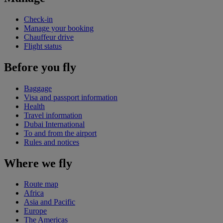
Check-in
Manage your booking
Chauffeur drive
Flight status
Before you fly
Baggage
Visa and passport information
Health
Travel information
Dubai International
To and from the airport
Rules and notices
Where we fly
Route map
Africa
Asia and Pacific
Europe
The Americas