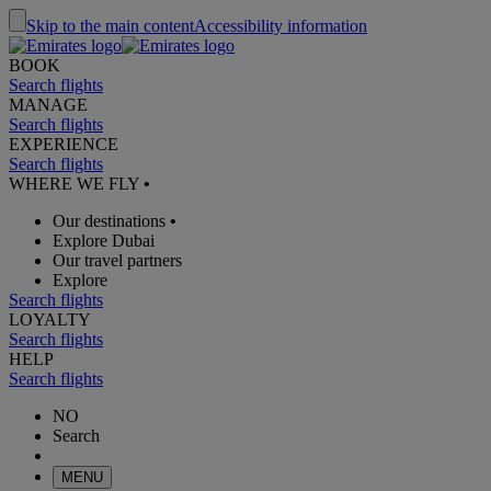
Skip to the main content
Accessibility information
BOOK
Search flights
MANAGE
Search flights
EXPERIENCE
Search flights
WHERE WE FLY
•
Our destinations
•
Explore Dubai
Our travel partners
Explore
Search flights
LOYALTY
Search flights
HELP
Search flights
NO
Search
MENU