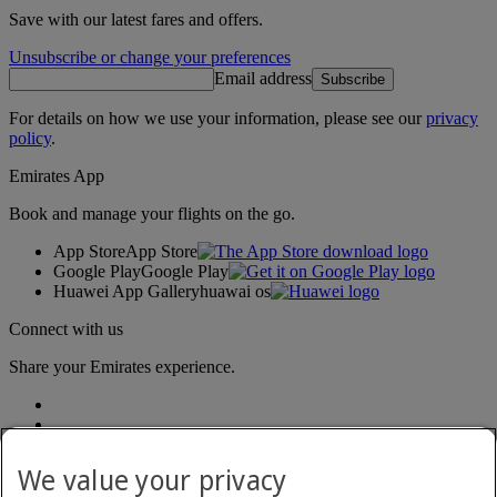
Save with our latest fares and offers.
Unsubscribe or change your preferences
Email address
Subscribe
For details on how we use your information, please see our
privacy
policy
.
Emirates App
Book and manage your flights on the go.
App Store
App Store
Google Play
Google Play
Huawei App Gallery
huawai os
Connect with us
Share your Emirates experience.
We value your privacy