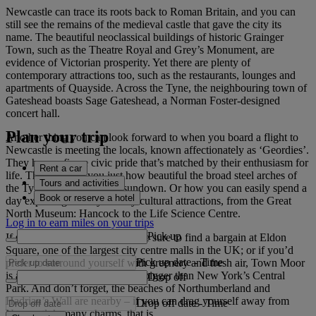
Newcastle can trace its roots back to Roman Britain, and you can
still see the remains of the medieval castle that gave the city its
name. The beautiful neoclassical buildings of historic Grainger
Town, such as the Theatre Royal and Grey’s Monument, are
evidence of Victorian prosperity. Yet there are plenty of
contemporary attractions too, such as the restaurants, lounges and
apartments of Quayside. Across the Tyne, the neighbouring town of
Gateshead boasts Sage Gateshead, a Norman Foster-designed
concert hall.
Plan your trip
Another thing you can look forward to when you board a flight to
Newcastle is meeting the locals, known affectionately as ‘Geordies’.
They have a fierce civic pride that’s matched by their enthusiasm for
Rent a car
life. They will tell you just how beautiful the broad steel arches of
Tours and activities
the Tyne Bridge can be at sundown. Or how you can easily spend a
Book or reserve a hotel
day exploring the city’s many cultural attractions, from the Great
North Museum: Hancock to the Life Science Centre.
Log in to earn miles on your trips
Pick up
If shopping is your thing, you’re sure to find a bargain at Eldon
Square, one of the largest city centre malls in the UK; or if you’d
Pick up date
-
Time
prefer to surround yourself with greenery and fresh air, Town Moor
is an expansive common that’s bigger than New York’s Central
Drop off
Park. And don’t forget, the beaches of Northumberland and
Hadrian’s Wall are nearby – if you can drag yourself away from
Drop off date
-
Time
Newcastle’s many charms, that is.