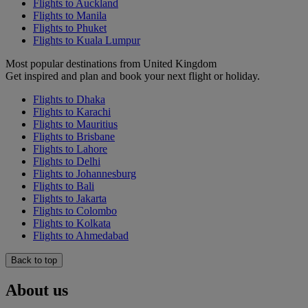
Flights to Auckland
Flights to Manila
Flights to Phuket
Flights to Kuala Lumpur
Most popular destinations from United Kingdom
Get inspired and plan and book your next flight or holiday.
Flights to Dhaka
Flights to Karachi
Flights to Mauritius
Flights to Brisbane
Flights to Lahore
Flights to Delhi
Flights to Johannesburg
Flights to Bali
Flights to Jakarta
Flights to Colombo
Flights to Kolkata
Flights to Ahmedabad
Back to top
About us