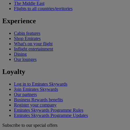
The Middle East
Flights to all countries/territories
Experience
Cabin features
Shop Emirates
What's on your flight
Inflight entertainment
Dining
Our lounges
Loyalty
Log in to Emirates Skywards
Join Emirates Skywards
Our partners
Business Rewards benefits
Register your company
Emirates Skywards Programme Rules
Emirates Skywards Programme Updates
Subscribe to our special offers