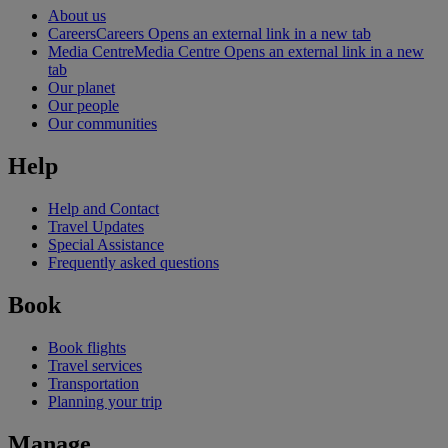
About us
Careers
Careers Opens an external link in a new tab
Media Centre
Media Centre Opens an external link in a new
tab
Our planet
Our people
Our communities
Help
Help and Contact
Travel Updates
Special Assistance
Frequently asked questions
Book
Book flights
Travel services
Transportation
Planning your trip
Manage