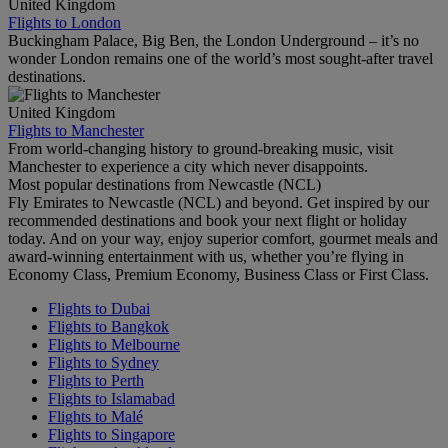
United Kingdom
Flights to London
Buckingham Palace, Big Ben, the London Underground – it’s no
wonder London remains one of the world’s most sought-after travel
destinations.
United Kingdom
Flights to Manchester
From world-changing history to ground-breaking music, visit
Manchester to experience a city which never disappoints.
Most popular destinations from Newcastle (NCL)
Fly Emirates to Newcastle (NCL) and beyond. Get inspired by our
recommended destinations and book your next flight or holiday
today. And on your way, enjoy superior comfort, gourmet meals and
award-winning entertainment with us, whether you’re flying in
Economy Class, Premium Economy, Business Class or First Class.
Flights to Dubai
Flights to Bangkok
Flights to Melbourne
Flights to Sydney
Flights to Perth
Flights to Islamabad
Flights to Malé
Flights to Singapore