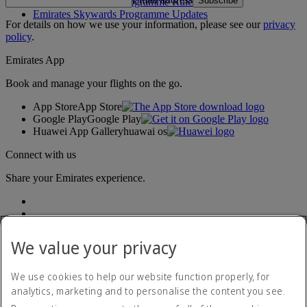
Subscribe
Emirates Skywards Programme Rules
Emirates Skywards Programme Updates
For details on how we use your information, please see our
privacy
policy
.
Emirates App
Book and manage your flights on the go.
App Store
App Store
Google Play
Google Play
Huawei App Gallery
huawai os
Connect with us
Share your Emirates experience.
We value your privacy
We use cookies to help our website function properly, for
analytics, marketing and to personalise the content you see.
Accessibility statement