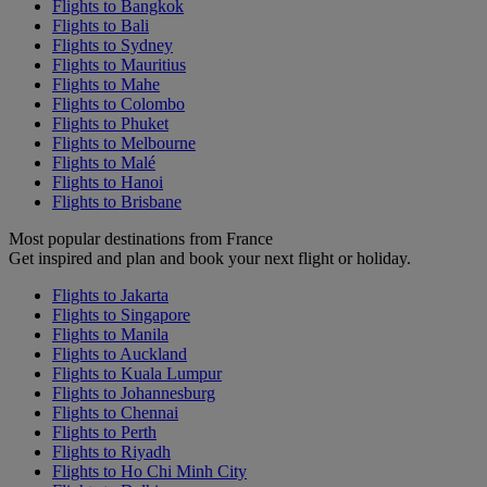
Flights to Bangkok
Flights to Bali
Flights to Sydney
Flights to Mauritius
Flights to Mahe
Flights to Colombo
Flights to Phuket
Flights to Melbourne
Flights to Malé
Flights to Hanoi
Flights to Brisbane
Most popular destinations from France
Get inspired and plan and book your next flight or holiday.
Flights to Jakarta
Flights to Singapore
Flights to Manila
Flights to Auckland
Flights to Kuala Lumpur
Flights to Johannesburg
Flights to Chennai
Flights to Perth
Flights to Riyadh
Flights to Ho Chi Minh City