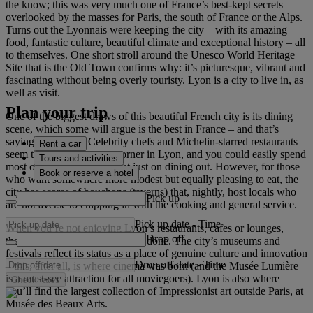
the know; this was very much one of France’s best-kept secrets –
overlooked by the masses for Paris, the south of France or the Alps.
Turns out the Lyonnais were keeping the city – with its amazing
food, fantastic culture, beautiful climate and exceptional history – all
to themselves. One short stroll around the Unesco World Heritage
Site that is the Old Town confirms why: it’s picturesque, vibrant and
fascinating without being overly touristy. Lyon is a city to live in, as
well as visit.
Plan your trip
One of the biggest draws of this beautiful French city is its dining
scene, which some will argue is the best in France – and that’s
saying something. Celebrity chefs and Michelin-starred restaurants
Rent a car
seem to be around every corner in Lyon, and you could easily spend
Tours and activities
most of your holiday budget just on dining out. However, for those
Book or reserve a hotel
who want somewhere more modest but equally pleasing to eat, the
city has scores of bouchons (taverns) that, nightly, host locals who
Pick up
are not averse to chipping in with the cooking and general service.
Pick up date
-
Time
When you’re not enjoying Lyon’s restaurants, cafes or lounges,
Drop off
there’s a lot of sightseeing to be done. The city’s museums and
festivals reflect its status as a place of genuine culture and innovation
Drop off date
-
Time
– this, after all, is where cinema was born (and the Musée Lumière
is a must-see attraction for all moviegoers). Lyon is also where
Check rates
you’ll find the largest collection of Impressionist art outside Paris, at
Musée des Beaux Arts.