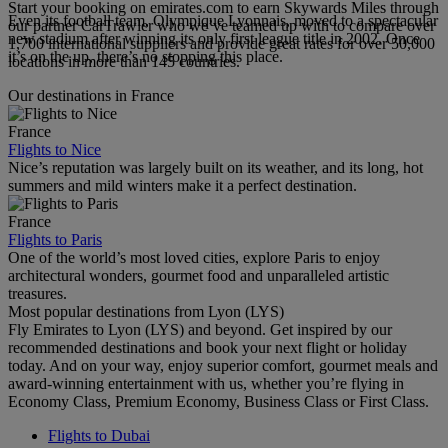
Start your booking on emirates.com to earn Skywards Miles through
Even its football team, Olympique Lyonnais, moved to a spectacular
our partner CarTrawler who we’ve teamed up with to compare over
new stadium after winning its only first league title in 2002. Once
1,700 international suppliers and provide great rates for over 50,000
it’s on the up, there’s no stopping this place.
locations in more than 145 countries.
Our destinations in France
France
Flights to Nice
Nice’s reputation was largely built on its weather, and its long, hot
summers and mild winters make it a perfect destination.
France
Flights to Paris
One of the world’s most loved cities, explore Paris to enjoy
architectural wonders, gourmet food and unparalleled artistic
treasures.
Most popular destinations from Lyon (LYS)
Fly Emirates to Lyon (LYS) and beyond. Get inspired by our
recommended destinations and book your next flight or holiday
today. And on your way, enjoy superior comfort, gourmet meals and
award-winning entertainment with us, whether you’re flying in
Economy Class, Premium Economy, Business Class or First Class.
Flights to Dubai