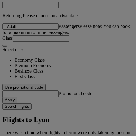
Returning Please choose an arrival date
Passengers
Please note: You can book
for a maximum of nine passengers.
Class
Select class
Economy Class
Premium Economy
Business Class
First Class
Use promotional code
Promotional code
Apply
Search flights
Flights to Lyon
There was a time when flights to Lyon were only taken by those in