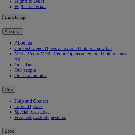
Flights to Delhi
Flights to Osaka
Back to top
About us
About us
Careers
Careers Opens an external link in a new tab
Media Centre
Media Centre Opens an external link in a new
tab
Our planet
Our people
Our communities
Help
Help and Contact
Travel Updates
Special Assistance
Frequently asked questions
Book