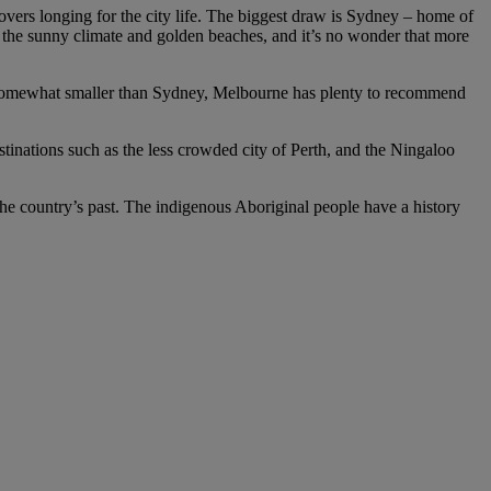
 lovers longing for the city life. The biggest draw is Sydney – home of
 the sunny climate and golden beaches, and it’s no wonder that more
ng somewhat smaller than Sydney, Melbourne has plenty to recommend
estinations such as the less crowded city of Perth, and the Ningaloo
 the country’s past. The indigenous Aboriginal people have a history