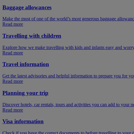
Baggage allowances
Make the most of one of the world’s most generous baggage allowan
Read more
Travelling with children
Explore how we make travelling with kids and infants easy and worry
Read more
Travel information
Get the latest advisories and helpful information to prepare you for you
Read more
Planning your trip
Discover hotels, car rentals, tours and activities you can add to your ne
Read more
Visa information
Check if you have the correct documents to before travelling to your d