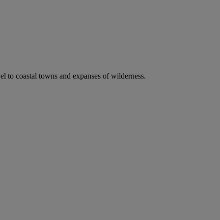
vel to coastal towns and expanses of wilderness.