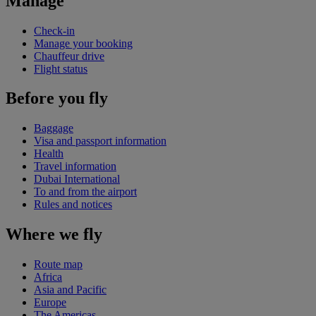
Manage
Check-in
Manage your booking
Chauffeur drive
Flight status
Before you fly
Baggage
Visa and passport information
Health
Travel information
Dubai International
To and from the airport
Rules and notices
Where we fly
Route map
Africa
Asia and Pacific
Europe
The Americas