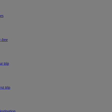
ces
-free
r trip
xt trip
estination