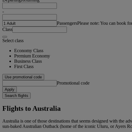
-
Passengers
Please note: You can book fo
Class
Select class
Economy Class
Premium Economy
Business Class
First Class
Use promotional code
Promotional code
Apply
Search flights
Flights to Australia
Australia is one of those destinations that seems designed with the ad
sun-baked Australian Outback (home of the iconic Uluru, or Ayers Rock)