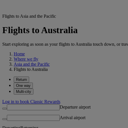
Flights to Asia and the Pacific
Flights to Australia
Start exploring as soon as your flights to Australia touch down, or tra
Home
Where we fly
Asia and the Pacific
Flights to Australia
Return
One way
Multi-city
Log in to book Classic Rewards
Departure airport
Arrival airport
Departing
Returning