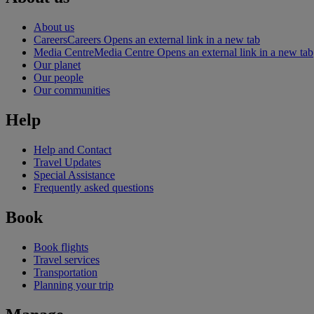
About us
Careers
Careers Opens an external link in a new tab
Media Centre
Media Centre Opens an external link in a new tab
Our planet
Our people
Our communities
Help
Help and Contact
Travel Updates
Special Assistance
Frequently asked questions
Book
Book flights
Travel services
Transportation
Planning your trip