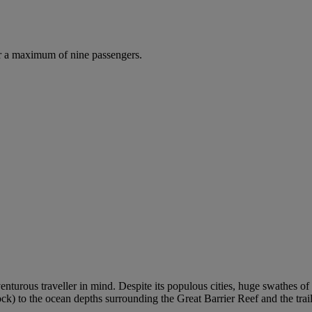
r a maximum of nine passengers.
venturous traveller in mind. Despite its populous cities, huge swathes 
 to the ocean depths surrounding the Great Barrier Reef and the trails 