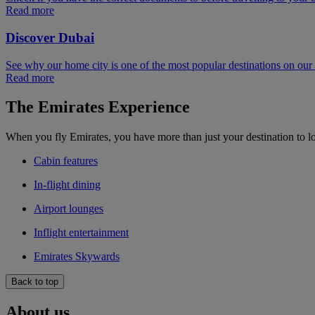
Read more
Discover Dubai
See why our home city is one of the most popular destinations on ou
Read more
The Emirates Experience
When you fly Emirates, you have more than just your destination to l
Cabin features
In-flight dining
Airport lounges
Inflight entertainment
Emirates Skywards
Back to top
About us