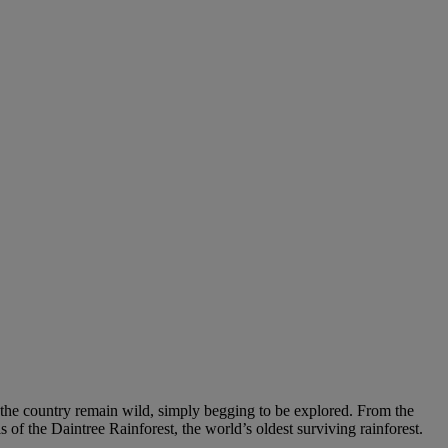
of the country remain wild, simply begging to be explored. From the
of the Daintree Rainforest, the world’s oldest surviving rainforest.