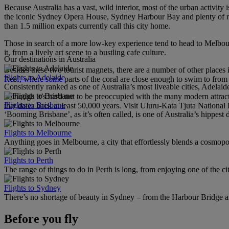
Because Australia has a vast, wild interior, most of the urban activity
the iconic Sydney Opera House, Sydney Harbour Bay and plenty of rest
than 1.5 million expats currently call this city home.
Those in search of a more low-key experience tend to head to Melbou
it, from a lively art scene to a bustling cafe culture.
Our destinations in Australia
Besides these two tourist magnets, there are a number of other places i
Flights to Adelaide
Reef, where some parts of the coral are close enough to swim to from
Consistently ranked as one of Australia’s most liveable cities, Adelaid
Although it’s hard not to be preoccupied with the many modern attracti
Flights to Brisbane
that dates back at least 50,000 years. Visit Uluru-Kata Tjuta National 
‘Booming Brisbane’, as it’s often called, is one of Australia’s hippest de
Flights to Melbourne
Anything goes in Melbourne, a city that effortlessly blends a cosmopolit
Flights to Perth
The range of things to do in Perth is long, from enjoying one of the ci
Flights to Sydney
There’s no shortage of beauty in Sydney – from the Harbour Bridge 
Before you fly