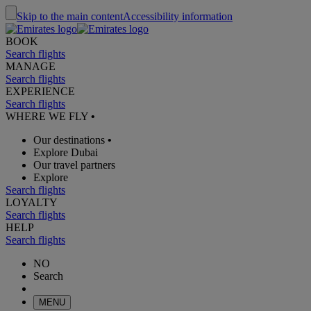
Skip to the main content
Accessibility information
BOOK
Search flights
MANAGE
Search flights
EXPERIENCE
Search flights
WHERE WE FLY
•
Our destinations
•
Explore Dubai
Our travel partners
Explore
Search flights
LOYALTY
Search flights
HELP
Search flights
NO
Search
MENU