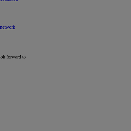
r network
ook forward to