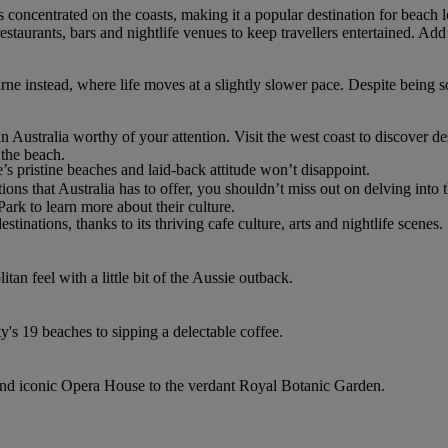
 is concentrated on the coasts, making it a popular destination for beach
aurants, bars and nightlife venues to keep travellers entertained. Add
rne instead, where life moves at a slightly slower pace. Despite bei
n Australia worthy of your attention. Visit the west coast to discover d
 the beach.
e’s pristine beaches and laid-back attitude won’t disappoint.
ons that Australia has to offer, you shouldn’t miss out on delving into
Park to learn more about their culture.
stinations, thanks to its thriving cafe culture, arts and nightlife scenes.
an feel with a little bit of the Aussie outback.
ty's 19 beaches to sipping a delectable coffee.
and iconic Opera House to the verdant Royal Botanic Garden.