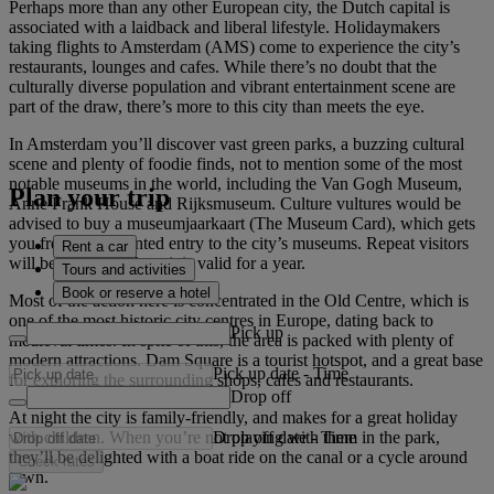
Perhaps more than any other European city, the Dutch capital is
associated with a laidback and liberal lifestyle. Holidaymakers
taking flights to Amsterdam (AMS) come to experience the city’s
restaurants, lounges and cafes. While there’s no doubt that the
culturally diverse population and vibrant entertainment scene are
part of the draw, there’s more to this city than meets the eye.
In Amsterdam you’ll discover vast green parks, a buzzing cultural
scene and plenty of foodie finds, not to mention some of the most
notable museums in the world, including the Van Gogh Museum,
Plan your trip
Anne Frank House and Rijksmuseum. Culture vultures would be
advised to buy a museumjaarkaart (The Museum Card), which gets
you free or discounted entry to the city’s museums. Repeat visitors
Rent a car
will be pleased to hear it is valid for a year.
Tours and activities
Book or reserve a hotel
Most of the action here is concentrated in the Old Centre, which is
one of the most historic city centres in Europe, dating back to
Pick up
medieval times. In spite of this, the area is packed with plenty of
modern attractions. Dam Square is a tourist hotspot, and a great base
Pick up date
-
Time
for exploring the surrounding shops, cafes and restaurants.
Drop off
At night the city is family-friendly, and makes for a great holiday
Drop off date
-
Time
with children. When you’re not playing with them in the park,
they’ll be delighted with a boat ride on the canal or a cycle around
Check rates
town.