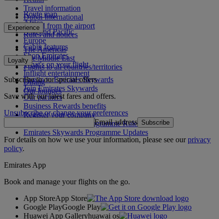
Travel information
Route map
Dubai International
Africa
To and from the airport
Experience
Asia and Pacific
Rules and notices
Europe
Cabin features
The Americas
Shop Emirates
The Middle East
Loyalty
What's on your flight
Flights to all countries/territories
Inflight entertainment
Subscribe to our special offers
Log in to Emirates Skywards
Dining
Join Emirates Skywards
Our lounges
Save with our latest fares and offers.
Our partners
Business Rewards benefits
Unsubscribe or change your preferences
Register your company
Email address
Subscribe
Emirates Skywards Programme Rules
Emirates Skywards Programme Updates
For details on how we use your information, please see our
privacy
policy
.
Emirates App
Book and manage your flights on the go.
App Store
App Store
Google Play
Google Play
Huawei App Gallery
huawai os