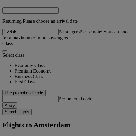
-
Returning Please choose an arrival date
Passengers
Please note: You can book
for a maximum of nine passengers.
Class
Select class
Economy Class
Premium Economy
Business Class
First Class
Use promotional code
Promotional code
Apply
Search flights
Flights to Amsterdam