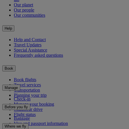
Our planet
Our people
Our communities
Help
Help and Contact
Travel Updates
Special Assistance
Frequently asked questions
Book
Book flights
Travel services
Manage
Transportation
Planning your trip
Check-in
Manage your booking
Before you fly
Chauffeur drive
Flight status
Baggage
Visa and passport information
Where we fly
Health