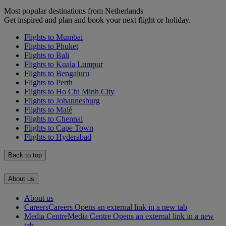
Most popular destinations from Netherlands
Get inspired and plan and book your next flight or holiday.
Flights to Mumbai
Flights to Phuket
Flights to Bali
Flights to Kuala Lumpur
Flights to Bengaluru
Flights to Perth
Flights to Ho Chi Minh City
Flights to Johannesburg
Flights to Malé
Flights to Chennai
Flights to Cape Town
Flights to Hyderabad
Back to top
About us
About us
Careers
Careers Opens an external link in a new tab
Media Centre
Media Centre Opens an external link in a new
tab