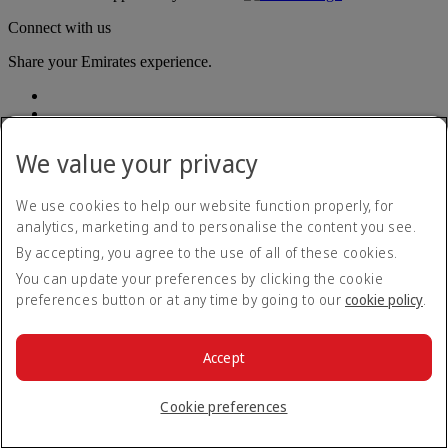
Connect with us
Share your Emirates experience.
We value your privacy
We use cookies to help our website function properly, for
analytics, marketing and to personalise the content you see.
Accessibility statement
By accepting, you agree to the use of all of these cookies.
Contact us
Privacy policy
You can update your preferences by clicking the cookie
Terms and conditions
preferences button or at any time by going to our
cookie policy
.
Cookie Policy
Cybersecurity
Modern Slavery Act transparency statement
Accept
Sitemap
© 2026 The Emirates Group. All Rights Reserved.
Cookie preferences