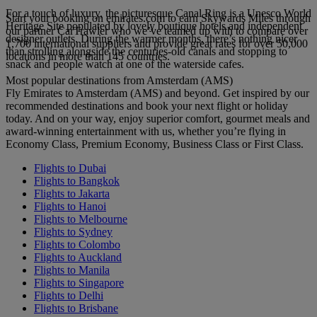
For a touch of luxury, the picturesque Canal Ring is a Unesco World
Start your booking on emirates.com to earn Skywards Miles through
Heritage Site populated by lovely boutique hotels and independent
our partner CarTrawler who we’ve teamed up with to compare over
designer outlets. During the warmer months, there’s nothing nicer
1,700 international suppliers and provide great rates for over 50,000
than strolling alongside the centuries-old canals and stopping to
locations in more than 145 countries.
snack and people watch at one of the waterside cafes.
Most popular destinations from Amsterdam (AMS)
Fly Emirates to Amsterdam (AMS) and beyond. Get inspired by our
recommended destinations and book your next flight or holiday
today. And on your way, enjoy superior comfort, gourmet meals and
award-winning entertainment with us, whether you’re flying in
Economy Class, Premium Economy, Business Class or First Class.
Flights to Dubai
Flights to Bangkok
Flights to Jakarta
Flights to Hanoi
Flights to Melbourne
Flights to Sydney
Flights to Colombo
Flights to Auckland
Flights to Manila
Flights to Singapore
Flights to Delhi
Flights to Brisbane