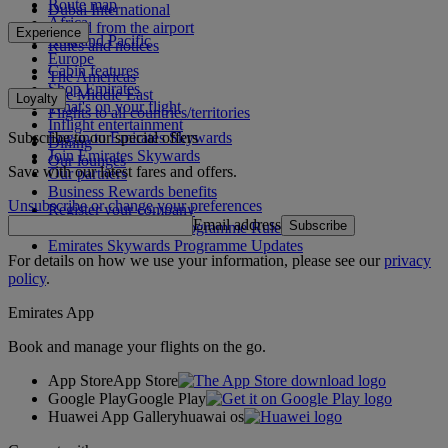
Route map
Dubai International
Africa
To and from the airport
Experience
Asia and Pacific
Rules and notices
Europe
Cabin features
The Americas
Shop Emirates
The Middle East
Loyalty
What's on your flight
Flights to all countries/territories
Inflight entertainment
Subscribe to our special offers
Log in to Emirates Skywards
Dining
Join Emirates Skywards
Our lounges
Save with our latest fares and offers.
Our partners
Business Rewards benefits
Unsubscribe or change your preferences
Register your company
Email address
Subscribe
Emirates Skywards Programme Rules
Emirates Skywards Programme Updates
For details on how we use your information, please see our
privacy
policy
.
Emirates App
Book and manage your flights on the go.
App Store
App Store
Google Play
Google Play
Huawei App Gallery
huawai os