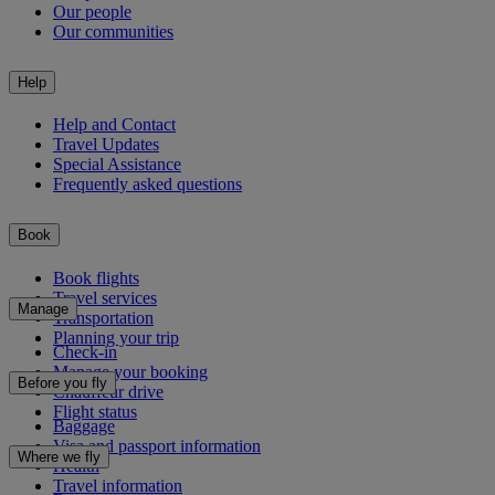
Our people
Our communities
Help
Help and Contact
Travel Updates
Special Assistance
Frequently asked questions
Book
Book flights
Travel services
Manage
Transportation
Planning your trip
Check-in
Manage your booking
Before you fly
Chauffeur drive
Flight status
Baggage
Visa and passport information
Where we fly
Health
Travel information