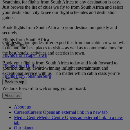
Searching for flights from South Africa to any destination is easy.
Just browse the list of cities we fly to from South Africa and select
your destination city to see our flight schedules and destination
guides.
Book flights from South Africa to your destination quickly and
securely.
Flights from South Africa
Our destination guides offer expert tips from our cabin crew on what
3 destinations
to do and the best places to visit – as well as recommendations for
the best hotels, activities and eateries in town.
Flights from Cape Town
Book your flights from South Africa today and look forward to
Flights from Durban
gourmet dining, award-winning inflight entertainment and
exceptional service with us – no matter which cabin class you’re
Flights from Johannesburg
travelling in.
Back to top
We look forward to welcoming you on board.
About us
About us
Careers
Careers Opens an external link in a new tab
Media Centre
Media Centre Opens an external link in a new
tab
Our planet