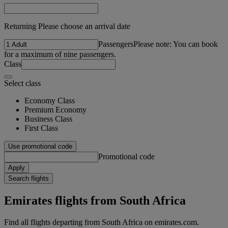
Returning Please choose an arrival date
Passengers
Please note: You can book
for a maximum of nine passengers.
Class
Select class
Economy Class
Premium Economy
Business Class
First Class
Use promotional code
Promotional code
Apply
Search flights
Emirates flights from South Africa
Find all flights departing from South Africa on emirates.com.