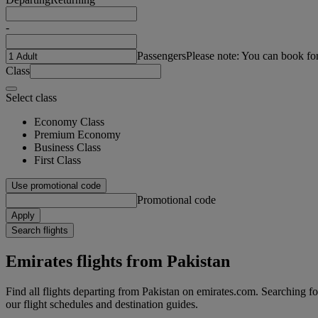
-
Passengers
Please note: You can book fo
Class
Select class
Economy Class
Premium Economy
Business Class
First Class
Use promotional code
Promotional code
Apply
Search flights
Emirates flights from Pakistan
Find all flights departing from Pakistan on emirates.com. Searching for 
our flight schedules and destination guides.