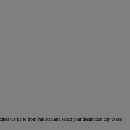
cities we fly to from Pakistan and select your destination city to see