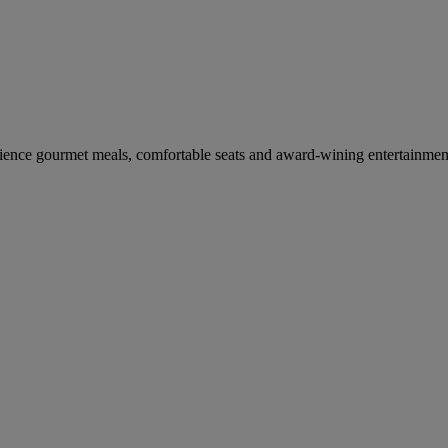
erience gourmet meals, comfortable seats and award-wining entertainmen