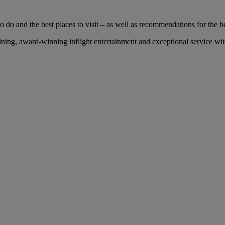
 do and the best places to visit – as well as recommendations for the bes
ing, award-winning inflight entertainment and exceptional service with