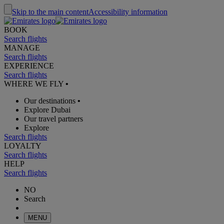
Skip to the main content
Accessibility information
BOOK
Search flights
MANAGE
Search flights
EXPERIENCE
Search flights
WHERE WE FLY
•
Our destinations
•
Explore Dubai
Our travel partners
Explore
Search flights
LOYALTY
Search flights
HELP
Search flights
NO
Search
MENU