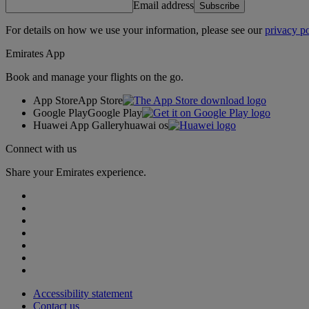
Email address
Subscribe
For details on how we use your information, please see our
privacy po
Emirates App
Book and manage your flights on the go.
App Store
App Store
Google Play
Google Play
Huawei App Gallery
huawai os
Connect with us
Share your Emirates experience.
Accessibility statement
Contact us