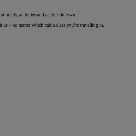
t hotels, activities and eateries in town.
 us – no matter which cabin class you’re travelling in.