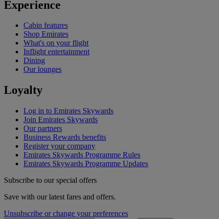
Experience
Cabin features
Shop Emirates
What's on your flight
Inflight entertainment
Dining
Our lounges
Loyalty
Log in to Emirates Skywards
Join Emirates Skywards
Our partners
Business Rewards benefits
Register your company
Emirates Skywards Programme Rules
Emirates Skywards Programme Updates
Subscribe to our special offers
Save with our latest fares and offers.
Unsubscribe or change your preferences