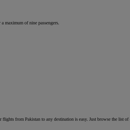
r a maximum of nine passengers.
flights from Pakistan to any destination is easy. Just browse the list of 