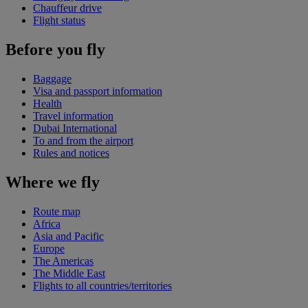
Chauffeur drive
Flight status
Before you fly
Baggage
Visa and passport information
Health
Travel information
Dubai International
To and from the airport
Rules and notices
Where we fly
Route map
Africa
Asia and Pacific
Europe
The Americas
The Middle East
Flights to all countries/territories