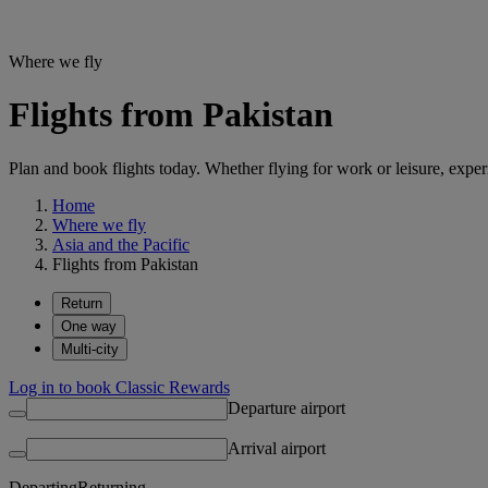
Where we fly
Flights from Pakistan
Plan and book flights today. Whether flying for work or leisure, exp
Home
Where we fly
Asia and the Pacific
Flights from Pakistan
Return
One way
Multi-city
Log in to book Classic Rewards
Departure airport
Arrival airport
Departing
Returning