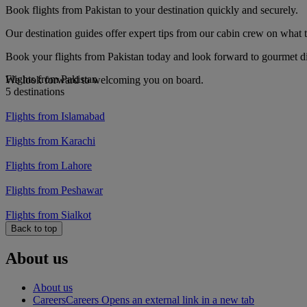
Book flights from Pakistan to your destination quickly and securely.
Our destination guides offer expert tips from our cabin crew on what to
Book your flights from Pakistan today and look forward to gourmet din
Flights from Pakistan
We look forward to welcoming you on board.
5 destinations
Flights from Islamabad
Flights from Karachi
Flights from Lahore
Flights from Peshawar
Flights from Sialkot
Back to top
About us
About us
Careers
Careers Opens an external link in a new tab