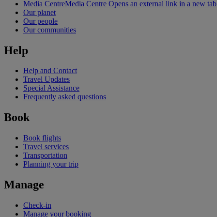
Media Centre
Media Centre Opens an external link in a new tab
Our planet
Our people
Our communities
Help
Help and Contact
Travel Updates
Special Assistance
Frequently asked questions
Book
Book flights
Travel services
Transportation
Planning your trip
Manage
Check-in
Manage your booking