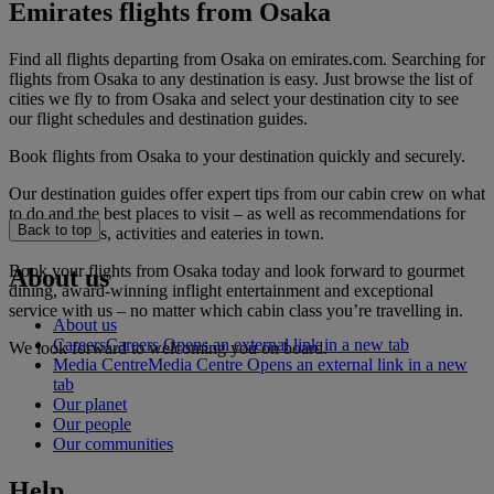
Emirates flights from Osaka
Find all flights departing from Osaka on emirates.com. Searching for
flights from Osaka to any destination is easy. Just browse the list of
cities we fly to from Osaka and select your destination city to see
our flight schedules and destination guides.
Book flights from Osaka to your destination quickly and securely.
Our destination guides offer expert tips from our cabin crew on what
to do and the best places to visit – as well as recommendations for
Back to top
the best hotels, activities and eateries in town.
Book your flights from Osaka today and look forward to gourmet
About us
dining, award-winning inflight entertainment and exceptional
service with us – no matter which cabin class you’re travelling in.
About us
Careers
Careers Opens an external link in a new tab
We look forward to welcoming you on board.
Media Centre
Media Centre Opens an external link in a new
tab
Our planet
Our people
Our communities
Help