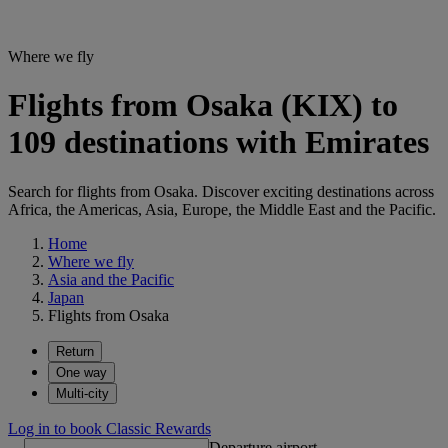
Where we fly
Flights from Osaka (KIX) to
109 destinations with Emirates
Search for flights from Osaka. Discover exciting destinations across
Africa, the Americas, Asia, Europe, the Middle East and the Pacific.
Home
Where we fly
Asia and the Pacific
Japan
Flights from Osaka
Return
One way
Multi-city
Log in to book Classic Rewards
Departure airport