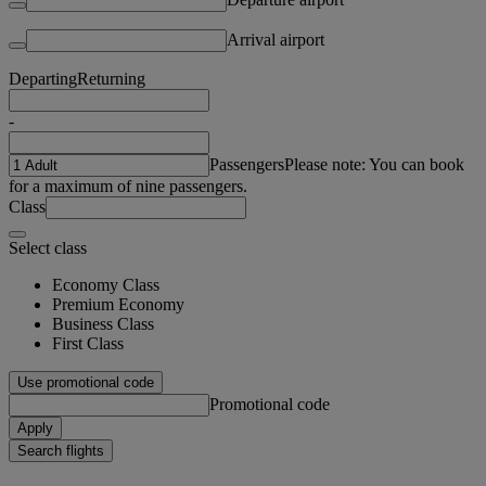
Arrival airport
Departing
Returning
-
Passengers
Please note: You can book
for a maximum of nine passengers.
Class
Select class
Economy Class
Premium Economy
Business Class
First Class
Use promotional code
Promotional code
Apply
Search flights