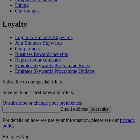
Dining
Our lounges
Loyalty
Log in to Emirates Skywards
Join Emirates Skywards
Our partners
Business Rewards benefits
Register your company
Emirates Skywards Programme Rules
Emirates Skywards Programme Updates
Subscribe to our special offers
Save with our latest fares and offers.
Unsubscribe or change your preferences
Email address
Subscribe
For details on how we use your information, please see our
privacy
policy
.
Emirates App