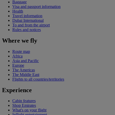
Baggage
Visa and passport information
Health
Travel information
Dubai International
To and from the airport
Rules and notices
Where we fly
Route map
Africa
Asia and Pacific
Europe
The Americas
The Middle East
Flights to all countries/territories
Experience
Cabin features
Shop Emirates
What's on your flight
Inflight entertainment