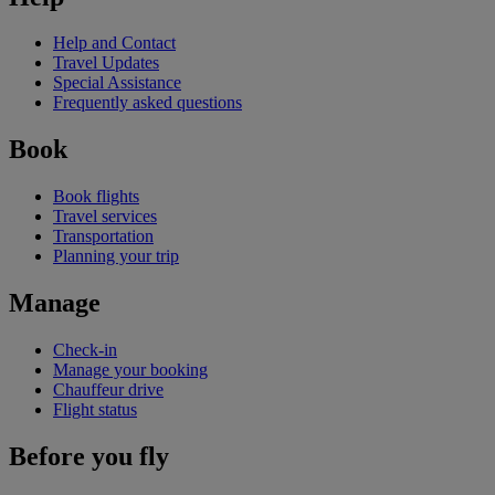
Help and Contact
Travel Updates
Special Assistance
Frequently asked questions
Book
Book flights
Travel services
Transportation
Planning your trip
Manage
Check-in
Manage your booking
Chauffeur drive
Flight status
Before you fly