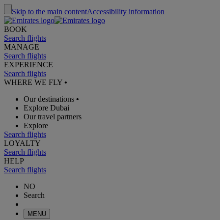
Skip to the main content
Accessibility information
BOOK
Search flights
MANAGE
Search flights
EXPERIENCE
Search flights
WHERE WE FLY
•
Our destinations
•
Explore Dubai
Our travel partners
Explore
Search flights
LOYALTY
Search flights
HELP
Search flights
NO
Search
MENU