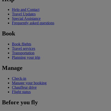
Help and Contact
Travel Updates
Special Assistance
Frequently asked questions
Book
Book flights
Travel services
Transportation
Planning your trip
Manage
Check-in
Manage your booking
Chauffeur drive
Flight status
Before you fly