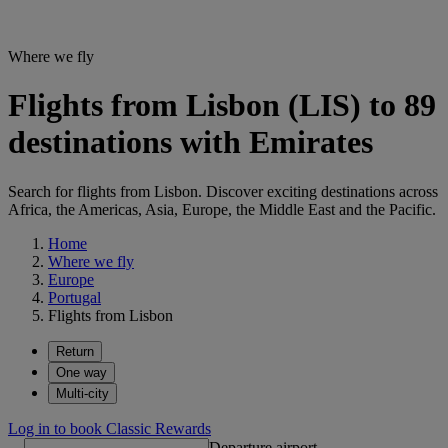
Where we fly
Flights from Lisbon (LIS) to 89
destinations with Emirates
Search for flights from Lisbon. Discover exciting destinations across
Africa, the Americas, Asia, Europe, the Middle East and the Pacific.
Home
Where we fly
Europe
Portugal
Flights from Lisbon
Return
One way
Multi-city
Log in to book Classic Rewards
Departure airport