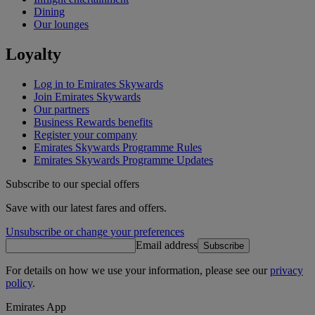
Dining
Our lounges
Loyalty
Log in to Emirates Skywards
Join Emirates Skywards
Our partners
Business Rewards benefits
Register your company
Emirates Skywards Programme Rules
Emirates Skywards Programme Updates
Subscribe to our special offers
Save with our latest fares and offers.
Unsubscribe or change your preferences
Email address
Subscribe
For details on how we use your information, please see our
privacy
policy
.
Emirates App