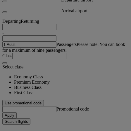
Arrival airport
Departing
Returning
-
Passengers
Please note: You can book
for a maximum of nine passengers.
Class
Select class
Economy Class
Premium Economy
Business Class
First Class
Use promotional code
Promotional code
Apply
Search flights