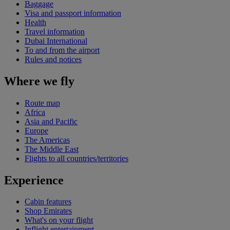
Baggage
Visa and passport information
Health
Travel information
Dubai International
To and from the airport
Rules and notices
Where we fly
Route map
Africa
Asia and Pacific
Europe
The Americas
The Middle East
Flights to all countries/territories
Experience
Cabin features
Shop Emirates
What's on your flight
Inflight entertainment