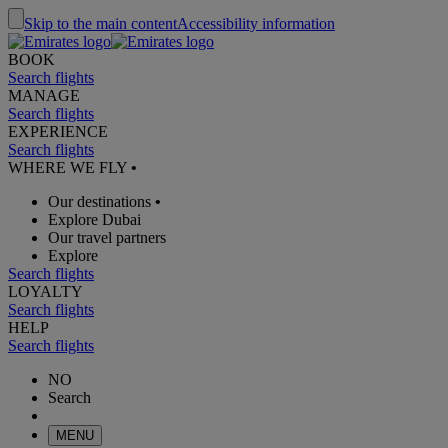
Skip to the main content
Accessibility information
BOOK
Search flights
MANAGE
Search flights
EXPERIENCE
Search flights
WHERE WE FLY
•
Our destinations
•
Explore Dubai
Our travel partners
Explore
Search flights
LOYALTY
Search flights
HELP
Search flights
NO
Search
MENU