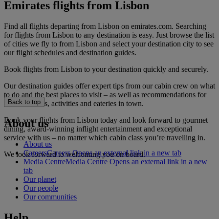
Emirates flights from Lisbon
Find all flights departing from Lisbon on emirates.com. Searching
for flights from Lisbon to any destination is easy. Just browse the list
of cities we fly to from Lisbon and select your destination city to see
our flight schedules and destination guides.
Book flights from Lisbon to your destination quickly and securely.
Our destination guides offer expert tips from our cabin crew on what
to do and the best places to visit – as well as recommendations for
Back to top
the best hotels, activities and eateries in town.
Book your flights from Lisbon today and look forward to gourmet
About us
dining, award-winning inflight entertainment and exceptional
service with us – no matter which cabin class you’re travelling in.
About us
Careers
Careers Opens an external link in a new tab
We look forward to welcoming you on board.
Media Centre
Media Centre Opens an external link in a new
tab
Our planet
Our people
Our communities
Help