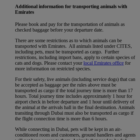
Additional information for transporting animals with
Emirates
Please book and pay for the transportation of animals as
checked baggage before your departure date.
There are some restrictions as to which animals can be
transported with Emirates. All animals listed under CITES,
including pets, must be transported as cargo. Further
restrictions, including import bans, apply to certain species of
cats and dogs. Please contact your
local Emirates office
for
more information on restricted species.
For their safety, live animals (including service dogs) that can
be accepted as baggage per the rules above must be
transported as cargo if the total journey time is more than 17
hours. Total journey time includes approximately 1 hour for
airport check in before departure and 1 hour until delivery of
the animal at the arrivals hall in the final destination. Animals
transiting through Dubai must also be transported as cargo if
the flight connection time is more than 6 hours.
While connecting in Dubai, pets will be kept in an air-
conditioned room and customers, ground handlers and agents