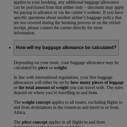
applies to your booking, any additional baggage allowance
can be purchased from that airline only – discounts may apply
for paying in advance or via the carrier’s website. If you have
specific questions about another airline’s baggage policy that
are not covered during the booking process or on the eticket
receipt, please contact the carrier directly for more
information.
How will my baggage allowance be calculated?
Depending on your route, your baggage allowance may be
calculated by
piece
or
weight
.
In line with international regulations, your free baggage
allowances will either be set by
how many pieces of luggage
or
the total amount of weight
you can travel with. The rules
depend on where you’re travelling to and from.
The
weight concept
applies to all routes, excluding flights to
and from destinations in the Americas and travel to or from
Africa.
The
piece concept
applies to all flights to and from