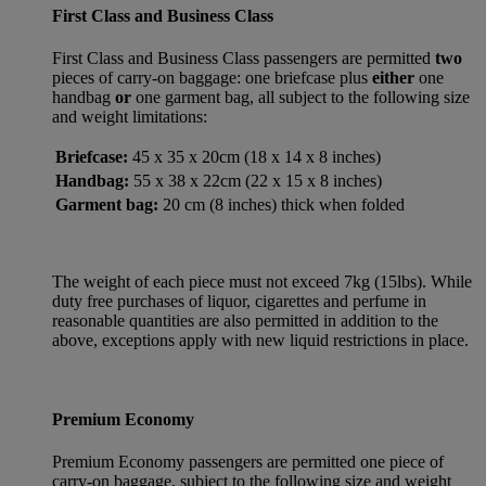
First Class and Business Class
First Class and Business Class passengers are permitted
two
pieces of carry-on baggage: one briefcase plus
either
one
handbag
or
one garment bag, all subject to the following size
and weight limitations:
Briefcase:
45 x 35 x 20cm (18 x 14 x 8 inches)
Handbag:
55 x 38 x 22cm (22 x 15 x 8 inches)
Garment bag:
20 cm (8 inches) thick when folded
The weight of each piece must not exceed 7kg (15lbs). While
duty free purchases of liquor, cigarettes and perfume in
reasonable quantities are also permitted in addition to the
above, exceptions apply with new liquid restrictions in place.
Premium Economy
Premium Economy passengers are permitted one piece of
carry-on baggage, subject to the following size and weight