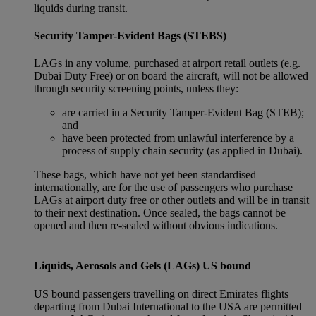
liquids during transit.
Security Tamper-Evident Bags (STEBS)
LAGs in any volume, purchased at airport retail outlets (e.g.
Dubai Duty Free) or on board the aircraft, will not be allowed
through security screening points, unless they:
are carried in a Security Tamper-Evident Bag (STEB);
and
have been protected from unlawful interference by a
process of supply chain security (as applied in Dubai).
These bags, which have not yet been standardised
internationally, are for the use of passengers who purchase
LAGs at airport duty free or other outlets and will be in transit
to their next destination. Once sealed, the bags cannot be
opened and then re-sealed without obvious indications.
Liquids, Aerosols and Gels (LAGs) US bound
US bound passengers travelling on direct Emirates flights
departing from Dubai International to the USA are permitted