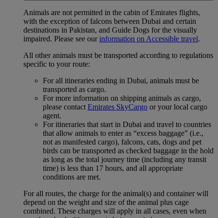
Animals are not permitted in the cabin of Emirates flights,
with the exception of falcons between Dubai and certain
destinations in Pakistan, and Guide Dogs for the visually
impaired. Please see our
information on Accessible travel
.
All other animals must be transported according to regulations
specific to your route:
For all itineraries ending in Dubai, animals must be
transported as cargo.
For more information on shipping animals as cargo,
please contact
Emirates SkyCargo
or your local cargo
agent.
For itineraries that start in Dubai and travel to countries
that allow animals to enter as “excess baggage” (i.e.,
not as manifested cargo), falcons, cats, dogs and pet
birds can be transported as checked baggage in the hold
as long as the total journey time (including any transit
time) is less than 17 hours, and all appropriate
conditions are met.
For all routes, the charge for the animal(s) and container will
depend on the weight and size of the animal plus cage
combined. These charges will apply in all cases, even when