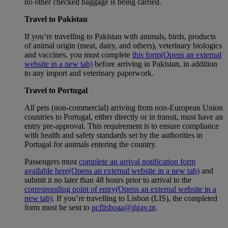
no other checked baggage is being carried.
Travel to Pakistan
If you’re travelling to Pakistan with animals, birds, products
of animal origin (meat, dairy, and others), veterinary biologics
and vaccines, you must complete
this form
(Opens an external
website in a new tab)
before arriving in Pakistan, in addition
to any import and veterinary paperwork.
Travel to Portugal
All pets (non-commercial) arriving from non-European Union
countries to Portugal, either directly or in transit, must have an
entry pre-approval. This requirement is to ensure compliance
with health and safety standards set by the authorities in
Portugal for animals entering the country.
Passengers must
complete an arrival notification form
available here
(Opens an external website in a new tab)
and
submit it no later than 48 hours prior to arrival to the
corresponding point of entry
(Opens an external website in a
new tab)
. If you’re travelling to Lisbon (LIS), the completed
form must be sent to
pcflisboaa@dgav.pt
.