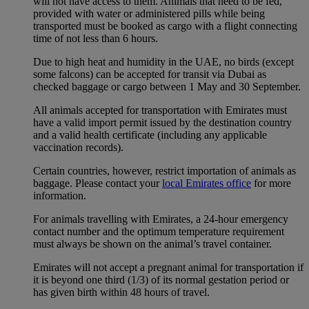
will not have access to them. Animals that need to be fed,
provided with water or administered pills while being
transported must be booked as cargo with a flight connecting
time of not less than 6 hours.
Due to high heat and humidity in the UAE, no birds (except
some falcons) can be accepted for transit via Dubai as
checked baggage or cargo between 1 May and 30 September.
All animals accepted for transportation with Emirates must
have a valid import permit issued by the destination country
and a valid health certificate (including any applicable
vaccination records).
Certain countries, however, restrict importation of animals as
baggage. Please contact your
local Emirates office
for more
information.
For animals travelling with Emirates, a 24-hour emergency
contact number and the optimum temperature requirement
must always be shown on the animal’s travel container.
Emirates will not accept a pregnant animal for transportation if
it is beyond one third (1/3) of its normal gestation period or
has given birth within 48 hours of travel.