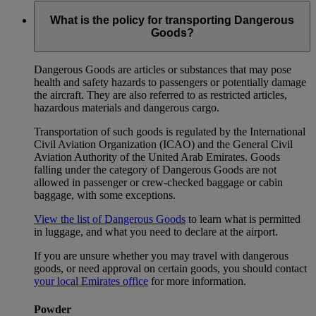
What is the policy for transporting Dangerous
Goods?
Dangerous Goods are articles or substances that may pose
health and safety hazards to passengers or potentially damage
the aircraft. They are also referred to as restricted articles,
hazardous materials and dangerous cargo.
Transportation of such goods is regulated by the International
Civil Aviation Organization (ICAO) and the General Civil
Aviation Authority of the United Arab Emirates. Goods
falling under the category of Dangerous Goods are not
allowed in passenger or crew-checked baggage or cabin
baggage, with some exceptions.
View the list of Dangerous Goods
to learn what is permitted
in luggage, and what you need to declare at the airport.
If you are unsure whether you may travel with dangerous
goods, or need approval on certain goods, you should contact
your local Emirates office
for more information.
Powder