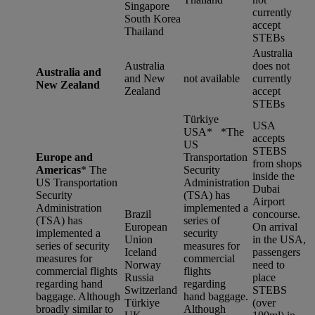
Singapore
currently
South Korea
accept
Thailand
STEBs
Australia
Australia
does not
Australia and
and New
not available
currently
New Zealand
Zealand
accept
STEBs
Türkiye
USA
USA* *
The
accepts
US
STEBS
Europe and
Transportation
from shops
Americas
*
The
Security
inside the
US Transportation
Administration
Dubai
Security
(TSA) has
Airport
Administration
implemented a
Brazil
concourse.
(TSA) has
series of
European
On arrival
implemented a
security
Union
in the USA,
series of security
measures for
Iceland
passengers
measures for
commercial
Norway
need to
commercial flights
flights
Russia
place
regarding hand
regarding
Switzerland
STEBS
baggage. Although
hand baggage.
Türkiye
(over
broadly similar to
Although