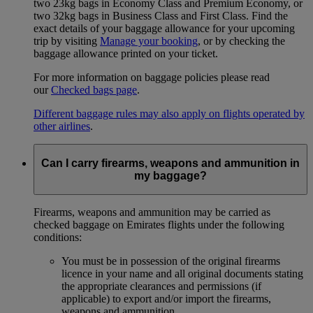
two 23kg bags in Economy Class and Premium Economy, or
two 32kg bags in Business Class and First Class. Find the
exact details of your baggage allowance for your upcoming
trip by visiting
Manage your booking
, or by checking the
baggage allowance printed on your ticket.
For more information on baggage policies please read
our
Checked bags page
.
Different baggage rules may also apply on flights operated by
other airlines
.
Can I carry firearms, weapons and ammunition in
my baggage?
Firearms, weapons and ammunition may be carried as
checked baggage on Emirates flights under the following
conditions:
You must be in possession of the original firearms
licence in your name and all original documents stating
the appropriate clearances and permissions (if
applicable) to export and/or import the firearms,
weapons and ammunition.