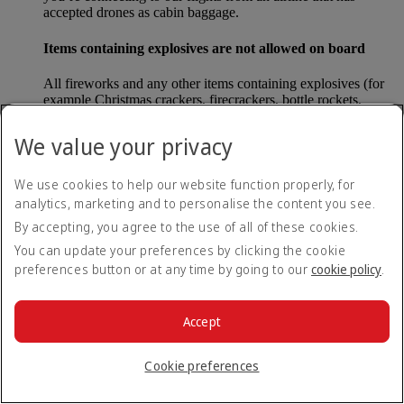
accepted drones as cabin baggage.
Items containing explosives are not allowed on board
All fireworks and any other items containing explosives (for
example Christmas crackers, firecrackers, bottle rockets,
poppers and sparklers) are forbidden to be carried either as
carry-on baggage or as checked baggage on our flights.
We value your privacy
Lithium batteries
We use cookies to help our website function properly, for
analytics, marketing and to personalise the content you see.
Please note that - in some countries, lithium batteries as found
in laptops, mobile phones and other portable electronic
By accepting, you agree to the use of all of these cookies.
devices, are now considered dangerous items, and may be
You can update your preferences by clicking the cookie
banned from checked baggage.
preferences button or at any time by going to our
cookie policy
.
Countries that enforce this rule currently include China.
Accept
What are the safety concerns for cabin baggage?
Cookie preferences
All cabin baggage must be of a size that fits under the seat in
front of each passenger or in one of the overhead lockers. The