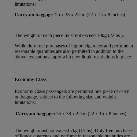
limitations:
Carry-on baggage
: 55 x 38 x 22cm (22 x 15 x 8 inches)
The weight of each piece must not exceed 10kg (22lbs ).
While duty free purchases of liquor, cigarettes and perfume in
reasonable quantities are also permitted in addition to the
above, exceptions apply with new liquid restrictions in place.
Economy Class
Economy Class passengers are permitted one piece of carry-
on baggage, subject to the following size and weight
limitations:
Carry-on baggage:
55 x 38 x 22cm (22 x 15 x 8 inches)
The weight must not exceed 7kg (15lbs). Duty free purchases
of liquor, cigarettes and perfume in reasonable quantities are