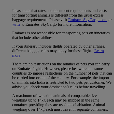
Please note that rates and document requirements and costs
for transporting animals is different from the usual excess
baggage requirements. Please visit
Emirates SkyCargo.com
or
write
to Emirates SkyCargo for more information.
Emirates is not responsible for transporting pets on itineraries
that include other airlines.
If your itinerary includes flights operated by other airlines,
different baggage rules may apply for these flights.
Learn
more
.
There are no restrictions on the number of pets you can carry
on Emirates flights. However, please be aware that some
countries do impose restrictions on the number of pets that can
be carried into or out of the country. For example, the import
of animals into India is restricted to two pets per customer. We
advise you check your destination’s rules before travelling.
A maximum of two adult animals of comparable size
weighing up to 14kg each may be shipped in the same
container, providing they are used to cohabitation. Animals
weighing over 14kg each must travel in separate containers.