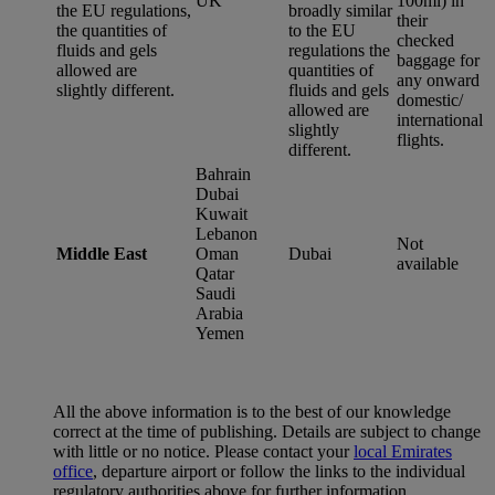
UK
100ml) in
the EU regulations,
broadly similar
their
the quantities of
to the EU
checked
fluids and gels
regulations the
baggage for
allowed are
quantities of
any onward
slightly different.
fluids and gels
domestic/
allowed are
international
slightly
flights.
different.
Bahrain
Dubai
Kuwait
Lebanon
Not
Middle East
Oman
Dubai
available
Qatar
Saudi
Arabia
Yemen
All the above information is to the best of our knowledge
correct at the time of publishing. Details are subject to change
with little or no notice. Please contact your
local Emirates
office
, departure airport or follow the links to the individual
regulatory authorities above for further information.