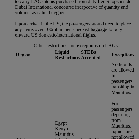
to carry LAGs items purchased from duty free Shops inside
Dubai International concourse irrespective of quantity and
volume, as cabin baggage.
Upon arrival in the US, the passengers would need to place
any items over 100ml in their checked baggage for any
onward US domestic/international flights.
Other restrictions and exceptions on LAGs
Liquid
STEBs
Region
Exceptions
Restrictions
Accepted
No liquids
are allowed
for
passengers
transiting in
Mauritius.
For
passengers
departing
from
Egypt
Mauritius,
Kenya
liquids are
Mauritius
not allowed.