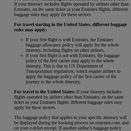
If your itinerary includes flights operated by airlines other than
Emirates, on the same ticket as your Emirates flights, different
baggage rules may apply for these sectors.
For travel starting in the United States, different baggage
rules may apply:
If your first flight is with Emirates, the Emirates
baggage allowance policy will apply for the whole
itinerary, including flights on other airlines.
If your first flight is not with Emirates, the baggage
policy of the first carrier may apply to the whole
itinerary. This is due to US Department of
Transportation regulations, which require airlines to
apply the baggage policy of the first carrier of the
journey to the whole itinerary.
For travel to the United States:
If your itinerary includes
flights operated by airlines other than Emirates, on the same
ticket as your Emirates flights, different baggage rules may
apply for these sectors.
The baggage policy that applies to your specific itinerary will
be displayed during the booking process on emirates.com, and
on your e-ticket receipt. If another airline’s baggage policy