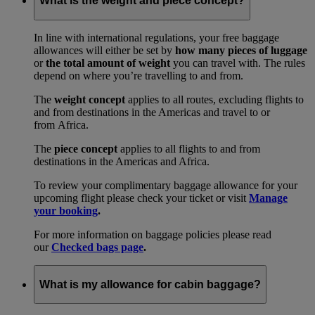
What is the weight and piece concept?
In line with international regulations, your free baggage
allowances will either be set by
how many pieces of luggage
or
the total amount of weight
you can travel with. The rules
depend on where you’re travelling to and from.
The
weight concept
applies to all routes, excluding flights to
and from destinations in the Americas and travel to or
from Africa.
The
piece concept
applies to all flights to and from
destinations in the Americas and Africa.
To review your complimentary baggage allowance for your
upcoming flight please check your ticket or visit
Manage
your booking
.
For more information on baggage policies please read
our
Checked bags page
.
What is my allowance for cabin baggage?