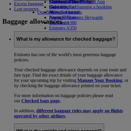
Economy Class dining
Emirates Official Store
Children’s entertainment
Skywards Miles Mall
Mobile and The Emirates App
Excess baggage
Drinks
Kids’ toys
Skywards Rail
Cancelling or changing a booking
Lost property
Our fleet
Activities for kids
Miles Calculator
Disrupted travel
Boeing 777
Log in to Emirates Skywards
About Emirates
Baggage allowances
Emirates A380
Skywards+
Emirates A350
Emirates Executive
Seating charts
What is my allowance for checked baggage?
Emirates has one of the world's most generous baggage
policies.
Your checked baggage allowance depends on your route and
fare type. Find the exact details of your baggage allowance
for your upcoming trip by visiting
Manage Your Booking
, or
by checking the baggage allowance printed on your ticket.
For more information on baggage policies please read
our
Checked bags page
.
In addition,
different baggage rules may apply on flights
operated by other airlines
.