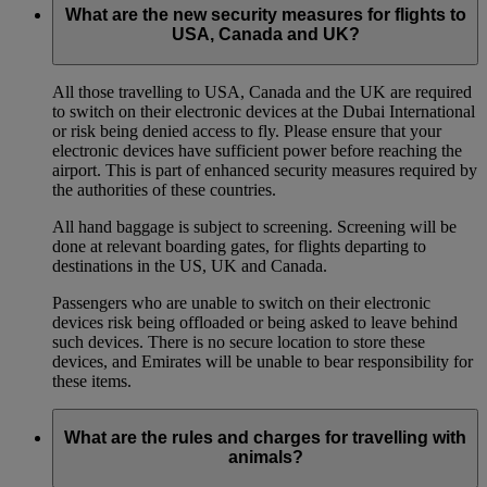
What are the new security measures for flights to
USA, Canada and UK?
All those travelling to USA, Canada and the UK are required
to switch on their electronic devices at the Dubai International
or risk being denied access to fly. Please ensure that your
electronic devices have sufficient power before reaching the
airport. This is part of enhanced security measures required by
the authorities of these countries.
All hand baggage is subject to screening. Screening will be
done at relevant boarding gates, for flights departing to
destinations in the US, UK and Canada.
Passengers who are unable to switch on their electronic
devices risk being offloaded or being asked to leave behind
such devices. There is no secure location to store these
devices, and Emirates will be unable to bear responsibility for
these items.
What are the rules and charges for travelling with
animals?