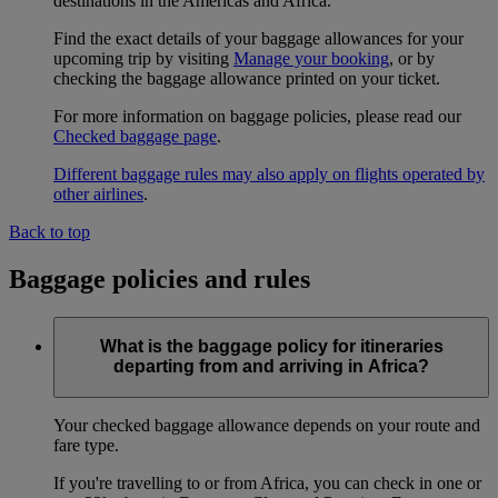
destinations in the Americas and Africa.
Find the exact details of your baggage allowances for your
upcoming trip by visiting
Manage your booking
, or by
checking the baggage allowance printed on your ticket.
For more information on baggage policies, please read our
Checked baggage page
.
Different baggage rules may also apply on flights operated by
other airlines
.
Back to top
Baggage policies and rules
What is the baggage policy for itineraries
departing from and arriving in Africa?
Your checked baggage allowance depends on your route and
fare type.
If you're travelling to or from Africa, you can check in one or