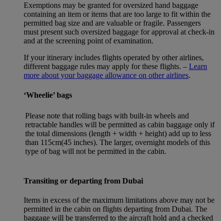
Exemptions may be granted for oversized hand baggage
containing an item or items that are too large to fit within the
permitted bag size and are valuable or fragile. Passengers
must present such oversized baggage for approval at check-in
and at the screening point of examination.
If your itinerary includes flights operated by other airlines,
different baggage rules may apply for these flights. –
Learn
more about your baggage allowance on other airlines
.
‘Wheelie’ bags
Please note that rolling bags with built-in wheels and
retractable handles will be permitted as cabin baggage only if
the total dimensions (length + width + height) add up to less
than 115cm(45 inches). The larger, overnight models of this
type of bag will not be permitted in the cabin.
Transiting or departing from Dubai
Items in excess of the maximum limitations above may not be
permitted in the cabin on flights departing from Dubai. The
baggage will be transferred to the aircraft hold and a checked