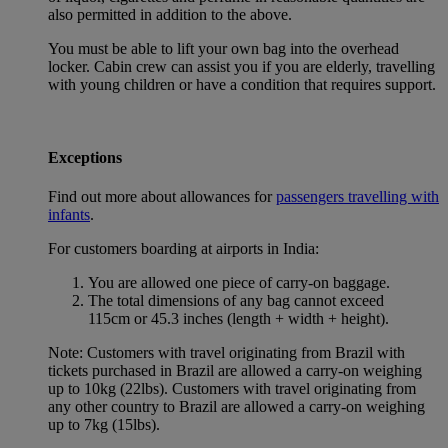
also permitted in addition to the above.
You must be able to lift your own bag into the overhead
locker. Cabin crew can assist you if you are elderly, travelling
with young children or have a condition that requires support.
Exceptions
Find out more about allowances for
passengers travelling with
infants
.
For customers boarding at airports in India:
You are allowed one piece of carry-on baggage.
The total dimensions of any bag cannot exceed
115cm or 45.3 inches (length + width + height).
Note: Customers with travel originating from Brazil with
tickets purchased in Brazil are allowed a carry-on weighing
up to 10kg (22lbs). Customers with travel originating from
any other country to Brazil are allowed a carry-on weighing
up to 7kg (15lbs).