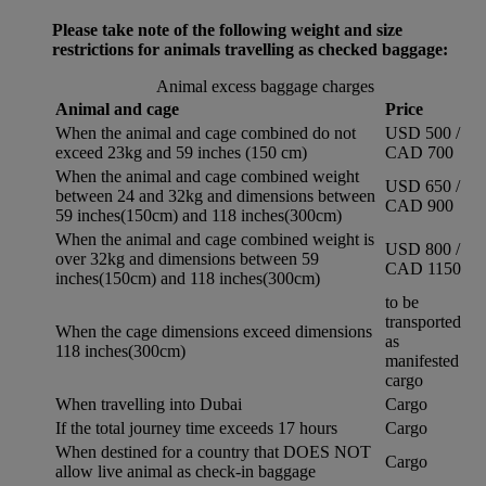
Please take note of the following weight and size
restrictions for animals travelling as checked baggage:
Animal excess baggage charges
Animal and cage
Price
When the animal and cage combined do not
USD 500 /
exceed 23kg and 59 inches (150 cm)
CAD 700
When the animal and cage combined weight
USD 650 /
between 24 and 32kg and dimensions between
CAD 900
59 inches(150cm) and 118 inches(300cm)
When the animal and cage combined weight is
USD 800 /
over 32kg and dimensions between 59
CAD 1150
inches(150cm) and 118 inches(300cm)
to be
transported
When the cage dimensions exceed dimensions
as
118 inches(300cm)
manifested
cargo
When travelling into Dubai
Cargo
If the total journey time exceeds 17 hours
Cargo
When destined for a country that DOES NOT
Cargo
allow live animal as check-in baggage