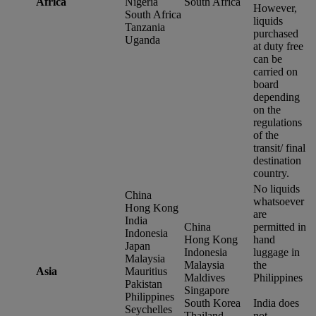
Africa
Nigeria
South Africa
However,
South Africa
liquids
Tanzania
purchased
Uganda
at duty free
can be
carried on
board
depending
on the
regulations
of the
transit/ final
destination
country.
No liquids
China
whatsoever
Hong Kong
are
India
China
permitted in
Indonesia
Hong Kong
hand
Japan
Indonesia
luggage in
Malaysia
Malaysia
the
Asia
Mauritius
Maldives
Philippines
Pakistan
Singapore
Philippines
South Korea
India does
Seychelles
Thailand
not