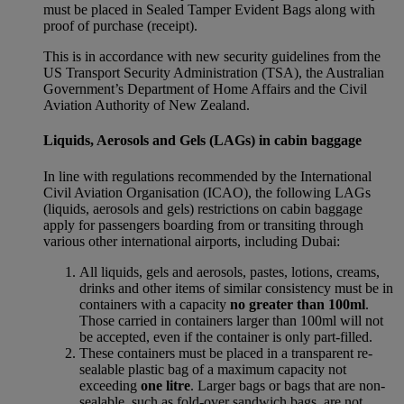
must be placed in Sealed Tamper Evident Bags along with
proof of purchase (receipt).
This is in accordance with new security guidelines from the
US Transport Security Administration (TSA), the Australian
Government’s Department of Home Affairs and the Civil
Aviation Authority of New Zealand.
Liquids, Aerosols and Gels (LAGs) in cabin baggage
In line with regulations recommended by the International
Civil Aviation Organisation (ICAO), the following LAGs
(liquids, aerosols and gels) restrictions on cabin baggage
apply for passengers boarding from or transiting through
various other international airports, including Dubai:
All liquids, gels and aerosols, pastes, lotions, creams,
drinks and other items of similar consistency must be in
containers with a capacity
no greater than 100ml
.
Those carried in containers larger than 100ml will not
be accepted, even if the container is only part-filled.
These containers must be placed in a transparent re-
sealable plastic bag of a maximum capacity not
exceeding
one litre
. Larger bags or bags that are non-
sealable, such as fold-over sandwich bags, are not