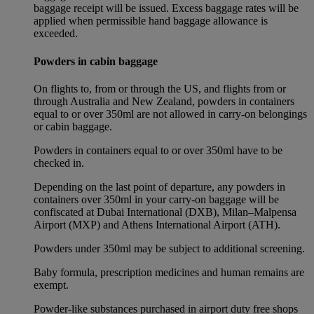
baggage receipt will be issued. Excess baggage rates will be
applied when permissible hand baggage allowance is
exceeded.
Powders in cabin baggage
On flights to, from or through the US, and flights from or
through Australia and New Zealand, powders in containers
equal to or over 350ml are not allowed in carry-on belongings
or cabin baggage.
Powders in containers equal to or over 350ml have to be
checked in.
Depending on the last point of departure, any powders in
containers over 350ml in your carry-on baggage will be
confiscated at Dubai International (DXB), Milan–Malpensa
Airport (MXP) and Athens International Airport (ATH).
Powders under 350ml may be subject to additional screening.
Baby formula, prescription medicines and human remains are
exempt.
Powder-like substances purchased in airport duty free shops