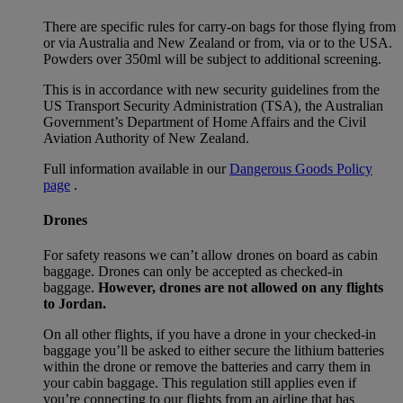
There are specific rules for carry-on bags for those flying from
or via Australia and New Zealand or from, via or to the USA.
Powders over 350ml will be subject to additional screening.
This is in accordance with new security guidelines from the
US Transport Security Administration (TSA), the Australian
Government’s Department of Home Affairs and the Civil
Aviation Authority of New Zealand.
Full information available in our
Dangerous Goods Policy
page
.
Drones
For safety reasons we can’t allow drones on board as cabin
baggage. Drones can only be accepted as checked-in
baggage.
However, drones are not allowed on any flights
to Jordan.
On all other flights, if you have a drone in your checked-in
baggage you’ll be asked to either secure the lithium batteries
within the drone or remove the batteries and carry them in
your cabin baggage. This regulation still applies even if
you’re connecting to our flights from an airline that has