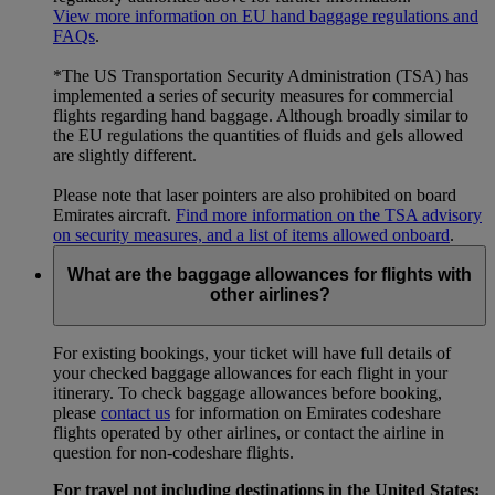
View more information on EU hand baggage regulations and
FAQs
.
*The US Transportation Security Administration (TSA) has
implemented a series of security measures for commercial
flights regarding hand baggage. Although broadly similar to
the EU regulations the quantities of fluids and gels allowed
are slightly different.
Please note that laser pointers are also prohibited on board
Emirates aircraft.
Find more information on the TSA advisory
on security measures, and a list of items allowed onboard
.
What are the baggage allowances for flights with
other airlines?
For existing bookings, your ticket will have full details of
your checked baggage allowances for each flight in your
itinerary. To check baggage allowances before booking,
please
contact us
for information on Emirates codeshare
flights operated by other airlines, or contact the airline in
question for non-codeshare flights.
For travel not including destinations in the United States: