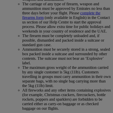
The carriage of any type of firearm, weapon and
ammunition must be approved by Emirates no less than
three days before your flight. Please
complete the
firearms form
(only available in English) in the Contact
us section of our Help Centre to start the approval
process. Please allow extra time for public holidays and
weekends in your country of residence and the UAE.
The firearm must be completely unloaded and, if
possible, dismantled and packed inside a suitcase or
standard gun case.
Ammunition must be securely stored in a strong, sealed
box packed inside a suitcase and surrounded by other
contents. The suitcase must not bear an ‘Explosive’
label.
The maximum gross weight of the ammunition carried
by any single customer is 5kg (11lb). Customers
travelling in groups must carry ammunition in their own
separate bags, with no single bag carrying more than
the 5kg (11lb) limit.
All fireworks and any other items containing explosives
(for example, Christmas crackers, firecrackers, bottle
rockets, poppers and sparklers) are forbidden to be
carried either as carry-on baggage or as checked
baggage on our flights.