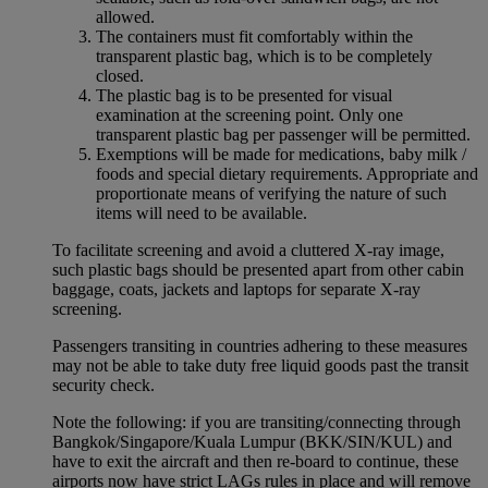
allowed.
The containers must fit comfortably within the
transparent plastic bag, which is to be completely
closed.
The plastic bag is to be presented for visual
examination at the screening point. Only one
transparent plastic bag per passenger will be permitted.
Exemptions will be made for medications, baby milk /
foods and special dietary requirements. Appropriate and
proportionate means of verifying the nature of such
items will need to be available.
To facilitate screening and avoid a cluttered X-ray image,
such plastic bags should be presented apart from other cabin
baggage, coats, jackets and laptops for separate X-ray
screening.
Passengers transiting in countries adhering to these measures
may not be able to take duty free liquid goods past the transit
security check.
Note the following: if you are transiting/connecting through
Bangkok/Singapore/Kuala Lumpur (BKK/SIN/KUL) and
have to exit the aircraft and then re-board to continue, these
airports now have strict LAGs rules in place and will remove