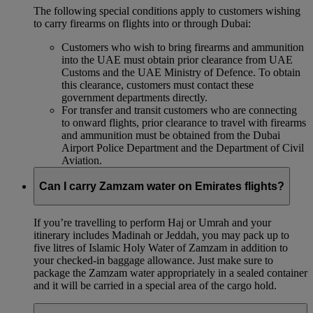
The following special conditions apply to customers wishing
to carry firearms on flights into or through Dubai:
Customers who wish to bring firearms and ammunition
into the UAE must obtain prior clearance from UAE
Customs and the UAE Ministry of Defence. To obtain
this clearance, customers must contact these
government departments directly.
For transfer and transit customers who are connecting
to onward flights, prior clearance to travel with firearms
and ammunition must be obtained from the Dubai
Airport Police Department and the Department of Civil
Aviation.
Can I carry Zamzam water on Emirates flights?
If you’re travelling to perform Haj or Umrah and your
itinerary includes Madinah or Jeddah, you may pack up to
five litres of Islamic Holy Water of Zamzam in addition to
your checked‑in baggage allowance. Just make sure to
package the Zamzam water appropriately in a sealed container
and it will be carried in a special area of the cargo hold.