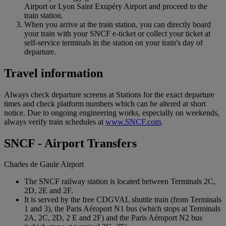
Airport or Lyon Saint Exupéry Airport and proceed to the
train station.
When you arrive at the train station, you can directly board
your train with your SNCF e-ticket or collect your ticket at
self-service terminals in the station on your train's day of
departure.
Travel information
Always check departure screens at Stations for the exact departure
times and check platform numbers which can be altered at short
notice. Due to ongoing engineering works, especially on weekends,
always verify train schedules at
www.SNCF.com
.
SNCF - Airport Transfers
Charles de Gaule Airport
The SNCF railway station is located between Terminals 2C,
2D, 2E and 2F.
It is served by the free CDGVAL shuttle train (from Terminals
1 and 3), the Paris Aéroport N1 bus (which stops at Terminals
2A, 2C, 2D, 2 E and 2F) and the Paris Aéroport N2 bus