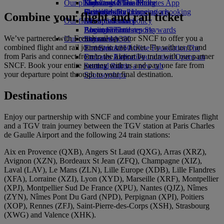
Our planet
Economy Class dining
Emirates Official Store
Kids’ toys
Skywards Miles Mall
Mobile and The Emirates App
Drinks
Activities for kids
Sustainability in operations
Skywards Rail
Cancelling or changing a booking
Combine your flight and rail ticket
Our fleet
Environmental policy
Miles Calculator
Disrupted travel
Boeing 777
Environmental reports
Log in to Emirates Skywards
About Emirates
We’ve partnered with French rail operator SNCF to offer you a
Our communities
Emirates A380
Skywards+
combined flight and rail journey in one ticket. Fly with us to and
Emirates A350
The Emirates Airline Foundation
The
from Paris and connect from/to the airport by train with our partner
Emirates Executive
Emirates Airline Foundation Opens an
SNCF. Book your entire journey with us and pay one fare from
Seating charts
external link in a new tab
your departure point through to your final destination.
Sponsorships
Destinations
Enjoy our partnership with SNCF and combine your Emirates flight
and a TGV train journey between the TGV station at Paris Charles
de Gaulle Airport and the following 24 train stations:
Aix en Provence (QXB), Angers St Laud (QXG), Arras (XRZ),
Avignon (XZN), Bordeaux St Jean (ZFQ), Champagne (XIZ),
Laval (LAV), Le Mans (ZLN), Lille Europe (XDB), Lille Flandres
(XFA), Lorraine (XZI), Lyon (XYD), Marseille (XRF), Montpellier
(XPJ), Montpellier Sud De France (XPU), Nantes (QJZ), Nîmes
(ZYN), Nîmes Pont Du Gard (NPD), Perpignan (XPI), Poitiers
(XOP), Rennes (ZFJ), Saint‑Pierre‑des‑Corps (XSH), Strasbourg
(XWG) and Valence (XHK).