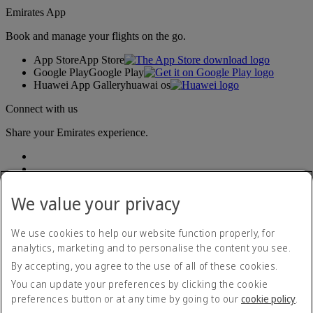
Emirates App
Book and manage your flights on the go.
App Store
App Store
Google Play
Google Play
Huawei App Gallery
huawai os
Connect with us
Share your Emirates experience.
We value your privacy
We use cookies to help our website function properly, for
analytics, marketing and to personalise the content you see.
Accessibility statement
By accepting, you agree to the use of all of these cookies.
Contact us
Privacy policy
You can update your preferences by clicking the cookie
Terms and conditions
preferences button or at any time by going to our
cookie policy
.
Cookie Policy