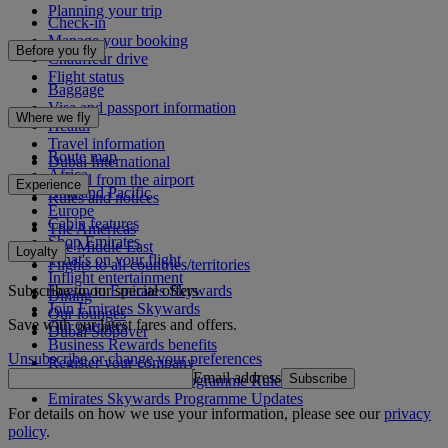
Planning your trip
Check-in
Manage your booking
Before you fly
Chauffeur drive
Flight status
Baggage
Visa and passport information
Where we fly
Health
Travel information
Route map
Dubai International
Africa
To and from the airport
Experience
Asia and Pacific
Rules and notices
Europe
Cabin features
The Americas
Shop Emirates
The Middle East
Loyalty
What's on your flight
Flights to all countries/territories
Inflight entertainment
Subscribe to our special offers
Log in to Emirates Skywards
Dining
Join Emirates Skywards
Our lounges
Save with our latest fares and offers.
Our partners
Dubai Stopover
Business Rewards benefits
Unsubscribe or change your preferences
Register your company
Email address
Subscribe
Emirates Skywards Programme Rules
Emirates Skywards Programme Updates
For details on how we use your information, please see our
privacy
policy
.