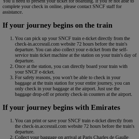
You’ll need to present your ticket for boarding. If you’re not able to
complete your check in online, please contact SNCF staff for
assistance.
If your journey begins on the train
You can pick up your SNCF train e-ticket directly from the
check-in.accesrail.com website 72 hours before the train's
departure. You can also collect your e-ticket from the self-
service train ticket machine at the station on your train's day of
departure.
Once at the station, you can directly board your train with
your SNCF e-ticket.
For safety reasons, you won't be able to check in your
baggage at the train station for your entire journey, you can
only check in your baggage at the airport. Just use the
baggage drop‑off or priority check‑in counters at the airport.
If your journey begins with Emirates
You can print or save your SNCF train e-ticket directly from
the check-in.accesrail.com website 72 hours before the train's
departure.
Collect your baggage on arrival at Paris Charles de Gaulle