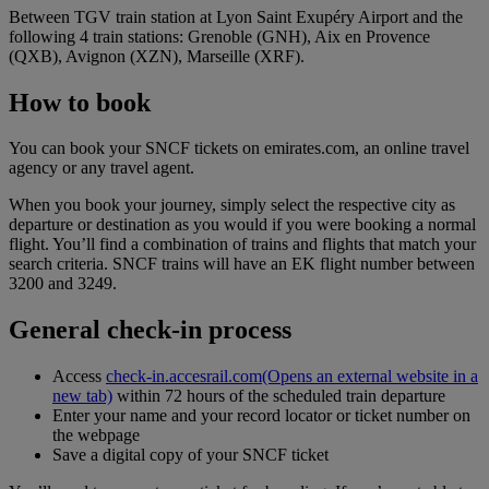
Between TGV train station at Lyon Saint Exupéry Airport and the
following 4 train stations: Grenoble (GNH), Aix en Provence
(QXB), Avignon (XZN), Marseille (XRF).
How to book
You can book your SNCF tickets on emirates.com, an online travel
agency or any travel agent.
When you book your journey, simply select the respective city as
departure or destination as you would if you were booking a normal
flight. You’ll find a combination of trains and flights that match your
search criteria. SNCF trains will have an EK flight number between
3200 and 3249.
General check-in process
Access
check-in.accesrail.com
(Opens an external website in a
new tab)
within 72 hours of the scheduled train departure
Enter your name and your record locator or ticket number on
the webpage
Save a digital copy of your SNCF ticket