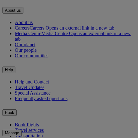
About us
About us
Careers
Careers Opens an external link in a new tab
Media Centre
Media Centre Opens an external link in a new
tab
Our planet
Our people
Our communities
Help
Help and Contact
Travel Updates
Special Assistance
Frequently asked questions
Book
Book flights
Travel services
Manage
Transportation