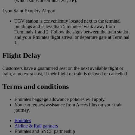
(which stops at terminal 2G, 2F).
Lyon Saint Exupéry Airport
TGV station is conveniently located next to the terminal
buildings and is less than 5 minutes’ walk away from
Terminals 1 and 2. Follow the signs between the train station
and your Emirates flight arrival or departure gate at Terminal
1.
Flight Delay
Customers have a guaranteed seat on the next available flight or
train, at no extra cost, if their flight or train is delayed or cancelled.
Terms and conditions
Emirates baggage allowance policies will apply.
You can request assistance from Accès Plus on your train
journey.
Emirates
Airline & Rail partners
Emirates and SNCF partnership