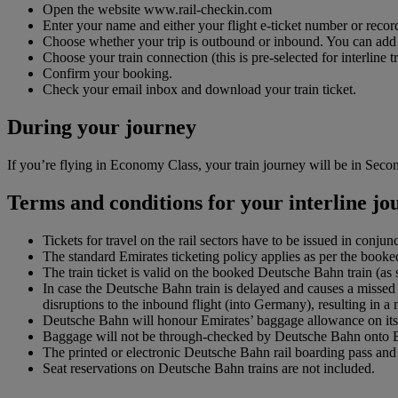
Open the website www.rail-checkin.com
Enter your name and either your flight e-ticket number or record
Choose whether your trip is outbound or inbound. You can add up 
Choose your train connection (this is pre-selected for interline tr
Confirm your booking.
Check your email inbox and download your train ticket.
During your journey
If you’re flying in Economy Class, your train journey will be in Second
Terms and conditions for your interline j
Tickets for travel on the rail sectors have to be issued in conjun
The standard Emirates ticketing policy applies as per the booked
The train ticket is valid on the booked Deutsche Bahn train (a
In case the Deutsche Bahn train is delayed and causes a missed 
disruptions to the inbound flight (into Germany), resulting in a
Deutsche Bahn will honour Emirates’ baggage allowance on its 
Baggage will not be through-checked by Deutsche Bahn onto Emir
The printed or electronic Deutsche Bahn rail boarding pass and f
Seat reservations on Deutsche Bahn trains are not included.