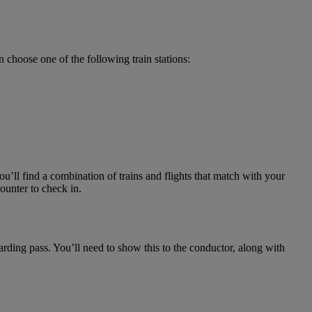
 choose one of the following train stations:
u’ll find a combination of trains and flights that match with your
ounter to check in.
arding pass. You’ll need to show this to the conductor, along with