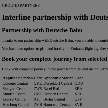
GROUND PARTNERS
Interline partnership with Deu
Partnership with Deutsche Bahn
Thanks to our partnership with Deutsche Bahn, you are able to combin
You have two options to plan and book your Emirates flight together w
Book your complete journey from selected G
Book your complete journey in one process from several major German tr
Applicable Station
Code
Applicable Station
Code
Cologne Central
QKL
Dusseldorf Central
QDU
Stuttgart Central
ZWS
Basel Bad
ZBA
Munich Central
ZMU
Dresden Central
XIR
Leipzig Central
XIT
Berlin Central
QPP
Hamburg Central
ZMB
Hannover Central
ZVR