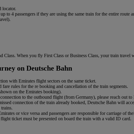
 locator.
to 4 passengers if they are using the same train for the entire route an
avel).
 Class. When you fly First Class or Business Class, your train travel wi
ourney on Deutsche Bahn
ction with Emirates flight sectors on the same ticket.
 fare rules for the re booking and cancellation of the train segments.
s shown on the Emirates booking).
connection to the outbound flight (from Germany), please reach out to Em
 missed connection of the train already booked, Deutsche Bahn will accep
trains.
ates or vice versa and passengers are responsible for carriage of their
light ticket must be presented on board the train with a valid ID card.