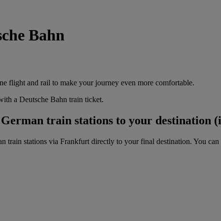
tsche Bahn
e flight and rail to make your journey even more comfortable.
ith a Deutsche Bahn train ticket.
erman train stations to your destination (i
ain stations via Frankfurt directly to your final destination. You can 