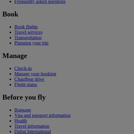
Frequently asked questions
Book
Book flights
Travel services
Transportation
Planning your trip
Manage
Check-in
Manage your booking
Chauffeur drive
Flight status
Before you fly
Baggage
Visa and passport information
Health
Travel information
Dubai International