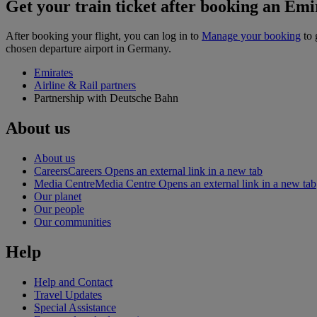
Get your train ticket after booking an Emir
After booking your flight, you can log in to
Manage your booking
to 
chosen departure airport in Germany.
Emirates
Airline & Rail partners
Partnership with Deutsche Bahn
About us
About us
Careers
Careers Opens an external link in a new tab
Media Centre
Media Centre Opens an external link in a new tab
Our planet
Our people
Our communities
Help
Help and Contact
Travel Updates
Special Assistance