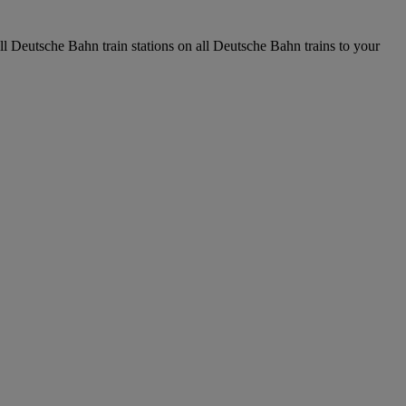
all Deutsche Bahn train stations on all Deutsche Bahn trains to your