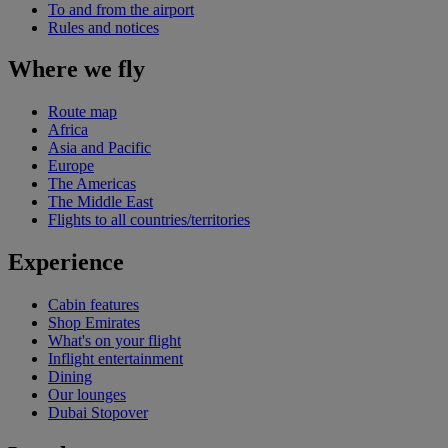
To and from the airport
Rules and notices
Where we fly
Route map
Africa
Asia and Pacific
Europe
The Americas
The Middle East
Flights to all countries/territories
Experience
Cabin features
Shop Emirates
What's on your flight
Inflight entertainment
Dining
Our lounges
Dubai Stopover