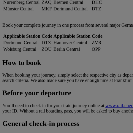
Nuremberg Central
ZAQ
Bremen Central
DHC
Münster Central
MKF
Dortmund Central
DTZ
Book your complete journey in one process from several major German tr
Applicable Station
Code
Applicable Station
Code
Dortmund Central
DTZ
Hannover Central
ZVR
Wolsburg Central
ZQU
Berlin Central
QPP
How to book
When booking your journey, simply select the respective city as depart
search criteria. We also made sure you have enough time at Frankfurt a
Before your departure
You’ll need to check in for your train journey online at
www.rail-che
your ID. Without a rail boarding pass, you will be asked to buy anothe
General check-in process