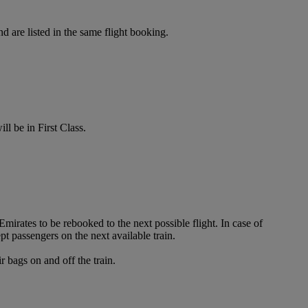
d are listed in the same flight booking.
ll be in First Class.
irates to be rebooked to the next possible flight. In case of
t passengers on the next available train.
 bags on and off the train.