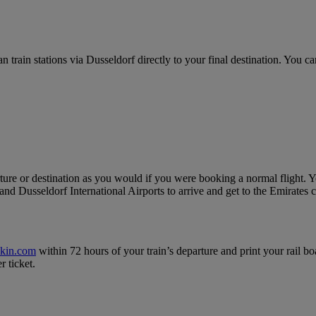
ain stations via Dusseldorf directly to your final destination. You can
ure or destination as you would if you were booking a normal flight. Yo
nd Dusseldorf International Airports to arrive and get to the Emirates c
ckin.com
within 72 hours of your train’s departure and print your rail bo
r ticket.