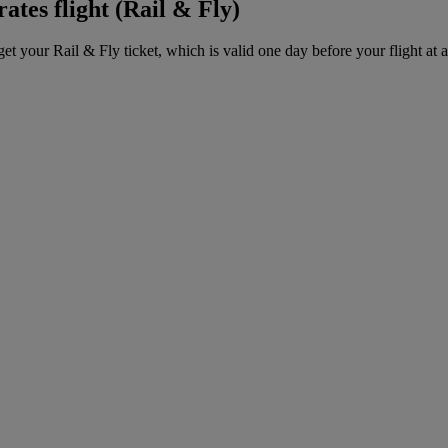
ates flight (Rail & Fly)
get your Rail & Fly ticket, which is valid one day before your flight at 