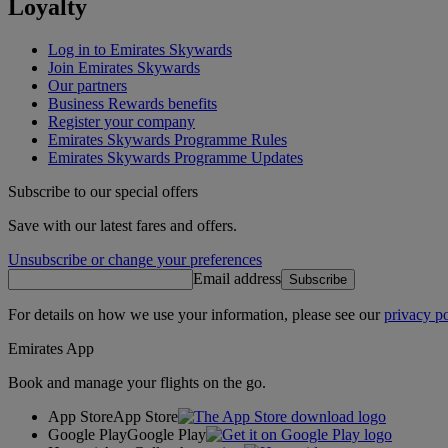
Loyalty
Log in to Emirates Skywards
Join Emirates Skywards
Our partners
Business Rewards benefits
Register your company
Emirates Skywards Programme Rules
Emirates Skywards Programme Updates
Subscribe to our special offers
Save with our latest fares and offers.
Unsubscribe or change your preferences
Email address
Subscribe
For details on how we use your information, please see our
privacy po
Emirates App
Book and manage your flights on the go.
App Store
App Store
Google Play
Google Play