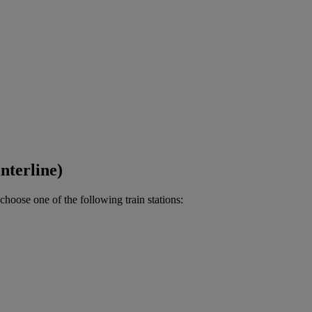
nterline)
choose one of the following train stations: