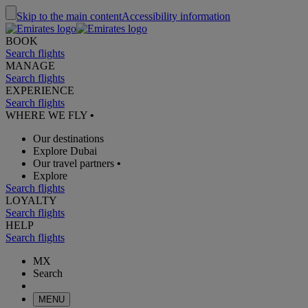
Skip to the main content
Accessibility information
BOOK
Search flights
MANAGE
Search flights
EXPERIENCE
Search flights
WHERE WE FLY
•
Our destinations
Explore Dubai
Our travel partners
•
Explore
Search flights
LOYALTY
Search flights
HELP
Search flights
MX
Search
MENU