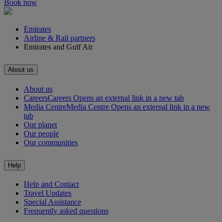
Book now
Emirates
Airline & Rail partners
Emirates and Gulf Air
About us
About us
Careers
Careers Opens an external link in a new tab
Media Centre
Media Centre Opens an external link in a new
tab
Our planet
Our people
Our communities
Help
Help and Contact
Travel Updates
Special Assistance
Frequently asked questions