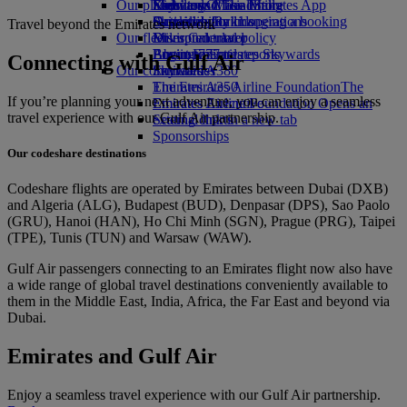
Our planet
Economy Class dining
Emirates Official Store
Kids’ toys
Skywards Miles Mall
Mobile and The Emirates App
Drinks
Activities for kids
Sustainability in operations
Skywards Rail
Cancelling or changing a booking
Travel beyond the Emirates network
Our fleet
Environmental policy
Miles Calculator
Disrupted travel
Boeing 777
Environmental reports
Log in to Emirates Skywards
About Emirates
Connecting with Gulf Air
Our communities
Emirates A380
Skywards+
Emirates A350
The Emirates Airline Foundation
The
If you’re planning your next adventure, you can enjoy a seamless
Emirates Executive
Emirates Airline Foundation Opens an
travel experience with our Gulf Air partnership.
Seating charts
external link in a new tab
Sponsorships
Our codeshare destinations
Codeshare flights are operated by Emirates between Dubai (DXB)
and Algeria (ALG), Budapest (BUD), Denpasar (DPS), Sao Paolo
(GRU), Hanoi (HAN), Ho Chi Minh (SGN), Prague (PRG), Taipei
(TPE), Tunis (TUN) and Warsaw (WAW).
Gulf Air passengers connecting to an Emirates flight now also have
a wide range of global travel destinations conveniently available to
them in the Middle East, India, Africa, the Far East and beyond via
Dubai.
Emirates and Gulf Air
Enjoy a seamless travel experience with our Gulf Air partnership.