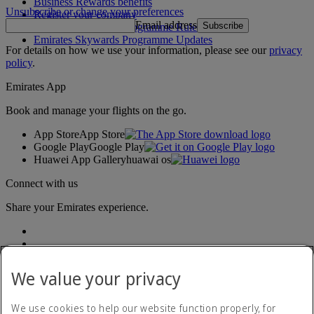
Business Rewards benefits
Unsubscribe or change your preferences
Register your company
Email address
Subscribe
Emirates Skywards Programme Rules
Emirates Skywards Programme Updates
For details on how we use your information, please see our
privacy
policy
.
Emirates App
Book and manage your flights on the go.
App Store
App Store
Google Play
Google Play
Huawei App Gallery
huawai os
Connect with us
Share your Emirates experience.
We value your privacy
We use cookies to help our website function properly, for