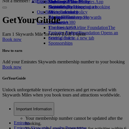
Not a member?
Join now
Our planet
Economy Class dining
Emirates Official Store
Kids’ toys
Skywards Miles Mall
Mobile and The Emirates App
Drinks
Activities for kids
Sustainability in operations
Skywards Rail
Cancelling or changing a booking
Our fleet
Environmental policy
Miles Calculator
Disrupted travel
Boeing 777
Environmental reports
Log in to Emirates Skywards
About Emirates
GetYourGuide
Our communities
Emirates A380
Skywards+
Emirates A350
The Emirates Airline Foundation
The
Emirates Executive
Emirates Airline Foundation Opens an
Earn 1 Skywards Mile for every EUR 1 spent
Seating charts
external link in a new tab
Book now
Sponsorships
How to earn
Add your Emirates Skywards membership number to your booking
Book now
GetYourGuide
Unlock unforgettable travel experiences and get rewarded with
Skywards Miles when you book tours and attractions worldwide.
Important Information
Your membership number cannot be updated after the
Emirates
booking.
Emirates Skywards Loyalty Programme
You can claim your missing Miles for activities within 6