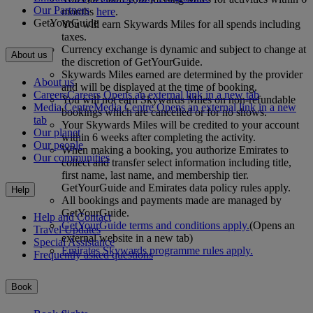
Our Partners
months
here
.
GetYourGuide
You will earn Skywards Miles for all spends including
taxes.
Currency exchange is dynamic and subject to change at
About us
the discretion of GetYourGuide.
Skywards Miles earned are determined by the provider
About us
and will be displayed at the time of booking.
Careers
Careers Opens an external link in a new tab
You will not earn Skywards Miles on non-refundable
Media Centre
Media Centre Opens an external link in a new
bookings which are cancelled or for no shows.
tab
Your Skywards Miles will be credited to your account
Our planet
within 6 weeks after completing the activity.
Our people
When making a booking, you authorize Emirates to
Our communities
collect and transfer select information including title,
first name, last name, and membership tier.
GetYourGuide and Emirates data policy rules apply.
Help
All bookings and payments made are managed by
GetYourGuide.
Help and Contact
GetYourGuide terms and conditions apply.
(Opens an
Travel Updates
external website in a new tab)
Special Assistance
Emirates Skywards programme rules apply.
Frequently asked questions
Book