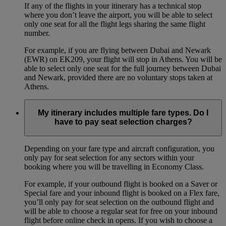
If any of the flights in your itinerary has a technical stop
where you don’t leave the airport, you will be able to select
only one seat for all the flight legs sharing the same flight
number.
For example, if you are flying between Dubai and Newark
(EWR) on EK209, your flight will stop in Athens. You will be
able to select only one seat for the full journey between Dubai
and Newark, provided there are no voluntary stops taken at
Athens.
My itinerary includes multiple fare types. Do I
have to pay seat selection charges?
Depending on your fare type and aircraft configuration, you
only pay for seat selection for any sectors within your
booking where you will be travelling in Economy Class.
For example, if your outbound flight is booked on a Saver or
Special fare and your inbound flight is booked on a Flex fare,
you’ll only pay for seat selection on the outbound flight and
will be able to choose a regular seat for free on your inbound
flight before online check in opens. If you wish to choose a