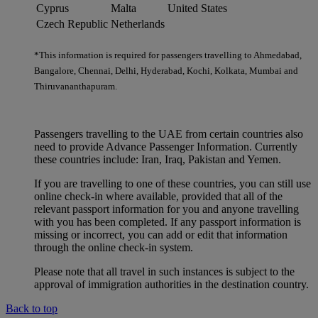
Cyprus
Malta
United States
Czech Republic
Netherlands
*This information is required for passengers travelling to Ahmedabad,
Bangalore, Chennai, Delhi, Hyderabad, Kochi, Kolkata, Mumbai and
Thiruvananthapuram.
Passengers travelling to the UAE from certain countries also
need to provide Advance Passenger Information. Currently
these countries include: Iran, Iraq, Pakistan and Yemen.
If you are travelling to one of these countries, you can still use
online check-in where available, provided that all of the
relevant passport information for you and anyone travelling
with you has been completed. If any passport information is
missing or incorrect, you can add or edit that information
through the online check-in system.
Please note that all travel in such instances is subject to the
approval of immigration authorities in the destination country.
Back to top