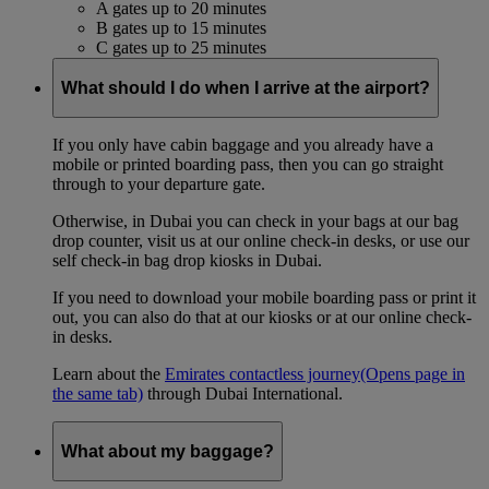
A gates up to 20 minutes
B gates up to 15 minutes
C gates up to 25 minutes
What should I do when I arrive at the airport?
If you only have cabin baggage and you already have a
mobile or printed boarding pass, then you can go straight
through to your departure gate.
Otherwise, in Dubai you can check in your bags at our bag
drop counter, visit us at our online check-in desks, or use our
self check-in bag drop kiosks in Dubai.
If you need to download your mobile boarding pass or print it
out, you can also do that at our kiosks or at our online check-
in desks.
Learn about the
Emirates contactless journey
(Opens page in
the same tab)
through Dubai International.
What about my baggage?