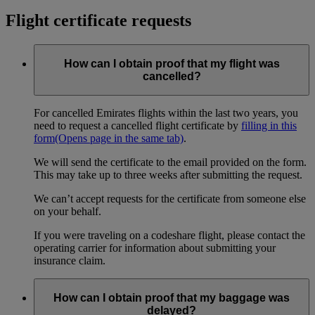
Flight certificate requests
How can I obtain proof that my flight was
cancelled?
For cancelled Emirates flights within the last two years, you
need to request a cancelled flight certificate by
filling in this
form
(Opens page in the same tab)
.
We will send the certificate to the email provided on the form.
This may take up to three weeks after submitting the request.
We can’t accept requests for the certificate from someone else
on your behalf.
If you were traveling on a codeshare flight, please contact the
operating carrier for information about submitting your
insurance claim.
How can I obtain proof that my baggage was
delayed?