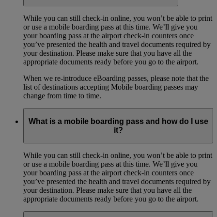
While you can still check-in online, you won’t be able to print
or use a mobile boarding pass at this time. We’ll give you
your boarding pass at the airport check-in counters once
you’ve presented the health and travel documents required by
your destination. Please make sure that you have all the
appropriate documents ready before you go to the airport.
When we re-introduce eBoarding passes, please note that the
list of destinations accepting Mobile boarding passes may
change from time to time.
What is a mobile boarding pass and how do I use
it?
While you can still check-in online, you won’t be able to print
or use a mobile boarding pass at this time. We’ll give you
your boarding pass at the airport check-in counters once
you’ve presented the health and travel documents required by
your destination. Please make sure that you have all the
appropriate documents ready before you go to the airport.