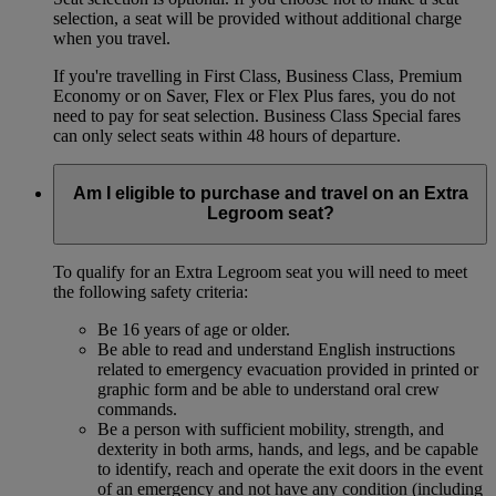
selection, a seat will be provided without additional charge
when you travel.
If you're travelling in First Class, Business Class, Premium
Economy or on Saver, Flex or Flex Plus fares, you do not
need to pay for seat selection. Business Class Special fares
can only select seats within 48 hours of departure.
Am I eligible to purchase and travel on an Extra
Legroom seat?
To qualify for an Extra Legroom seat you will need to meet
the following safety criteria:
Be 16 years of age or older.
Be able to read and understand English instructions
related to emergency evacuation provided in printed or
graphic form and be able to understand oral crew
commands.
Be a person with sufficient mobility, strength, and
dexterity in both arms, hands, and legs, and be capable
to identify, reach and operate the exit doors in the event
of an emergency and not have any condition (including