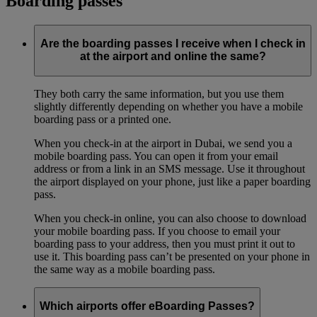
Boarding passes
Are the boarding passes I receive when I check in
at the airport and online the same?
They both carry the same information, but you use them
slightly differently depending on whether you have a mobile
boarding pass or a printed one.
When you check-in at the airport in Dubai, we send you a
mobile boarding pass. You can open it from your email
address or from a link in an SMS message. Use it throughout
the airport displayed on your phone, just like a paper boarding
pass.
When you check-in online, you can also choose to download
your mobile boarding pass. If you choose to email your
boarding pass to your address, then you must print it out to
use it. This boarding pass can’t be presented on your phone in
the same way as a mobile boarding pass.
Which airports offer eBoarding Passes?