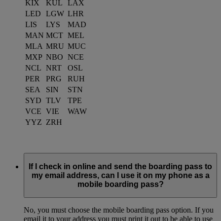
KIX
KUL
LAX
LED
LGW
LHR
LIS
LYS
MAD
MAN
MCT
MEL
MLA
MRU
MUC
MXP
NBO
NCE
NCL
NRT
OSL
PER
PRG
RUH
SEA
SIN
STN
SYD
TLV
TPE
VCE
VIE
WAW
YYZ
ZRH
If I check in online and send the boarding pass to
my email address, can I use it on my phone as a
mobile boarding pass?
No, you must choose the mobile boarding pass option. If you
email it to your address you must print it out to be able to use