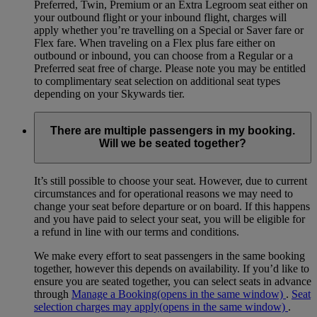
Preferred, Twin, Premium or an Extra Legroom seat either on
your outbound flight or your inbound flight, charges will
apply whether you’re travelling on a Special or Saver fare or
Flex fare. When traveling on a Flex plus fare either on
outbound or inbound, you can choose from a Regular or a
Preferred seat free of charge. Please note you may be entitled
to complimentary seat selection on additional seat types
depending on your Skywards tier.
There are multiple passengers in my booking.
Will we be seated together?
It’s still possible to choose your seat. However, due to current
circumstances and for operational reasons we may need to
change your seat before departure or on board. If this happens
and you have paid to select your seat, you will be eligible for
a refund in line with our terms and conditions.
We make every effort to seat passengers in the same booking
together, however this depends on availability. If you’d like to
ensure you are seated together, you can select seats in advance
through
Manage a Booking
(opens in the same window)
.
Seat
selection charges may apply
(opens in the same window)
.