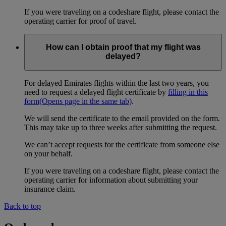
If you were traveling on a codeshare flight, please contact the
operating carrier for proof of travel.
How can I obtain proof that my flight was
delayed?
For delayed Emirates flights within the last two years, you
need to request a delayed flight certificate by
filling in this
form
(Opens page in the same tab)
.
We will send the certificate to the email provided on the form.
This may take up to three weeks after submitting the request.
We can’t accept requests for the certificate from someone else
on your behalf.
If you were traveling on a codeshare flight, please contact the
operating carrier for information about submitting your
insurance claim.
Back to top