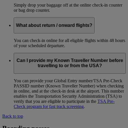
Simply drop your baggage off at the online check-in counter
or bag drop counter.
What about return / onward flights?
You can check-in online for all eligible flights within 48 hours
of your scheduled departure.
Can I provide my Known Traveller Number before
travelling to or from the USA?
You can provide your Global Entry number/TSA Pre-Check
PASSID number (Known Traveller Number) when checking
in online, and at the check-in desk at the airport. This number
enables the Transportation Security Administration (TSA) to
verify that you are eligible to participate in the
TSA Pre-
Check program for fast track screening
.
Back to top