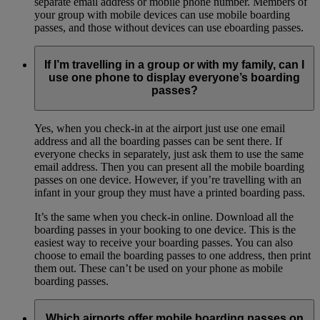
separate email address or mobile phone number. Members of
your group with mobile devices can use mobile boarding
passes, and those without devices can use eboarding passes.
If I’m travelling in a group or with my family, can I
use one phone to display everyone’s boarding
passes?
Yes, when you check-in at the airport just use one email
address and all the boarding passes can be sent there. If
everyone checks in separately, just ask them to use the same
email address. Then you can present all the mobile boarding
passes on one device. However, if you’re travelling with an
infant in your group they must have a printed boarding pass.
It’s the same when you check-in online. Download all the
boarding passes in your booking to one device. This is the
easiest way to receive your boarding passes. You can also
choose to email the boarding passes to one address, then print
them out. These can’t be used on your phone as mobile
boarding passes.
Which airports offer mobile boarding passes on