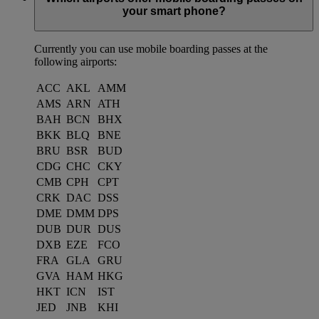
your smart phone?
Currently you can use mobile boarding passes at the
following airports:
ACC
AKL
AMM
AMS
ARN
ATH
BAH
BCN
BHX
BKK
BLQ
BNE
BRU
BSR
BUD
CDG
CHC
CKY
CMB
CPH
CPT
CRK
DAC
DSS
DME
DMM
DPS
DUB
DUR
DUS
DXB
EZE
FCO
FRA
GLA
GRU
GVA
HAM
HKG
HKT
ICN
IST
JED
JNB
KHI