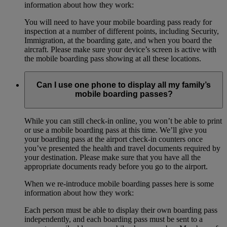
information about how they work:
You will need to have your mobile boarding pass ready for
inspection at a number of different points, including Security,
Immigration, at the boarding gate, and when you board the
aircraft. Please make sure your device’s screen is active with
the mobile boarding pass showing at all these locations.
Can I use one phone to display all my family’s
mobile boarding passes?
While you can still check-in online, you won’t be able to print
or use a mobile boarding pass at this time. We’ll give you
your boarding pass at the airport check-in counters once
you’ve presented the health and travel documents required by
your destination. Please make sure that you have all the
appropriate documents ready before you go to the airport.
When we re-introduce mobile boarding passes here is some
information about how they work:
Each person must be able to display their own boarding pass
independently, and each boarding pass must be sent to a