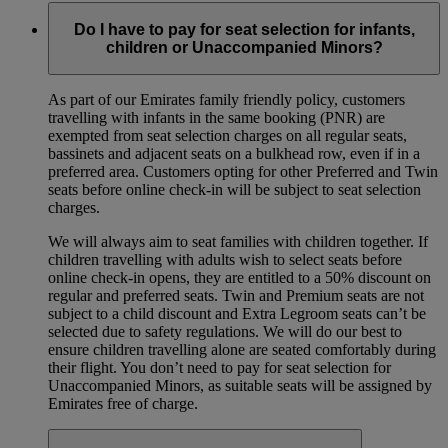
Do I have to pay for seat selection for infants,
children or Unaccompanied Minors?
As part of our Emirates family friendly policy, customers
travelling with infants in the same booking (PNR) are
exempted from seat selection charges on all regular seats,
bassinets and adjacent seats on a bulkhead row, even if in a
preferred area. Customers opting for other Preferred and Twin
seats before online check-in will be subject to seat selection
charges.
We will always aim to seat families with children together. If
children travelling with adults wish to select seats before
online check-in opens, they are entitled to a 50% discount on
regular and preferred seats. Twin and Premium seats are not
subject to a child discount and Extra Legroom seats can’t be
selected due to safety regulations. We will do our best to
ensure children travelling alone are seated comfortably during
their flight. You don’t need to pay for seat selection for
Unaccompanied Minors, as suitable seats will be assigned by
Emirates free of charge.