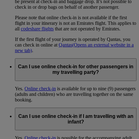
be present at check-in and baggage drop. It’s not possible to
check in or drop bags on behalf of another passenger.
Please note that online check-in is not available if the first
flight in your itinerary is not an Emirates flight. This applies to
all
codeshare flights
that are not operated by Emirates.
If the first flight of your journey is operated by Qantas, you
can check in online at
Qantas
(Opens an external website in a
new tab)
.
Can I use online check-in for other passengers in
my travelling party?
Yes.
Online check-in
is available for up to nine (9) passengers
(adults and children) who are travelling together on the same
booking.
Can I use online check-in if I am travelling with an
infant?
Yes.
Online check-in
is possible for the accompanying adult