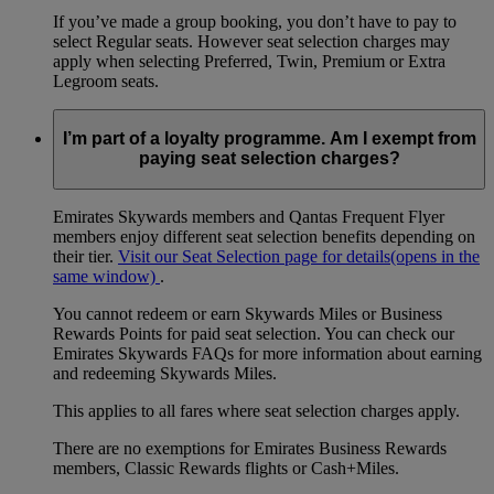
If you’ve made a group booking, you don’t have to pay to
select Regular seats. However seat selection charges may
apply when selecting Preferred, Twin, Premium or Extra
Legroom seats.
I’m part of a loyalty programme. Am I exempt from
paying seat selection charges?
Emirates Skywards members and Qantas Frequent Flyer
members enjoy different seat selection benefits depending on
their tier.
Visit our Seat Selection page for details
(opens in the
same window)
.
You cannot redeem or earn Skywards Miles or Business
Rewards Points for paid seat selection. You can check our
Emirates Skywards FAQs for more information about earning
and redeeming Skywards Miles.
This applies to all fares where seat selection charges apply.
There are no exemptions for Emirates Business Rewards
members, Classic Rewards flights or Cash+Miles.