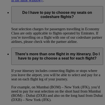
in the same window)
.
Do I have to pay to choose my seats on
codeshare flights?
Seat selection charges for passengers travelling in Economy
Class are only applicable to flights operated by Emirates. If
you’re travelling on a flight with one of our codeshare partner
airlines, please check with the partner airline.
There's more than one flight in my itinerary. Do I
have to pay to choose a seat for each flight?
If your itinerary includes connecting flights or stops where
you leave the airport, you will be able to select and pay for a
seat on each flight leg of your journey.
For example, on Mumbai (BOM) – New York (JFK), you’d
need to pay for seat selection on the short haul from Mumbai
(BOM) – Dubai (DXB) and also on the long haul from Dubai
(DXB) – New York (JFK).