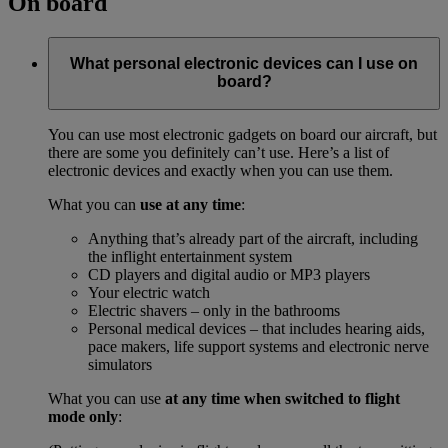
On board
What personal electronic devices can I use on
board?
You can use most electronic gadgets on board our aircraft, but
there are some you definitely can’t use. Here’s a list of
electronic devices and exactly when you can use them.
What you can
use at any time
:
Anything that’s already part of the aircraft, including
the inflight entertainment system
CD players and digital audio or MP3 players
Your electric watch
Electric shavers – only in the bathrooms
Personal medical devices – that includes hearing aids,
pace makers, life support systems and electronic nerve
simulators
What you can use
at any time when switched to flight
mode only
: