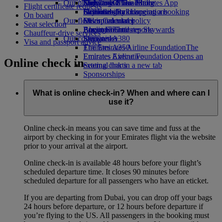
Our planet
Economy Class dining
Emirates Official Store
Kids’ toys
Skywards Miles Mall
Mobile and The Emirates App
Flight certificate requests
Drinks
Activities for kids
Sustainability in operations
Skywards Rail
Cancelling or changing a booking
On board
Our fleet
Environmental policy
Miles Calculator
Disrupted travel
Seat selection
Boeing 777
Environmental reports
Log in to Emirates Skywards
About Emirates
Chauffeur-drive services
Our communities
Emirates A380
Skywards+
Visa and passport advice
Emirates A350
The Emirates Airline Foundation
The
Emirates Executive
Emirates Airline Foundation Opens an
Online check in
Seating charts
external link in a new tab
Sponsorships
What is online check-in? When and where can I
use it?
Online check-in means you can save time and fuss at the
airport by checking in for your Emirates flight via the website
prior to your arrival at the airport.
Online check-in is available 48 hours before your flight’s
scheduled departure time. It closes 90 minutes before
scheduled departure for all passengers who have an eticket.
If you are departing from Dubai, you can drop off your bags
24 hours before departure, or 12 hours before departure if
you’re flying to the US. All passengers in the booking must