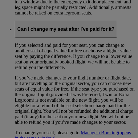
to a window due to the emergency exit door placement, and
leg space might be partially restricted. Additionally, armrests
cannot be raised on extra legroom seats.
Can I change my seat after I’ve paid for it?
If you selected and paid for your seat, you can change to
another seat of equal value for free or choose a higher value
seat by paying the difference. If you change to a lower value
seat on your originally booked flight, we will not be able to
refund you the difference.
If you’ve made changes to your flight number or flight date,
but are travelling on the original sector, you can choose new
seats of equal value for free. If the seat type you purchased on
the original flight (provided it was Preferred, Twin or Extra
Legroom) is not available on the new flight, you will be
eligible for a refund of the seat selection charge paid for the
original flight. You will not be refunded the additional charge
paid (if any) for the seat on your new flight. We will not be
able to refund you if you’ve made changes to your sector.
To change your seat, please go to
Manage a Booking
(opens