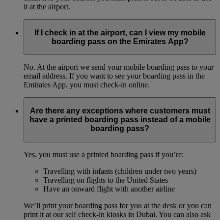
it at the airport.
If I check in at the airport, can I view my mobile
boarding pass on the Emirates App?
No. At the airport we send your mobile boarding pass to your
email address. If you want to see your boarding pass in the
Emirates App, you must check-in online.
Are there any exceptions where customers must
have a printed boarding pass instead of a mobile
boarding pass?
Yes, you must use a printed boarding pass if you’re:
Travelling with infants (children under two years)
Travelling on flights to the United States
Have an onward flight with another airline
We’ll print your boarding pass for you at the desk or you can
print it at our self check-in kiosks in Dubai. You can also ask