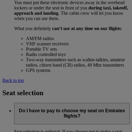
You must put these electronic devices away in the overhead
lockers or under the seat in front of you
during taxi, takeoff,
approach and landing
. The cabin crew will let you know
when you can use them.
What you definitely
can’t use at any time on our flights
:
AM/FM radios
VHF scanner receivers
Portable TV sets
Radio controlled toys
Two-way transmitters such as walkie-talkies, amateur
radios, citizen band (CB) radios, 49 Mhz transmitters
GPS systems
Back to top
Seat selection
Do I have to pay to choose my seat on Emirates
flights?
Seat selection is optional. If you choose not to make a seat