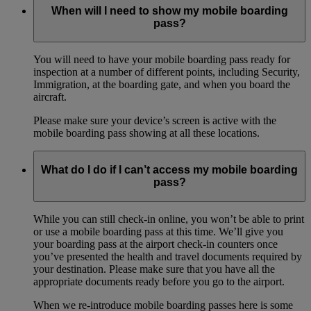
When will I need to show my mobile boarding
pass?
You will need to have your mobile boarding pass ready for
inspection at a number of different points, including Security,
Immigration, at the boarding gate, and when you board the
aircraft.
Please make sure your device’s screen is active with the
mobile boarding pass showing at all these locations.
What do I do if I can’t access my mobile boarding
pass?
While you can still check-in online, you won’t be able to print
or use a mobile boarding pass at this time. We’ll give you
your boarding pass at the airport check-in counters once
you’ve presented the health and travel documents required by
your destination. Please make sure that you have all the
appropriate documents ready before you go to the airport.
When we re-introduce mobile boarding passes here is some