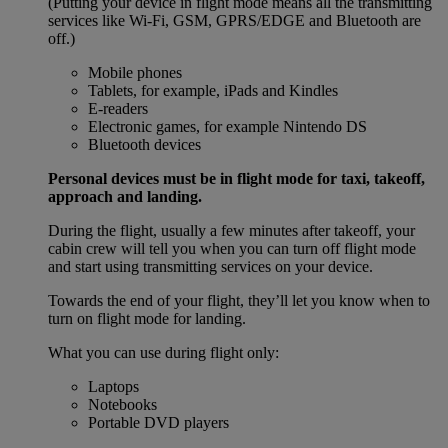
(Putting your device in flight mode means all the transmitting
services like Wi-Fi, GSM, GPRS/EDGE and Bluetooth are
off.)
Mobile phones
Tablets, for example, iPads and Kindles
E-readers
Electronic games, for example Nintendo DS
Bluetooth devices
Personal devices must be in flight mode for taxi, takeoff,
approach and landing.
During the flight, usually a few minutes after takeoff, your
cabin crew will tell you when you can turn off flight mode
and start using transmitting services on your device.
Towards the end of your flight, they’ll let you know when to
turn on flight mode for landing.
What you can use during flight only:
Laptops
Notebooks
Portable DVD players