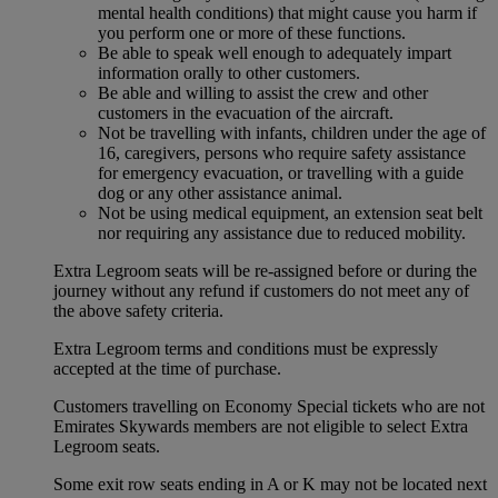
mental health conditions) that might cause you harm if
you perform one or more of these functions.
Be able to speak well enough to adequately impart
information orally to other customers.
Be able and willing to assist the crew and other
customers in the evacuation of the aircraft.
Not be travelling with infants, children under the age of
16, caregivers, persons who require safety assistance
for emergency evacuation, or travelling with a guide
dog or any other assistance animal.
Not be using medical equipment, an extension seat belt
nor requiring any assistance due to reduced mobility.
Extra Legroom seats will be re-assigned before or during the
journey without any refund if customers do not meet any of
the above safety criteria.
Extra Legroom terms and conditions must be expressly
accepted at the time of purchase.
Customers travelling on Economy Special tickets who are not
Emirates Skywards members are not eligible to select Extra
Legroom seats.
Some exit row seats ending in A or K may not be located next