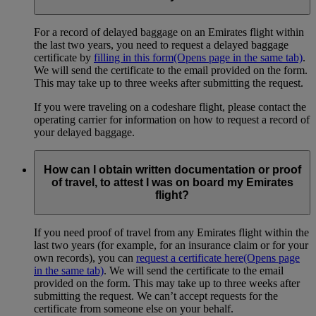
For a record of delayed baggage on an Emirates flight within
the last two years, you need to request a delayed baggage
certificate by
filling in this form
(Opens page in the same tab)
.
We will send the certificate to the email provided on the form.
This may take up to three weeks after submitting the request.
If you were traveling on a codeshare flight, please contact the
operating carrier for information on how to request a record of
your delayed baggage.
How can I obtain written documentation or proof
of travel, to attest I was on board my Emirates
flight?
If you need proof of travel from any Emirates flight within the
last two years (for example, for an insurance claim or for your
own records), you can
request a certificate here
(Opens page
in the same tab)
. We will send the certificate to the email
provided on the form. This may take up to three weeks after
submitting the request. We can’t accept requests for the
certificate from someone else on your behalf.