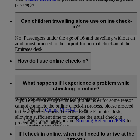
passenger.
Can children travelling alone use online check-
in?
No. Passengers under the age of 16 and travelling without an
adult must proceed to the airport for normal check-in at the
Emirates desk.
How do I use online check-in?
In order to use online check-in, you must know the surnames
of all passengers you will be checking in and have the
What happens if I experience a problem while
Booking Reference/PNR from your eticket.
checking in online?
When you have the necessary information:
If you experience any technical problems or for some reason
cannot complete the online check-in process, please proceed
Visit the
Online Check-in
page.
to the airport for normal check-in at the Emirates desk,
allowing sufficient time to complete the usual check-in
Enter your surname and
Booking Reference/PNR
to
procedures at the airport.
initiate your check-in.
If I check in online, when do I need to arrive at the
Select the passengers you'd like to check in.
airport?