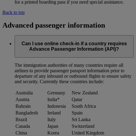
for a printed boarding pass if you need special assistance.
Back to top
Advanced passenger information
Can I use online check-in if a country requires
Advance Passenger Information (API)?
The immigration authorities of many countries require all
airlines to provide passenger passport information prior to
departure of any inbound or outbound flights to ensure safety
and security. Currently these countries include:
Australia
Germany
New Zealand
Austria
India*
Qatar
Bahrain
Indonesia
South Africa
Bangladesh
Ireland
Spain
Brazil
Italy
Sri Lanka
Canada
Japan
Switzerland
China
Korea
United Kingdom