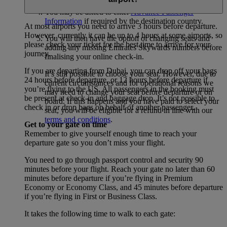
You may be asked to enter
Advance Passenger
Information
if required by the destination country.
At most airports you need to arrive 3 hours before departure.
However, currently it can be up to 4 hours at some airports, so
You will then have the option of changing seats and
please check your ticket for the best time to arrive for your
adding any missing Emirates Skywards numbers before
journey.
finalising your online check-in.
If you are departing from Dubai, you can drop off your bags
It’s still possible to choose your seat. However, due to
24 hours before departure, or 12 hours before departure if
current circumstances and for operational reasons we
you’re flying to the US. All passengers in the booking must
may need to change your seat before departure or on
be present at check-in and baggage drop. It’s not possible to
board. If this happens and you have paid to select your
check in or drop bags on behalf of another passenger.
seat, you will be eligible for a refund in line with our
terms and conditions
.
Get to your gate on time
Remember to give yourself enough time to reach your
departure gate so you don’t miss your flight.
You need to go through passport control and security 90
minutes before your flight. Reach your gate no later than 60
minutes before departure if you’re flying in Premium
Economy or Economy Class, and 45 minutes before departure
if you’re flying in First or Business Class.
It takes the following time to walk to each gate: