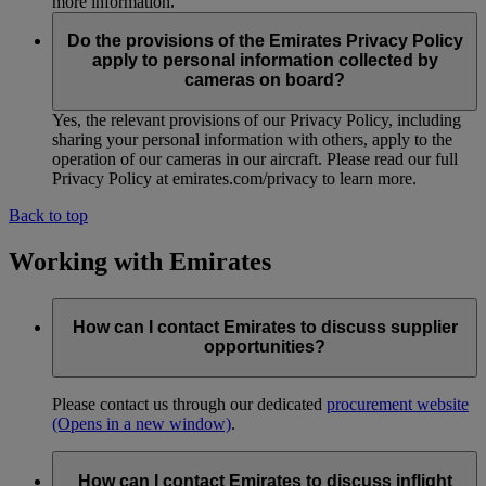
more information.
Do the provisions of the Emirates Privacy Policy
apply to personal information collected by
cameras on board?
Yes, the relevant provisions of our Privacy Policy, including
sharing your personal information with others, apply to the
operation of our cameras in our aircraft. Please read our full
Privacy Policy at emirates.com/privacy to learn more.
Back to top
Working with Emirates
How can I contact Emirates to discuss supplier
opportunities?
Please contact us through our dedicated
procurement website
(Opens in a new window)
.
How can I contact Emirates to discuss inflight