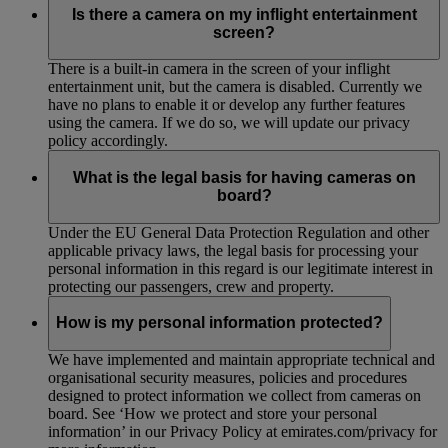
Is there a camera on my inflight entertainment
screen?
There is a built-in camera in the screen of your inflight
entertainment unit, but the camera is disabled. Currently we
have no plans to enable it or develop any further features
using the camera. If we do so, we will update our privacy
policy accordingly.
What is the legal basis for having cameras on
board?
Under the EU General Data Protection Regulation and other
applicable privacy laws, the legal basis for processing your
personal information in this regard is our legitimate interest in
protecting our passengers, crew and property.
How is my personal information protected?
We have implemented and maintain appropriate technical and
organisational security measures, policies and procedures
designed to protect information we collect from cameras on
board. See ‘How we protect and store your personal
information’ in our Privacy Policy at emirates.com/privacy for