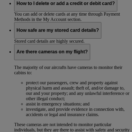
How to I delete or add a credit or debit card?
You can add or delete cards at any time through Payment
Methods in the My Account section.
How safe are my stored card details?
Stored card details are highly secured.
Are there cameras on my flight?
The majority of our aircrafts have cameras to monitor their
cabins to:
protect our passengers, crew and property against
physical harm and assault; theft of, and/or damage to,
our and your property; and any unlawful interference or
other illegal conduct;
assist in emergency situations; and
investigate, and provide evidence in connection with,
accidents or legal and insurance claims.
These cameras are not intended to monitor particular
individuals, but they are there to assist with safety and security