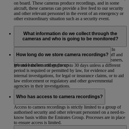
on board. These cameras produce recordings, and in some
aircraft, these cameras can provide a live feed to our security
and other relevant personnel in the event of an emergency or
other extraordinary situation such as a security event.
What information do we collect through the
cameras and who is going to be monitored?
The cameras will collect your image and movements. In
addition to our passengers, cameras will record our staff and
How long do we store camera recordings?
any other individuals who enter the aircraft such as cleaners,
ground handlers and engineers.
We store the recordings for up to 30 days unless a different
period is required or permitted by law, for evidence and
internal investigations, for legal or insurance claims, or to aid
law enforcement or regulatory and other governmental
agencies in their investigations.
Who has access to camera recordings?
Access to camera recordings is strictly limited to a group of
authorised security and other relevant personnel on a need-to-
know basis within the Emirates Group. Processes are in place
to ensure access is limited.