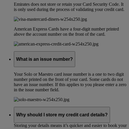
Emirates does not store or retain your Card Security Code. It
is only used during the process of validating your credit card.
American Express Cards have a four-digit number printed
above the account number on the front of the card.
What is an issue number?
Your Solo or Maestro card issue number is a one to two digit
number printed on the front of your card. Some cards do not
have an issue number. If this applies to you please enter a zero
in the issue number field.
Why should I store my credit card details?
Storing your details means it’s quicker and easier to book your