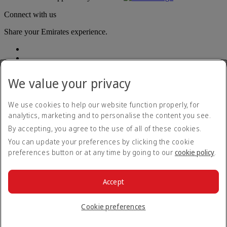
Connect with us
Share your Emirates experience.
We value your privacy
We use cookies to help our website function properly, for
analytics, marketing and to personalise the content you see.
Accessibility statement
By accepting, you agree to the use of all of these cookies.
Contact us
Privacy policy
You can update your preferences by clicking the cookie
Terms and conditions
preferences button or at any time by going to our
cookie policy
.
Cookie Policy
Cybersecurity
Modern Slavery Act transparency statement
Accept
Sitemap
© 2026 The Emirates Group. All Rights Reserved.
Cookie preferences