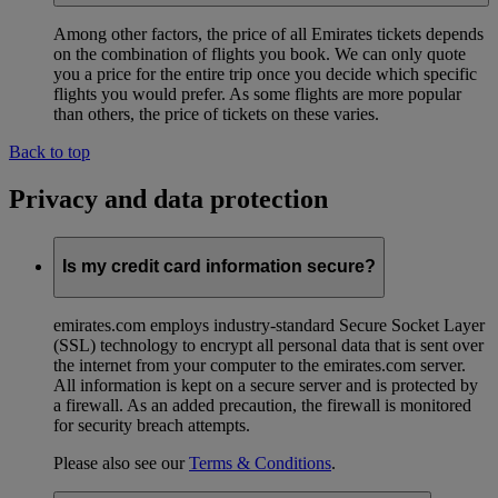
Among other factors, the price of all Emirates tickets depends
on the combination of flights you book. We can only quote
you a price for the entire trip once you decide which specific
flights you would prefer. As some flights are more popular
than others, the price of tickets on these varies.
Back to top
Privacy and data protection
Is my credit card information secure?
emirates.com employs industry-standard Secure Socket Layer
(SSL) technology to encrypt all personal data that is sent over
the internet from your computer to the emirates.com server.
All information is kept on a secure server and is protected by
a firewall. As an added precaution, the firewall is monitored
for security breach attempts.
Please also see our
Terms & Conditions
.