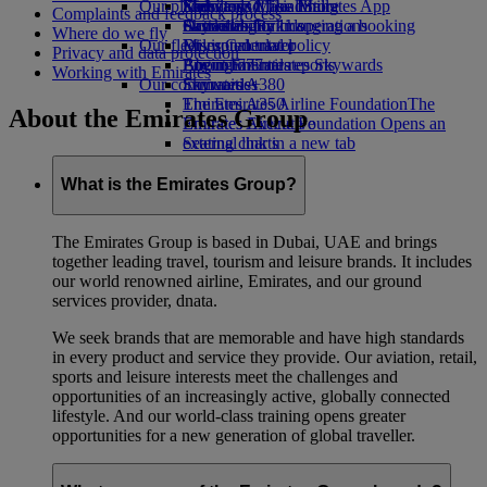
Our planet
Economy Class dining
Emirates Official Store
Kids’ toys
Skywards Miles Mall
Mobile and The Emirates App
Complaints and feedback process
Drinks
Activities for kids
Sustainability in operations
Skywards Rail
Cancelling or changing a booking
Where do we fly
Our fleet
Environmental policy
Miles Calculator
Disrupted travel
Privacy and data protection
Boeing 777
Environmental reports
Log in to Emirates Skywards
About Emirates
Working with Emirates
Our communities
Emirates A380
Skywards+
Emirates A350
The Emirates Airline Foundation
The
About the Emirates Group
Emirates Executive
Emirates Airline Foundation Opens an
Seating charts
external link in a new tab
Sponsorships
What is the Emirates Group?
The Emirates Group is based in Dubai, UAE and brings
together leading travel, tourism and leisure brands. It includes
our world renowned airline, Emirates, and our ground
services provider, dnata.
We seek brands that are memorable and have high standards
in every product and service they provide. Our aviation, retail,
sports and leisure interests meet the challenges and
opportunities of an increasingly active, globally connected
lifestyle. And our world-class training opens greater
opportunities for a new generation of global traveller.