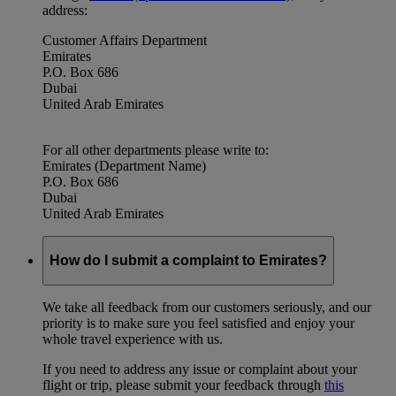
address:
Customer Affairs Department
Emirates
P.O. Box 686
Dubai
United Arab Emirates
For all other departments please write to:
Emirates (Department Name)
P.O. Box 686
Dubai
United Arab Emirates
How do I submit a complaint to Emirates?
We take all feedback from our customers seriously, and our
priority is to make sure you feel satisfied and enjoy your
whole travel experience with us.
If you need to address any issue or complaint about your
flight or trip, please submit your feedback through
this