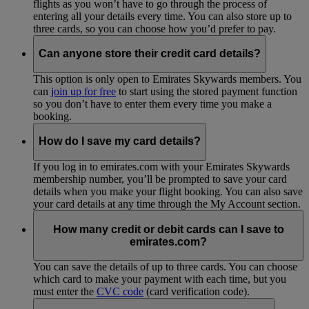
flights as you won’t have to go through the process of
entering all your details every time. You can also store up to
three cards, so you can choose how you’d prefer to pay.
Can anyone store their credit card details?
This option is only open to Emirates Skywards members. You
can
join up for free
to start using the stored payment function
so you don’t have to enter them every time you make a
booking.
How do I save my card details?
If you log in to emirates.com with your Emirates Skywards
membership number, you’ll be prompted to save your card
details when you make your flight booking. You can also save
your card details at any time through the My Account section.
How many credit or debit cards can I save to
emirates.com?
You can save the details of up to three cards. You can choose
which card to make your payment with each time, but you
must enter the
CVC code
(card verification code).