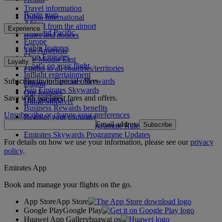
Travel information
Route map
Dubai International
Africa
To and from the airport
Experience
Asia and Pacific
Rules and notices
Europe
Cabin features
The Americas
Shop Emirates
The Middle East
Loyalty
What's on your flight
Flights to all countries/territories
Inflight entertainment
Subscribe to our special offers
Log in to Emirates Skywards
Dining
Join Emirates Skywards
Our lounges
Save with our latest fares and offers.
Our partners
Dubai Stopover
Business Rewards benefits
Unsubscribe or change your preferences
Register your company
Email address
Subscribe
Emirates Skywards Programme Rules
Emirates Skywards Programme Updates
For details on how we use your information, please see our
privacy
policy
.
Emirates App
Book and manage your flights on the go.
App Store
App Store
Google Play
Google Play
Huawei App Gallery
huawai os