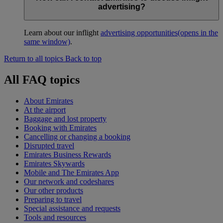
advertising?
Learn about our inflight
advertising opportunities
(opens in the
same window)
.
Return to all topics
Back to top
All FAQ topics
About Emirates
At the airport
Baggage and lost property
Booking with Emirates
Cancelling or changing a booking
Disrupted travel
Emirates Business Rewards
Emirates Skywards
Mobile and The Emirates App
Our network and codeshares
Our other products
Preparing to travel
Special assistance and requests
Tools and resources