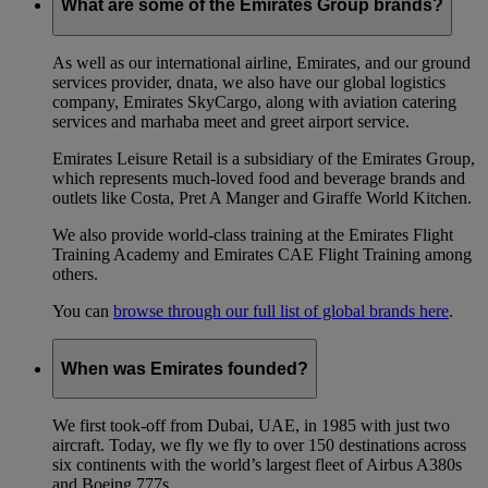
What are some of the Emirates Group brands?
As well as our international airline, Emirates, and our ground
services provider, dnata, we also have our global logistics
company, Emirates SkyCargo, along with aviation catering
services and marhaba meet and greet airport service.
Emirates Leisure Retail is a subsidiary of the Emirates Group,
which represents much-loved food and beverage brands and
outlets like Costa, Pret A Manger and Giraffe World Kitchen.
We also provide world-class training at the Emirates Flight
Training Academy and Emirates CAE Flight Training among
others.
You can
browse through our full list of global brands here
.
When was Emirates founded?
We first took-off from Dubai, UAE, in 1985 with just two
aircraft. Today, we fly we fly to over 150 destinations across
six continents with the world’s largest fleet of Airbus A380s
and Boeing 777s.