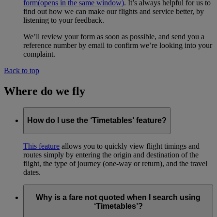
form
(opens in the same window)
. It’s always helpful for us to
find out how we can make our flights and service better, by
listening to your feedback.
We’ll review your form as soon as possible, and send you a
reference number by email to confirm we’re looking into your
complaint.
Back to top
Where do we fly
How do I use the ‘Timetables’ feature?
This feature
allows you to quickly view flight timings and
routes simply by entering the origin and destination of the
flight, the type of journey (one-way or return), and the travel
dates.
Why is a fare not quoted when I search using
‘Timetables’?