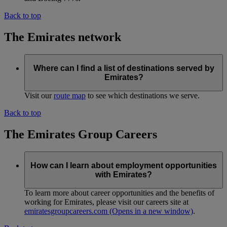
Back to top
The Emirates network
Where can I find a list of destinations served by
Emirates?
Visit our
route map
to see which destinations we serve.
Back to top
The Emirates Group Careers
How can I learn about employment opportunities
with Emirates?
To learn more about career opportunities and the benefits of
working for Emirates, please visit our careers site at
emiratesgroupcareers.com
(Opens in a new window)
.