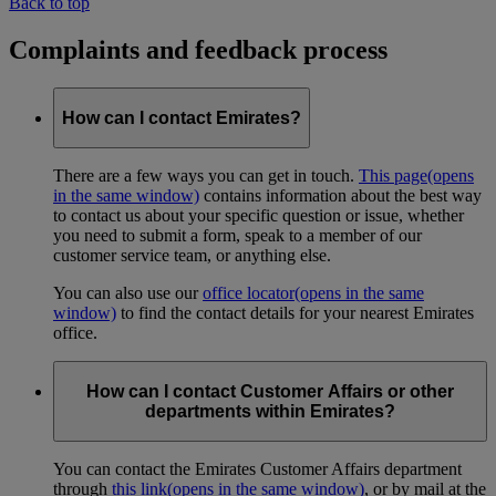
Back to top
Complaints and feedback process
How can I contact Emirates?
There are a few ways you can get in touch.
This page
(opens
in the same window)
contains information about the best way
to contact us about your specific question or issue, whether
you need to submit a form, speak to a member of our
customer service team, or anything else.
You can also use our
office locator
(opens in the same
window)
to find the contact details for your nearest Emirates
office.
How can I contact Customer Affairs or other
departments within Emirates?
You can contact the Emirates Customer Affairs department
through
this link
(opens in the same window)
, or by mail at the