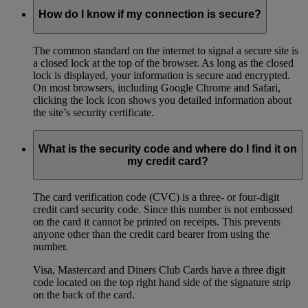
How do I know if my connection is secure?
The common standard on the internet to signal a secure site is
a closed lock at the top of the browser. As long as the closed
lock is displayed, your information is secure and encrypted.
On most browsers, including Google Chrome and Safari,
clicking the lock icon shows you detailed information about
the site’s security certificate.
What is the security code and where do I find it on
my credit card?
The card verification code (CVC) is a three- or four-digit
credit card security code. Since this number is not embossed
on the card it cannot be printed on receipts. This prevents
anyone other than the credit card bearer from using the
number.
Visa, Mastercard and Diners Club Cards have a three digit
code located on the top right hand side of the signature strip
on the back of the card.