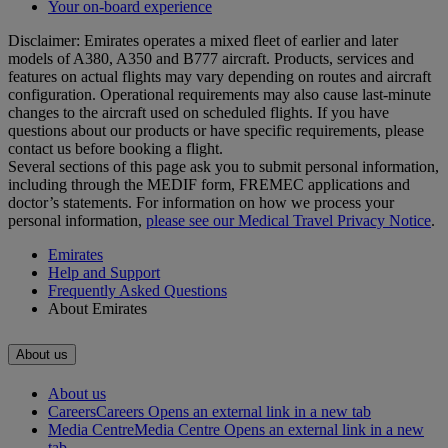
Your on-board experience
Disclaimer: Emirates operates a mixed fleet of earlier and later
models of A380, A350 and B777 aircraft. Products, services and
features on actual flights may vary depending on routes and aircraft
configuration. Operational requirements may also cause last‑minute
changes to the aircraft used on scheduled flights. If you have
questions about our products or have specific requirements, please
contact us before booking a flight.
Several sections of this page ask you to submit personal information,
including through the MEDIF form, FREMEC applications and
doctor’s statements. For information on how we process your
personal information,
please see our Medical Travel Privacy Notice
.
Emirates
Help and Support
Frequently Asked Questions
About Emirates
About us
About us
Careers
Careers Opens an external link in a new tab
Media Centre
Media Centre Opens an external link in a new
tab