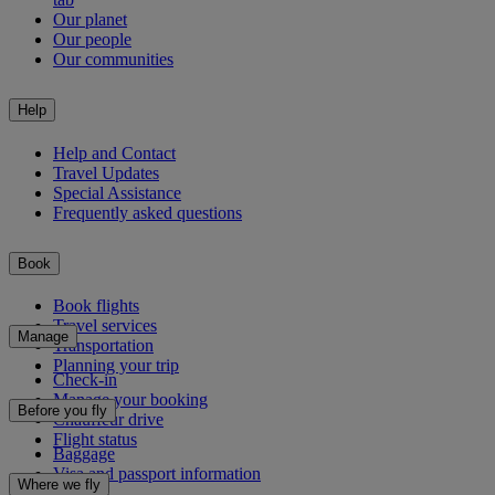
Our planet
Our people
Our communities
Help
Help and Contact
Travel Updates
Special Assistance
Frequently asked questions
Book
Book flights
Travel services
Manage
Transportation
Planning your trip
Check-in
Manage your booking
Before you fly
Chauffeur drive
Flight status
Baggage
Visa and passport information
Where we fly
Health