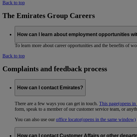
Back to top
The Emirates Group Careers
How can I learn about employment opportunities wi
To learn more about career opportunities and the benefits of work
Back to top
Complaints and feedback process
How can I contact Emirates?
There are a few ways you can get in touch.
This page
(opens in
form, speak to a member of our customer service team, or anyth
You can also use our
office locator
(opens in the same window)
How can I contact Customer Affairs or other depart