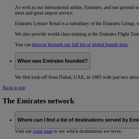
As well as our international airline, Emirates, and our ground 
meet and greet airport service.
Emirates Leisure Retail is a subsidiary of the Emirates Group,
We also provide world-class training at the Emirates Flight T
You can
browse through our full list of global brands here
.
When was Emirates founded?
We first took-off from Dubai, UAE, in 1985 with just two aircra
Back to top
The Emirates network
Where can I find a list of destinations served by Em
Visit our
route map
to see which destinations we serve.