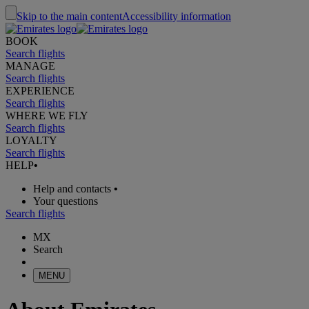
Skip to the main content
Accessibility information
BOOK
Search flights
MANAGE
Search flights
EXPERIENCE
Search flights
WHERE WE FLY
Search flights
LOYALTY
Search flights
HELP
•
Help and contacts
•
Your questions
Search flights
MX
Search
MENU