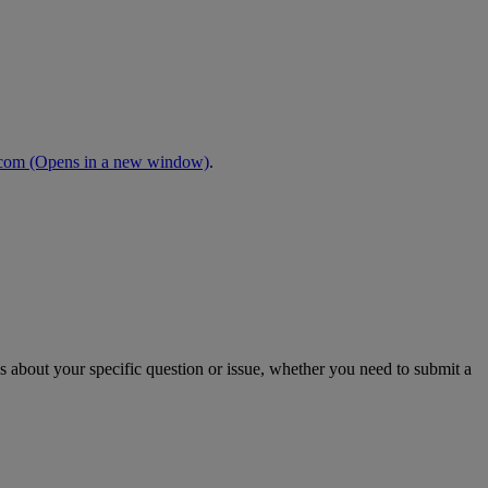
.com
(Opens in a new window)
.
s about your specific question or issue, whether you need to submit a