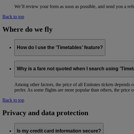
We’ll review your form as soon as possible, and send you a ref
Back to top
Where do we fly
How do I use the ‘Timetables’ feature?
This feature
allows you to quickly view flight timings and routes 
Why is a fare not quoted when I search using ‘Timet
Among other factors, the price of all Emirates tickets depends 
prefer. As some flights are more popular than others, the price of
Back to top
Privacy and data protection
Is my credit card information secure?