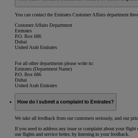
You can contact the Emirates Customer Affairs department thr
Customer Affairs Department
Emirates
P.O. Box 686
Dubai
United Arab Emirates
For all other departments please write to:
Emirates (Department Name)
P.O. Box 686
Dubai
United Arab Emirates
How do I submit a complaint to Emirates?
We take all feedback from our customers seriously, and our prior
If you need to address any issue or complaint about your flight
our flights and service better, by listening to your feedback.