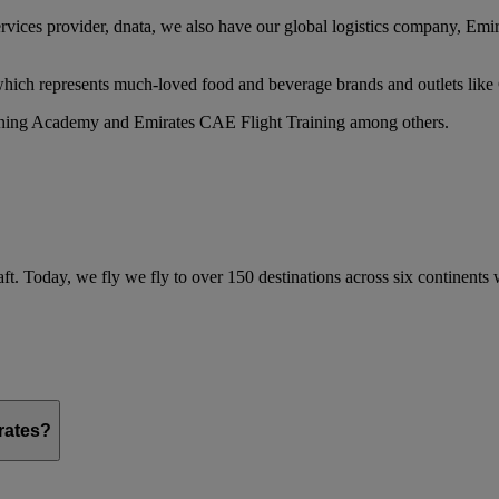
services provider, dnata, we also have our global logistics company, Em
 which represents much-loved food and beverage brands and outlets lik
raining Academy and Emirates CAE Flight Training among others.
ft. Today, we fly we fly to over 150 destinations across six continents
irates?