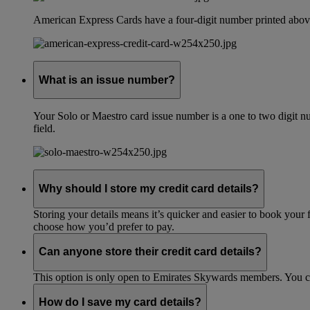
American Express Cards have a four-digit number printed above
What is an issue number?
Your Solo or Maestro card issue number is a one to two digit nu
field.
Why should I store my credit card details?
Storing your details means it’s quicker and easier to book your 
choose how you’d prefer to pay.
Can anyone store their credit card details?
This option is only open to Emirates Skywards members. You 
How do I save my card details?