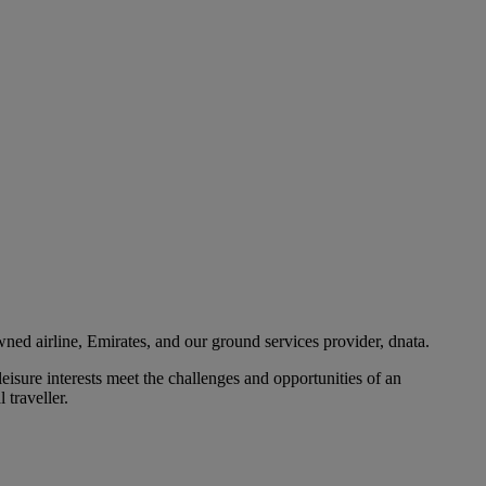
ned airline, Emirates, and our ground services provider, dnata.
eisure interests meet the challenges and opportunities of an
 traveller.