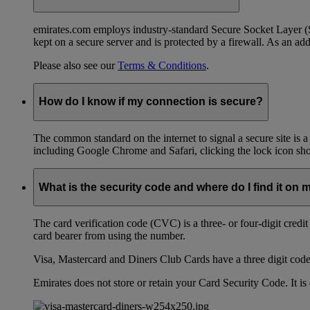
emirates.com employs industry-standard Secure Socket Layer (SSL
kept on a secure server and is protected by a firewall. As an add
Please also see our
Terms & Conditions
.
How do I know if my connection is secure?
The common standard on the internet to signal a secure site is a
including Google Chrome and Safari, clicking the lock icon shows
What is the security code and where do I find it on 
The card verification code (CVC) is a three- or four-digit credi
card bearer from using the number.
Visa, Mastercard and Diners Club Cards have a three digit code l
Emirates does not store or retain your Card Security Code. It is 