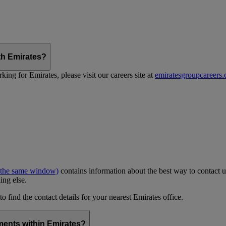
th Emirates?
ing for Emirates, please visit our careers site at
emiratesgroupcareers
 the same window)
contains information about the best way to contact u
ing else.
to find the contact details for your nearest Emirates office.
ments within Emirates?