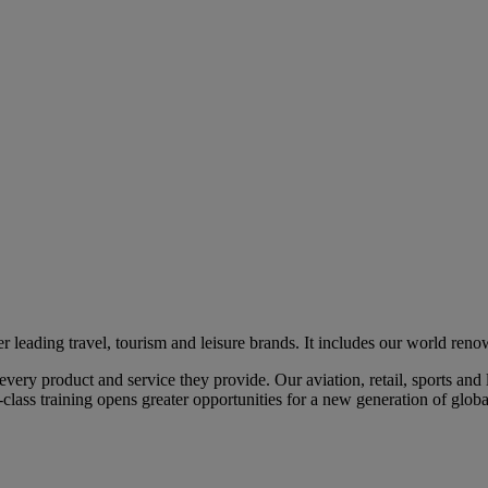
eading travel, tourism and leisure brands. It includes our world renow
ry product and service they provide. Our aviation, retail, sports and l
class training opens greater opportunities for a new generation of global