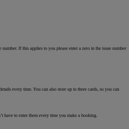
number. If this applies to you please enter a zero in the issue number
details every time. You can also store up to three cards, so you can
n’t have to enter them every time you make a booking.