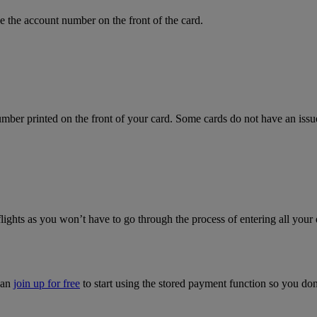
 the account number on the front of the card.
mber printed on the front of your card. Some cards do not have an issue 
flights as you won’t have to go through the process of entering all your 
can
join up for free
to start using the stored payment function so you do