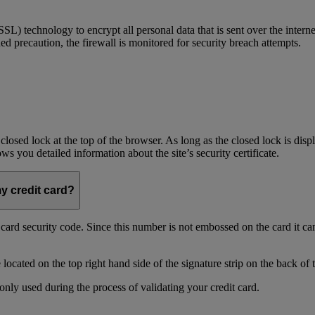
) technology to encrypt all personal data that is sent over the interne
ed precaution, the firewall is monitored for security breach attempts.
 closed lock at the top of the browser. As long as the closed lock is di
 you detailed information about the site’s security certificate.
my credit card?
t card security code. Since this number is not embossed on the card it ca
ocated on the top right hand side of the signature strip on the back of 
only used during the process of validating your credit card.