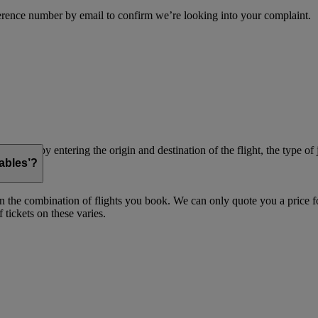
erence number by email to confirm we’re looking into your complaint.
simply by entering the origin and destination of the flight, the type of 
ables’?
on the combination of flights you book. We can only quote you a price fo
 tickets on these varies.