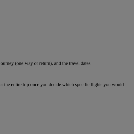
journey (one-way or return), and the travel dates.
r the entire trip once you decide which specific flights you would