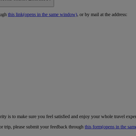
ough
this link
(opens in the same window)
, or by mail at the address:
ity is to make sure you feel satisfied and enjoy your whole travel expe
 or trip, please submit your feedback through
this form
(opens in the sa