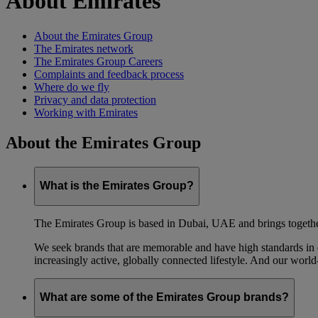
About Emirates
About the Emirates Group
The Emirates network
The Emirates Group Careers
Complaints and feedback process
Where do we fly
Privacy and data protection
Working with Emirates
About the Emirates Group
What is the Emirates Group?
The Emirates Group is based in Dubai, UAE and brings together l
We seek brands that are memorable and have high standards in eve
increasingly active, globally connected lifestyle. And our world-
What are some of the Emirates Group brands?