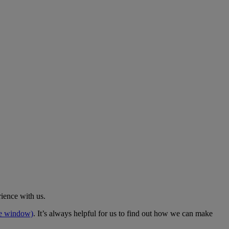
rience with us.
me window)
. It’s always helpful for us to find out how we can make