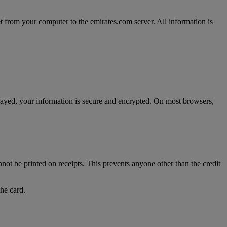
t from your computer to the emirates.com server. All information is
splayed, your information is secure and encrypted. On most browsers,
nnot be printed on receipts. This prevents anyone other than the credit
the card.