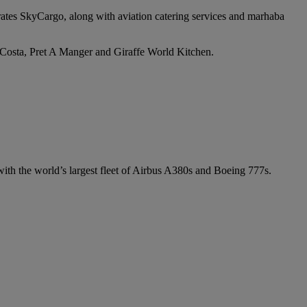
irates SkyCargo, along with aviation catering services and marhaba
e Costa, Pret A Manger and Giraffe World Kitchen.
 with the world’s largest fleet of Airbus A380s and Boeing 777s.