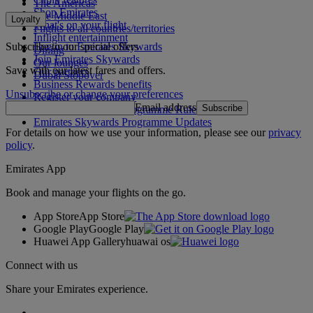
The Americas
Shop Emirates
The Middle East
Loyalty
What's on your flight
Flights to all countries/territories
Inflight entertainment
Subscribe to our special offers
Log in to Emirates Skywards
Dining
Join Emirates Skywards
Our lounges
Save with our latest fares and offers.
Our partners
Dubai Stopover
Business Rewards benefits
Unsubscribe or change your preferences
Register your company
Email address
Subscribe
Emirates Skywards Programme Rules
Emirates Skywards Programme Updates
For details on how we use your information, please see our
privacy
policy
.
Emirates App
Book and manage your flights on the go.
App Store
App Store
Google Play
Google Play
Huawei App Gallery
huawai os
Connect with us
Share your Emirates experience.