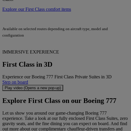
Explore our First Class comfort items
Available on selected routes depending on aircraft type, model and
configuration
IMMERSIVE EXPERIENCE
First Class in 3D
Experience our Boeing 777 First Class Private Suites in 3D
Step on board
Play video (Opens a new pop-up)
Explore First Class on our Boeing 777
Let us show you around our game-changing Boeing 777
experience. Take a look at our fully enclosed First Class Suites, zero
gravity seats, and the fine dining you can expect on board. And find
out more about our complimentary chauffeur-driven transfers and