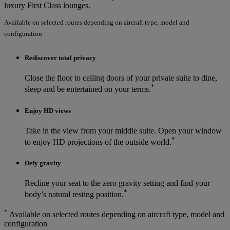
luxury First Class lounges.
Available on selected routes depending on aircraft type, model and
configuration
Rediscover total privacy
Close the floor to ceiling doors of your private suite to dine,
*
sleep and be entertained on your terms.
Enjoy HD views
Take in the view from your middle suite. Open your window
*
to enjoy HD projections of the outside world.
Defy gravity
Recline your seat to the zero gravity setting and find your
*
body’s natural resting position.
*
Available on selected routes depending on aircraft type, model and
configuration