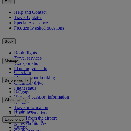
Help
Help and Contact
Travel Updates
Special Assistance
Frequently asked questions
Book
Book flights
Travel services
Manage
Transportation
Planning your trip
Check-in
Manage your booking
Before you fly
Chauffeur drive
Flight status
Baggage
Visa and passport information
Where we fly
Health
Travel information
Route map
Dubai International
Africa
To and from the airport
Experience
Asia and Pacific
Rules and notices
Europe
Cabin features