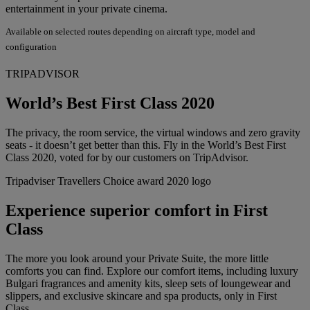
entertainment in your private cinema.
Available on selected routes depending on aircraft type, model and
configuration
TRIPADVISOR
World’s Best First Class 2020
The privacy, the room service, the virtual windows and zero gravity
seats - it doesn’t get better than this. Fly in the World’s Best First
Class 2020, voted for by our customers on TripAdvisor.
Tripadviser Travellers Choice award 2020 logo
Experience superior comfort in First
Class
The more you look around your Private Suite, the more little
comforts you can find. Explore our comfort items, including luxury
Bulgari fragrances and amenity kits, sleep sets of loungewear and
slippers, and exclusive skincare and spa products, only in First
Class.