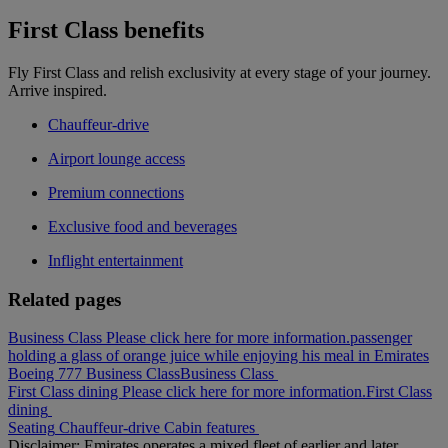
First Class benefits
Fly First Class and relish exclusivity at every stage of your journey.
Arrive inspired.
Chauffeur-drive
Airport lounge access
Premium connections
Exclusive food and beverages
Inflight entertainment
Related pages
Business Class Please click here for more information.
passenger
holding a glass of orange juice while enjoying his meal in Emirates
Boeing 777 Business Class
Business Class
First Class dining Please click here for more information.
First Class
dining
Seating
Chauffeur-drive
Cabin features
Disclaimer: Emirates operates a mixed fleet of earlier and later