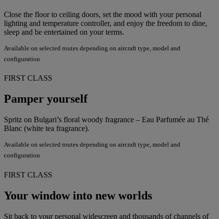
Close the floor to ceiling doors, set the mood with your personal
lighting and temperature controller, and enjoy the freedom to dine,
sleep and be entertained on your terms.
Available on selected routes depending on aircraft type, model and
configuration
FIRST CLASS
Pamper yourself
Spritz on Bulgari’s floral woody fragrance – Eau Parfumée au Thé
Blanc (white tea fragrance).
Available on selected routes depending on aircraft type, model and
configuration
FIRST CLASS
Your window into new worlds
Sit back to your personal widescreen and thousands of channels of