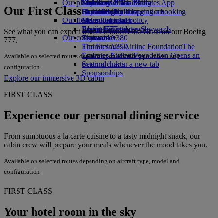
Our planet
Economy Class dining
Emirates Official Store
Kids’ toys
Skywards Miles Mall
Mobile and The Emirates App
Our First Class
Drinks
Activities for kids
Sustainability in operations
Skywards Rail
Cancelling or changing a booking
Our fleet
Environmental policy
Miles Calculator
Disrupted travel
Boeing 777
Environmental reports
Log in to Emirates Skywards
About Emirates
See what you can expect from Emirates First Class on our Boeing
Our communities
Emirates A380
Skywards+
777.
Emirates A350
The Emirates Airline Foundation
The
Emirates Executive
Emirates Airline Foundation Opens an
Available on selected routes depending on aircraft type, model and
Seating charts
external link in a new tab
configuration
Sponsorships
Explore our immersive 3D cabin
FIRST CLASS
Experience our personal dining service
From sumptuous à la carte cuisine to a tasty midnight snack, our
cabin crew will prepare your meals whenever the mood takes you.
Available on selected routes depending on aircraft type, model and
configuration
FIRST CLASS
Your hotel room in the sky