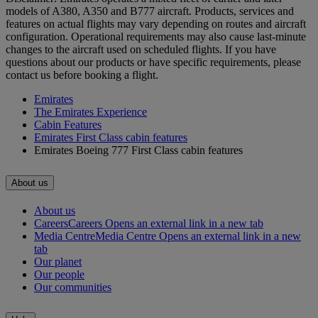
models of A380, A350 and B777 aircraft. Products, services and
features on actual flights may vary depending on routes and aircraft
configuration. Operational requirements may also cause last‑minute
changes to the aircraft used on scheduled flights. If you have
questions about our products or have specific requirements, please
contact us before booking a flight.
Emirates
The Emirates Experience
Cabin Features
Emirates First Class cabin features
Emirates Boeing 777 First Class cabin features
About us
About us
Careers
Careers Opens an external link in a new tab
Media Centre
Media Centre Opens an external link in a new
tab
Our planet
Our people
Our communities