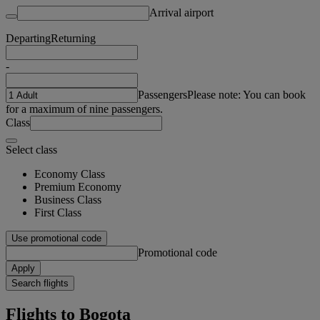
Arrival airport
Departing
Returning
-
Passengers
Please note: You can book
for a maximum of nine passengers.
Class
Select class
Economy Class
Premium Economy
Business Class
First Class
Use promotional code
Promotional code
Apply
Search flights
Flights to Bogota