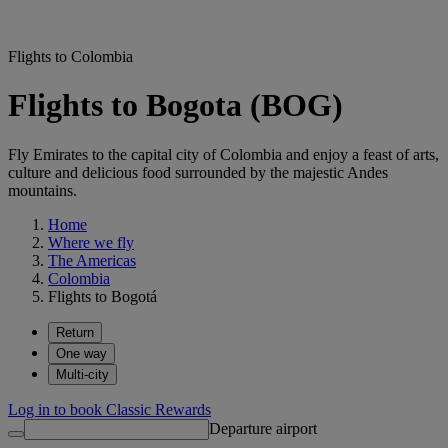
Flights to Colombia
Flights to Bogota (BOG)
Fly Emirates to the capital city of Colombia and enjoy a feast of arts,
culture and delicious food surrounded by the majestic Andes
mountains.
Home
Where we fly
The Americas
Colombia
Flights to Bogotá
Return
One way
Multi-city
Log in to book Classic Rewards
Departure airport