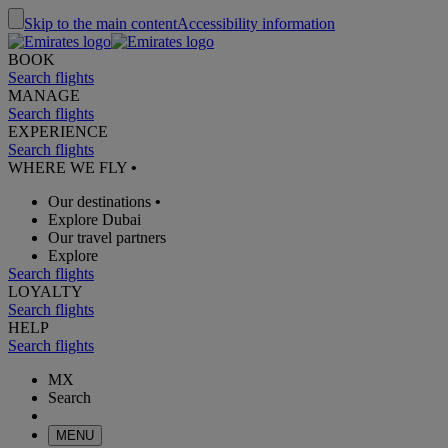
Skip to the main content
Accessibility information
BOOK
Search flights
MANAGE
Search flights
EXPERIENCE
Search flights
WHERE WE FLY
•
Our destinations
•
Explore Dubai
Our travel partners
Explore
Search flights
LOYALTY
Search flights
HELP
Search flights
MX
Search
MENU