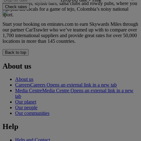
end restaurants, stylish bars, salsa clubs and rowdy pubs, where you
Check rates
can join the locals for a game of tejo, Colombia’s noisy national
sport.
Start your booking on emirates.com to earn Skywards Miles through
our partner CarTrawler who we’ve teamed up with to compare over
1,700 international suppliers and provide great rates for over 50,000
locations in more than 145 countries.
Back to top
About us
About us
Careers
Careers Opens an external link in a new tab
Media Centre
Media Centre Opens an external link in a new
tab
Our planet
Our people
Our communities
Help
Help and Contact