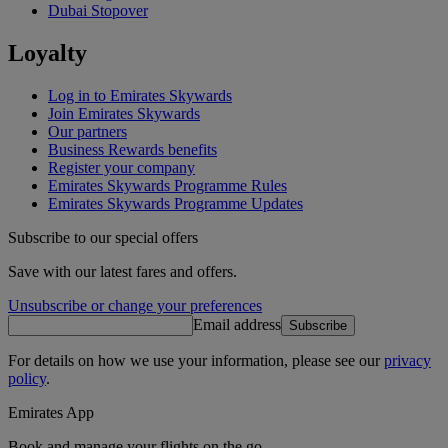
Dubai Stopover
Loyalty
Log in to Emirates Skywards
Join Emirates Skywards
Our partners
Business Rewards benefits
Register your company
Emirates Skywards Programme Rules
Emirates Skywards Programme Updates
Subscribe to our special offers
Save with our latest fares and offers.
Unsubscribe or change your preferences
Email address
Subscribe
For details on how we use your information, please see our
privacy
policy
.
Emirates App
Book and manage your flights on the go.