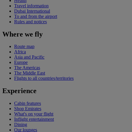
Health
Travel information
Dubai International
To and from the airport
Rules and notices
Where we fly
Route map
Africa
Asia and Pacific
Europe
The Americas
The Middle East
Flights to all countries/territories
Experience
Cabin features
Shop Emirates
What's on your flight
Inflight entertainment
Dining
Our lounges