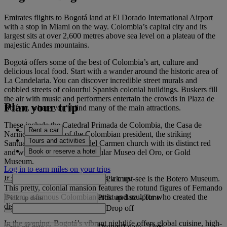
Emirates flights to Bogotá land at El Dorado International Airport
with a stop in Miami on the way. Colombia’s capital city and its
largest sits at over 2,600 metres above sea level on a plateau of the
majestic Andes mountains.
Bogotá offers some of the best of Colombia’s art, culture and
delicious local food. Start with a wander around the historic area of
La Candelaria. You can discover incredible street murals and
cobbled streets of colourful Spanish colonial buildings. Buskers fill
the air with music and performers entertain the crowds in Plaza de
Plan your trip
Bolívar, where you’ll find many of the main attractions.
These include the Catedral Primada de Colombia, the Casa de
Rent a car
Nariño - residence of the Colombian president, the striking
Tours and activities
Santuario Nuestra Señora del Carmen church with its distinct red
Book or reserve a hotel
and white stripes, and the popular Museo del Oro, or Gold
Museum.
Log in to earn miles on your trips
Pick up
If you’re looking for art galleries, a must-see is the Botero Museum.
This pretty, colonial mansion features the rotund figures of Fernando
Botero, a famous Colombian artist and sculptor who created the
Pick up date
-
Time
distinct ‘Boterismo’ style.
Drop off
In the evening, Bogotá’s vibrant nightlife offers global cuisine, high-
Drop off date
-
Time