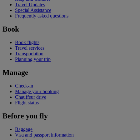
Travel Updates
Special Assistance
Frequently asked questions
Book
Book flights
Travel services
Transportation
Planning your trip
Manage
Check-in
Manage your booking
Chauffeur drive
Flight status
Before you fly
Baggage
Visa and passport information