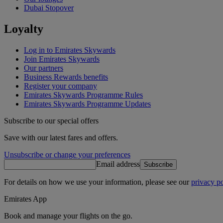
Dubai Stopover
Loyalty
Log in to Emirates Skywards
Join Emirates Skywards
Our partners
Business Rewards benefits
Register your company
Emirates Skywards Programme Rules
Emirates Skywards Programme Updates
Subscribe to our special offers
Save with our latest fares and offers.
Unsubscribe or change your preferences
Email address
Subscribe
For details on how we use your information, please see our
privacy po
Emirates App
Book and manage your flights on the go.