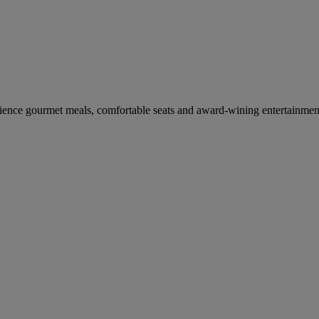
erience gourmet meals, comfortable seats and award-wining entertainmen