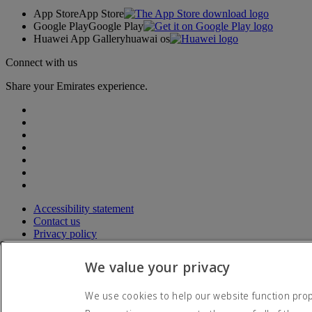
App Store
App Store
Google Play
Google Play
Huawei App Gallery
huawai os
Connect with us
Share your Emirates experience.
Accessibility statement
Contact us
Privacy policy
Terms and conditions
Cookie Policy
We value your privacy
Cybersecurity
Modern Slavery Act transparency statement
We use cookies to help our website function prope
Sitemap