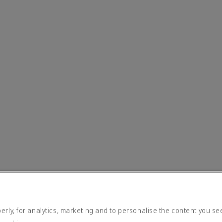
rly, for analytics, marketing and to personalise the content you se