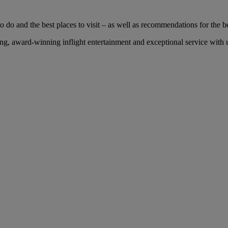
 do and the best places to visit – as well as recommendations for the bes
, award-winning inflight entertainment and exceptional service with us