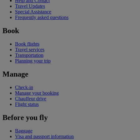
Help and Contact
Travel Updates
Special Assistance
Frequently asked questions
Book
Book flights
Travel services
Transportation
Planning your trip
Manage
Check-in
Manage your booking
Chauffeur drive
Flight status
Before you fly
Baggage
Visa and passport information