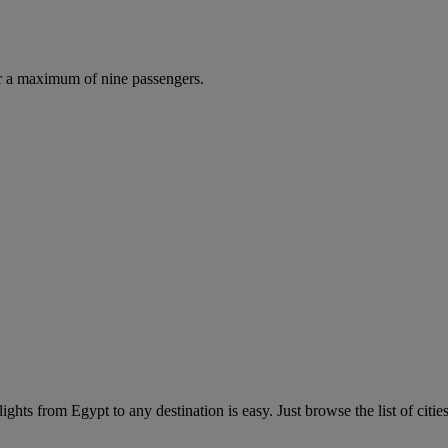
r a maximum of nine passengers.
ghts from Egypt to any destination is easy. Just browse the list of cities