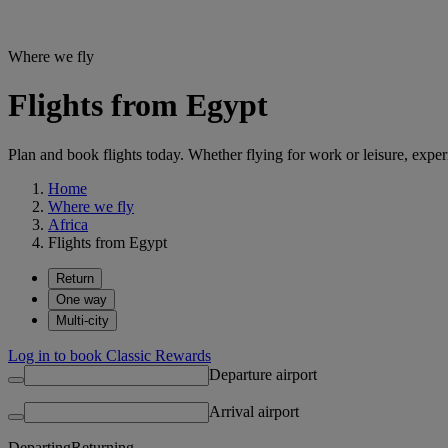
Where we fly
Flights from Egypt
Plan and book flights today. Whether flying for work or leisure, exp
Home
Where we fly
Africa
Flights from Egypt
Return
One way
Multi-city
Log in to book Classic Rewards
Departure airport
Arrival airport
Departing
Returning