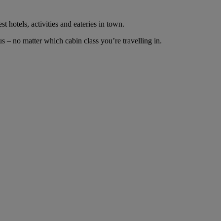
t hotels, activities and eateries in town.
 – no matter which cabin class you’re travelling in.