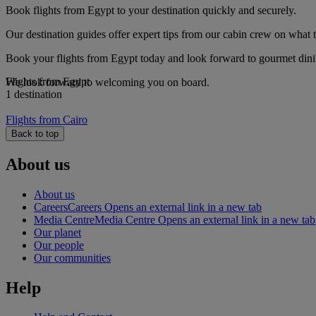
Book flights from Egypt to your destination quickly and securely.
Our destination guides offer expert tips from our cabin crew on what to
Book your flights from Egypt today and look forward to gourmet dining
Flights from Egypt
We look forward to welcoming you on board.
1 destination
Flights from Cairo
Back to top
About us
About us
Careers
Careers Opens an external link in a new tab
Media Centre
Media Centre Opens an external link in a new tab
Our planet
Our people
Our communities
Help