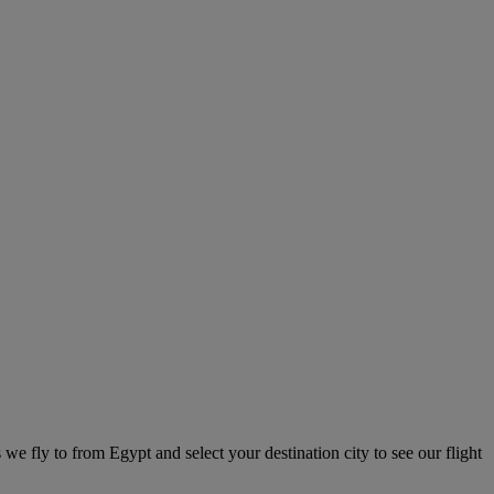
 we fly to from Egypt and select your destination city to see our flight