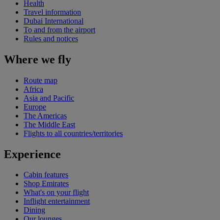
Health
Travel information
Dubai International
To and from the airport
Rules and notices
Where we fly
Route map
Africa
Asia and Pacific
Europe
The Americas
The Middle East
Flights to all countries/territories
Experience
Cabin features
Shop Emirates
What's on your flight
Inflight entertainment
Dining
Our lounges