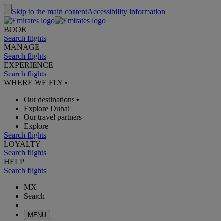
Skip to the main content
Accessibility information
BOOK
Search flights
MANAGE
Search flights
EXPERIENCE
Search flights
WHERE WE FLY
•
Our destinations
•
Explore Dubai
Our travel partners
Explore
Search flights
LOYALTY
Search flights
HELP
Search flights
MX
Search
MENU