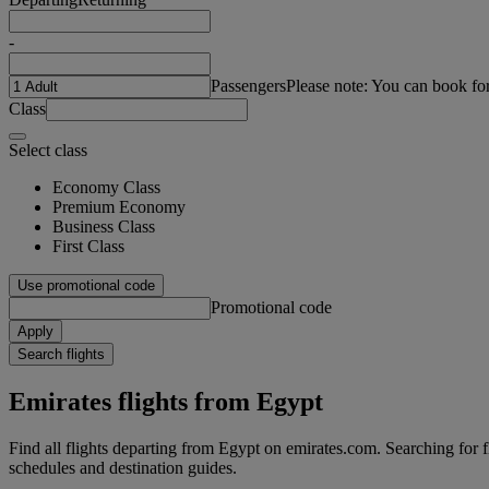
-
Passengers
Please note: You can book fo
Class
Select class
Economy Class
Premium Economy
Business Class
First Class
Use promotional code
Promotional code
Apply
Search flights
Emirates flights from Egypt
Find all flights departing from Egypt on emirates.com. Searching for fli
schedules and destination guides.