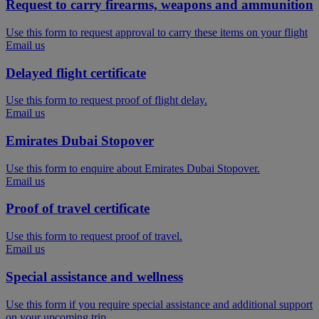
Request to carry firearms, weapons and ammunition
Use this form to request approval to carry these items on your flight
Email us
Delayed flight certificate
Use this form to request proof of flight delay.
Email us
Emirates Dubai Stopover
Use this form to enquire about Emirates Dubai Stopover.
Email us
Proof of travel certificate
Use this form to request proof of travel.
Email us
Special assistance and wellness
Use this form if you require special assistance and additional support
on your upcoming trip.