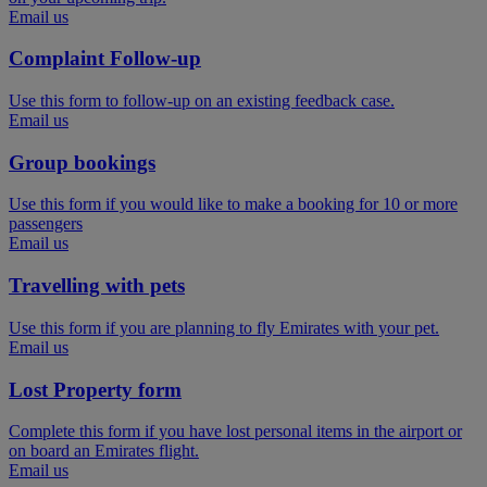
Email us
Complaint Follow-up
Use this form to follow-up on an existing feedback case.
Email us
Group bookings
Use this form if you would like to make a booking for 10 or more
passengers
Email us
Travelling with pets
Use this form if you are planning to fly Emirates with your pet.
Email us
Lost Property form
Complete this form if you have lost personal items in the airport or
on board an Emirates flight.
Email us