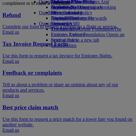
Our planet
Economy Class dining
Emirates Official Store
Kids’ toys
Skywards Miles Mall
Mobile and The Emirates App
compliment or to make a complaint.
Drinks
Activities for kids
Sustainability in operations
Skywards Rail
Cancelling or changing a booking
Our fleet
Environmental policy
Miles Calculator
Disrupted travel
Refund
Boeing 777
Environmental reports
Log in to Emirates Skywards
About Emirates
Our communities
Emirates A380
Skywards+
Complete our form to request a refund on a flight or service.
Emirates A350
The Emirates Airline Foundation
The
Email us
Emirates Executive
Emirates Airline Foundation Opens an
Seating charts
external link in a new tab
Tax Invoice Request Form
Sponsorships
Use this form to request a tax invoice for Emirates flights.
Email us
Feedback or complaints
Tell us about a problem or share an opinion about any of our
products and services.
Email us
Best price claim match
Use this form to request a price match for a lower fare you found on
another website.
Email us