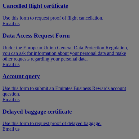
Cancelled flight certificate
Use this form to request proof of flight cancellation.
Email us
Data Access Request Form
Under the European Union General Data Protection Regulation,
you can ask for information about your personal data and make
other requests regarding your personal data.
Email us
Account query
Use this form to submit an Emirates Business Rewards account
question.
Email us
Delayed baggage certificate
Use this form to request proof of delayed baggage.
Email us