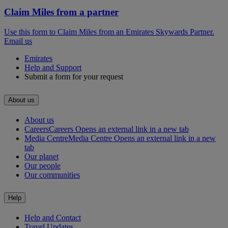
Claim Miles from a partner
Use this form to Claim Miles from an Emirates Skywards Partner.
Email us
Emirates
Help and Support
Submit a form for your request
About us
About us
Careers
Careers Opens an external link in a new tab
Media Centre
Media Centre Opens an external link in a new
tab
Our planet
Our people
Our communities
Help
Help and Contact
Travel Updates