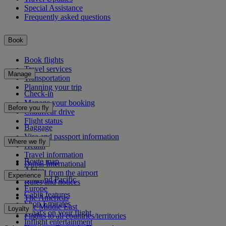
Special Assistance
Frequently asked questions
Book
Book flights
Travel services
Manage
Transportation
Planning your trip
Check-in
Manage your booking
Before you fly
Chauffeur drive
Flight status
Baggage
Visa and passport information
Where we fly
Health
Travel information
Route map
Dubai International
Africa
To and from the airport
Experience
Asia and Pacific
Rules and notices
Europe
Cabin features
The Americas
Shop Emirates
The Middle East
Loyalty
What's on your flight
Flights to all countries/territories
Inflight entertainment