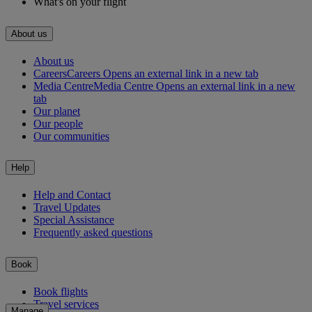
What's on your flight
About us
About us
Careers
Careers Opens an external link in a new tab
Media Centre
Media Centre Opens an external link in a new
tab
Our planet
Our people
Our communities
Help
Help and Contact
Travel Updates
Special Assistance
Frequently asked questions
Book
Book flights
Travel services
Manage