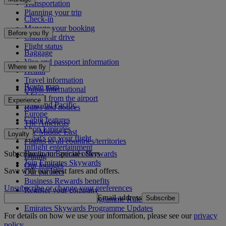
Transportation
Planning your trip
Check-in
Manage your booking
Before you fly
Chauffeur drive
Flight status
Baggage
Visa and passport information
Where we fly
Health
Travel information
Route map
Dubai International
Africa
To and from the airport
Experience
Asia and Pacific
Rules and notices
Europe
Cabin features
The Americas
Shop Emirates
The Middle East
Loyalty
What's on your flight
Flights to all countries/territories
Inflight entertainment
Subscribe to our special offers
Log in to Emirates Skywards
Dining
Join Emirates Skywards
Our lounges
Save with our latest fares and offers.
Our partners
Business Rewards benefits
Unsubscribe or change your preferences
Register your company
Email address
Subscribe
Emirates Skywards Programme Rules
Emirates Skywards Programme Updates
For details on how we use your information, please see our
privacy
policy
.