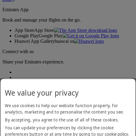
Emirates App
Book and manage your flights on the go.
App Store
App Store
Google Play
Google Play
Huawei App Gallery
huawai os
Connect with us
Share your Emirates experience.
We value your privacy
We use cookies to help our website function properly, for
analytics, marketing and to personalise the content you see.
Accessibility statement
By accepting, you agree to the use of all of these cookies.
Contact us
Privacy policy
You can update your preferences by clicking the cookie
Terms and conditions
preferences button or at any time by going to our
cookie policy
.