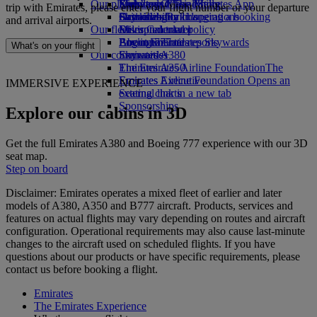
Our planet
Economy Class dining
Emirates Official Store
Kids’ toys
Skywards Miles Mall
Mobile and The Emirates App
trip with Emirates, please enter your flight number or your departure
Drinks
Activities for kids
Sustainability in operations
Skywards Rail
Cancelling or changing a booking
and arrival airports.
Our fleet
Environmental policy
Miles Calculator
Disrupted travel
Boeing 777
Environmental reports
Log in to Emirates Skywards
About Emirates
What's on your flight
Our communities
Emirates A380
Skywards+
Emirates A350
The Emirates Airline Foundation
The
Emirates Executive
Emirates Airline Foundation Opens an
IMMERSIVE EXPERIENCE
Seating charts
external link in a new tab
Sponsorships
Explore our cabins in 3D
Get the full Emirates A380 and Boeing 777 experience with our 3D
seat map.
Step on board
Disclaimer: Emirates operates a mixed fleet of earlier and later
models of A380, A350 and B777 aircraft. Products, services and
features on actual flights may vary depending on routes and aircraft
configuration. Operational requirements may also cause last‑minute
changes to the aircraft used on scheduled flights. If you have
questions about our products or have specific requirements, please
contact us before booking a flight.
Emirates
The Emirates Experience