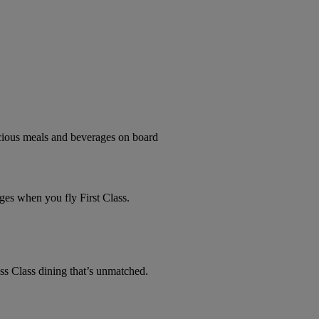
licious meals and beverages on board
ges when you fly First Class.
ss Class dining that’s unmatched.