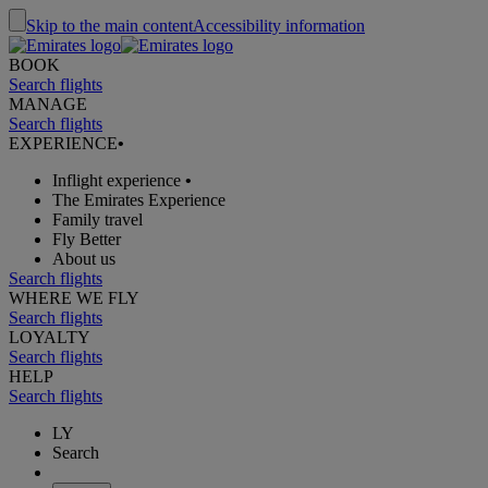
Skip to the main content
Accessibility information
BOOK
Search flights
MANAGE
Search flights
EXPERIENCE
•
Inflight experience
•
The Emirates Experience
Family travel
Fly Better
About us
Search flights
WHERE WE FLY
Search flights
LOYALTY
Search flights
HELP
Search flights
LY
Search