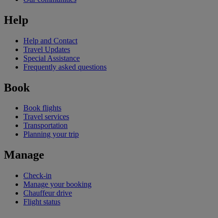
Help
Help and Contact
Travel Updates
Special Assistance
Frequently asked questions
Book
Book flights
Travel services
Transportation
Planning your trip
Manage
Check-in
Manage your booking
Chauffeur drive
Flight status