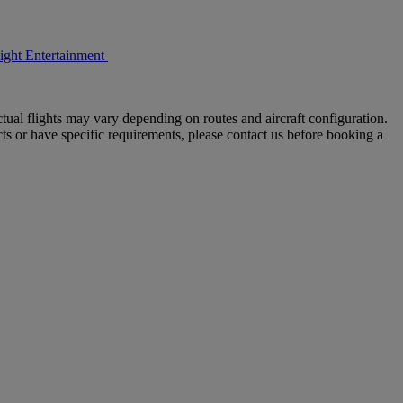
light Entertainment
tual flights may vary depending on routes and aircraft configuration.
ts or have specific requirements, please contact us before booking a