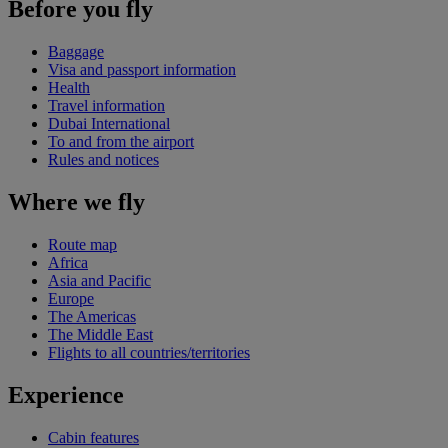
Before you fly
Baggage
Visa and passport information
Health
Travel information
Dubai International
To and from the airport
Rules and notices
Where we fly
Route map
Africa
Asia and Pacific
Europe
The Americas
The Middle East
Flights to all countries/territories
Experience
Cabin features