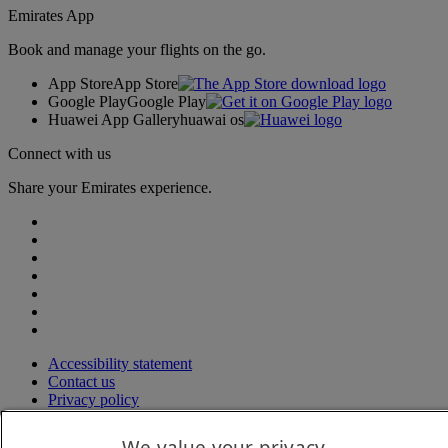
Emirates App
Book and manage your flights on the go.
App Store
App Store
Google Play
Google Play
Huawei App Gallery
huawai os
Connect with us
Share your Emirates experience.
Accessibility statement
Contact us
Privacy policy
Terms and conditions
Cookie Policy
We value your privacy