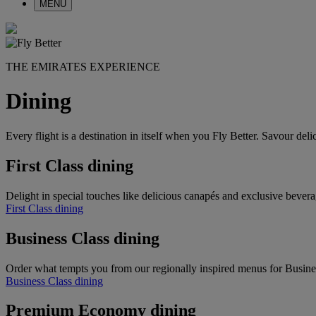
MENU
THE EMIRATES EXPERIENCE
Dining
Every flight is a destination in itself when you Fly Better. Savour de
First Class dining
Delight in special touches like delicious canapés and exclusive bevera
First Class dining
Business Class dining
Order what tempts you from our regionally inspired menus for Busine
Business Class dining
Premium Economy dining