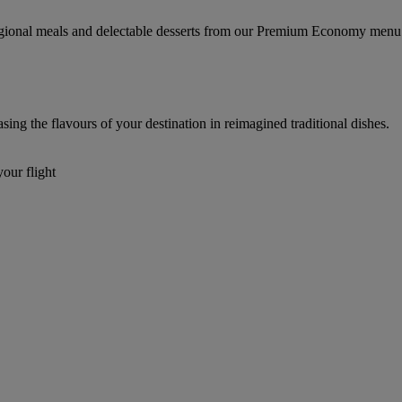
regional meals and delectable desserts from our Premium Economy menu
g the flavours of your destination in reimagined traditional dishes.
our flight