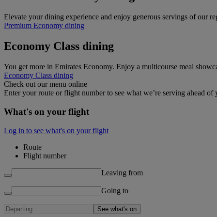
Elevate your dining experience and enjoy generous servings of our 
Premium Economy dining
Economy Class dining
You get more in Emirates Economy. Enjoy a multicourse meal showcasin
Economy Class dining
Check out our menu online
Enter your route or flight number to see what we’re serving ahead of y
What's on your flight
Log in to see what's on your flight
Route
Flight number
Leaving from
Going to
See what's on