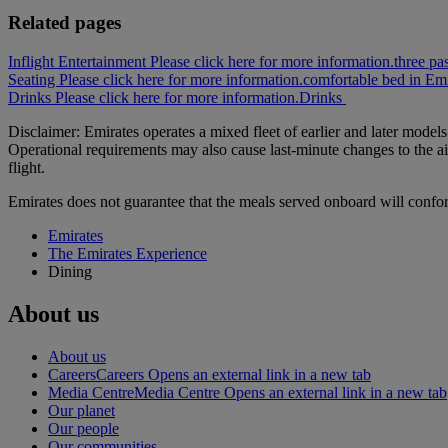
Related pages
Inflight Entertainment Please click here for more information.
three pa
Seating Please click here for more information.
comfortable bed in Emi
Drinks Please click here for more information.
Drinks
Disclaimer: Emirates operates a mixed fleet of earlier and later model
Operational requirements may also cause last‑minute changes to the ai
flight.
Emirates does not guarantee that the meals served onboard will confo
Emirates
The Emirates Experience
Dining
About us
About us
Careers
Careers Opens an external link in a new tab
Media Centre
Media Centre Opens an external link in a new tab
Our planet
Our people
Our communities