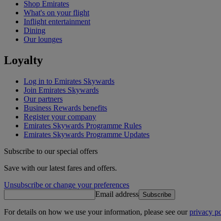
Shop Emirates
What's on your flight
Inflight entertainment
Dining
Our lounges
Loyalty
Log in to Emirates Skywards
Join Emirates Skywards
Our partners
Business Rewards benefits
Register your company
Emirates Skywards Programme Rules
Emirates Skywards Programme Updates
Subscribe to our special offers
Save with our latest fares and offers.
Unsubscribe or change your preferences
Email address
Subscribe
For details on how we use your information, please see our
privacy po