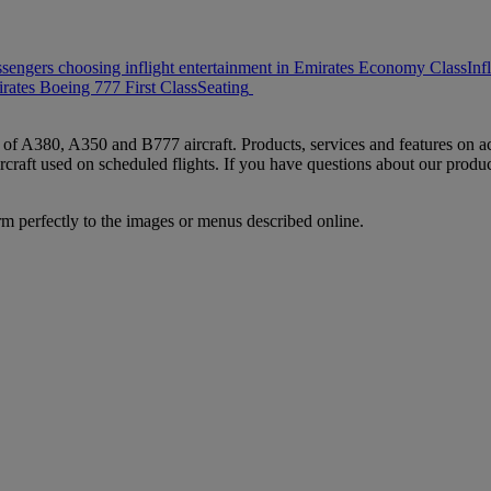
ssengers choosing inflight entertainment in Emirates Economy Class
Inf
rates Boeing 777 First Class
Seating
s of A380, A350 and B777 aircraft. Products, services and features on ac
rcraft used on scheduled flights. If you have questions about our produc
rm perfectly to the images or menus described online.